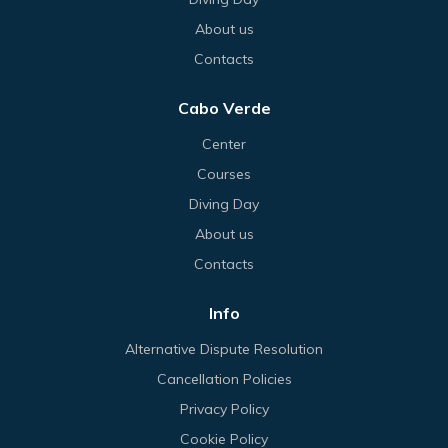
About us
Contacts
Cabo Verde
Center
Courses
Diving Day
About us
Contacts
Info
Alternative Dispute Resolution
Cancellation Policies
Privacy Policy
Cookie Policy