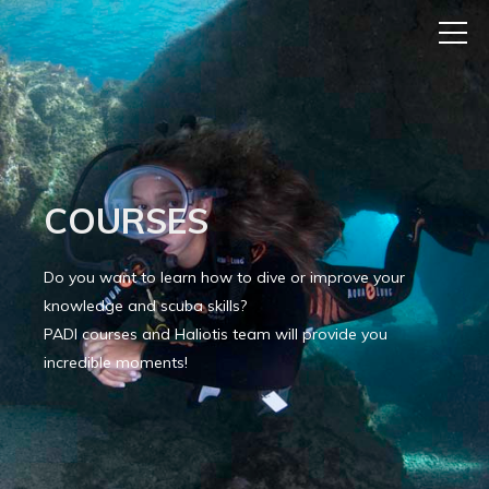
COURSES
Do you want to learn how to dive or improve your
knowledge and scuba skills?
PADI courses and Haliotis team will provide you
incredible moments!