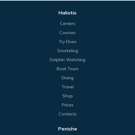
Haliotis
Centers
Courses
Try Dives
Snorkeling
Dolphin Watching
Boat Tours
Diving
Travel
Shop
Prices
Contacts
Peniche