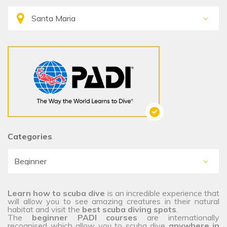
Categories
Learn how to scuba dive
is an incredible experience that
will allow you to see amazing creatures in their natural
habitat and visit the
best scuba diving spots
.
The
beginner PADI courses
are internationally
recognised which allow you to scuba dive
anywhere in