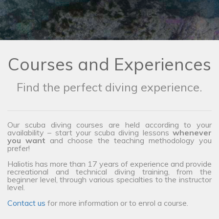
Courses and Experiences
Find the perfect diving experience.
Our scuba diving courses are held according to your
availability – start your scuba diving lessons
whenever
you want
and choose the teaching methodology you
prefer!
Haliotis has more than 17 years of experience and provide
recreational and technical diving training, from the
beginner level, through various specialties to the instructor
level.
Contact us
for more information or to enrol a course.