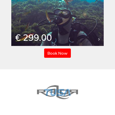
€ 299.00
Book Now