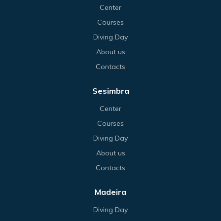
Center
Courses
Diving Day
About us
Contacts
Sesimbra
Center
Courses
Diving Day
About us
Contacts
Madeira
Diving Day