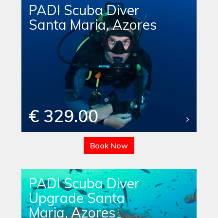
PADI Scuba Diver
Santa Maria, Azores
€ 329.00
Book Now
PADI Scuba Diver
Upgrade Santa
Maria, Azores