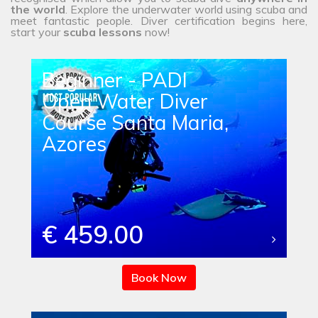
the
world
. Explore the underwater world using scuba and
meet fantastic people. Diver certification begins here,
start your
scuba lessons
now!
Beginner - PADI
Open Water Diver
Course Santa Maria,
Azores
€ 459.00
Book Now