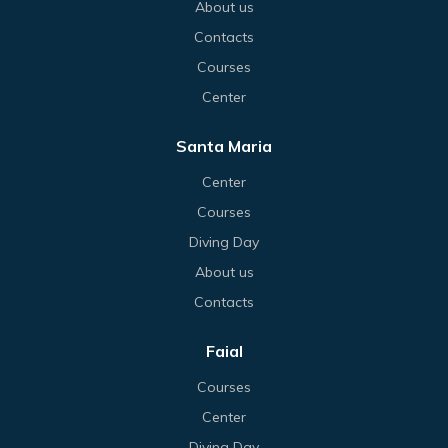
About us
Contacts
Courses
Center
Santa Maria
Center
Courses
Diving Day
About us
Contacts
Faial
Courses
Center
Diving Day