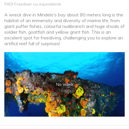
PADI Freediver ou equivalente
A wreck dive in Mindelo's bay about 80 meters long is the
habitat of an immensity and diversity of marine life, from
giant puffer fishes, colourful nudibranch and huge shoals of
soldier fish, goatfish and yellow grunt fish. This is an
excelent spot for freediving, challenging you to explore an
artificil reef full of surprises!
No video