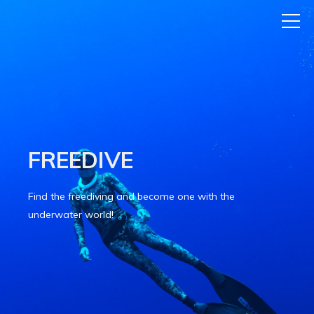
FREEDIVE
Find the freediving and become one with the
underwater world!