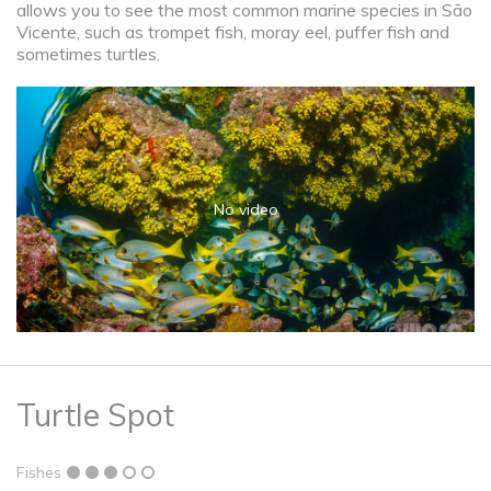
allows you to see the most common marine species in São
Vicente, such as trompet fish, moray eel, puffer fish and
sometimes turtles.
No video
Turtle Spot
Fishes