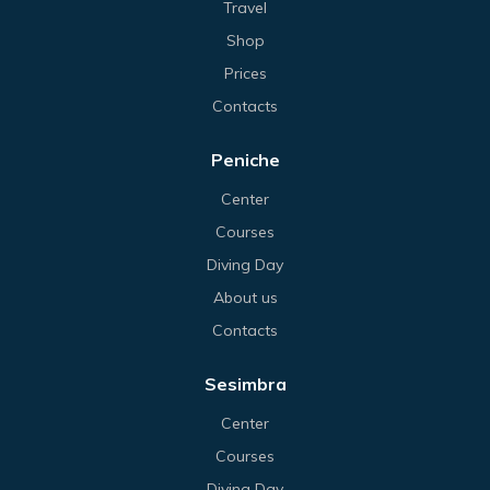
Travel
Shop
Prices
Contacts
Peniche
Center
Courses
Diving Day
About us
Contacts
Sesimbra
Center
Courses
Diving Day