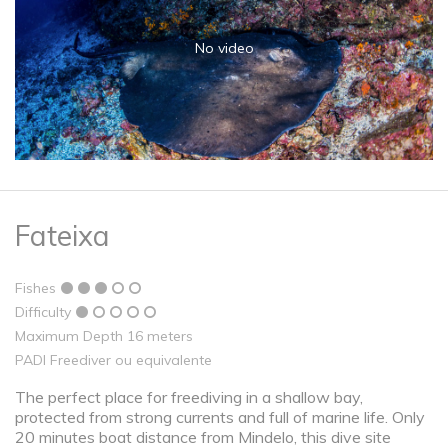
No video
Fateixa
Fishes
Difficulty
Maximum Depth 16 meters
PADI Freediver ou equivalente
The perfect place for freediving in a shallow bay,
protected from strong currents and full of marine life. Only
20 minutes boat distance from Mindelo, this dive site