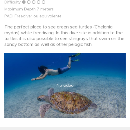
Difficulty
Maximum Depth 7 meters
PADI Freediver ou equivalente
The perfect place to see green sea turtles (Chelonia
mydas) while freediving. In this dive site in addition to the
turtles it is also possible to see stingrays that swim on the
sandy bottom as well as other pelagic fish.
No video