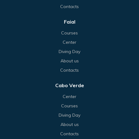
Contacts
Faial
Courses
Center
Diving Day
About us
Contacts
Cabo Verde
Center
Courses
Diving Day
About us
Contacts