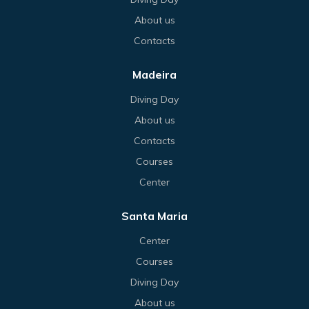
About us
Contacts
Madeira
Diving Day
About us
Contacts
Courses
Center
Santa Maria
Center
Courses
Diving Day
About us