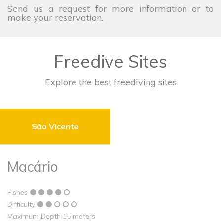
Send us a request for more information or to
make your reservation.
Freedive Sites
Explore the best freediving sites
São Vicente
Macário
Fishes
Difficulty
Maximum Depth 15 meters