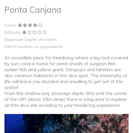
Ponta Canjana
Fishes
Difficulty
Maximum Depth 18 meters
PADI Freediver ou equivalente
An incredible place for freediving where a big rock covered
by sun-coral is home for some shoals of surgeon fish,
soldier fish and yellow grunt. Stingrays and lobsters are
also common habitants in this dive spot. The immensity of
life will leave you dazzled and unwilling to get out of the
water!
From the shallow bay (average depth: 8m) until the corner
of the cliff (about 18m deep) there is a big area to explore
on this dive site acording to your freediving experience.