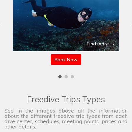
Find more
Book Now
Freedive Trips Types
See in the images above all the information
about the different freedive trip types from each
dive center, schedules, meeting points, prices and
other details.