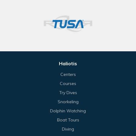
Haliotis
Centers
Courses
Try Dives
Snorkeling
Dolphin Watching
Boat Tours
Diving