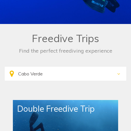
Freedive Trips
Find the perfect freediving experience
Double Freedive Trip