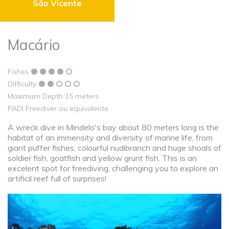
São Vicente
Macário
Fishes
Difficulty
Maximum Depth 15 meters
PADI Freediver ou equivalente
A wreck dive in Mindelo's bay about 80 meters long is the
habitat of an immensity and diversity of marine life, from
giant puffer fishes, colourful nudibranch and huge shoals of
soldier fish, goatfish and yellow grunt fish. This is an
excelent spot for freediving, challenging you to explore an
artificil reef full of surprises!