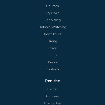
Courses
Try Dives
Snorkeling
Dolphin Watching
Boat Tours
Diving
Travel
Shop
Prices
Contacts
Peniche
Center
Courses
Diving Day