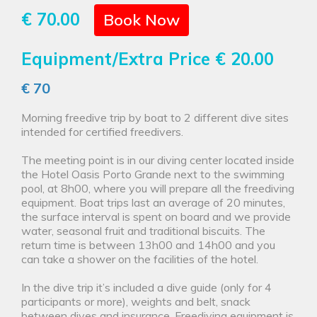
€ 70.00
Book Now
Equipment/Extra Price
€ 20.00
€ 70
Morning freedive trip by boat to 2 different dive sites
intended for certified freedivers.
The meeting point is in our diving center located inside
the Hotel Oasis Porto Grande next to the swimming
pool, at 8h00, where you will prepare all the freediving
equipment. Boat trips last an average of 20 minutes,
the surface interval is spent on board and we provide
water, seasonal fruit and traditional biscuits. The
return time is between 13h00 and 14h00 and you
can take a shower on the facilities of the hotel.
In the dive trip it’s included a dive guide (only for 4
participants or more), weights and belt, snack
between dives and insurance. Freediving equipment is