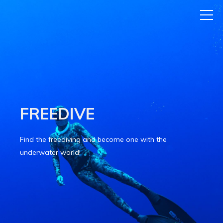
FREEDIVE
Find the freediving and become one with the
underwater world!