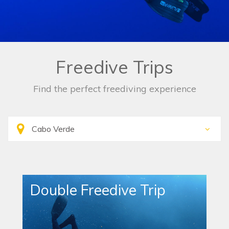
Freedive Trips
Find the perfect freediving experience
Double Freedive Trip