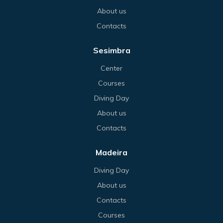
About us
Contacts
Sesimbra
Center
Courses
Diving Day
About us
Contacts
Madeira
Diving Day
About us
Contacts
Courses