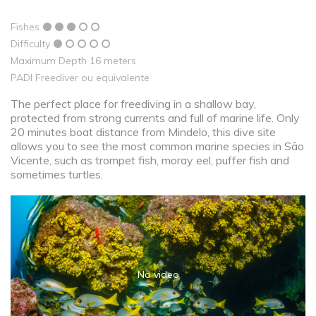
Fishes
Difficulty
Maximum Depth 16 meters
PADI Freediver ou equivalente
The perfect place for freediving in a shallow bay,
protected from strong currents and full of marine life. Only
20 minutes boat distance from Mindelo, this dive site
allows you to see the most common marine species in São
Vicente, such as trompet fish, moray eel, puffer fish and
sometimes turtles.
No video