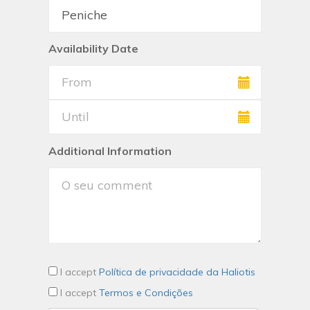
Availability Date
Additional Information
I accept
Política de privacidade da Haliotis
I accept
Termos e Condições