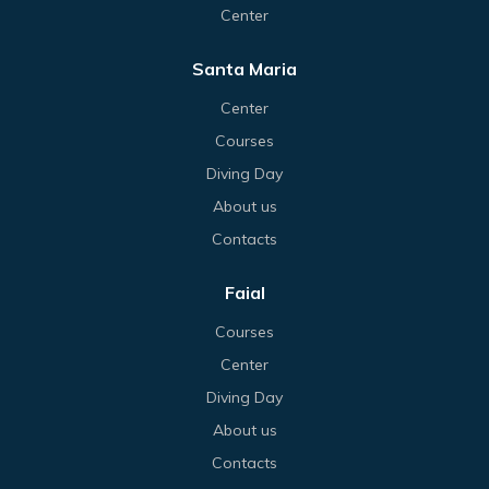
Center
Santa Maria
Center
Courses
Diving Day
About us
Contacts
Faial
Courses
Center
Diving Day
About us
Contacts