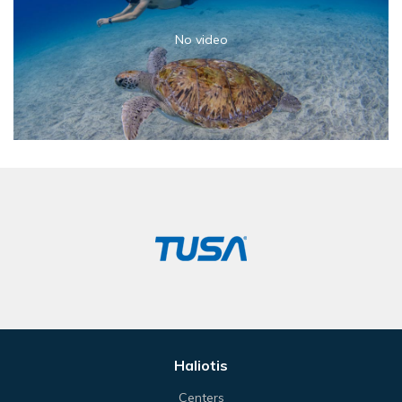
No video
Haliotis
Centers