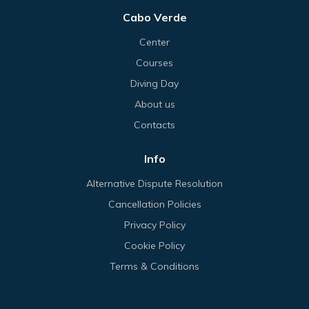
Cabo Verde
Center
Courses
Diving Day
About us
Contacts
Info
Alternative Dispute Resolution
Cancellation Policies
Privacy Policy
Cookie Policy
Terms & Conditions