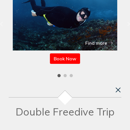
Find more
Book Now
Double Freedive Trip