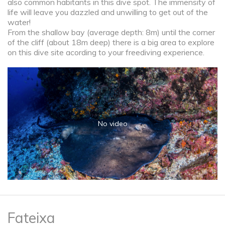
also common habitants in this dive spot. The immensity of
life will leave you dazzled and unwilling to get out of the
water!
From the shallow bay (average depth: 8m) until the corner
of the cliff (about 18m deep) there is a big area to explore
on this dive site acording to your freediving experience.
No video
Fateixa