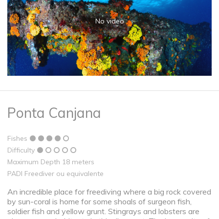
No video
Ponta Canjana
Fishes
Difficulty
Maximum Depth 18 meters
PADI Freediver ou equivalente
An incredible place for freediving where a big rock covered
by sun-coral is home for some shoals of surgeon fish,
soldier fish and yellow grunt. Stingrays and lobsters are