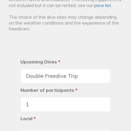
not included but it can be rented: see our
price list
.
The choice of the dive sites may change depending
on the weather conditions and the experience of the
freedivers.
Upcoming Dives
*
Number of participants
*
Local
*