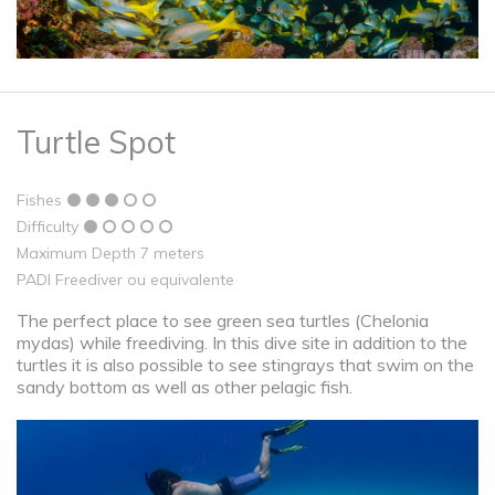
Turtle Spot
Fishes
Difficulty
Maximum Depth 7 meters
PADI Freediver ou equivalente
The perfect place to see green sea turtles (Chelonia
mydas) while freediving. In this dive site in addition to the
turtles it is also possible to see stingrays that swim on the
sandy bottom as well as other pelagic fish.