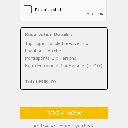
Reservation Details
:
Trip Type: Double Freedive Trip
Location: Peniche
Participants: 1 x Persons
Extra Equipment: 0 x Persons ( + € 0 )
Total, EUR: 70
BOOK NOW
And we will contact you back.