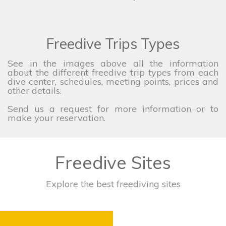
Freedive Trips Types
See in the images above all the information
about the different freedive trip types from each
dive center, schedules, meeting points, prices and
other details.
Send us a request for more information or to
make your reservation.
Freedive Sites
Explore the best freediving sites