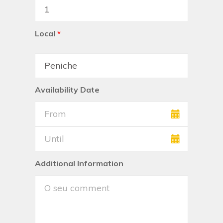
Local
*
Availability Date
Additional Information