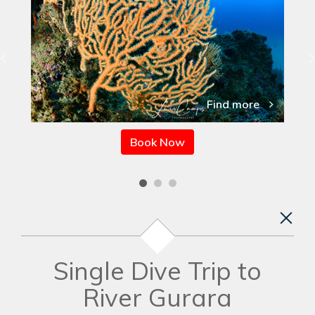
Find more
Book Now
Single Dive Trip to
River Gurara