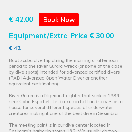
€ 42.00
Book Now
Equipment/Extra Price
€ 30.00
€ 42
Boat scuba dive trip during the morning or afternoon
period to the River Gurara wreck (or some of the close
by dive spots) intended for advanced certified divers
(PADI Advanced Open Water Diver or another
equivalent certification).
River Gurara is a Nigerian freighter that sunk in 1989
near Cabo Espichel. It is broken in half and serves as a
house for several different species of underwater
creatures making it one of the best dive in Sesimbra.
The meeting point is in our dive center located in
Sesimbra’s harbor in stores 1&2. We usually do two