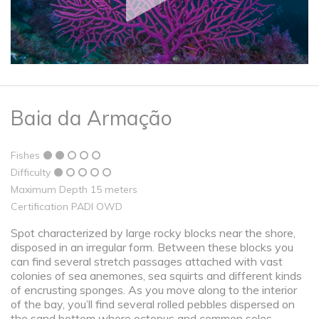
Baia da Armação
Fishes
Difficulty
Maximum Depth 15 meters
Certification PADI OWD
Spot characterized by large rocky blocks near the shore,
disposed in an irregular form. Between these blocks you
can find several stretch passages attached with vast
colonies of sea anemones, sea squirts and different kinds
of encrusting sponges. As you move along to the interior
of the bay, you’ll find several rolled pebbles dispersed on
the sand bottom where octopus and common soles,