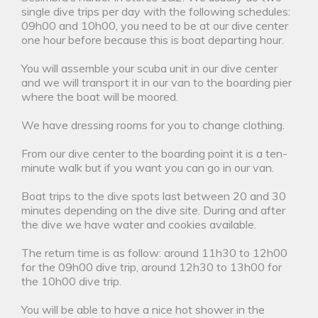
single dive trips per day with the following schedules:
09h00 and 10h00, you need to be at our dive center
one hour before because this is boat departing hour.
You will assemble your scuba unit in our dive center
and we will transport it in our van to the boarding pier
where the boat will be moored.
We have dressing rooms for you to change clothing.
From our dive center to the boarding point it is a ten-
minute walk but if you want you can go in our van.
Boat trips to the dive spots last between 20 and 30
minutes depending on the dive site. During and after
the dive we have water and cookies available.
The return time is as follow: around 11h30 to 12h00
for the 09h00 dive trip, around 12h30 to 13h00 for
the 10h00 dive trip.
You will be able to have a nice hot shower in the