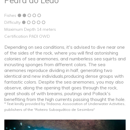
Pedra do Leão
Fishes
Difficulty
Maximum Depth 14 meters
Certification PADI OWD
Depending on sea conditions, it's advised to dive near one
of the sides of the rock, where you will find astonishing
colonies of sea anemones, and numberless sea squirts and
incrusting sponges from different colors. The sea
anemones reproduce dividing in half, generating two
identical and new individuals,producing dense groups with
fantastic colors. Despite the sea anemones, you may also
observe, along the opening that goes through the rock,
great shoals of with breams, poutings and Pollack's
benefiting from the high currents passing thought the hole.
* Text kindly provided by Tridacna, Association of Underwater Activities,
publishers of the "Roteiro Subaquático de Sesimbra"​