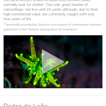
normally look for shelter. The sole, great master of
camouflage, can live until 30 years although, due to their
high commercial value, are commonly caught with only
few years of life.
* Text kindly provided by Tridacna, Association of Underwater Activities,
publishers of the "Roteiro Subaquático de Sesimbra"​