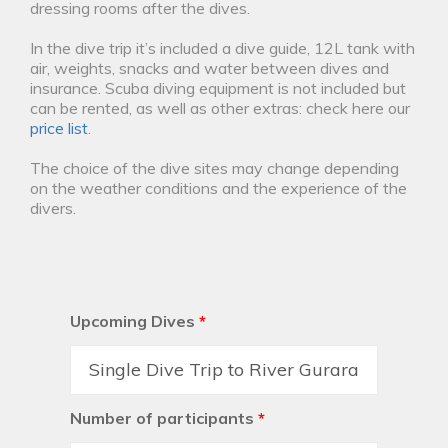
dressing rooms after the dives.
In the dive trip it’s included a dive guide, 12L tank with
air, weights, snacks and water between dives and
insurance. Scuba diving equipment is not included but
can be rented, as well as other extras: check here our
price list
.
The choice of the dive sites may change depending
on the weather conditions and the experience of the
divers.
Upcoming Dives
*
Number of participants
*