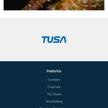
Haliotis
Centers
Courses
Try Dives
Snorkeling