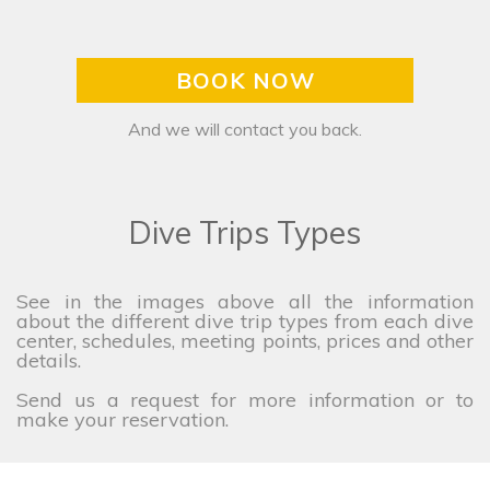
BOOK NOW
And we will contact you back.
Dive Trips Types
See in the images above all the information
about the different dive trip types from each dive
center, schedules, meeting points, prices and other
details.
Send us a request for more information or to
make your reservation.