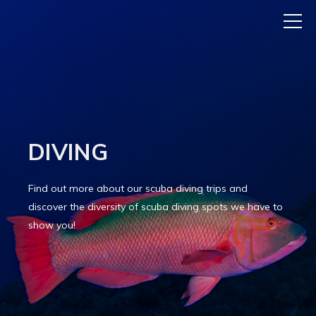
DIVING
Find out more about our scuba diving trips and
discover the diversity of scuba diving spots we have to
show you!