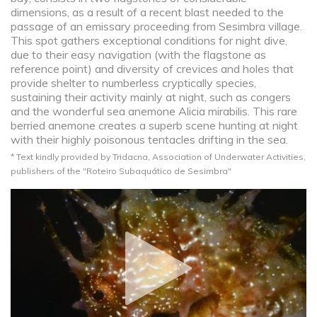
dimensions, as a result of a recent blast needed to the
passage of an emissary proceeding from Sesimbra village.
This spot gathers exceptional conditions for night dive,
due to their easy navigation (with the flagstone as
reference point) and diversity of crevices and holes that
provide shelter to numberless cryptically species,
sustaining their activity mainly at night, such as congers
and the wonderful sea anemone Alicia mirabilis. This rare
berried anemone creates a superb scene hunting at night
with their highly poisonous tentacles drifting in the sea.
* Text kindly provided by Tridacna, Association of Underwater Activities,
publishers of the "Roteiro Subaquático de Sesimbra"​