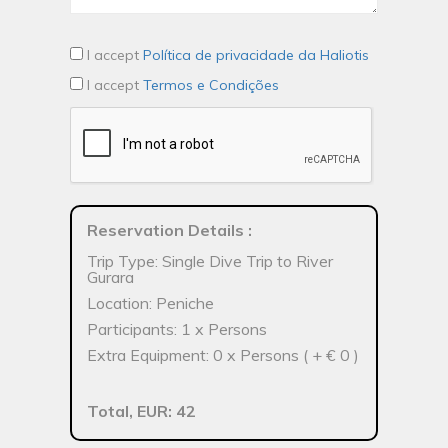
I accept
Política de privacidade da Haliotis
I accept
Termos e Condições
Reservation Details
:
Trip Type: Single Dive Trip to River
Gurara
Location: Peniche
Participants: 1 x Persons
Extra Equipment: 0 x Persons ( + € 0 )
Total, EUR: 42