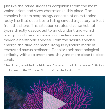
Just like the name suggests gorgonians from the most
varied colors and sizes characterize this place. The
complex bottom morphology consists of an extended
rocky line that describes a falling curved trajectory to East
from the shore. This situation creates diverse habitat
types directly associated to an abundant and varied
biological richness occurring numberless sessile and
movable benthonic species. From the sessile species
emerge the tube anemone, living in cylinders made of
encrusted mucus sediment. Despite their morphological
similarity with sea anemones, they are more close to black
corals.
* Text kindly provided by Tridacna, Association of Underwater Activities,
publishers of the "Roteiro Subaquático de Sesimbra"​