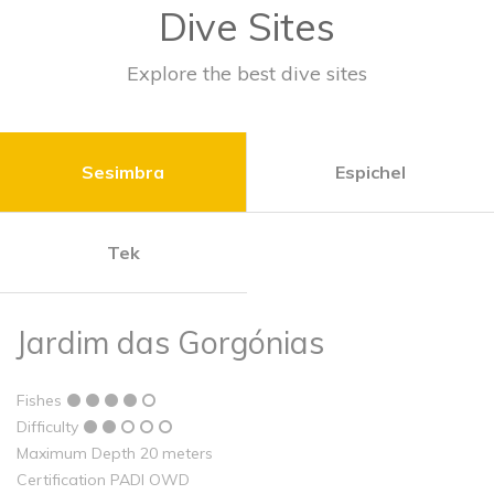
Dive Sites
Explore the best dive sites
Sesimbra
Espichel
Tek
Jardim das Gorgónias
Fishes
Difficulty
Maximum Depth 20 meters
Certification PADI OWD