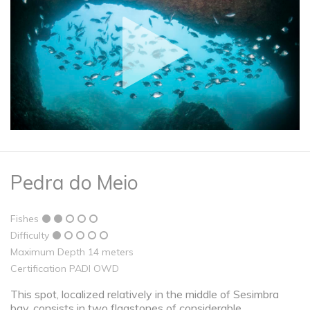
Pedra do Meio
Fishes
Difficulty
Maximum Depth 14 meters
Certification PADI OWD
This spot, localized relatively in the middle of Sesimbra
bay, consists in two flagstones of considerable