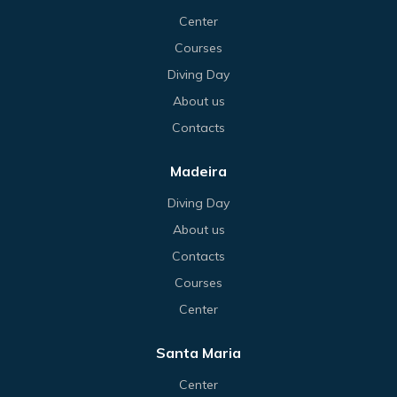
Center
Courses
Diving Day
About us
Contacts
Madeira
Diving Day
About us
Contacts
Courses
Center
Santa Maria
Center