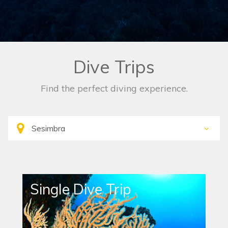
Dive Trips
Find the perfect diving experience.
Single Dive Trip