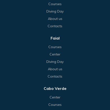
Courses
Diving Day
About us
Contacts
Faial
Courses
Center
Diving Day
About us
Contacts
Cabo Verde
Center
Courses