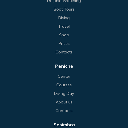
Dolphin Watching
Boat Tours
Diving
Travel
Shop
Prices
Contacts
Peniche
Center
Courses
Diving Day
About us
Contacts
Sesimbra