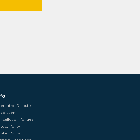
nfo
ternative Dispute
solution
ncellation Policies
ivacy Policy
okie Policy
rms & Conditions