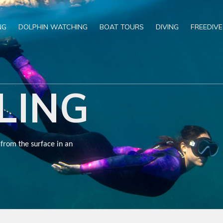
NG
DOLPHIN WATCHING
BOAT TOURS
DIVING
FREEDIVE
LING
 from the surface in an