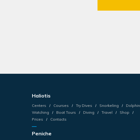
Haliotis
Centers
Courses
Try Dives
Snorkeling
Dolphin
Watching
Boat Tours
Diving
Travel
Shop
Prices
Contacts
Peniche