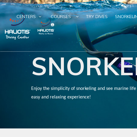
CENTERS
COURSES
TRY DIVES
SNORKELI
SNORKE
Enjoy the simplicity of snorkeling and see marine life
easy and relaxing experience!