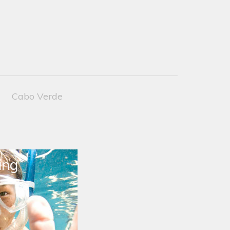
Cabo Verde
ing