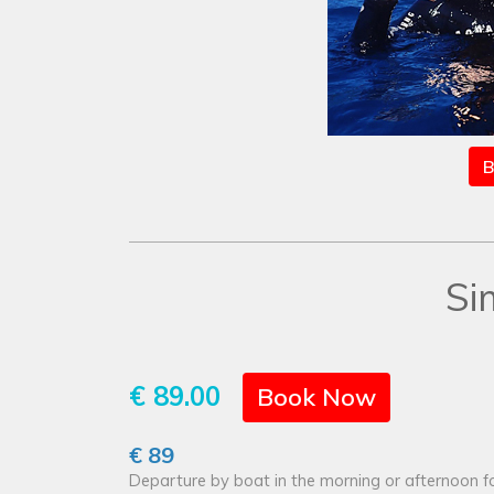
B
Si
€ 89.00
Book Now
€ 89
Departure by boat in the morning or afternoon fo