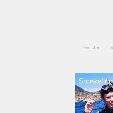
Peniche
S
Snorkeling