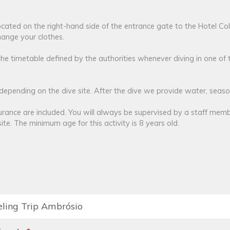
 located on the right-hand side of the entrance gate to the Hotel Co
ange your clothes.
the timetable defined by the authorities whenever diving in one of 
pending on the dive site. After the dive we provide water, season
urance are included. You will always be supervised by a staff memb
ite. The minimum age for this activity is 8 years old.