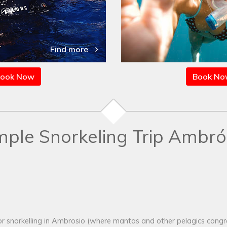
Find more
ook Now
Book N
mple Snorkeling Trip Ambró
r snorkelling in Ambrosio (where mantas and other pelagics congreg