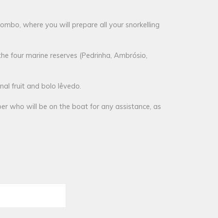
lombo, where you will prepare all your snorkelling
the four marine reserves (Pedrinha, Ambrósio,
al fruit and bolo lêvedo.
er who will be on the boat for any assistance, as