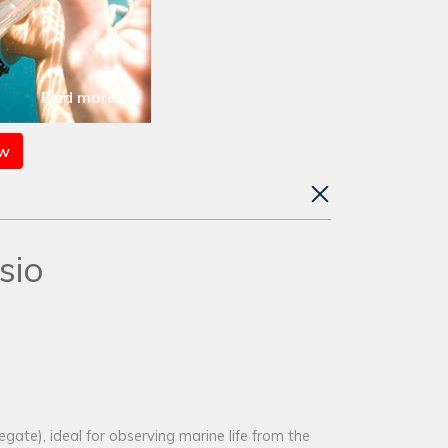
Find more
ow
sio
ate), ideal for observing marine life from the