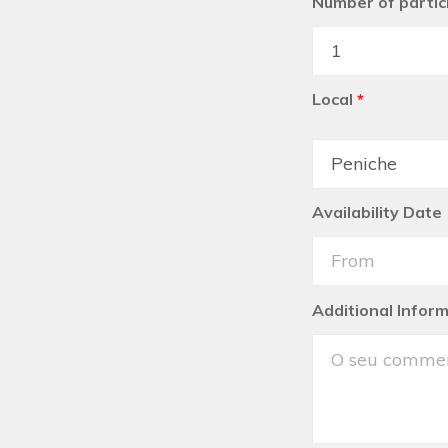
Number of partic
Local
*
Availability Date
Additional Infor