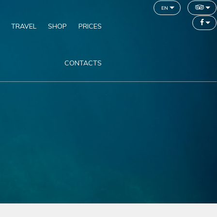
en
TRAVEL
SHOP
PRICES
CONTACTS