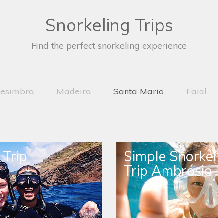
Snorkeling Trips
Find the perfect snorkeling experience
esimbra
Madeira
Santa Maria
Faial
 Trip
Simple Snorkel
Trip Ambrósio