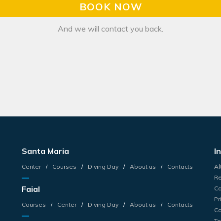
BOOK NOW
And we will contact you back.
Santa Maria
I
Center
Courses
Diving Day
About us
Contacts
Al
Re
Faial
Ca
Pr
Courses
Center
Diving Day
About us
Contacts
Co
Te