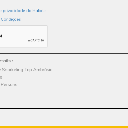
de privacidade da Haliotis
 Condições
tails
:
e Snorkeling Trip Ambrósio
he
x Persons