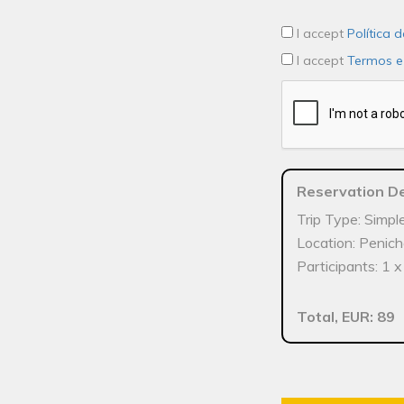
I accept
Política 
I accept
Termos e
Reservation De
Trip Type: Simpl
Location: Penic
Participants: 1 
Total, EUR: 89