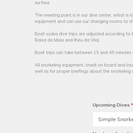
surface.
The meeting point is in our dive center, which is
equipment and can use our changing rooms to ch
Boat scuba dive trips are adjusted according to 
Baixa da Maia and Ilhéu da Vila).
Boat trips can take between 15 and 45 minutes de
All snorkeling equipment, snack on board and ins
well as for proper briefings about the snorkeling s
Upcoming Dives
*