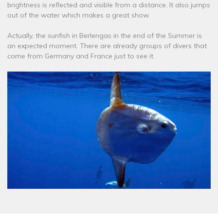
brightness is reflected and visible from a distance. It also jumps
out of the water which makes a great show.
Actually, the sunfish in Berlengas in the end of the Summer is
an expected moment. There are already groups of divers that
come from Germany and France just to see it.