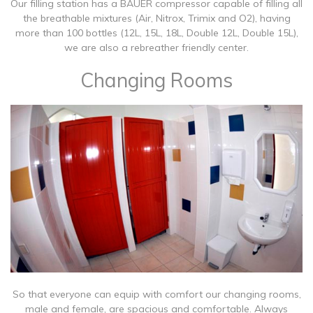
Our filling station has a BAUER compressor capable of filling all
the breathable mixtures (Air, Nitrox, Trimix and O2), having
more than 100 bottles (12L, 15L, 18L, Double 12L, Double 15L),
we are also a rebreather friendly center.
Changing Rooms
So that everyone can equip with comfort our changing rooms,
male and female, are spacious and comfortable. Always