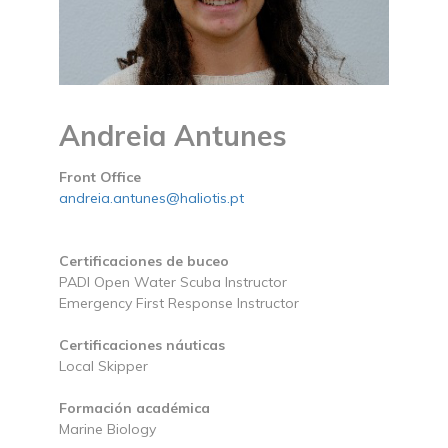
Andreia Antunes
Front Office
andreia.antunes@haliotis.pt
Certificaciones de buceo
PADI Open Water Scuba Instructor
Emergency First Response Instructor
Certificaciones náuticas
Local Skipper
Formación académica
Marine Biology