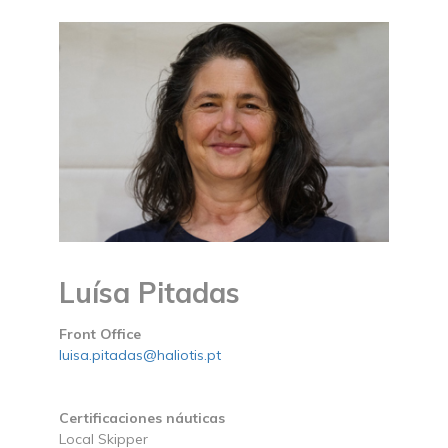
Luísa Pitadas
Front Office
luisa.pitadas@haliotis.pt
Certificaciones náuticas
Local Skipper