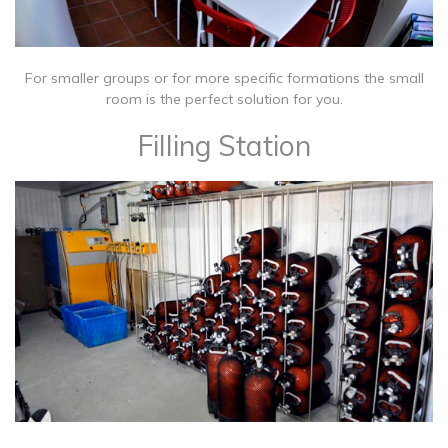
For smaller groups or for more specific formations the small
room is the perfect solution for you.
Filling Station