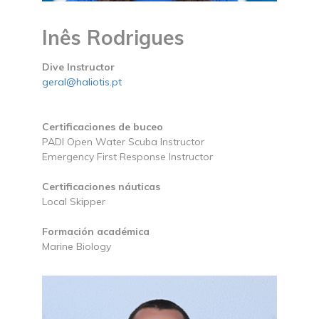
Inês Rodrigues
Dive Instructor
geral@haliotis.pt
Certificaciones de buceo
PADI Open Water Scuba Instructor
Emergency First Response Instructor
Certificaciones náuticas
Local Skipper
Formación académica
Marine Biology