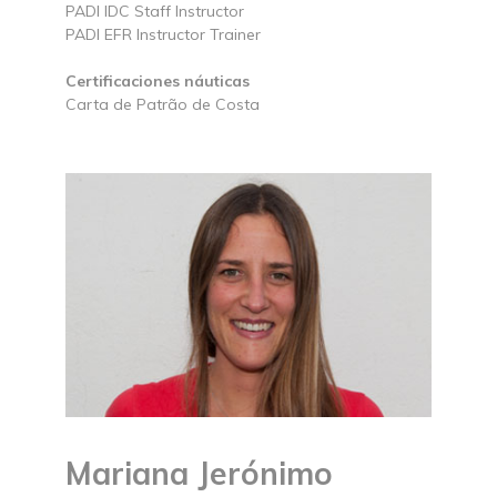
PADI IDC Staff Instructor
PADI EFR Instructor Trainer
Certificaciones náuticas
Carta de Patrão de Costa
Mariana Jerónimo