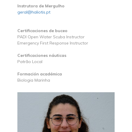
Instrutora de Mergulho
geral@haliotis.pt
Certificaciones de buceo
PADI Open Water Scuba Instructor
Emergency First Response Instructor
Certificaciones náuticas
Patrão Local
Formación académica
Biologia Marinha