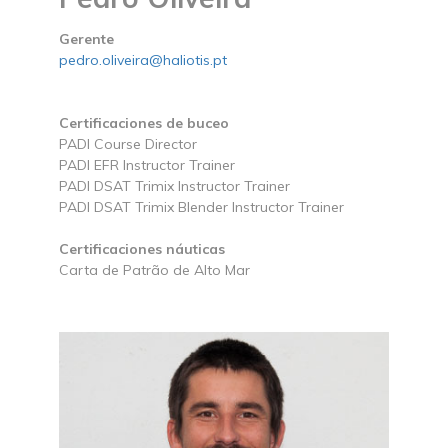
Gerente
pedro.oliveira@haliotis.pt
Certificaciones de buceo
PADI Course Director
PADI EFR Instructor Trainer
PADI DSAT Trimix Instructor Trainer
PADI DSAT Trimix Blender Instructor Trainer
Certificaciones náuticas
Carta de Patrão de Alto Mar