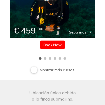
€ 459
00
Sepa mas
Book Now
Mostrar más cursos
Ubicación única debido
a la finca submarina.