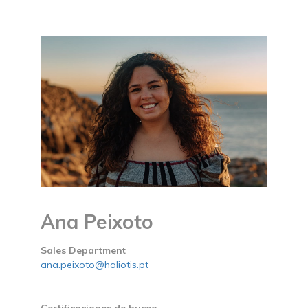
Ana Peixoto
Sales Department
ana.peixoto@haliotis.pt