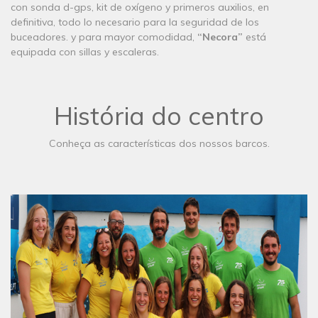
con sonda d-gps, kit de oxígeno y primeros auxilios, en
definitiva, todo lo necesario para la seguridad de los
buceadores. y para mayor comodidad,
“Necora”
está
equipada con sillas y escaleras.
História do centro
Conheça as características dos nossos barcos.