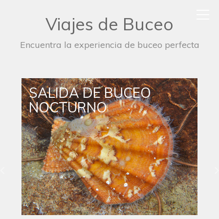
Viajes de Buceo
Encuentra la experiencia de buceo perfecta
SALIDA DE BUCEO
NOCTURNO