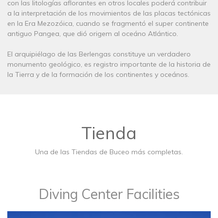
con las litologías aflorantes en otros locales poderá contribuir
a la interpretación de los movimientos de las placas tectónicas
en la Era Mezozóica, cuando se fragmentó el super continente
antiguo Pangea, que dió origem al oceáno Atlántico.
El arquipiélago de las Berlengas constituye un verdadero
monumento geológico, es registro importante de la historia de
la Tierra y de la formación de los continentes y oceános.
Tienda
Una de las Tiendas de Buceo más completas.
Diving Center Facilities