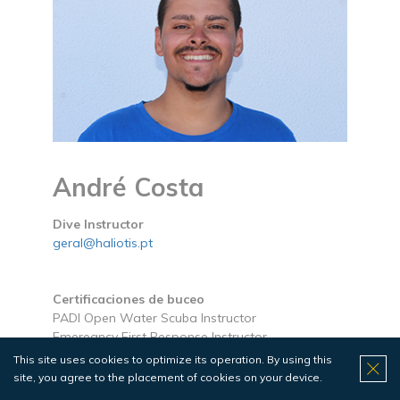
André Costa
Dive Instructor
geral@haliotis.pt
Certificaciones de buceo
PADI Open Water Scuba Instructor
Emeregncy First Response Instructor
This site uses cookies to optimize its operation. By using this
Certificaciones náuticas
site, you agree to the placement of cookies on your device.
Local Skipper