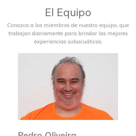
El Equipo
Conozca a los miembros de nuestro equipo, que
trabajan diariamente para brindar las mejores
experiencias subacuáticas.
Pedro Oliveira