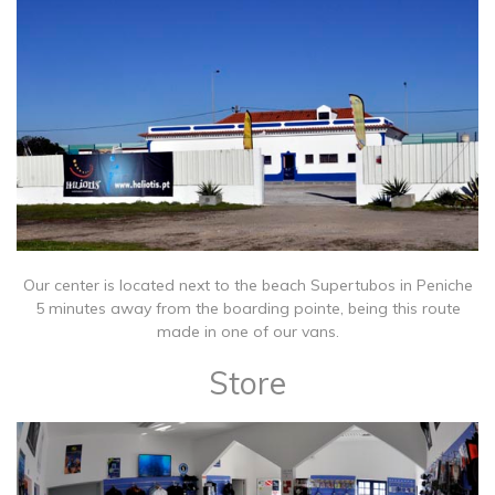
Our center is located next to the beach Supertubos in Peniche
5 minutes away from the boarding pointe, being this route
made in one of our vans.
Store