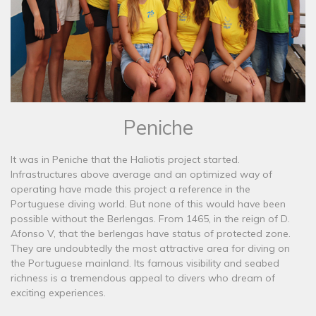
Peniche
It was in Peniche that the Haliotis project started.
Infrastructures above average and an optimized way of
operating have made this project a reference in the
Portuguese diving world. But none of this would have been
possible without the Berlengas. From 1465, in the reign of D.
Afonso V, that the berlengas have status of protected zone.
They are undoubtedly the most attractive area for diving on
the Portuguese mainland. Its famous visibility and seabed
richness is a tremendous appeal to divers who dream of
exciting experiences.