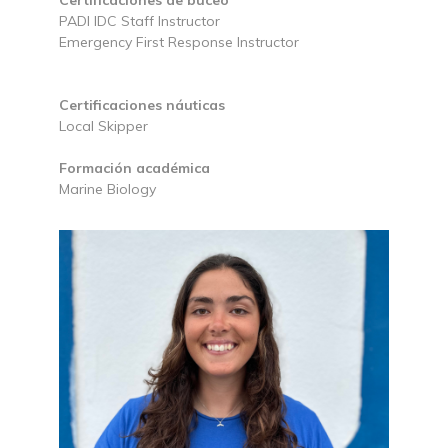
Certificaciones de buceo
PADI IDC Staff Instructor
Emergency First Response Instructor
Certificaciones náuticas
Local Skipper
Formación académica
Marine Biology