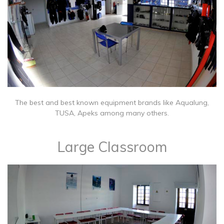
The best and best known equipment brands like Aqualung,
TUSA, Apeks among many others.
Large Classroom