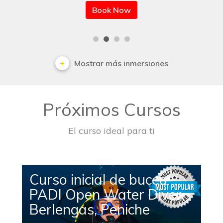
Book Now
Mostrar más inmersiones
Próximos Cursos
El curso ideal para ti
Curso inicial de buceo
PADI Open Water Diver
Berlengas, Peniche