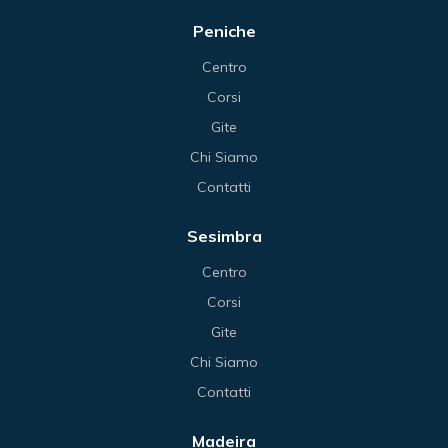
Peniche
Centro
Corsi
Gite
Chi Siamo
Contatti
Sesimbra
Centro
Corsi
Gite
Chi Siamo
Contatti
Madeira