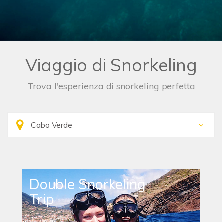
Viaggio di Snorkeling
Trova l'esperienza di snorkeling perfetta
Double Snorkeling
Trip