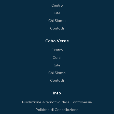
Centro
Gite
Chi Siamo
Contatti
Cabo Verde
Centro
Corsi
Gite
Chi Siamo
Contatti
Info
Risoluzione Alternativa delle Controversie
Politiche di Cancellazione