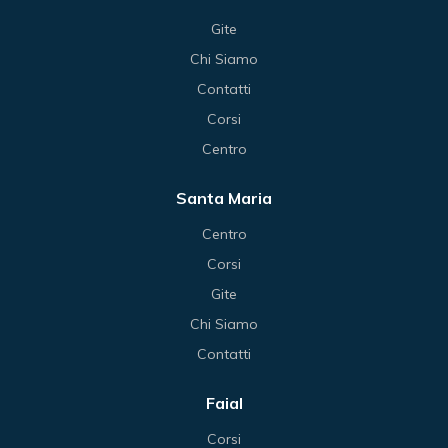
Gite
Chi Siamo
Contatti
Corsi
Centro
Santa Maria
Centro
Corsi
Gite
Chi Siamo
Contatti
Faial
Corsi