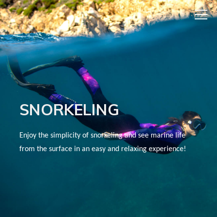
SNORKELING
Enjoy the simplicity of snorkeling and see marine life
from the surface in an easy and relaxing experience!