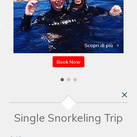
Scopri di più
Book Now
Single Snorkeling Trip