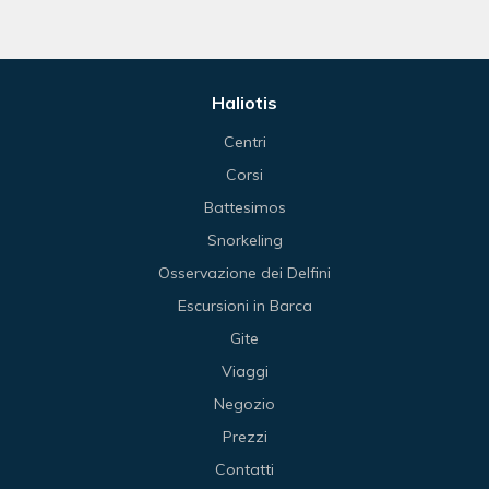
Haliotis
Centri
Corsi
Battesimos
Snorkeling
Osservazione dei Delfini
Escursioni in Barca
Gite
Viaggi
Negozio
Prezzi
Contatti