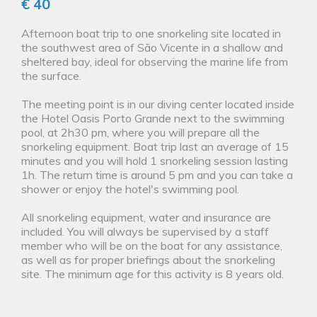
€ 40
Afternoon boat trip to one snorkeling site located in
the southwest area of São Vicente in a shallow and
sheltered bay, ideal for observing the marine life from
the surface.
The meeting point is in our diving center located inside
the Hotel Oasis Porto Grande next to the swimming
pool, at 2h30 pm, where you will prepare all the
snorkeling equipment. Boat trip last an average of 15
minutes and you will hold 1 snorkeling session lasting
1h. The return time is around 5 pm and you can take a
shower or enjoy the hotel's swimming pool.
All snorkeling equipment, water and insurance are
included. You will always be supervised by a staff
member who will be on the boat for any assistance,
as well as for proper briefings about the snorkeling
site. The minimum age for this activity is 8 years old.