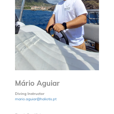
Mário Aguiar
Diving Instructor
mario.aguiar@haliotis.pt