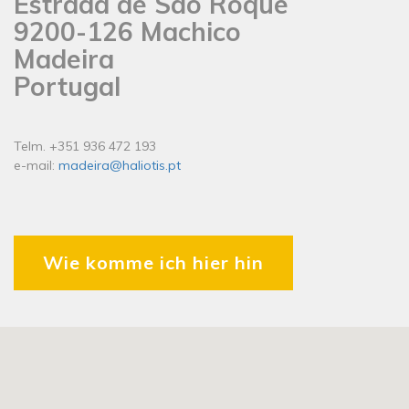
Estrada de São Roque
9200-126 Machico
Madeira
Portugal
Telm. +351 936 472 193
e-mail:
madeira@haliotis.pt
Wie komme ich hier hin