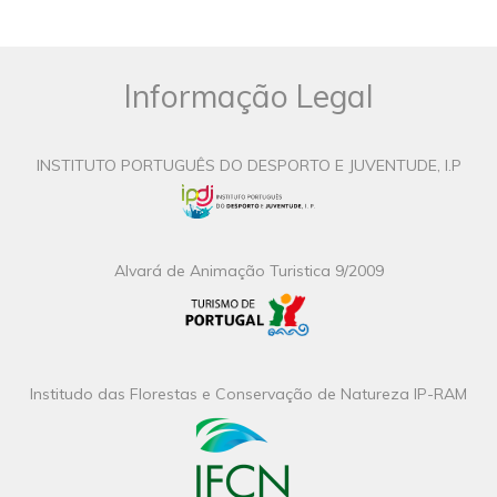
Informação Legal
INSTITUTO PORTUGUÊS DO DESPORTO E JUVENTUDE, I.P
Alvará de Animação Turistica 9/2009
Institudo das Florestas e Conservação de Natureza IP-RAM