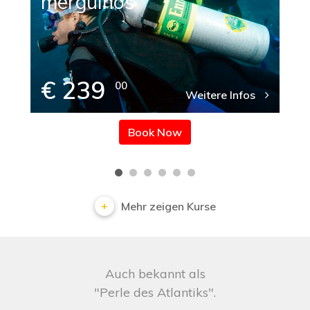
mergulhos
€ 239
00
Weitere Infos
Book Now
Mehr zeigen Kurse
Auch bekannt als
"Perle des Atlantiks".