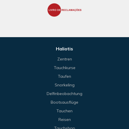
Haliotis
Zentren
Tauchkurse
Taufen
Snorkeling
Delfinbeobachtung
Bootsausflüge
Tauchen
Reisen
Tauchshop