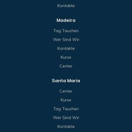
Kontakte
Madeira
Tag Tauchen
Wer Sind Wir
Kontakte
Kurse
Center
Santa Maria
Center
Kurse
Tag Tauchen
Wer Sind Wir
Kontakte