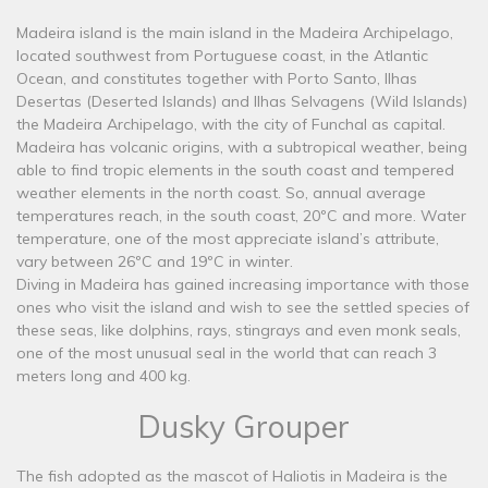
Madeira island is the main island in the Madeira Archipelago,
located southwest from Portuguese coast, in the Atlantic
Ocean, and constitutes together with Porto Santo, Ilhas
Desertas (Deserted Islands) and Ilhas Selvagens (Wild Islands)
the Madeira Archipelago, with the city of Funchal as capital.
Madeira has volcanic origins, with a subtropical weather, being
able to find tropic elements in the south coast and tempered
weather elements in the north coast. So, annual average
temperatures reach, in the south coast, 20ºC and more. Water
temperature, one of the most appreciate island’s attribute,
vary between 26ºC and 19ºC in winter.
Diving in Madeira has gained increasing importance with those
ones who visit the island and wish to see the settled species of
these seas, like dolphins, rays, stingrays and even monk seals,
one of the most unusual seal in the world that can reach 3
meters long and 400 kg.
Dusky Grouper
The fish adopted as the mascot of Haliotis in Madeira is the