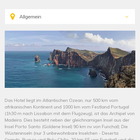
Das Hotel liegt im Atlantischen Ozean, nur 500 km vom
afrikanischen Kontinent und 1000 km vom Festland Portugal
(1h30 m nach Lissabon mit dem Flugzeug), ist das Archipel von
Madeira. Dies besteht neben der gleichnamigen Insel aus der
Insel Porto Santo (Goldene Insel) 90 km nv von Funchal); Die
Wüsteninseln (nur 3 unbewohnbare Inselchen - Deserta
Grande, Buguio und Ilhéu Chão, 20 km SE von Funchal) und die