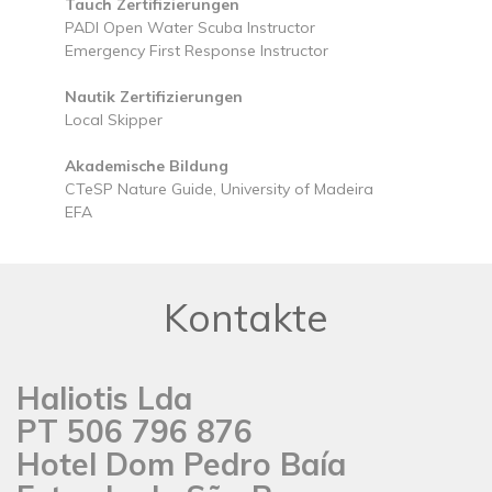
Tauch Zertifizierungen
PADI Open Water Scuba Instructor
Emergency First Response Instructor
Nautik Zertifizierungen
Local Skipper
Akademische Bildung
CTeSP Nature Guide, University of Madeira
EFA
Kontakte
Haliotis Lda
PT 506 796 876
Hotel Dom Pedro Baía