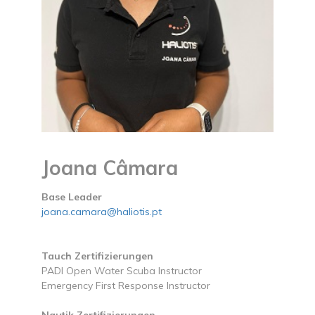
Joana Câmara
Base Leader
joana.camara@haliotis.pt
Tauch Zertifizierungen
PADI Open Water Scuba Instructor
Emergency First Response Instructor
Nautik Zertifizierungen