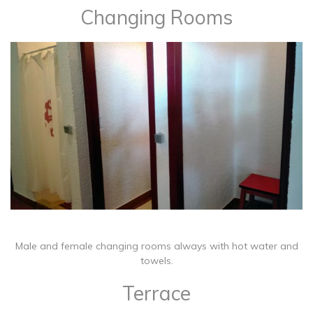
Changing Rooms
​Male and female changing rooms always with hot water and
towels.
Terrace