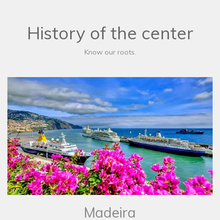
History of the center
Know our roots.
Madeira