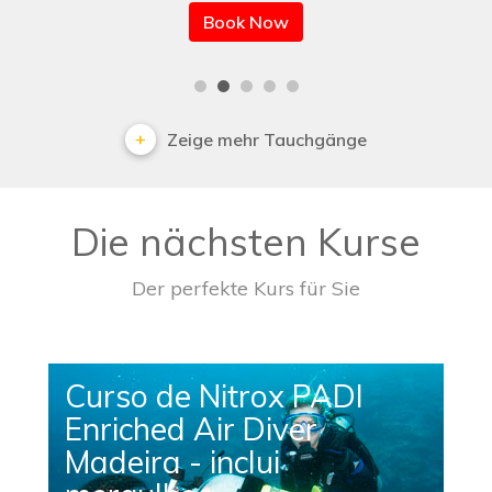
Book Now
Zeige mehr Tauchgänge
Die nächsten Kurse
Der perfekte Kurs für Sie
Curso de Nitrox PADI
Enriched Air Diver
Madeira - inclui