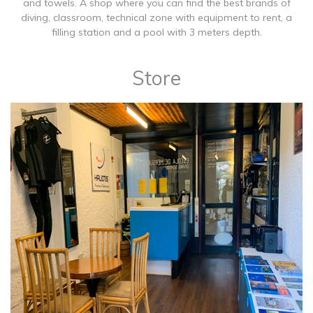
and towels. A shop where you can find the best brands of
diving, classroom, technical zone with equipment to rent, a
filling station and a pool with 3 meters depth.
Store