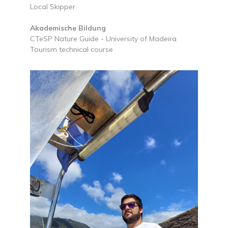
Local Skipper
Akademische Bildung
CTeSP Nature Guide - University of Madeira
Tourism technical course