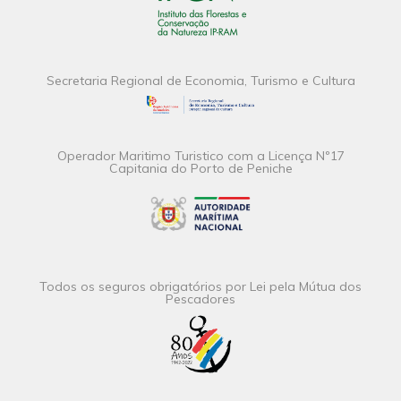
Secretaria Regional de Economia, Turismo e Cultura
Operador Maritimo Turistico com a Licença Nº17
Capitania do Porto de Peniche
Todos os seguros obrigatórios por Lei pela Mútua dos
Pescadores