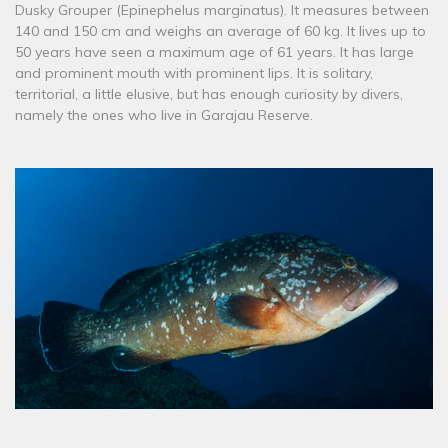
Dusky Grouper (Epinephelus marginatus). It measures between
140 and 150 cm and weighs an average of 60 kg. It lives up to
50 years have seen a maximum age of 61 years. It has large
and prominent mouth with prominent lips. It is solitary,
territorial, a little elusive, but has enough curiosity by divers,
namely the ones who live in Garajau Reserve.