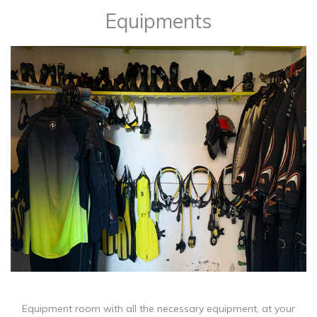
Equipments
Equipment room with all the necessary equipment, at your