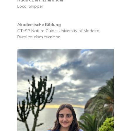
Local Skipper
Akademische Bildung
CTeSP Nature Guide, University of Madeira
Rural tourism tecnition