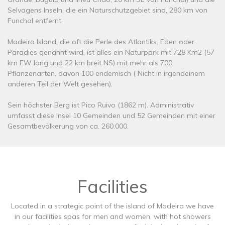
Selvagens Inseln, die ein Naturschutzgebiet sind, 280 km von
Funchal entfernt.
Madeira Island, die oft die Perle des Atlantiks, Eden oder
Paradies genannt wird, ist alles ein Naturpark mit 728 Km2 (57
km EW lang und 22 km breit NS) mit mehr als 700
Pflanzenarten, davon 100 endemisch ( Nicht in irgendeinem
anderen Teil der Welt gesehen).
Sein höchster Berg ist Pico Ruivo (1862 m). Administrativ
umfasst diese Insel 10 Gemeinden und 52 Gemeinden mit einer
Gesamtbevölkerung von ca. 260.000.
Facilities
Located in a strategic point of the island of Madeira we have
in our facilities spas for men and women, with hot showers