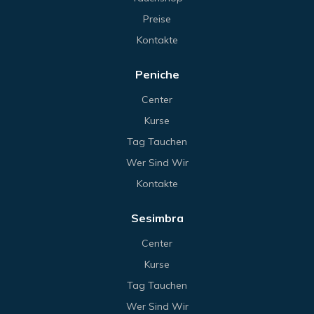
Preise
Kontakte
Peniche
Center
Kurse
Tag Tauchen
Wer Sind Wir
Kontakte
Sesimbra
Center
Kurse
Tag Tauchen
Wer Sind Wir