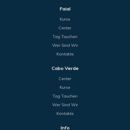
Faial
Kurse
Center
Tag Tauchen
Wer Sind Wir
Kontakte
Cabo Verde
Center
Kurse
Tag Tauchen
Wer Sind Wir
Kontakte
Info