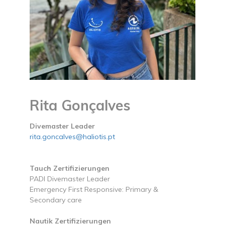
Rita Gonçalves
Divemaster Leader
rita.goncalves@haliotis.pt
Tauch Zertifizierungen
PADI Divemaster Leader
Emergency First Responsive: Primary &
Secondary care
Nautik Zertifizierungen