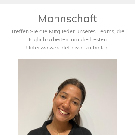
Mannschaft
Treffen Sie die Mitglieder unseres Teams, die
täglich arbeiten, um die besten
Unterwassererlebnisse zu bieten.