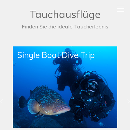
Tauchausflüge
Finden Sie die ideale Taucherlebnis
Single Boat Dive Trip