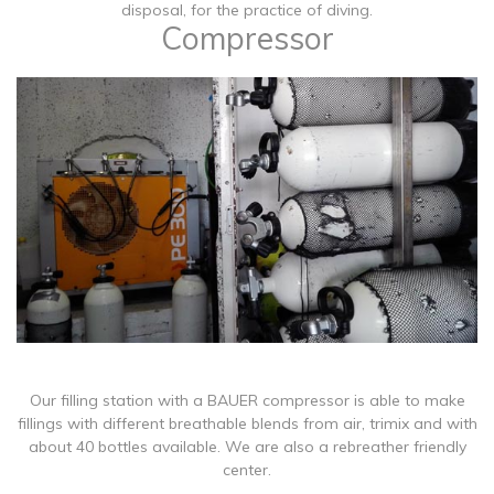
disposal, for the practice of diving.
Compressor
​Our filling station with a BAUER compressor is able to make
fillings with different breathable blends from air, trimix and with
about 40 bottles available. We are also a rebreather friendly
center.