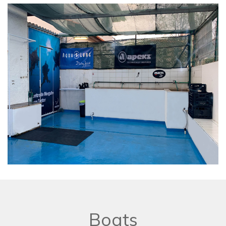
Boats