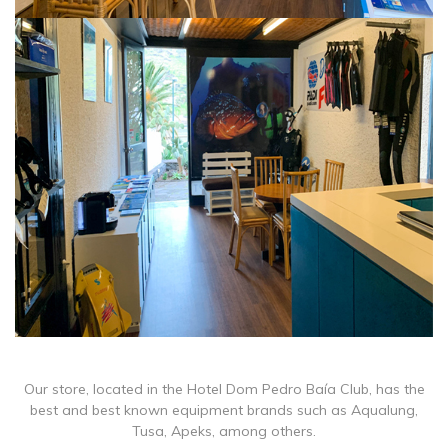
Our store, located in the Hotel Dom Pedro Baía Club, has the
best and best known equipment brands such as Aqualung,
Tusa, Apeks, among others.