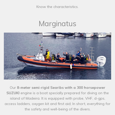
Know the characteristics.
Marginatus
​Our
8-meter semi-rigid Searibs with a 300 horsepower
SUZUKI
engine is a boat specially prepared for diving on the
island of Madeira. It is equipped with probe, VHF, d-gps,
access ladders, oxygen kit and first aid; In short, everything for
the safety and well-being of the divers.