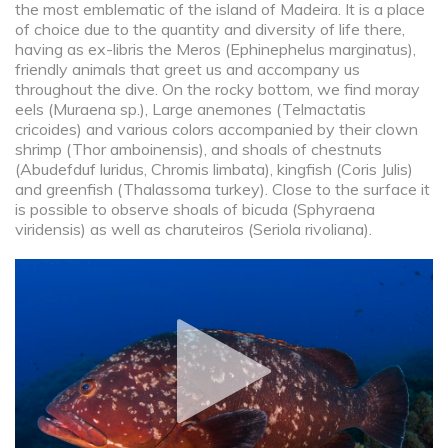
the most emblematic of the island of Madeira. It is a place
of choice due to the quantity and diversity of life there,
having as ex-libris the Meros (Ephinephelus marginatus),
friendly animals that greet us and accompany us
throughout the dive. On the rocky bottom, we find moray
eels (Muraena sp.), Large anemones (Telmactatis
cricoides) and various colors accompanied by their clown
shrimp (Thor amboinensis), and shoals of chestnuts
(Abudefduf luridus, Chromis limbata), kingfish (Coris Julis)
and greenfish (Thalassoma turkey). Close to the surface it
is possible to observe shoals of bicuda (Sphyraena
viridensis) as well as charuteiros (Seriola rivoliana).