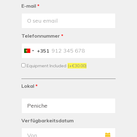
E-mail
*
Telefonnummer
*
+351
Portugal
+351
Equipment Included
(+€30.00)
Lokal
*
Verfügbarkeitsdatum