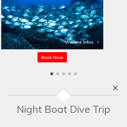
Weitere Infos
Book Now
Night Boat Dive Trip