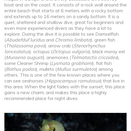
boat and on the coast. It consists of a rock wall around the
entire beach that starts at 6 meters with a rocky bottom
and extends up to 16 meters on a sandy bottom. It is a
quiet, sheltered and shallow dive, great for beginners and
even more experienced divers as they have a lot to
explore. During the dive it is possible to see Damselfish
(
Abudefduf luridus
and
Chromis limbata
), green fish
(
Thalassoma pavo
), arrow crab (
Stenorhynchus
lanceolatus
), octopus (
Octopus vulgaris
), black moray eel
(
Muraena augusti
), anemones (
Telmatactis cricoides
),
some Cleaner Shrimp (
Lysmata grabhami
), flat fish
(
Bothus podas
), mullets (
Mullus surmuletos
) among
others. This is one of the few known places where you
can see seahorses (
Hippocampus ramulosus
) that live in
this area. When the light fades with the sunset, this place
gains a new charm, and makes this place a highly
recommended place for night dives.