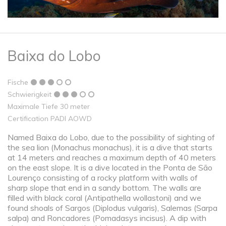
Baixa do Lobo
Fische
Schwierigkeit
Maximale Tiefe 30 meter
Certification PADI AOWD
Named Baixa do Lobo, due to the possibility of sighting of
the sea lion (Monachus monachus), it is a dive that starts
at 14 meters and reaches a maximum depth of 40 meters
on the east slope. It is a dive located in the Ponta de São
Lourenço consisting of a rocky platform with walls of
sharp slope that end in a sandy bottom. The walls are
filled with black coral (Antipathella wollastoni) and we
found shoals of Sargos (Diplodus vulgaris), Salemas (Sarpa
salpa) and Roncadores (Pomadasys incisus). A dip with