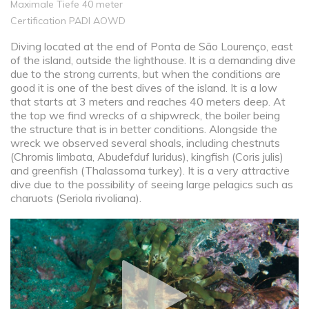
Maximale Tiefe 40 meter
Certification PADI AOWD
Diving located at the end of Ponta de São Lourenço, east
of the island, outside the lighthouse. It is a demanding dive
due to the strong currents, but when the conditions are
good it is one of the best dives of the island. It is a low
that starts at 3 meters and reaches 40 meters deep. At
the top we find wrecks of a shipwreck, the boiler being
the structure that is in better conditions. Alongside the
wreck we observed several shoals, including chestnuts
(Chromis limbata, Abudefduf luridus), kingfish (Coris julis)
and greenfish (Thalassoma turkey). It is a very attractive
dive due to the possibility of seeing large pelagics such as
charuots (Seriola rivoliana).