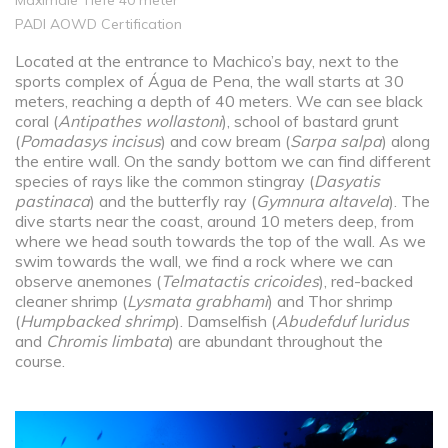
Maximale Tiefe 40 meter
PADI AOWD Certification
Located at the entrance to Machico’s bay, next to the
sports complex of Água de Pena, the wall starts at 30
meters, reaching a depth of 40 meters. We can see black
coral (
Antipathes wollastoni
), school of bastard grunt
(
Pomadasys incisus
) and cow bream (
Sarpa salpa
) along
the entire wall. On the sandy bottom we can find different
species of rays like the common stingray (
Dasyatis
pastinaca
) and the butterfly ray (
Gymnura altavela
). The
dive starts near the coast, around 10 meters deep, from
where we head south towards the top of the wall. As we
swim towards the wall, we find a rock where we can
observe anemones (
Telmatactis cricoides
), red-backed
cleaner shrimp (
Lysmata grabhami
) and Thor shrimp
(
Humpbacked shrimp
). Damselfish (
Abudefduf luridus
and
Chromis limbata
) are abundant throughout the
course.