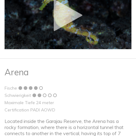
Arena
Fische
Schwierigkeit
Maximale Tiefe 24 meter
Certification PADI AOWD
Located inside the Garajau Reserve, the Arena has a
rocky formation, where there is a horizontal tunnel that
connects to another in the vertical, having its top of 7