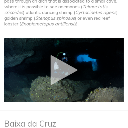
pass through an arch that is associated to a small cave,
where it is possible to see anemones (
Telmactatis
cricoides
) atlantic dancing shrimp (
Cyrtocinetes rigens
),
golden shrimp (
Stenopus spinosus
) or even red reef
lobster (
Enoplometopus antillensis
).
Baixa da Cruz