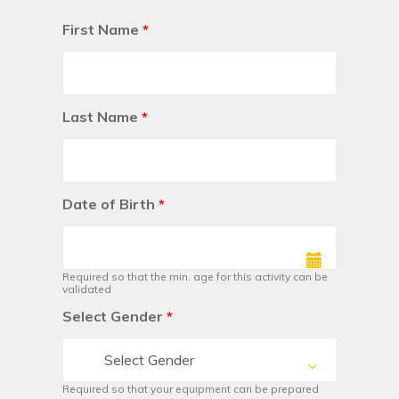
First Name
*
Last Name
*
Date of Birth
*
Required so that the min. age for this activity can be
validated
Select Gender
*
Select Gender
Required so that your equipment can be prepared