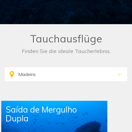
Tauchausflüge
Finden Sie die ideale Taucherlebnis.
Single Boat Dive Trip