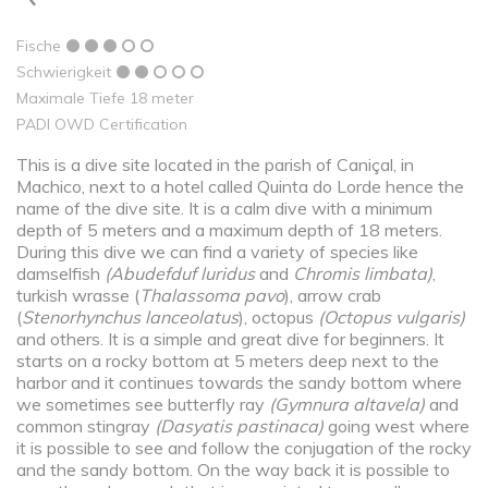
Fische
Schwierigkeit
Maximale Tiefe 18 meter
PADI OWD Certification
This is a dive site located in the parish of Caniçal, in
Machico, next to a hotel called Quinta do Lorde hence the
name of the dive site. It is a calm dive with a minimum
depth of 5 meters and a maximum depth of 18 meters.
During this dive we can find a variety of species like
damselfish
(
Abudefduf luridus
and
Chromis limbata
)
,
turkish wrasse (
Thalassoma pavo
), arrow crab
(
Stenorhynchus lanceolatus
), octopus
(Octopus vulgaris)
and others. It is a simple and great dive for beginners. It
starts on a rocky bottom at 5 meters deep next to the
harbor and it continues towards the sandy bottom where
we sometimes see butterfly ray
(Gymnura altavela)
and
common stingray
(Dasyatis pastinaca)
going west where
it is possible to see and follow the conjugation of the rocky
and the sandy bottom. On the way back it is possible to