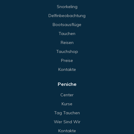
Snorkeling
Delfinbeobachtung
Bootsausflüge
Tauchen
Reisen
Tauchshop
Preise
Kontakte
Peniche
Center
Kurse
Tag Tauchen
Wer Sind Wir
Kontakte