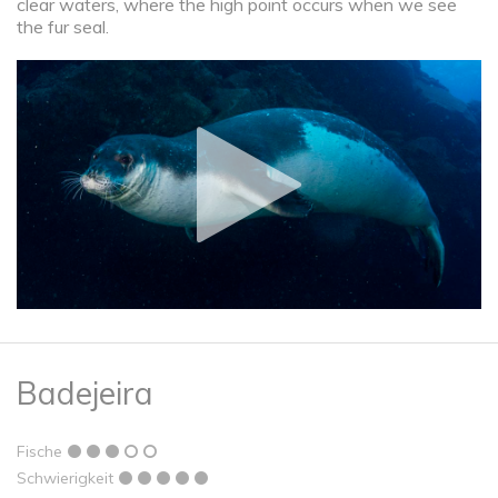
clear waters, where the high point occurs when we see
the fur seal.
Badejeira
Fische
Schwierigkeit