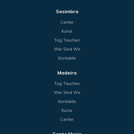
Sesimbra
Center
Kurse
Tag Tauchen
Wer Sind Wir
Kontakte
Madeira
Tag Tauchen
Wer Sind Wir
Kontakte
Kurse
Center