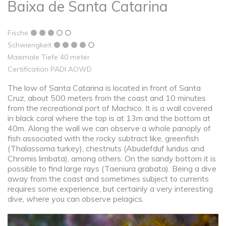
Baixa de Santa Catarina
Fische
Schwierigkeit
Maximale Tiefe 40 meter
Certification PADI AOWD
The low of Santa Catarina is located in front of Santa
Cruz, about 500 meters from the coast and 10 minutes
from the recreational port of Machico. It is a wall covered
in black coral where the top is at 13m and the bottom at
40m. Along the wall we can observe a whole panoply of
fish associated with the rocky subtract like, greenfish
(Thalassoma turkey), chestnuts (Abudefduf luridus and
Chromis limbata), among others. On the sandy bottom it is
possible to find large rays (Taeniura grabata). Being a dive
away from the coast and sometimes subject to currents
requires some experience, but certainly a very interesting
dive, where you can observe pelagics.