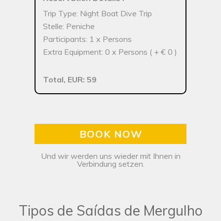
Trip Type: Night Boat Dive Trip
Stelle: Peniche
Participants: 1 x Persons
Extra Equipment: 0 x Persons ( + € 0 )
Total, EUR: 59
BOOK NOW
Und wir werden uns wieder mit Ihnen in
Verbindung setzen.
Tipos de Saídas de Mergulho