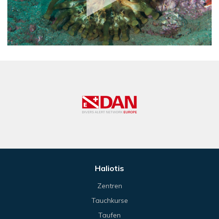
Haliotis
Zentren
Tauchkurse
Taufen