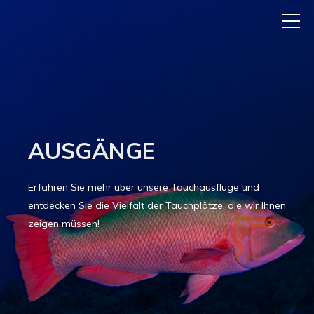
AUSGÄNGE
Erfahren Sie mehr über unsere Tauchausflüge und
entdecken Sie die Vielfalt der Tauchplätze, die wir Ihnen
zeigen müssen!