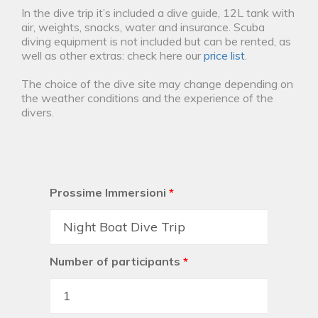
In the dive trip it’s included a dive guide, 12L tank with
air, weights, snacks, water and insurance. Scuba
diving equipment is not included but can be rented, as
well as other extras: check here our
price list
.
The choice of the dive site may change depending on
the weather conditions and the experience of the
divers.
Prossime Immersioni
*
Number of participants
*