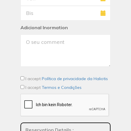
Adicional Inormation
I accept
Política de privacidade da Haliotis
I accept
Termos e Condições
Reservation Details
: