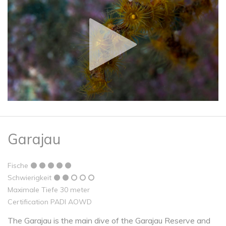
Garajau
Fische
Schwierigkeit
Maximale Tiefe 30 meter
Certification PADI AOWD
The Garajau is the main dive of the Garajau Reserve and