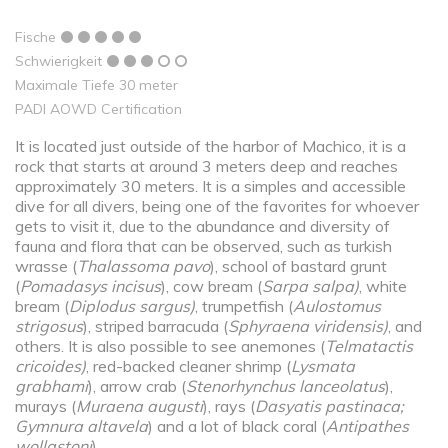
Fische
Schwierigkeit
Maximale Tiefe 30 meter
PADI AOWD Certification
It is located just outside of the harbor of Machico, it is a
rock that starts at around 3 meters deep and reaches
approximately 30 meters. It is a simples and accessible
dive for all divers, being one of the favorites for whoever
gets to visit it, due to the abundance and diversity of
fauna and flora that can be observed, such as turkish
wrasse (
Thalassoma pavo
), school of bastard grunt
(
Pomadasys incisus
), cow bream (
Sarpa salpa)
, white
bream (
Diplodus sargus)
, trumpetfish (
Aulostomus
strigosus
), striped barracuda (
Sphyraena viridensis)
, and
others. It is also possible to see anemones (
Telmatactis
cricoides)
, red-backed cleaner shrimp (
Lysmata
grabhami
), arrow crab (
Stenorhynchus lanceolatus
),
murays (
Muraena augusti
), rays (
Dasyatis pastinaca;
Gymnura altavela
) and a lot of black coral (
Antipathes
wollastoni
).