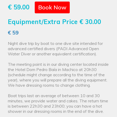
€ 59.00
Book Now
Equipment/Extra Price
€ 30.00
€ 59
Night dive trip by boat to one dive site intended for
advanced certified divers (PADI Advanced Open
Water Diver or another equivalent certification).
The meeting point is in our diving center located inside
the Hotel Dom Pedro Baía in Machico at 20h30
(schedule might change according to the time of the
year), where you will prepare all the diving equipment.
We have dressing rooms to change clothing.
Boat trips last an average of between 10 and 30
minutes, we provide water and cakes. The return time
is between 22h30 and 23h00; you can have a hot
shower in our dressing rooms in the end of the dive.