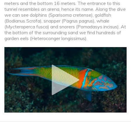
meters and the bottom 16 meters. The entrance to this
tunnel resembles an arena, hence its name. Along the dive
we can see dolphins (Sparisoma cretense), goldfish
(Bodianus Scrofa), snapper (Pagrus pagrus), whale
(Mycteroperca fusca) and snorers (Pomadasys incisus). At
the bottom of the surrounding sand we find hundreds of
garden eels (Heteroconger longissimus).