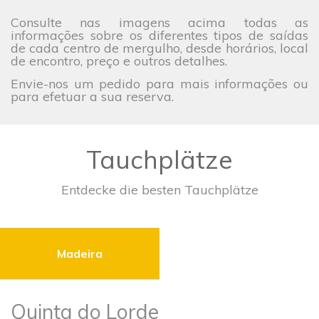
Consulte nas imagens acima todas as
informações sobre os diferentes tipos de saídas
de cada centro de mergulho, desde horários, local
de encontro, preço e outros detalhes.
Envie-nos um pedido para mais informações ou
para efetuar a sua reserva.
Tauchplätze
Entdecke die besten Tauchplätze
Madeira
Quinta do Lorde