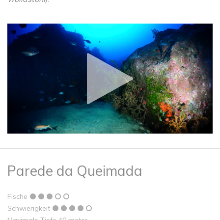
Parede da Queimada
Fische
Schwierigkeit