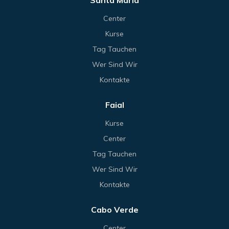
Santa Maria
Center
Kurse
Tag Tauchen
Wer Sind Wir
Kontakte
Faial
Kurse
Center
Tag Tauchen
Wer Sind Wir
Kontakte
Cabo Verde
Center