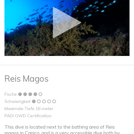
Reis Magos
Fische
Schwierigkeit
Maximale Tiefe 16 meter
PADI OWD Certification
This dive is located next to the bathing area of ​​Reis
magos in Caniço, and is a very accessible dive both by