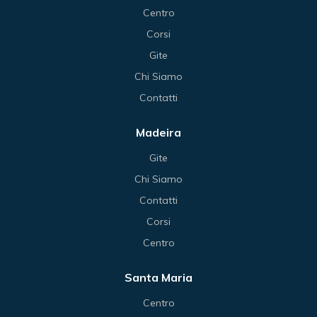
Centro
Corsi
Gite
Chi Siamo
Contatti
Madeira
Gite
Chi Siamo
Contatti
Corsi
Centro
Santa Maria
Centro