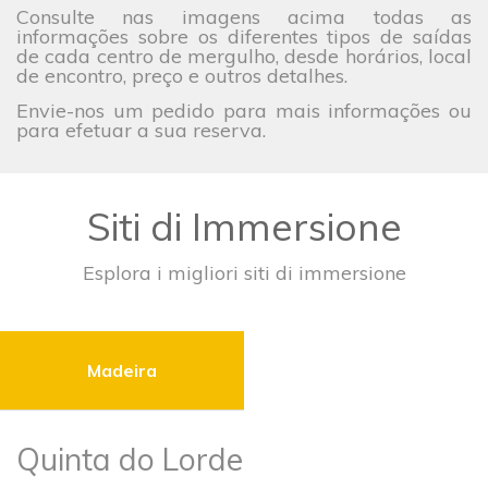
Consulte nas imagens acima todas as
informações sobre os diferentes tipos de saídas
de cada centro de mergulho, desde horários, local
de encontro, preço e outros detalhes.
Envie-nos um pedido para mais informações ou
para efetuar a sua reserva.
Siti di Immersione
Esplora i migliori siti di immersione
Madeira
Quinta do Lorde