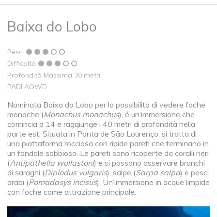
Baixa do Lobo
Pesci
Difficoltà
Profondità Massima 30 metri
PADI AOWD
Nominata Baixa do Lobo per la possibilità di vedere foche
monache (
Monachus monachus
), é un’immersione che
comincia a 14 e raggiunge i 40 metri di profondità nella
parte est. Situata in Ponta de São Lourenço, si tratta di
una piattaforma rocciosa con ripide pareti che terminano in
un fondale sabbioso. Le pareti sono ricoperte da coralli neri
(
Antipathella wollastoni
) e si possono osservare branchi
di saraghi (
Diplodus vulgaris
), salpe (
Sarpa salpa
) e pesci
arabi (
Pomadasys incisus
). Un’immersione in acque limpide
con foche come attrazione principale.