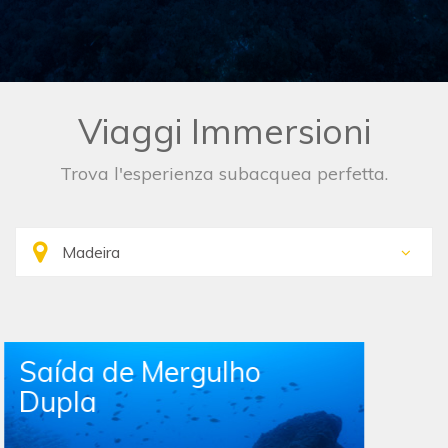
Viaggi Immersioni
Trova l'esperienza subacquea perfetta.
Single Boat Dive Trip