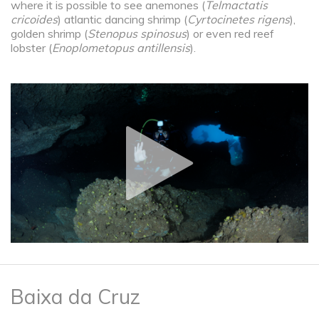
where it is possible to see anemones (
Telmactatis
cricoides
) atlantic dancing shrimp (
Cyrtocinetes rigens
),
golden shrimp (
Stenopus spinosus
) or even red reef
lobster (
Enoplometopus antillensis
).
Baixa da Cruz