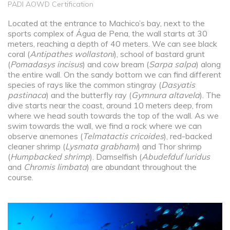
PADI AOWD Certification
Located at the entrance to Machico’s bay, next to the
sports complex of Água de Pena, the wall starts at 30
meters, reaching a depth of 40 meters. We can see black
coral (
Antipathes wollastoni
), school of bastard grunt
(
Pomadasys incisus
) and cow bream (
Sarpa salpa
) along
the entire wall. On the sandy bottom we can find different
species of rays like the common stingray (
Dasyatis
pastinaca
) and the butterfly ray (
Gymnura altavela
). The
dive starts near the coast, around 10 meters deep, from
where we head south towards the top of the wall. As we
swim towards the wall, we find a rock where we can
observe anemones (
Telmatactis cricoides
), red-backed
cleaner shrimp (
Lysmata grabhami
) and Thor shrimp
(
Humpbacked shrimp
). Damselfish (
Abudefduf luridus
and
Chromis limbata
) are abundant throughout the
course.