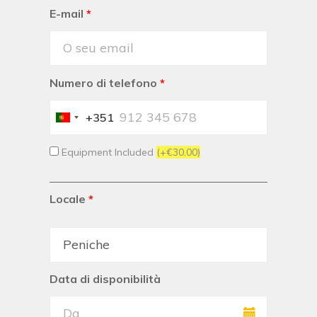
E-mail
*
Numero di telefono
*
+351
Portugal
+351
Equipment Included
(+€30.00)
Locale
*
Data di disponibilità