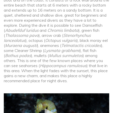
boat and on the coast. It consists of a rock wall around the
entire beach that starts at 6 meters with a rocky bottom
and extends up to 16 meters on a sandy bottom. It is a
quiet, sheltered and shallow dive, great for beginners and
even more experienced divers as they have a lot to
explore. During the dive it is possible to see Damselfish
(
Abudefduf luridus
and
Chromis limbata
), green fish
(
Thalassoma pavo
), arrow crab (
Stenorhynchus
lanceolatus
), octopus (
Octopus vulgaris
), black moray eel
(
Muraena augusti
), anemones (
Telmatactis cricoides
),
some Cleaner Shrimp (
Lysmata grabhami
), flat fish
(
Bothus podas
), mullets (
Mullus surmuletos
) among
others. This is one of the few known places where you
can see seahorses (
Hippocampus ramulosus
) that live in
this area. When the light fades with the sunset, this place
gains a new charm, and makes this place a highly
recommended place for night dives.