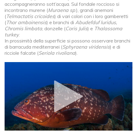
accompagneranno sott’acqua. Sul fondale roccioso si
incontrano murene (
Muraena sp
.), grandi anemoni
(
Telmactatis cricoides
) di vari colori con i loro gamberetti
(
Thor amboinensis
) e branchi di
Abudefduf luridus,
Chromis limbata
, donzelle (
Coris Julis
) e
Thalassoma
turkey
.
In prossimità della superficie si possono osservare branchi
di barracuda mediterranei (
Sphyraena viridensis
) e di
ricciole falcate (
Seriola rivoliana
).