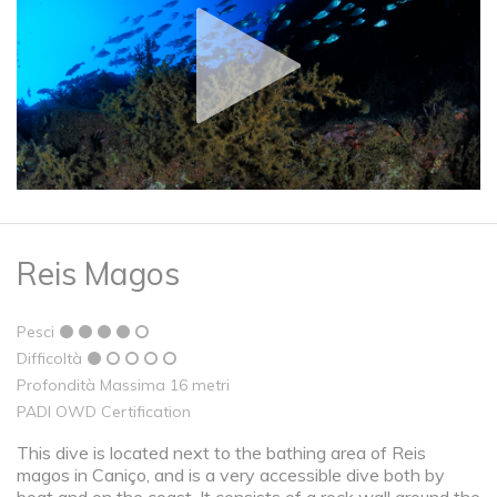
Reis Magos
Pesci
Difficoltà
Profondità Massima 16 metri
PADI OWD Certification
This dive is located next to the bathing area of ​​Reis
magos in Caniço, and is a very accessible dive both by