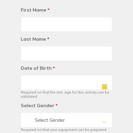
First Name
*
Last Name
*
Date of Birth
*
Required so that the min. age for this activity can be
validated
Select Gender
*
Select Gender
Required so that your equipment can be prepared