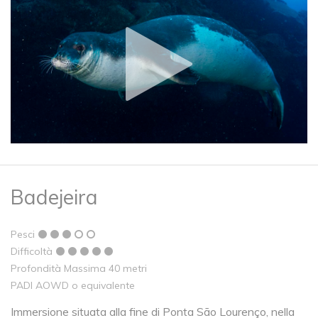
Badejeira
Pesci
Difficoltà
Profondità Massima 40 metri
PADI AOWD o equivalente
Immersione situata alla fine di Ponta São Lourenço, nella