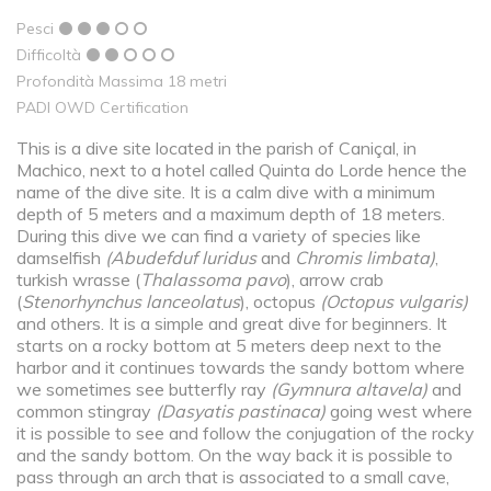
Pesci
Difficoltà
Profondità Massima 18 metri
PADI OWD Certification
This is a dive site located in the parish of Caniçal, in
Machico, next to a hotel called Quinta do Lorde hence the
name of the dive site. It is a calm dive with a minimum
depth of 5 meters and a maximum depth of 18 meters.
During this dive we can find a variety of species like
damselfish
(
Abudefduf luridus
and
Chromis limbata
)
,
turkish wrasse (
Thalassoma pavo
), arrow crab
(
Stenorhynchus lanceolatus
), octopus
(Octopus vulgaris)
and others. It is a simple and great dive for beginners. It
starts on a rocky bottom at 5 meters deep next to the
harbor and it continues towards the sandy bottom where
we sometimes see butterfly ray
(Gymnura altavela)
and
common stingray
(Dasyatis pastinaca)
going west where
it is possible to see and follow the conjugation of the rocky
and the sandy bottom. On the way back it is possible to
pass through an arch that is associated to a small cave,