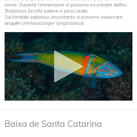
nome. Durante l’immersione si possono incontrare delfini,
Bodianus Scrofa
, balene e pesci arabi.
Sul fondale sabbioso circostante si possono osservare
anguille (
Heteroconger longissimus
).
Baixa de Santa Catarina