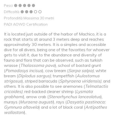
Pesci
Difficoltà
Profondità Massima 30 metri
PADI AOWD Certification
It is located just outside of the harbor of Machico, it is a
rock that starts at around 3 meters deep and reaches
approximately 30 meters. It is a simples and accessible
dive for all divers, being one of the favorites for whoever
gets to visit it, due to the abundance and diversity of
fauna and flora that can be observed, such as turkish
wrasse (
Thalassoma pavo
), school of bastard grunt
(
Pomadasys incisus
), cow bream (
Sarpa salpa)
, white
bream (
Diplodus sargus)
, trumpetfish (
Aulostomus
strigosus
), striped barracuda (
Sphyraena viridensis)
, and
others. It is also possible to see anemones (
Telmatactis
cricoides)
, red-backed cleaner shrimp (
Lysmata
grabhami
), arrow crab (
Stenorhynchus lanceolatus
),
murays (
Muraena augusti
), rays (
Dasyatis pastinaca;
Gymnura altavela
) and a lot of black coral (
Antipathes
wollastoni
).