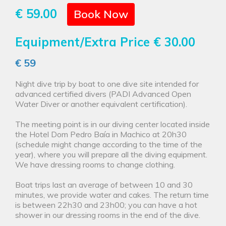
€ 59.00
Book Now
Equipment/Extra Price
€ 30.00
€ 59
Night dive trip by boat to one dive site intended for
advanced certified divers (PADI Advanced Open
Water Diver or another equivalent certification).
The meeting point is in our diving center located inside
the Hotel Dom Pedro Baía in Machico at 20h30
(schedule might change according to the time of the
year), where you will prepare all the diving equipment.
We have dressing rooms to change clothing.
Boat trips last an average of between 10 and 30
minutes, we provide water and cakes. The return time
is between 22h30 and 23h00; you can have a hot
shower in our dressing rooms in the end of the dive.