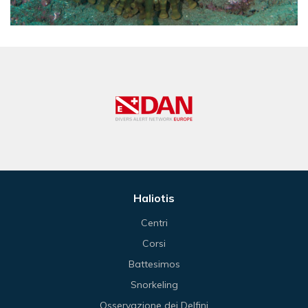
Haliotis
Centri
Corsi
Battesimos
Snorkeling
Osservazione dei Delfini