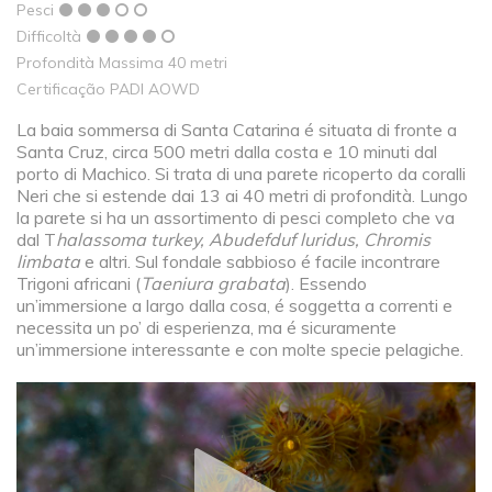
Pesci
Difficoltà
Profondità Massima 40 metri
Certificação PADI AOWD
La baia sommersa di Santa Catarina é situata di fronte a
Santa Cruz, circa 500 metri dalla costa e 10 minuti dal
porto di Machico. Si trata di una parete ricoperto da coralli
Neri che si estende dai 13 ai 40 metri di profondità. Lungo
la parete si ha un assortimento di pesci completo che va
dal T
halassoma turkey, Abudefduf luridus, Chromis
limbata
e altri. Sul fondale sabbioso é facile incontrare
Trigoni africani (
Taeniura grabata
). Essendo
un’immersione a largo dalla cosa, é soggetta a correnti e
necessita un po’ di esperienza, ma é sicuramente
un’immersione interessante e con molte specie pelagiche.