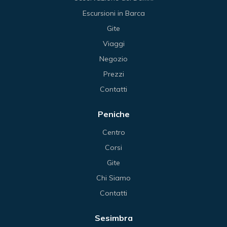
Escursioni in Barca
Gite
Viaggi
Negozio
Prezzi
Contatti
Peniche
Centro
Corsi
Gite
Chi Siamo
Contatti
Sesimbra