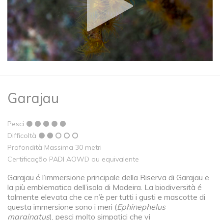
Garajau
Pesci
Difficoltà
Profondità Massima 30 metri
Certificação PADI AOWD ou equivalente
Garajau é l’immersione principale della Riserva di Garajau e
la più emblematica dell’isola di Madeira. La biodiversità é
talmente elevata che ce n’è per tutti i gusti e mascotte di
questa immersione sono i meri (
Ephinephelus
marginatus
), pesci molto simpatici che vi