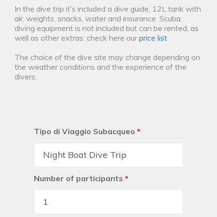
In the dive trip it’s included a dive guide, 12L tank with
air, weights, snacks, water and insurance. Scuba
diving equipment is not included but can be rented, as
well as other extras: check here our
price list
.
The choice of the dive site may change depending on
the weather conditions and the experience of the
divers.
Tipo di Viaggio Subacqueo
*
Number of participants
*