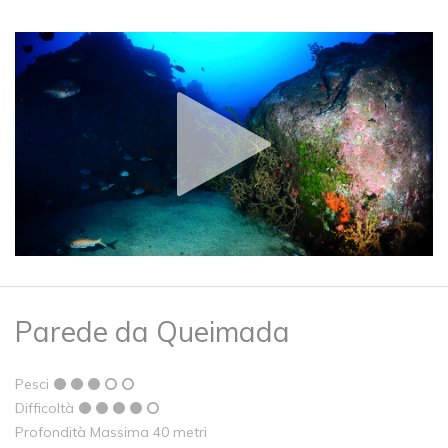
Parede da Queimada
Pesci
Difficoltà
Profondità Massima 40 metri