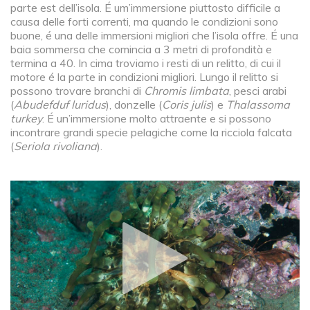
parte est dell’isola. É um’immersione piuttosto difficile a
causa delle forti correnti, ma quando le condizioni sono
buone, é una delle immersioni migliori che l’isola offre. É una
baia sommersa che comincia a 3 metri di profondità e
termina a 40. In cima troviamo i resti di un relitto, di cui il
motore é la parte in condizioni migliori. Lungo il relitto si
possono trovare branchi di
Chromis limbata
, pesci arabi
(
Abudefduf luridus
), donzelle (
Coris julis
) e
Thalassoma
turkey
. É un’immersione molto attraente e si possono
incontrare grandi specie pelagiche come la ricciola falcata
(
Seriola rivoliana
).