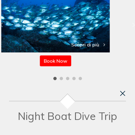
Scopri di più
Book Now
Night Boat Dive Trip