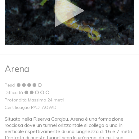
Arena
Pesci
Difficoltà
Profondità Massima 24 metri
Certificação PADI AOWD
Situato nella Riserva Garajau, Arena é una formazione
rocciosa dove un tunnel orizzontale si collega a uno in
verticale rispettivamente di una lunghezza di 16 e 7 metri.
L’entrata di questo tunnel ricorda un’arena, da cui il suo