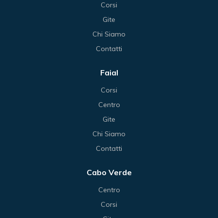
Corsi
Gite
Chi Siamo
Contatti
Faial
Corsi
Centro
Gite
Chi Siamo
Contatti
Cabo Verde
Centro
Corsi