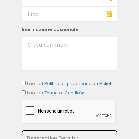
Inormazione adizionale
I accept
Política de privacidade da Haliotis
I accept
Termos e Condições
Reservation Details
: