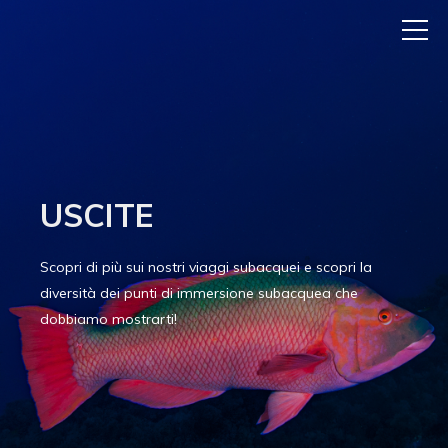
USCITE
Scopri di più sui nostri viaggi subacquei e scopri la
diversità dei punti di immersione subacquea che
dobbiamo mostrarti!