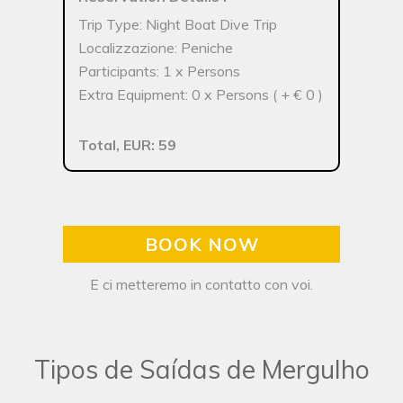
Trip Type: Night Boat Dive Trip
Localizzazione: Peniche
Participants: 1 x Persons
Extra Equipment: 0 x Persons ( + € 0 )
Total, EUR: 59
BOOK NOW
E ci metteremo in contatto con voi.
Tipos de Saídas de Mergulho