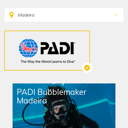
PADI Bubblemaker
Madeira