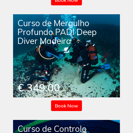
Book Now
Curso de Mergulho
Profundo PADI Deep
Diver Madeira
€ 349.00
Book Now
Curso de Controlo