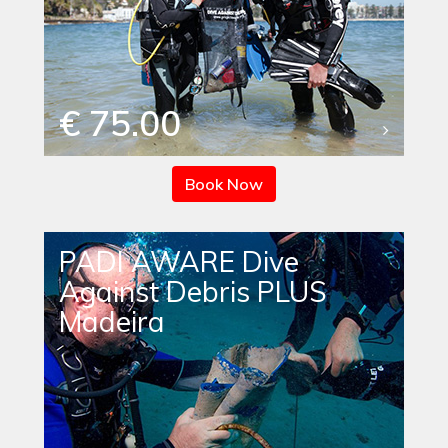
€ 75.00
Book Now
PADI AWARE Dive
Against Debris PLUS
Madeira