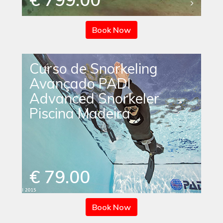
Book Now
Curso de Snorkeling
Avançado PADI
Advanced Snorkeler
Piscina Madeira
€ 79.00
Book Now