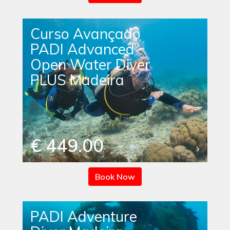
Curso Avançado
PADI Advanced
Open Water Diver
PLUS Madeira
€ 449.00
Book Now
PADI Adventure