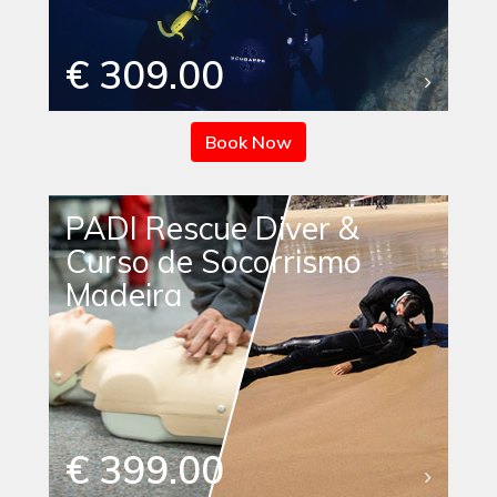
€ 309.00
Book Now
PADI Rescue Diver &
Curso de Socorrismo
Madeira
€ 399.00