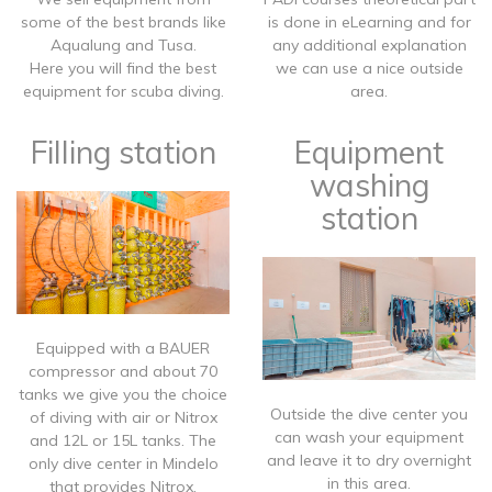
some of the best brands like
is done in eLearning and for
Aqualung and Tusa.
any additional explanation
Here you will find the best
we can use a nice outside
equipment for scuba diving.
area.
Filling station
Equipment
washing
station
​Equipped with a BAUER
compressor and about 70
tanks we give you the choice
​Outside the dive center you
of diving with air or Nitrox
can wash your equipment
and 12L or 15L tanks. The
and leave it to dry overnight
only dive center in Mindelo
in this area.
that provides Nitrox.