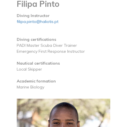
Filipa Pinto
Diving Instructor
filipa.pinto@haliotis.pt
Diving certifications
PADI Master Scuba Diver Trainer
Emergency First Response Instructor
Nautical certifications
Local Skipper
Academic formation
Marine Biology