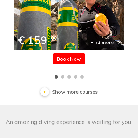
€ 159
00
Find more
Book Now
Show more courses
An amazing diving experience is waiting for you!