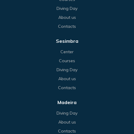
Diving Day
About us
Contacts
Sesimbra
Center
Courses
Diving Day
About us
Contacts
Madeira
Diving Day
About us
Contacts