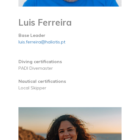
Luis Ferreira
Base Leader
luis.ferreira@haliotis.pt
Diving certifications
PADI Divemaster
Nautical certifications
Local Skipper