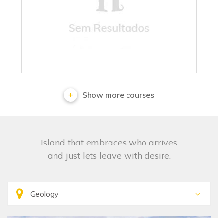
No results
Show more courses
Island that embraces who arrives
and just lets leave with desire.