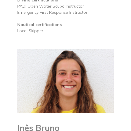
PADI Open Water Scuba Instructor
Emergency First Response Instructor
Nautical certifications
Local Skipper
Inês Bruno