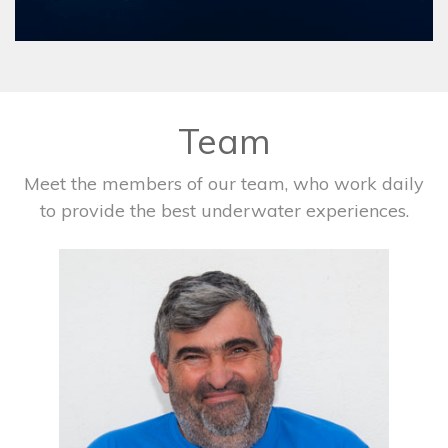
Team
Meet the members of our team, who work daily
to provide the best underwater experiences.