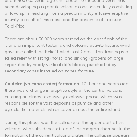
about 400,000 years ago until about 10 thousand years has
been developing a gigantic volcanic cone, essentially consisting
of lava spills resulting from a predominantly effusive eruptive
activity. a result of this mass and the presence of Fracture
Faial-Pico.
There are about 50,000 years settled on the east flank of the
island an important tectonic and volcanic activity fissure, which
gave rise called the Relief Failed East Coast. This training is a
failed relief with lifting (horst) and sinking (graben) of large
separated by nearly vertical cliffs blocks, punctuated by
secondary cones installed on zones fracture.
Caldeira (volcano crater) formation
, 10 thousand years ago,
there was a change in eruptive style of the central volcano,
entering an almost exclusively explosive phase, which was
responsible for the vast deposits of pumice and other
pyroclastic materials which cover almost the entire island.
During this phase was the collapse of the upper part of the
volcano, with subsidence of top of the magma chamber in the
formation of the current volcano crater. The collapse appears