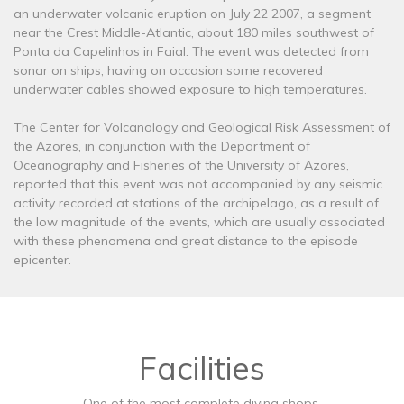
an underwater volcanic eruption on July 22 2007, a segment
near the Crest Middle-Atlantic, about 180 miles southwest of
Ponta da Capelinhos in Faial. The event was detected from
sonar on ships, having on occasion some recovered
underwater cables showed exposure to high temperatures.
The Center for Volcanology and Geological Risk Assessment of
the Azores, in conjunction with the Department of
Oceanography and Fisheries of the University of Azores,
reported that this event was not accompanied by any seismic
activity recorded at stations of the archipelago, as a result of
the low magnitude of the events, which are usually associated
with these phenomena and great distance to the episode
epicenter.
Facilities
One of the most complete diving shops.