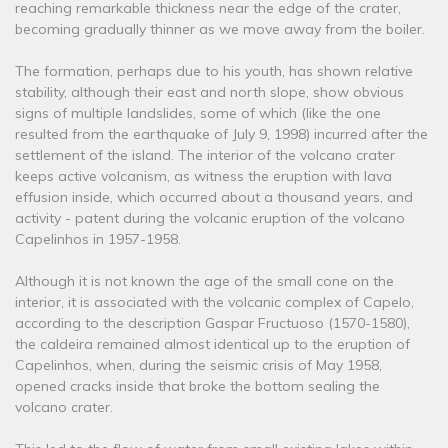
reaching remarkable thickness near the edge of the crater,
becoming gradually thinner as we move away from the boiler.
The formation, perhaps due to his youth, has shown relative
stability, although their east and north slope, show obvious
signs of multiple landslides, some of which (like the one
resulted from the earthquake of July 9, 1998) incurred after the
settlement of the island. The interior of the volcano crater
keeps active volcanism, as witness the eruption with lava
effusion inside, which occurred about a thousand years, and
activity - patent during the volcanic eruption of the volcano
Capelinhos in 1957-1958.
Although it is not known the age of the small cone on the
interior, it is associated with the volcanic complex of Capelo,
according to the description Gaspar Fructuoso (1570-1580),
the caldeira remained almost identical up to the eruption of
Capelinhos, when, during the seismic crisis of May 1958,
opened cracks inside that broke the bottom sealing the
volcano crater.