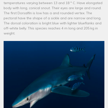
temperatures varying between 13 and 18 ° C. Have elongated
body with long, conical snout. Their eyes are large and round.
The first Dorsalfin is low has a and rounded vertex. The
pectoral have the shape of a sickle and are narrow and long.
The dorsal coloration is bright blue with lighter blueflanks and
off-white belly. This species reaches 4 m long and 205 kg in
weight.