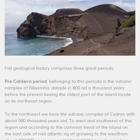
Fail geological history comprises three great periods:
Pre Caldeira period
, bellonging to this periodo is the vulcanic
complex of Ribeirinha, datade in 800 ad a thousand years
before the present beeing the oldest part of the island locate
on its northeast region.
To the northwest we have the vulcanic complex of Cedros with
about 580 thousand years old. To west and southwest of this
region and according to the common trend of the island on
the east side of mid atlantic rig of growing to the westfrom