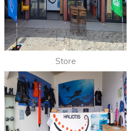
Store