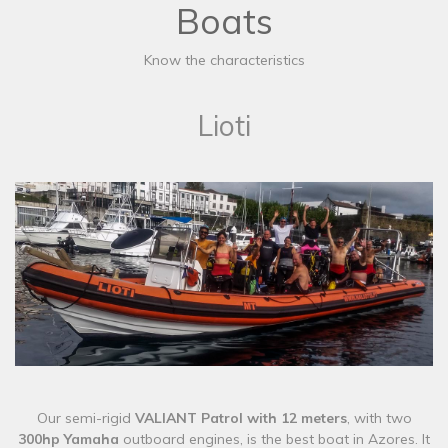
Boats
Know the characteristics
Lioti
​Our semi-rigid
VALIANT Patrol with 12 meters
, with two
300hp Yamaha
outboard engines,
is the best boat in Azores. It