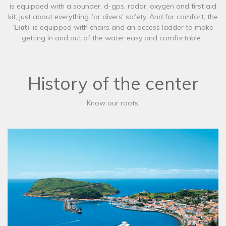
is equipped with a sounder, d-gps, radar, oxygen and first aid
kit; just about everything for divers' safety. And for comfort, the
‘
Lioti
’ is equipped with chairs and an access ladder to make
getting in and out of the water easy and comfortable.
History of the center
Know our roots.