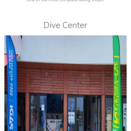
​Dive Center