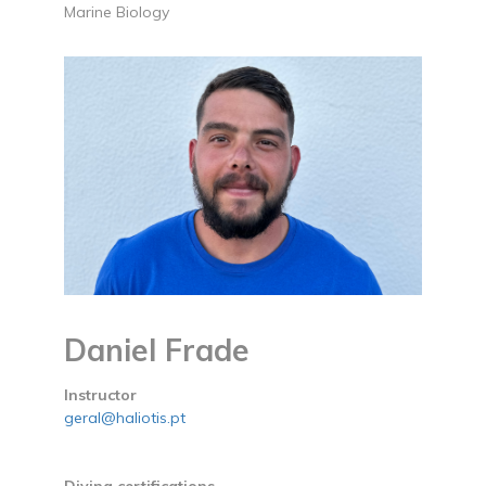
Marine Biology
Daniel Frade
Instructor
geral@haliotis.pt
Diving certifications