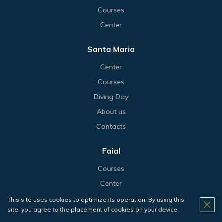
Courses
Center
Santa Maria
Center
Courses
Diving Day
About us
Contacts
Faial
Courses
Center
Diving Day
This site uses cookies to optimize its operation. By using this
site, you agree to the placement of cookies on your device.
About us