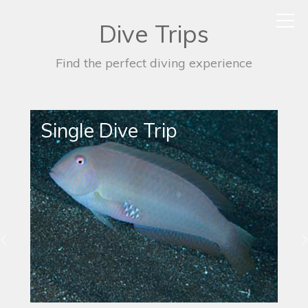
Dive Trips
Find the perfect diving experience
Night Dive Trip