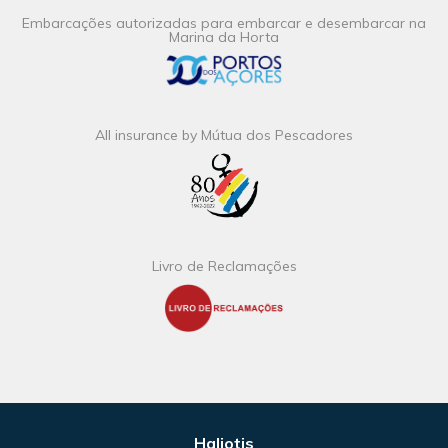
Embarcações autorizadas para embarcar e desembarcar na
Marina da Horta
All insurance by Mútua dos Pescadores
Livro de Reclamações
Haliotis