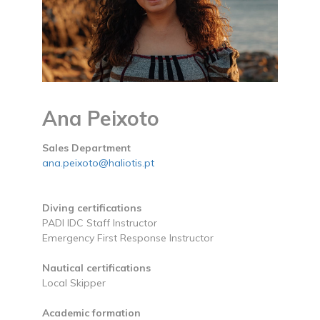
Ana Peixoto
Sales Department
ana.peixoto@haliotis.pt
Diving certifications
PADI IDC Staff Instructor
Emergency First Response Instructor
Nautical certifications
Local Skipper
Academic formation