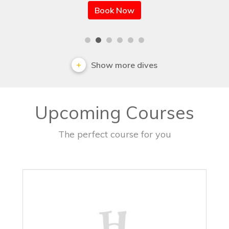
Book Now
Show more dives
Upcoming Courses
The perfect course for you