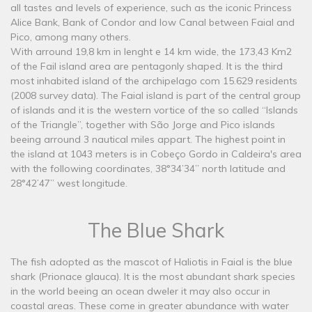
all tastes and levels of experience, such as the iconic Princess
Alice Bank, Bank of Condor and low Canal between Faial and
Pico, among many others.
With arround 19,8 km in lenght e 14 km wide, the 173,43 Km2
of the Fail island area are pentagonly shaped. It is the third
most inhabited island of the archipelago com 15.629 residents
(2008 survey data). The Faial island is part of the central group
of islands and it is the western vortice of the so called “Islands
of the Triangle”, together with São Jorge and Pico islands
beeing arround 3 nautical miles appart. The highest point in
the island at 1043 meters is in Cobeço Gordo in Caldeira's area
with the following coordinates, 38°34’34’’ north latitude and
28°42’47’’ west longitude.
The Blue Shark
The fish adopted as the mascot of Haliotis in Faial is the blue
shark (Prionace glauca). It is the most abundant shark species
in the world beeing an ocean dweler it may also occur in
coastal areas. These come in greater abundance with water