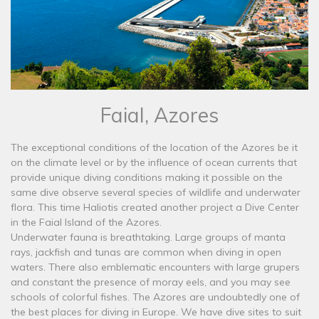
Faial, Azores
The exceptional conditions of the location of the Azores be it
on the climate level or by the influence of ocean currents that
provide unique diving conditions making it possible on the
same dive observe several species of wildlife and underwater
flora. This time Haliotis created another project a Dive Center
in the Faial Island of the Azores.
Underwater fauna is breathtaking. Large groups of manta
rays, jackfish and tunas are common when diving in open
waters. There also emblematic encounters with large grupers
and constant the presence of moray eels, and you may see
schools of colorful fishes. The Azores are undoubtedly one of
the best places for diving in Europe. We have dive sites to suit