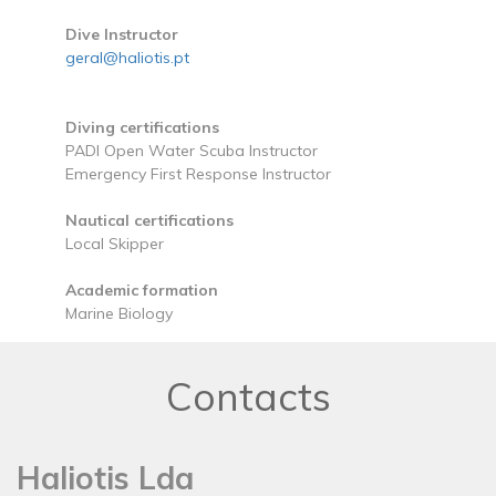
Dive Instructor
geral@haliotis.pt
Diving certifications
PADI Open Water Scuba Instructor
Emergency First Response Instructor
Nautical certifications
Local Skipper
Academic formation
Marine Biology
Contacts
Haliotis Lda