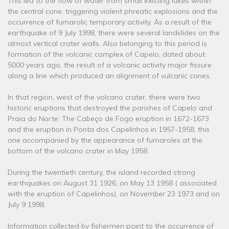
This led to the flow of water from small existing lakes within
the central cone, triggering violent phreatic explosions and the
occurrence of fumarolic temporary activity. As a result of the
earthquake of 9 July 1998, there were several landslides on the
almost vertical crater walls. Also belonging to this period is
formation of the volcanic complex of Capelo, dated about
5000 years ago, the result of a volcanic activity major fissure
along a line which produced an alignment of vulcanic cones.
In that region, west of the volcano crater, there were two
historic eruptions that destroyed the parishes of Capelo and
Praia do Norte: The Cabeço de Fogo eruption in 1672-1673
and the eruption in Ponta dos Capelinhos in 1957-1958, this
one accompanied by the appearance of fumaroles at the
bottom of the volcano crater in May 1958.
During the twentieth century, the island recorded strong
earthquakes on August 31 1926, on May 13 1958 ( associated
with the eruption of Capelinhos), on November 23 1973 and on
July 9 1998.
Information collected by fishermen point to the occurrence of