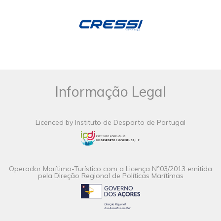
Informação Legal
Licenced by Instituto de Desporto de Portugal
Operador Marítimo-Turístico com a Licença Nº03/2013 emitida
pela Direção Regional de Políticas Marítimas