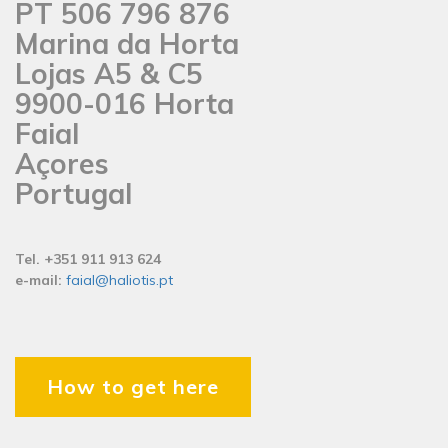
PT 506 796 876
Marina da Horta
Lojas A5 & C5
9900-016 Horta
Faial
Açores
Portugal
Tel. +351 911 913 624
e-mail:
faial@haliotis.pt
How to get here