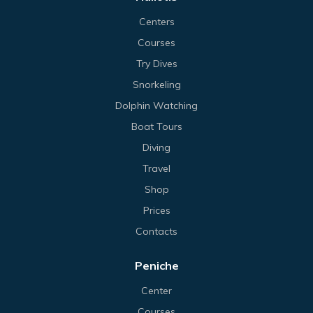
Centers
Courses
Try Dives
Snorkeling
Dolphin Watching
Boat Tours
Diving
Travel
Shop
Prices
Contacts
Peniche
Center
Courses