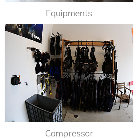
Equipments
​Compressor