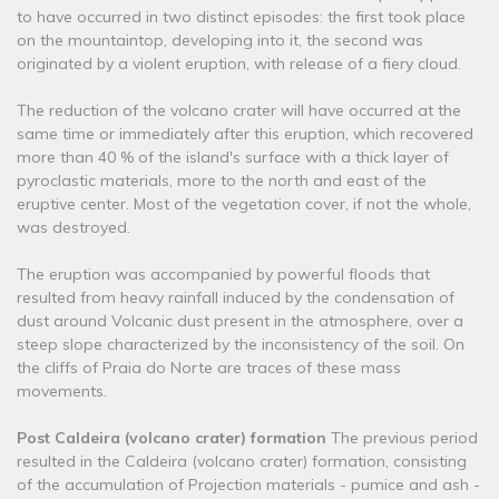
to have occurred in two distinct episodes: the first took place
on the mountaintop, developing into it, the second was
originated by a violent eruption, with release of a fiery cloud.
The reduction of the volcano crater will have occurred at the
same time or immediately after this eruption, which recovered
more than 40 % of the island's surface with a thick layer of
pyroclastic materials, more to the north and east of the
eruptive center. Most of the vegetation cover, if not the whole,
was destroyed.
The eruption was accompanied by powerful floods that
resulted from heavy rainfall induced by the condensation of
dust around Volcanic dust present in the atmosphere, over a
steep slope characterized by the inconsistency of the soil. On
the cliffs of Praia do Norte are traces of these mass
movements.
Post Caldeira (volcano crater) formation
The previous period
resulted in the Caldeira (volcano crater) formation, consisting
of the accumulation of Projection materials - pumice and ash -