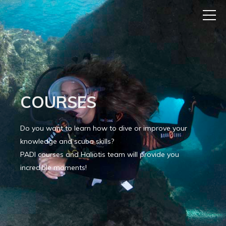
COURSES
Do you want to learn how to dive or improve your
knowledge and scuba skills?
PADI courses and Haliotis team will provide you
incredible moments!