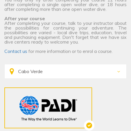
after completing a single open water dive, or 18 hours
after completing more than one open water dive.
After your course
After completing your course, talk to your instructor about
the possibilities for continuing your adventure. The
possibilities are varied - local dive trips, education, travel
and purchasing equipment. Don't forget that we have six
dive centers ready to welcome you.
Contact us
for more information or to enrol a course.