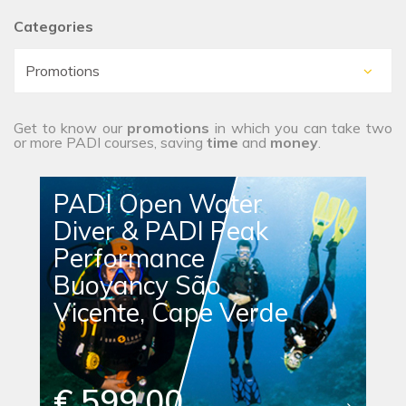
Categories
Get to know our
promotions
in which you can take two
or more PADI courses, saving
time
and
money
.
PADI Open Water
Diver & PADI Peak
Performance
Buoyancy São
Vicente, Cape Verde
€ 599.00