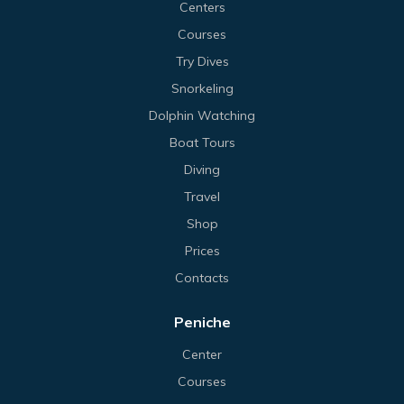
Centers
Courses
Try Dives
Snorkeling
Dolphin Watching
Boat Tours
Diving
Travel
Shop
Prices
Contacts
Peniche
Center
Courses