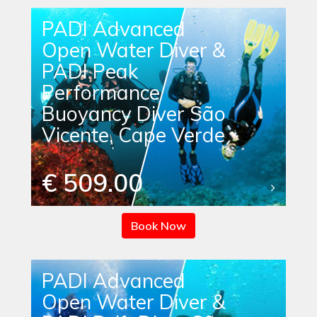
PADI Advanced
Open Water Diver &
PADI Peak
Performance
Buoyancy Diver São
Vicente, Cape Verde
€ 509.00
Book Now
PADI Advanced
Open Water Diver &