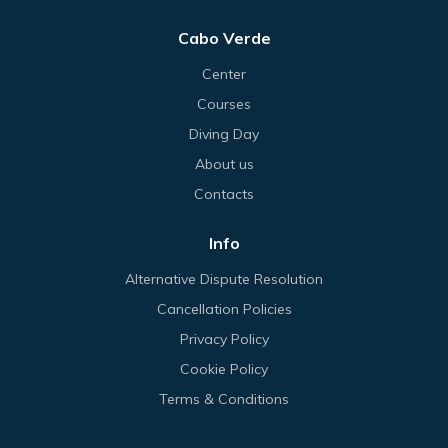
Cabo Verde
Center
Courses
Diving Day
About us
Contacts
Info
Alternative Dispute Resolution
Cancellation Policies
Privacy Policy
Cookie Policy
Terms & Conditions