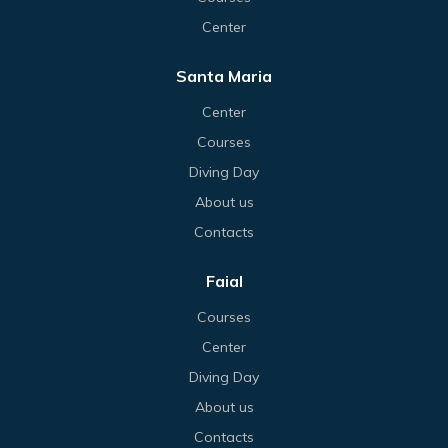
Center
Santa Maria
Center
Courses
Diving Day
About us
Contacts
Faial
Courses
Center
Diving Day
About us
Contacts