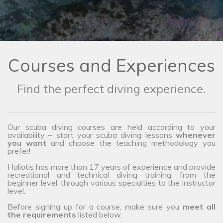
Courses and Experiences
Find the perfect diving experience.
Our scuba diving courses are held according to your
availability – start your scuba diving lessons
whenever
you want
and choose the teaching methodology you
prefer!
Haliotis has more than 17 years of experience and provide
recreational and technical diving training, from the
beginner level, through various specialties to the instructor
level.
Before signing up for a course, make sure you
meet all
the requirements
listed below.