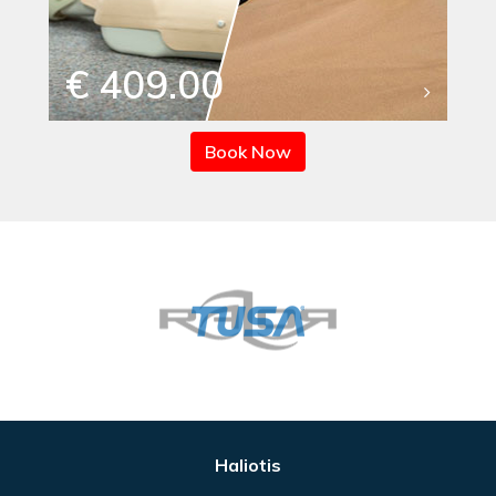
€ 409.00
Book Now
Haliotis