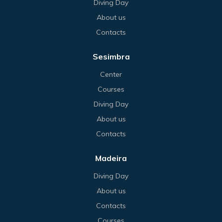
Diving Day
About us
Contacts
Sesimbra
Center
Courses
Diving Day
About us
Contacts
Madeira
Diving Day
About us
Contacts
Courses