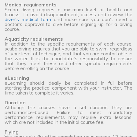
Medical requirements
Scuba diving requires a minimum level of health and
fitness. To avoid disappointment, access and review the
diver's medical form
and make sure you don't need a
doctor's approval to dive before signing up for a diving
course.
Aquaticity requirements
In addition to the specific requirements of each course,
scuba diving requires that you are able to swim, regardless
of your level of technique, and that you are comfortable in
the water. It is the candidate's responsibility to ensure
that they meet these and other specific requirements
before enrolling on the course.
eLearning
eLearning should ideally be completed in full before
starting the practical component with your instructor. The
time taken to complete it varies.
Duration
Although the courses have a set duration, they are
performance-based. Failure to meet mandatory
performance requirements may require extra lessons,
which are not included in the initial course fee.
Flying
You may only fly after completing your course 12 hours