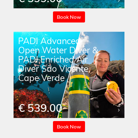
Book Now
PADI Advanced
Open Water Diver &
PADI Enriched Air
Diver São Vicente,
Cape Verde
€ 539.00
Book Now