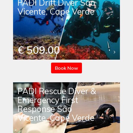
PADI Drift Diver São
Vicente, Cape Verde
€ 509.00
Book Now
PADI Rescue Diver &
Emergency First
Response São
Vicente, Cape Verde