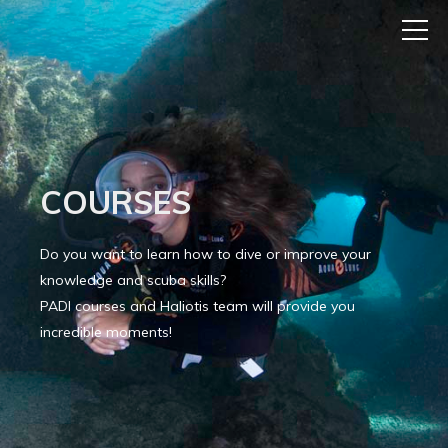
COURSES
Do you want to learn how to dive or improve your
knowledge and scuba skills?
PADI courses and Haliotis team will provide you
incredible moments!