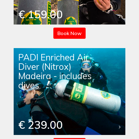
€ 159.00
Book Now
PADI Enriched Air
Diver (Nitrox)
Madeira - includes
dives
€ 239.00