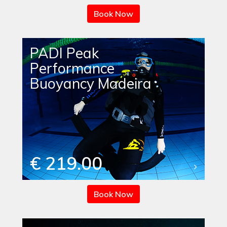
Book Now
PADI Peak
Performance
Buoyancy Madeira
€ 219.00
Book Now