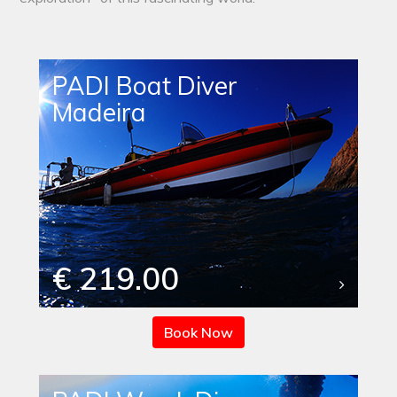
PADI Boat Diver
Madeira
€ 219.00
Book Now