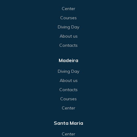
Center
Courses
Diving Day
About us
Contacts
Madeira
Diving Day
About us
Contacts
Courses
Center
Santa Maria
Center