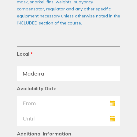
mask, snorkel, fins, weights, buoyancy
compensator, regulator and any other specific
equipment necessary unless otherwise noted in the
INCLUDED section of the course.
Local
*
Availability Date
Additional Information