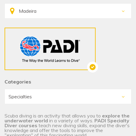
Categories
Scuba diving is an activity that allows you to
explore the
underwater world
in a variety of ways.
PADI Specialty
Diver courses
teach new diving skills, expand the diver's
knowledge and offer the tools to improve the
"exploration" of this fascinating world.