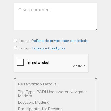
I accept
Política de privacidade da Haliotis
I accept
Termos e Condições
Reservation Details
:
Trip Type: PADI Underwater Navigator
Madeira
Location: Madeira
Participants: 1 x Persons