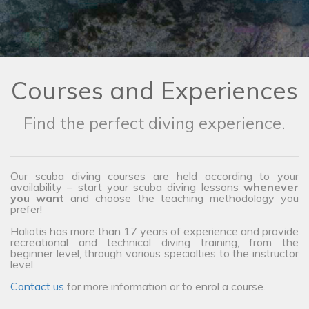
Courses and Experiences
Find the perfect diving experience.
Our scuba diving courses are held according to your
availability – start your scuba diving lessons
whenever
you want
and choose the teaching methodology you
prefer!
Haliotis has more than 17 years of experience and provide
recreational and technical diving training, from the
beginner level, through various specialties to the instructor
level.
Contact us
for more information or to enrol a course.