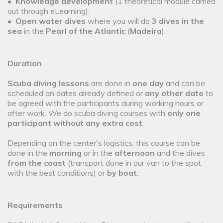
•
Knowledge development
(1 theoretical module carried
out through eLearning).
•
Open water dives
where you will do
3 dives in the
sea
in the
Pearl of the Atlantic
(
Madeira
).
Duration
Scuba diving lessons
are done in
one day
and can be
scheduled on dates already defined or
any other date
to
be agreed with the participants during working hours or
after work. We do scuba diving courses with
only one
participant without any extra cost
.
Depending on the center's logistics, this course can be
done in the
morning
or in the
afternoon
and the dives
from the coast
(transport done in our van to the spot
with the best conditions) or
by boat
.
Requirements