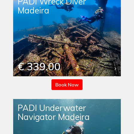
PADI Wreck Diver
Madeira
€ 339.00
Book Now
PADI Underwater
Navigator Madeira