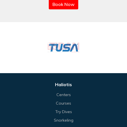
Book Now
Haliotis
Centers
Courses
Try Dives
Snorkeling