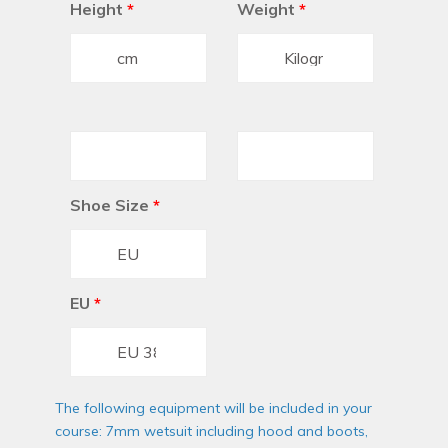
Height
*
Weight
*
Shoe Size
*
EU
*
The following equipment will be included in your
course: 7mm wetsuit including hood and boots,