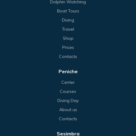
Dolphin Watching
Boat Tours
Diving
Travel
Shop
Prices
Contacts
Peniche
Center
Courses
Diving Day
About us
Contacts
Sesimbra