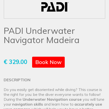
PADI Underwater
Navigator Madeira
€ 329.00
Book Now
DESCRIPTION
Do you easily get disoriented while diving? This course is
the right for you: be the diver everyone wants to follow!
During the
Underwater Navigation course
you will tune
your
navigation skills
and learn how to
accurately use