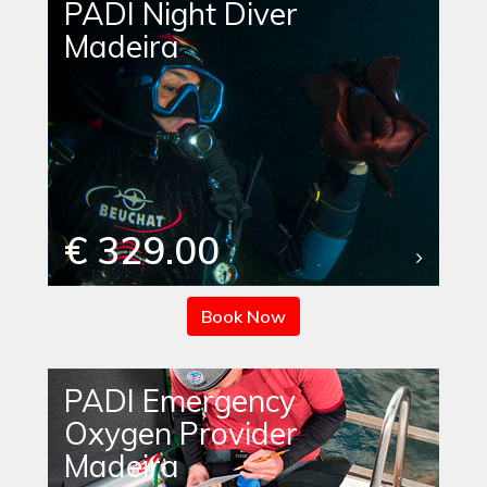
PADI Night Diver
Madeira
€ 329.00
Book Now
PADI Emergency
Oxygen Provider
Madeira