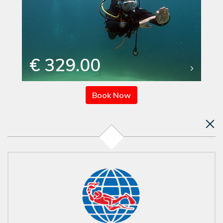
€ 329.00
Book Now