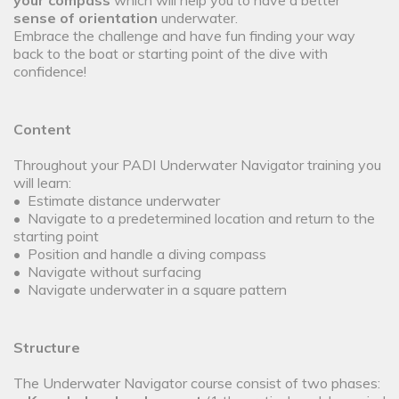
your compass
which will help you to have a better
sense of orientation
underwater.
Embrace the challenge and have fun finding your way
back to the boat or starting point of the dive with
confidence!
Content
Throughout your PADI Underwater Navigator training you
will learn:
• Estimate distance underwater
• Navigate to a predetermined location and return to the
starting point
• Position and handle a diving compass
• Navigate without surfacing
• Navigate underwater in a square pattern
Structure
The Underwater Navigator course consist of two phases: