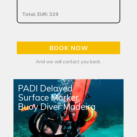
Total, EUR: 329
BOOK NOW
And we will contact you back.
PADI Delayed
Surface Marker
Buoy Diver Madeira