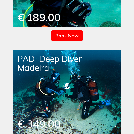
€ 189.00
Book Now
PADI Deep Diver
Madeira
€ 349.00