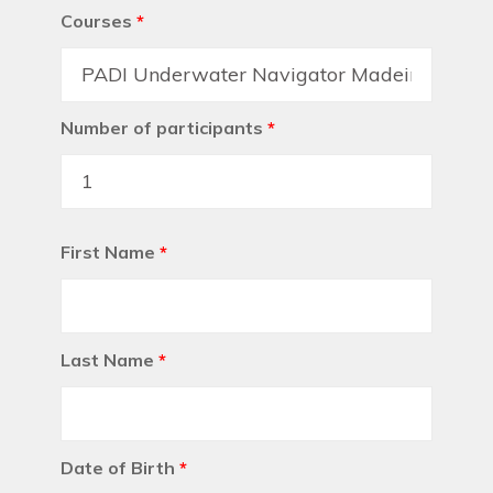
Courses
*
Number of participants
*
First Name
*
Last Name
*
Date of Birth
*