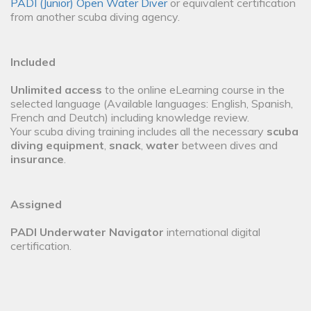
PADI (Junior) Open Water Diver
or equivalent certification
from another scuba diving agency.
Included
Unlimited access
to the online eLearning course in the
selected language (Available languages: English, Spanish,
French and Deutch) including knowledge review.
Your scuba diving training includes all the necessary
scuba
diving equipment
,
snack
,
water
between dives and
insurance
.
Assigned
PADI Underwater Navigator
international digital
certification.