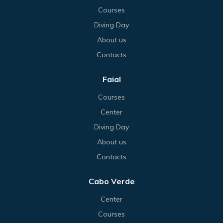
Courses
Diving Day
About us
Contacts
Faial
Courses
Center
Diving Day
About us
Contacts
Cabo Verde
Center
Courses