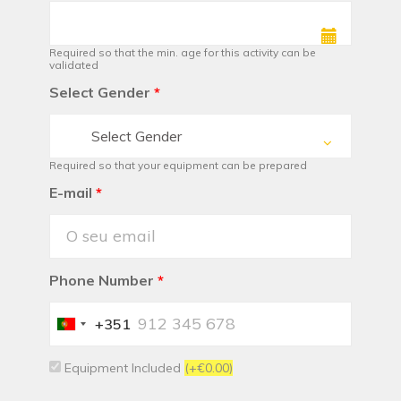
Required so that the min. age for this activity can be
validated
Select Gender
*
Select Gender
Required so that your equipment can be prepared
E-mail
*
Phone Number
*
+351
Portugal
+351
Equipment Included
(+€0.00)