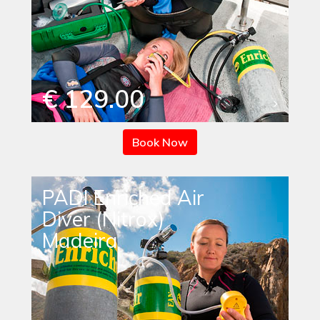
€ 129.00
Book Now
PADI Enriched Air
Diver (Nitrox)
Madeira