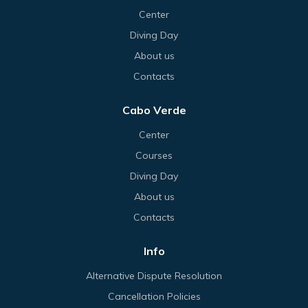
Center
Diving Day
About us
Contacts
Cabo Verde
Center
Courses
Diving Day
About us
Contacts
Info
Alternative Dispute Resolution
Cancellation Policies