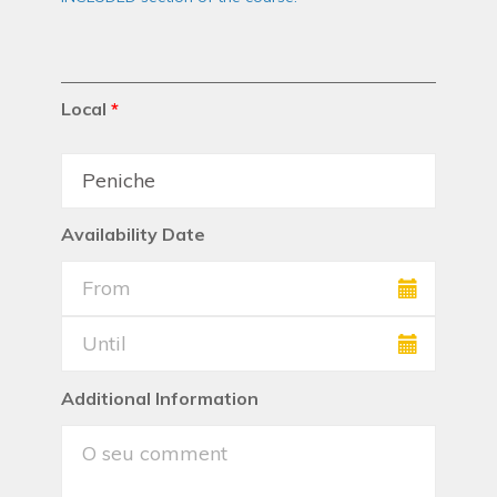
Local
*
Availability Date
Additional Information