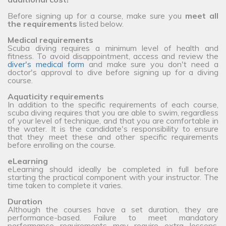
Before signing up for a course, make sure you
meet all
the requirements
listed below.
Medical requirements
Scuba diving requires a minimum level of health and
fitness. To avoid disappointment, access and review the
diver's medical form
and make sure you don't need a
doctor's approval to dive before signing up for a diving
course.
Aquaticity requirements
In addition to the specific requirements of each course,
scuba diving requires that you are able to swim, regardless
of your level of technique, and that you are comfortable in
the water. It is the candidate's responsibility to ensure
that they meet these and other specific requirements
before enrolling on the course.
eLearning
eLearning should ideally be completed in full before
starting the practical component with your instructor. The
time taken to complete it varies.
Duration
Although the courses have a set duration, they are
performance-based. Failure to meet mandatory
performance requirements may require extra lessons,