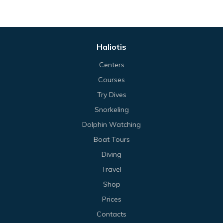
Haliotis
Centers
Courses
Try Dives
Snorkeling
Dolphin Watching
Boat Tours
Diving
Travel
Shop
Prices
Contacts