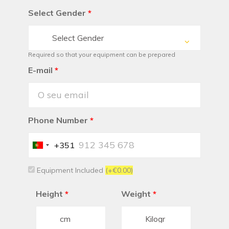
Select Gender
*
Select Gender
Required so that your equipment can be prepared
E-mail
*
Phone Number
*
+351
Portugal
+351
Equipment Included
(+€0.00)
Height
*
Weight
*