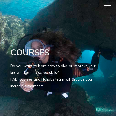
COURSES
Do you want to learn how to dive or improve your
knowledge and scuba skills?
PADI courses and Haliotis team will provide you
incredible moments!