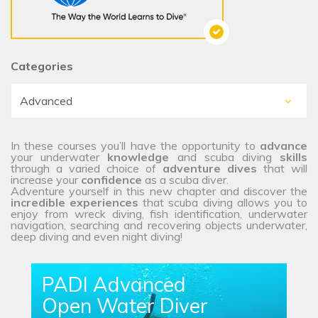
Categories
In these courses you’ll have the opportunity to
advance
your underwater
knowledge
and scuba diving
skills
through a varied choice of
adventure dives
that will
increase your
confidence
as a scuba diver.
Adventure yourself in this new chapter and discover the
incredible experiences
that scuba diving allows you to
enjoy from wreck diving, fish identification, underwater
navigation, searching and recovering objects underwater,
deep diving and even night diving!
PADI Advanced
Open Water Diver