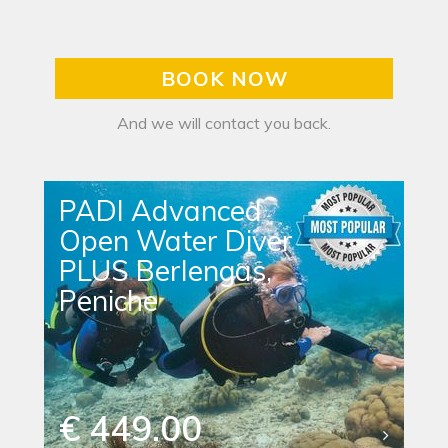
BOOK NOW
And we will contact you back.
PADI Advanced
Open Water Diver
PLUS Berlengas,
Peniche
€ 449.00