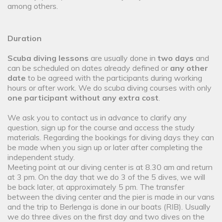
among others.
Duration
Scuba diving lessons
are usually done in
two days
and
can be scheduled on dates already defined or
any other
date
to be agreed with the participants during working
hours or after work. We do scuba diving courses with only
one participant without any extra cost
.
We ask you to contact us in advance to clarify any
question, sign up for the course and access the study
materials. Regarding the bookings for diving days they can
be made when you sign up or later after completing the
independent study.
Meeting point at our diving center is at 8.30 am and return
at 3 pm. On the day that we do 3 of the 5 dives, we will
be back later, at approximately 5 pm. The transfer
between the diving center and the pier is made in our vans
and the trip to Berlenga is done in our boats (RIB). Usually
we do three dives on the first day and two dives on the