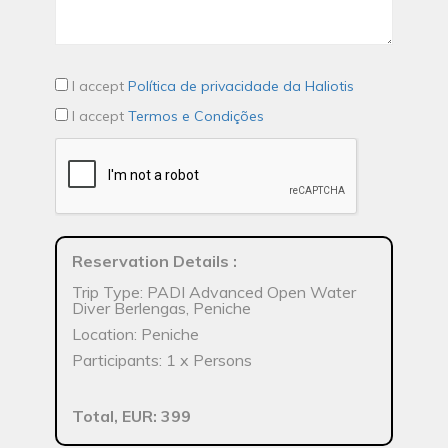
I accept
Política de privacidade da Haliotis
I accept
Termos e Condições
Reservation Details
:
Trip Type: PADI Advanced Open Water
Diver Berlengas, Peniche
Location: Peniche
Participants: 1 x Persons
Total, EUR: 399