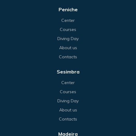
Peniche
Center
Courses
Diving Day
About us
Contacts
Sesimbra
Center
Courses
Diving Day
About us
Contacts
Madeira