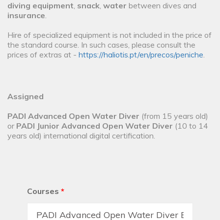
diving equipment
,
snack
,
water
between dives and
insurance
.
Hire of specialized equipment is not included in the price of
the standard course. In such cases, please consult the
prices of extras at -
https://haliotis.pt/en/precos/peniche
.
Assigned
PADI Advanced Open Water Diver
(from 15 years old)
or
PADI Junior Advanced Open Water Diver
(10 to 14
years old) international digital certification.
Courses
*