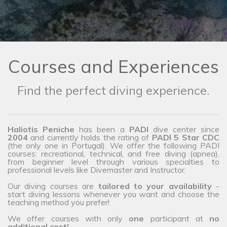
Courses and Experiences
Find the perfect diving experience.
Haliotis Peniche
has been a
PADI
dive center since
2004
and currently holds the rating of
PADI 5 Star CDC
(the only one in Portugal). We offer the following PADI
courses: recreational, technical, and free diving (apnea),
from beginner level through various specialties to
professional levels like Divemaster and Instructor.
Our diving courses are
tailored to your availability
-
start diving lessons whenever you want and choose the
teaching method you prefer!
We offer courses with only
one
participant at
no
additional cost!