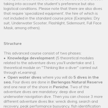
taking into account the student's preference but also
logistical conditions. Please note that there are also dives
that require ‘specialized equipment’, the hire of which is
not included in the standard course price (Examples: Dry
suit, Underwater Scooter, Flashlight, Sidemount, Full Face
Mask, among others).
Structure
This advanced course consist of two phases:
•
Knowledge development
(5 theoretical modules
related to the adventure dives you'll undertake and 1
theoretical module on "Thinking like a diver" carried out
through eLearning).
•
Open water dives
where you will do
5 dives in the
sea.
Four dives are done in
Berlengas Natural Reserve
and one near of the shore in
Peniche
. Two of the
adventure dives are mandatory: deep dive and
underwater navigation dive. Then you can choose 3 more
different adventure dives like: wreck diving, search and
recovery, peak performance buoyancy, fish identification