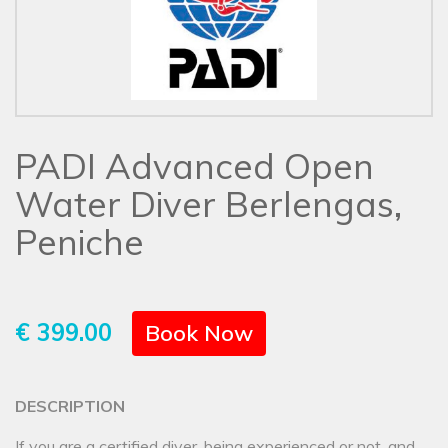
PADI Advanced Open
Water Diver Berlengas,
Peniche
€ 399.00
Book Now
DESCRIPTION
If you are a certified diver, being experienced or not, and