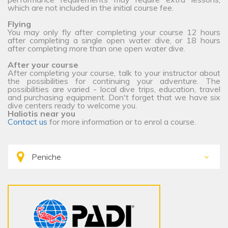
which are not included in the initial course fee.
Flying
You may only fly after completing your course 12 hours
after completing a single open water dive, or 18 hours
after completing more than one open water dive.
After your course
After completing your course, talk to your instructor about
the possibilities for continuing your adventure. The
possibilities are varied - local dive trips, education, travel
and purchasing equipment. Don't forget that we have six
dive centers ready to welcome you.
Haliotis near you
Contact us
for more information or to enrol a course.