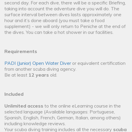
second day. For each dive, there will be a specific Briefing,
taking into account the adventure dive you will do. The
surface interval between dives lasts approximately one
hour and it’s done aboard (you must take a food
supplement) - we will only return to Peniche at the end of
the dives. You can take a hot shower in our facilities.
Requirements
PADI (Junior) Open Water Diver
or equivalent certification
from another scuba diving agency.
Be at least
12 years
old.
Included
Unlimited access
to the online eLearning course in the
selected language (Available languages: Portuguese,
Spanish, English, French, German, Italian, among others)
including knowledge reviews.
Your scuba diving training includes all the necessary
scuba