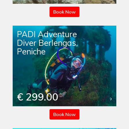
Book Now
PADI Adventure
Diver Berlengas,
Peniche
€ 299.00
Book Now