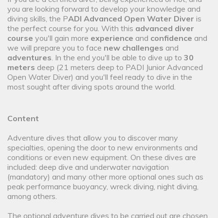
you are looking forward to develop your knowledge and
diving skills, the P
ADI Advanced Open Water Diver
is
the perfect course for you. With this
advanced diver
course
you'll gain more
experience
and
confidence
and
we will prepare you to face
new challenges
and
adventures
. In the end you'll be able to dive up to
30
meters
deep (21 meters deep to PADI Junior Advanced
Open Water Diver) and you'll feel ready to dive in the
most sought after diving spots around the world.
Content
Adventure dives that allow you to discover many
specialties, opening the door to new environments and
conditions or even new equipment. On these dives are
included: deep dive and underwater navigation
(mandatory) and many other more optional ones such as
peak performance buoyancy, wreck diving, night diving,
among others.
The optional adventure dives to be carried out are chosen