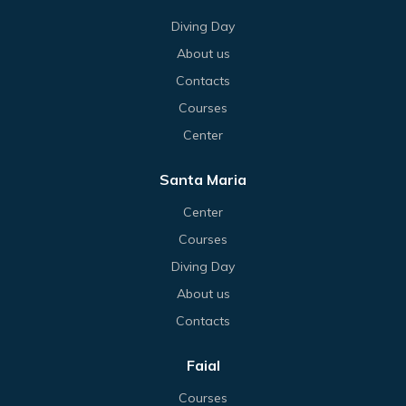
Diving Day
About us
Contacts
Courses
Center
Santa Maria
Center
Courses
Diving Day
About us
Contacts
Faial
Courses