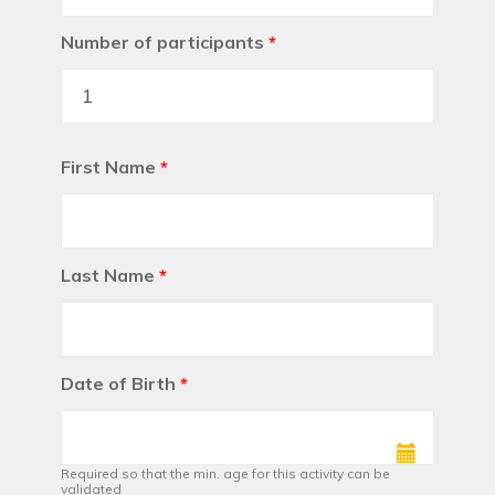
Number of participants
*
First Name
*
Last Name
*
Date of Birth
*
Required so that the min. age for this activity can be
validated