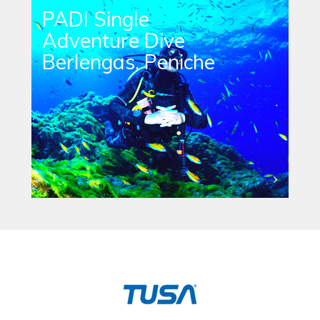
PADI Single
Adventure Dive
Berlengas, Peniche