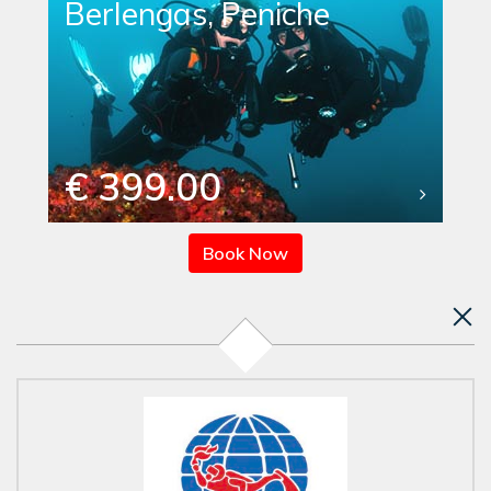
Berlengas, Peniche
€ 399.00
Book Now