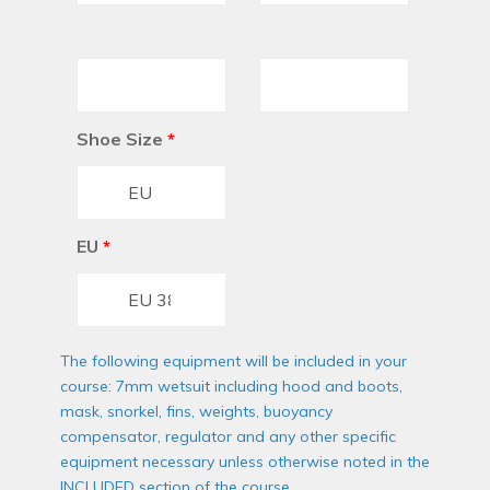
Shoe Size
*
EU
*
The following equipment will be included in your
course: 7mm wetsuit including hood and boots,
mask, snorkel, fins, weights, buoyancy
compensator, regulator and any other specific
equipment necessary unless otherwise noted in the
INCLUDED section of the course.