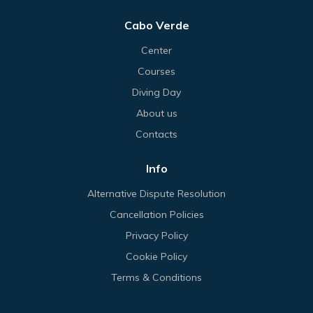
Cabo Verde
Center
Courses
Diving Day
About us
Contacts
Info
Alternative Dispute Resolution
Cancellation Policies
Privacy Policy
Cookie Policy
Terms & Conditions