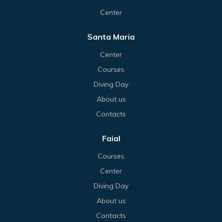
Center
Santa Maria
Center
Courses
Diving Day
About us
Contacts
Faial
Courses
Center
Diving Day
About us
Contacts