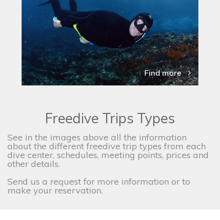
Find more
Freedive Trips Types
See in the images above all the information
about the different freedive trip types from each
dive center, schedules, meeting points, prices and
other details.
Send us a request for more information or to
make your reservation.