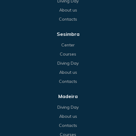
Diving Day
About us
Contacts
Sesimbra
Center
Courses
Diving Day
About us
Contacts
Madeira
Diving Day
About us
Contacts
Courses