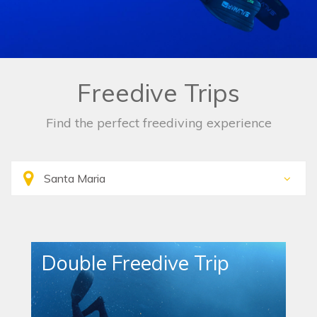
Freedive Trips
Find the perfect freediving experience
Double Freedive Trip