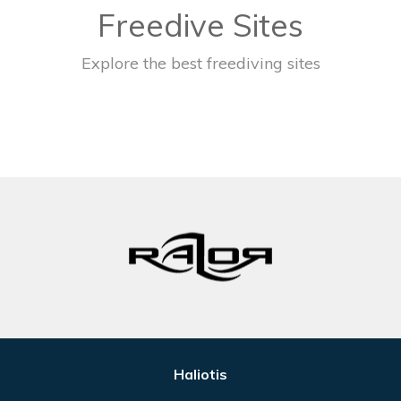
Freedive Sites
Explore the best freediving sites
Haliotis