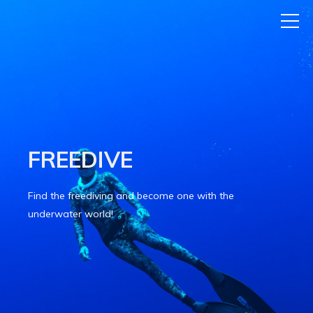
FREEDIVE
Find the freediving and become one with the
underwater world!