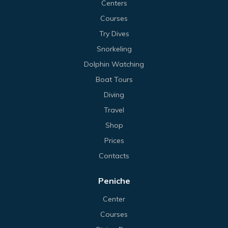
Centers
Courses
Try Dives
Snorkeling
Dolphin Watching
Boat Tours
Diving
Travel
Shop
Prices
Contacts
Peniche
Center
Courses