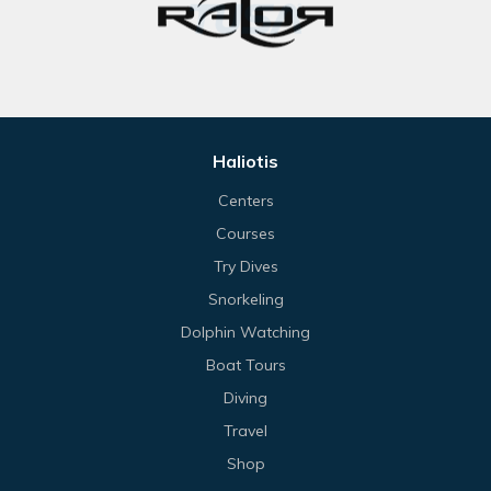
Haliotis
Centers
Courses
Try Dives
Snorkeling
Dolphin Watching
Boat Tours
Diving
Travel
Shop