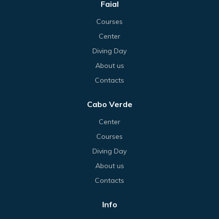
Faial
Courses
Center
Diving Day
About us
Contacts
Cabo Verde
Center
Courses
Diving Day
About us
Contacts
Info