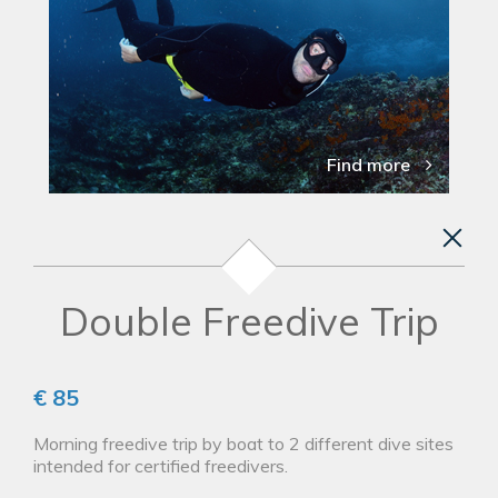
Find more
Double Freedive Trip
€ 85
Morning freedive trip by boat to 2 different dive sites
intended for certified freedivers.