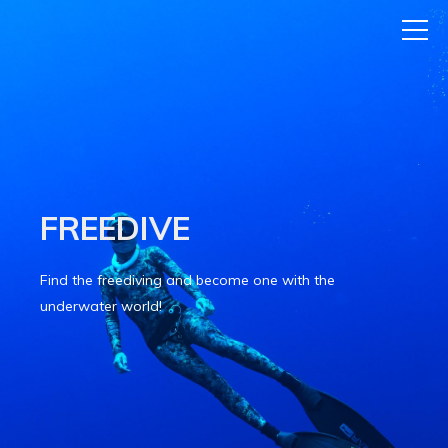
FREEDIVE
Find the freediving and become one with the
underwater world!