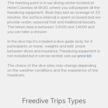
The meeting point is in our diving center located at
Hotel Colombo at 8h30, where you will prepare all the
freediving equipment. Boat trips last an average of 20
minutes, the surface interval is spent on board and we
provide water, seasonal fruit and traditional biscuits.
The return time is between 13h00 and 14h00 and
you can take a shower.
In the dive trip it’s included a dive guide (only for 4
participants or more), weights and belt, snack
between dives and insurance. Freediving equipment is
not included but it can be rented: see our
price list
.
The choice of the dive sites may change depending
on the weather conditions and the experience of the
freedivers.
Freedive Trips Types