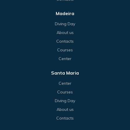
Madeira
Diving Day
About us
Contacts
Courses
Center
Santa Maria
Center
Courses
Diving Day
About us
Contacts