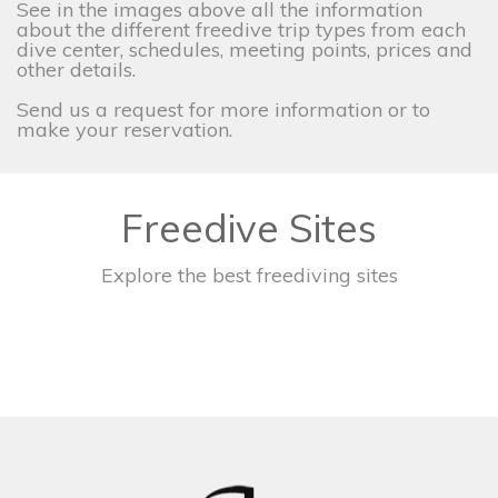
See in the images above all the information
about the different freedive trip types from each
dive center, schedules, meeting points, prices and
other details.
Send us a request for more information or to
make your reservation.
Freedive Sites
Explore the best freediving sites