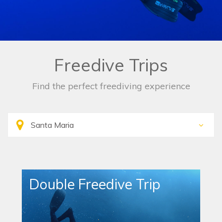
Freedive Trips
Find the perfect freediving experience
Double Freedive Trip