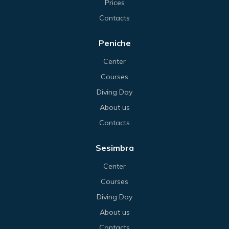
Prices
Contacts
Peniche
Center
Courses
Diving Day
About us
Contacts
Sesimbra
Center
Courses
Diving Day
About us
Contacts