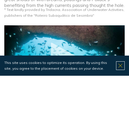
benefiting from the high currents passing thought the hole.
* Text kindly provided by Tridacna, Association of Underwater Activities,
publishers of the "Roteiro Subaquático de Sesimbra"​
This site uses cookies to optimize its operation. By using this
site, you agree to the placement of cookies on your device.
Pedra do Meio
Fishes