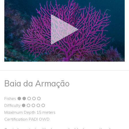
Baia da Armação
Fishes
Difficulty
Maximum Depth 15 meters
Certification PADI OWD