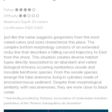
Fishes
Difficulty
Maximum Depth 20 meters
Certification PADI OWD
Just like the name suggests gorgonians from the most
varied colors and sizes characterize this place. The
complex bottom morphology consists of an extended
rocky line that describes a falling curved trajectory to East
from the shore. This situation creates diverse habitat
types directly associated to an abundant and varied
biological richness occurring numberless sessile and
movable benthonic species. From the sessile species
emerge the tube anemone, living in cylinders made of
encrusted mucus sediment. Despite their morphological
similarity with sea anemones, they are more close to black
corals.
* Text kindly provided by Tridacna, Association of Underwater Activities,
publishers of the "Roteiro Subaquático de Sesimbra"​