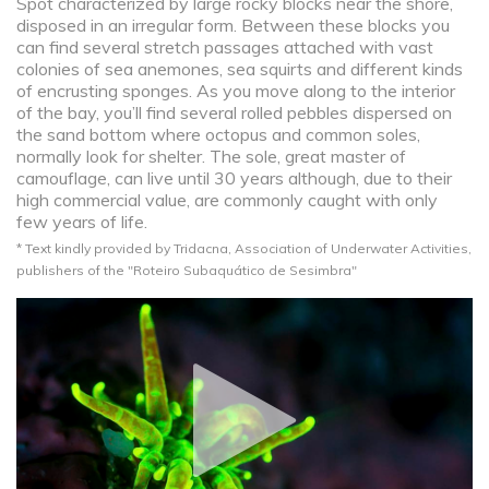
Spot characterized by large rocky blocks near the shore,
disposed in an irregular form. Between these blocks you
can find several stretch passages attached with vast
colonies of sea anemones, sea squirts and different kinds
of encrusting sponges. As you move along to the interior
of the bay, you’ll find several rolled pebbles dispersed on
the sand bottom where octopus and common soles,
normally look for shelter. The sole, great master of
camouflage, can live until 30 years although, due to their
high commercial value, are commonly caught with only
few years of life.
* Text kindly provided by Tridacna, Association of Underwater Activities,
publishers of the "Roteiro Subaquático de Sesimbra"​