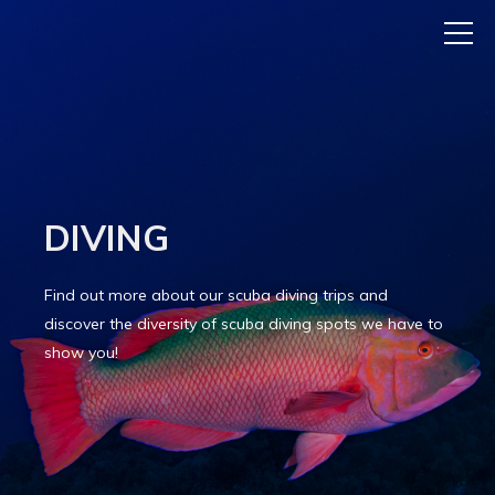
DIVING
Find out more about our scuba diving trips and
discover the diversity of scuba diving spots we have to
show you!