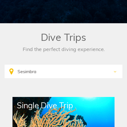
Dive Trips
Find the perfect diving experience.
Single Dive Trip