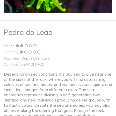
Pedra do Leão
Fishes
Difficulty
Maximum Depth 14 meters
Certification PADI OWD
Depending on sea conditions, it's advised to dive near one
of the sides of the rock, where you will find astonishing
colonies of sea anemones, and numberless sea squirts and
incrusting sponges from different colors. The sea
anemones reproduce dividing in half, generating two
identical and new individuals,producing dense groups with
fantastic colors. Despite the sea anemones, you may also
observe, along the opening that goes through the rock,
great shoals of with breams, poutings and Pollack's