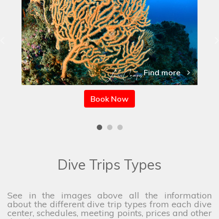
Find more
Book Now
Dive Trips Types
See in the images above all the information
about the different dive trip types from each dive
center, schedules, meeting points, prices and other