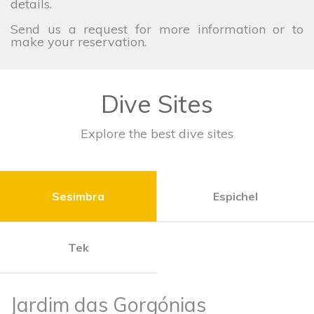
details.
Send us a request for more information or to
make your reservation.
Dive Sites
Explore the best dive sites
Sesimbra
Espichel
Tek
Jardim das Gorgónias