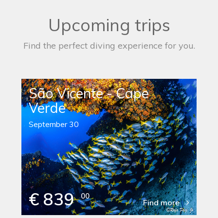
Upcoming trips
Find the perfect diving experience for you.
São Vicente - Cape
Verde
September 30
€ 839
00
Find more