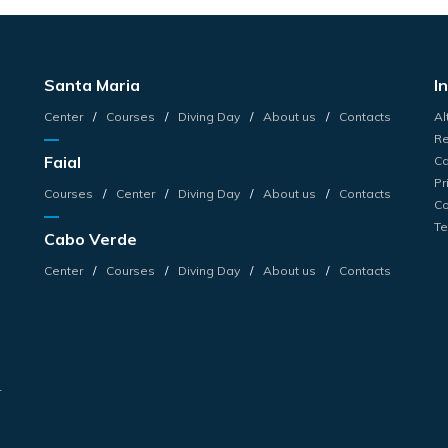
Santa Maria
I
Center
Courses
Diving Day
About us
Contacts
Al
Re
Faial
Ca
Pr
Courses
Center
Diving Day
About us
Contacts
Co
Te
Cabo Verde
s
Center
Courses
Diving Day
About us
Contacts
s
r