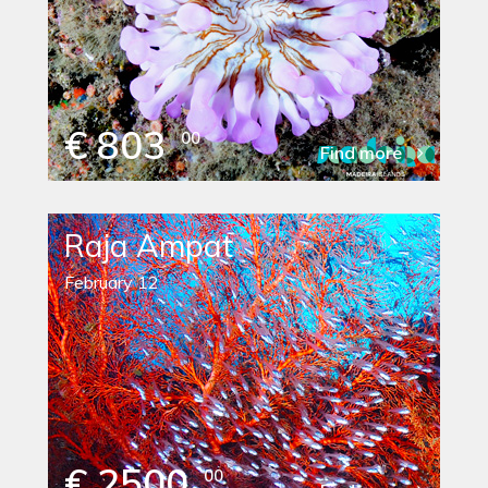
€ 803
00
Find more
Raja Ampat
February 12
€ 2500
00