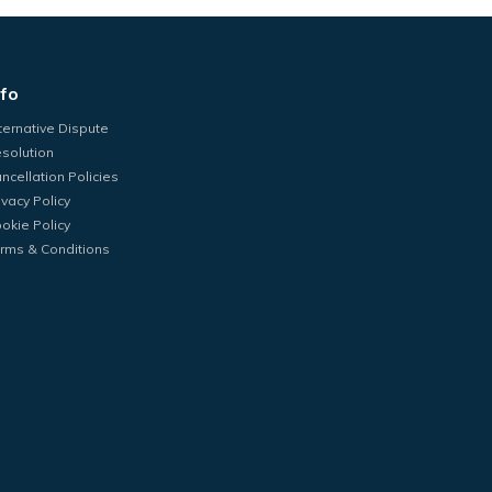
nfo
ternative Dispute
solution
ncellation Policies
ivacy Policy
okie Policy
rms & Conditions