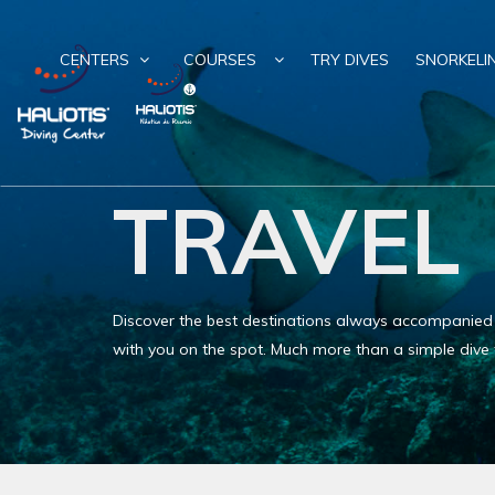
CENTERS
COURSES
TRY DIVES
SNORKELI
TRAVEL
Discover the best destinations always accompanied by
with you on the spot. Much more than a simple dive t