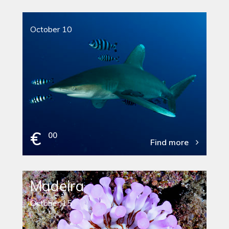
October 10
€
00
Find more
Madeira
October 15