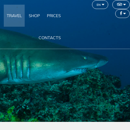
en
TRAVEL
SHOP
PRICES
CONTACTS