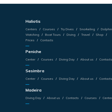
Haliotis
Centers
Courses
Try Dives
Snorkeling
Dolphin
Watching
Boat Tours
Diving
Travel
Shop
Prices
Contacts
Peniche
Center
Courses
Diving Day
About us
Contact
Sesimbra
Center
Courses
Diving Day
About us
Contact
Madeira
Diving Day
About us
Contacts
Courses
Cente