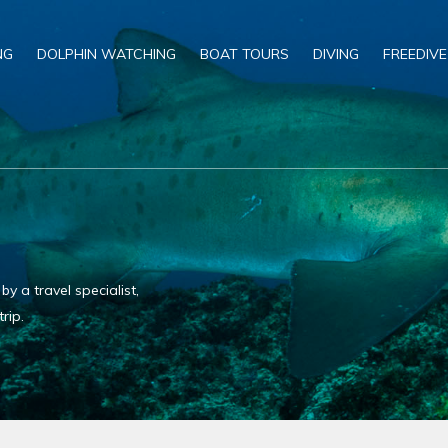
NG
DOLPHIN WATCHING
BOAT TOURS
DIVING
FREEDIVE
 a travel specialist,
rip.