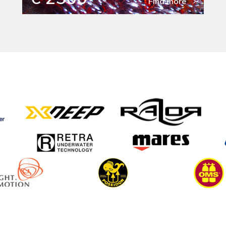
Find more