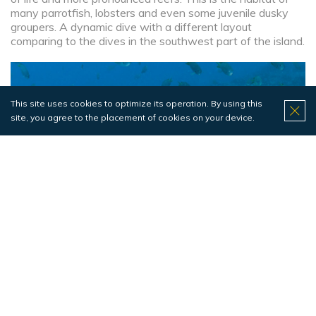
many parrotfish, lobsters and even some juvenile dusky
groupers. A dynamic dive with a different layout
comparing to the dives in the southwest part of the island.
This site uses cookies to optimize its operation. By using this
site, you agree to the placement of cookies on your device.
No video
Pontão da Macro
Pesci