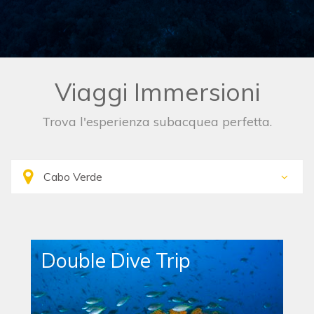
Viaggi Immersioni
Trova l'esperienza subacquea perfetta.
Double Dive Trip