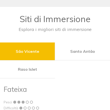
Siti di Immersione
Esplora i migliori siti di immersione
São Vicente
Santo Antão
Raso Islet
Fateixa
Pesci
Difficoltà