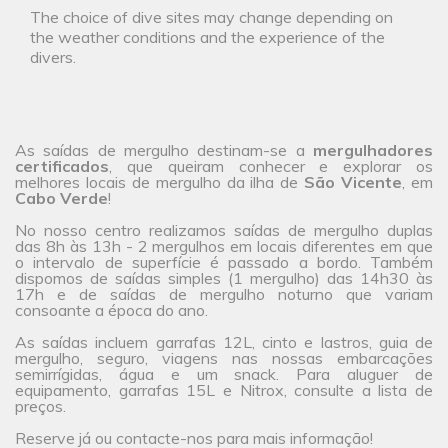
The choice of dive sites may change depending on
the weather conditions and the experience of the
divers.
As saídas de mergulho destinam-se a
mergulhadores
certificados
, que queiram conhecer e explorar os
melhores locais de mergulho da ilha de
São Vicente
, em
Cabo Verde
!
No
nosso centro
realizamos saídas de mergulho duplas
das 8h às 13h - 2 mergulhos em locais diferentes em que
o intervalo de superfície é passado a bordo. Também
dispomos de saídas simples (1 mergulho) das 14h30 às
17h e de saídas de mergulho noturno que variam
consoante a época do ano.
As saídas incluem garrafas 12L, cinto e lastros, guia de
mergulho, seguro, viagens nas nossas embarcações
semirrígidas, água e um snack. Para aluguer de
equipamento, garrafas 15L e Nitrox, consulte a
lista de
preços
.
Reserve já ou
contacte-nos
para mais informação!