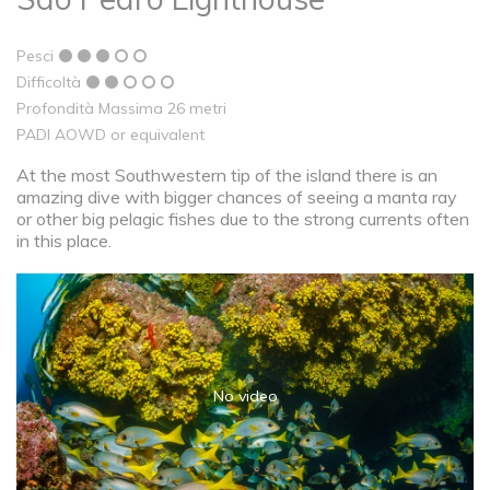
Pesci
Difficoltà
Profondità Massima 26 metri
PADI AOWD or equivalent
At the most Southwestern tip of the island there is an
amazing dive with bigger chances of seeing a manta ray
or other big pelagic fishes due to the strong currents often
in this place.
No video