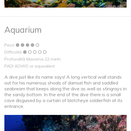
Aquarium
Pesci
Difficoltà
Profondità Massima 22 metri
PADI AOWD or equivalent
A dive just like its name says! A long vertical wall stands
out for his numerous shoals of damsel fish and saddled
seabream that keeps along the dive as well as stingrays in
the sandy bottom. In the end of the dive there is a small
cave disguised by a curtain of blotcheye soldierfish at its
entrance.