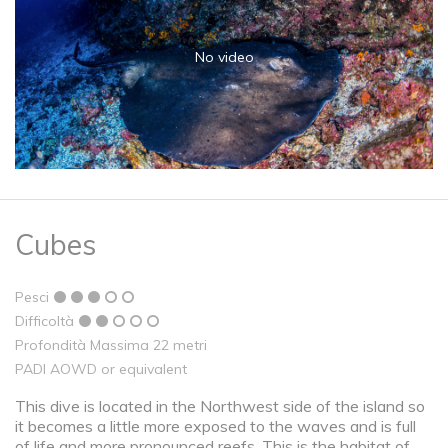
No video
Cubes
Pesci
Difficoltà
Profondità Massima 22 metri
PADI AOWD or equivalent
This dive is located in the Northwest side of the island so
it becomes a little more exposed to the waves and is full
of life and more pronounced reefs. This is the habitat of