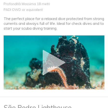
Profondità Massima 18 metri
PADI OWD or equivalent
The perfect place for a relaxed dive protected from strong
currents and always full of life. Ideal for check dives and to
start your scuba diving training.
São Pedro Lighthouse