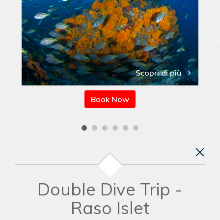
Scopri di più
Book Now
Double Dive Trip -
Raso Islet