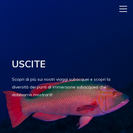
USCITE
Scopri di più sui nostri viaggi subacquei e scopri la
diversità dei punti di immersione subacquea che
dobbiamo mostrarti!