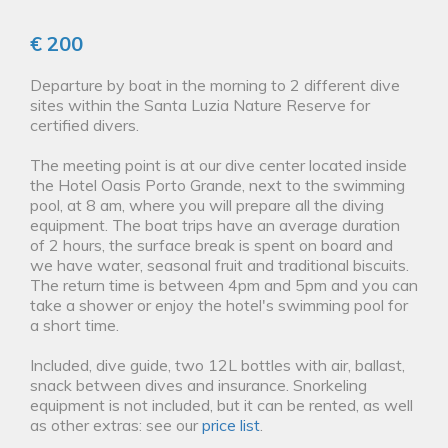
€ 200
Departure by boat in the morning to 2 different dive
sites within the Santa Luzia Nature Reserve for
certified divers.
The meeting point is at our dive center located inside
the Hotel Oasis Porto Grande, next to the swimming
pool, at 8 am, where you will prepare all the diving
equipment. The boat trips have an average duration
of 2 hours, the surface break is spent on board and
we have water, seasonal fruit and traditional biscuits.
The return time is between 4pm and 5pm and you can
take a shower or enjoy the hotel's swimming pool for
a short time.
Included, dive guide, two 12L bottles with air, ballast,
snack between dives and insurance. Snorkeling
equipment is not included, but it can be rented, as well
as other extras: see our
price list
.