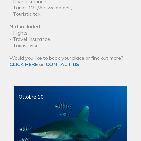
- Dive Insurance
- Tanks 12L/Air, weigh belt;
- Touristic tax.
Not included:
- Flights;
- Travel Insurance
- Tourist visa.
Would you like to book your place or find out more?
CLICK HERE
or
CONTACT US
Ottobre 10