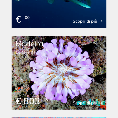
€
00
Scopri di più
Madeira
Ottobre 15
€ 803
00
Scopri di più