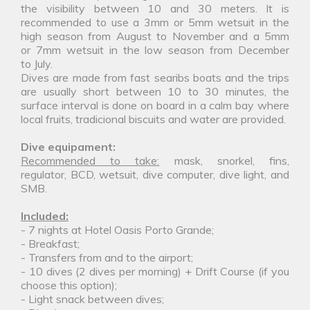
the visibility between 10 and 30 meters. It is
recommended to use a 3mm or 5mm wetsuit in the
high season from August to November and a 5mm
or 7mm wetsuit in the low season from December
to July.
Dives are made from fast searibs boats and the trips
are usually short between 10 to 30 minutes, the
surface interval is done on board in a calm bay where
local fruits, tradicional biscuits and water are provided.
Dive equipament:
Recommended to take:
mask, snorkel, fins,
regulator, BCD, wetsuit, dive computer, dive light, and
SMB.
Included:
- 7 nights at Hotel Oasis Porto Grande;
- Breakfast;
- Transfers from and to the airport;
- 10 dives (2 dives per morning) + Drift Course (if you
choose this option);
- Light snack between dives;