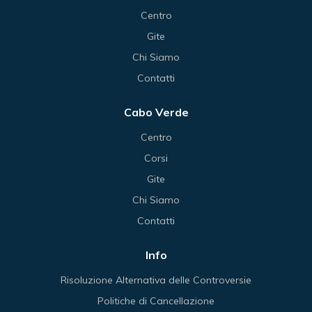
Centro
Gite
Chi Siamo
Contatti
Cabo Verde
Centro
Corsi
Gite
Chi Siamo
Contatti
Info
Risoluzione Alternativa delle Controversie
Politiche di Cancellazione