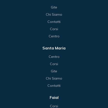
Gite
Chi Siamo
Contatti
Corsi
Centro
Santa Maria
Centro
Corsi
Gite
Chi Siamo
Contatti
Faial
Corsi