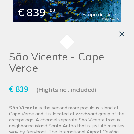
€ 839
00
Scopri di più
São Vicente - Cape
Verde
€ 839
(Flights not included)
São Vicente
is the second more populous island of
Cape Verde and it is located at windward group of the
archipelago. A channel separate São Vicente from is
neighboring island Santo Antão that is just 45 minutes
way by ferryboat. The International Airport Cesária