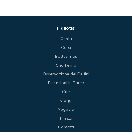
Haliotis
Centri
Corsi
Battesimos
Snorkeling
Osservazione dei Delfini
Escursioni in Barca
Gite
Viaggi
Negozio
Prezzi
Contatti