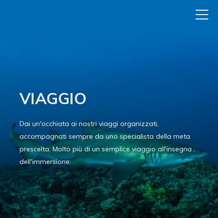
VIAGGIO
Dai un'occhiata ai nostri viaggi organizzati,
accompagnati sempre da uno specialista della meta
prescelta. Molto più di un semplice viaggio all'insegna
dell'immersione.