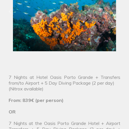
7 Nights at Hotel Oasis Porto Grande + Transfers
from/to Airport + 5 Day Diving Package (2 per day)
(Nitrox available)
From: 839€ (per person)
OR
7 Nights at the Oasis Porto Grande Hotel + Airport
Transfers + 5 Day Diving Package (2 per day) +