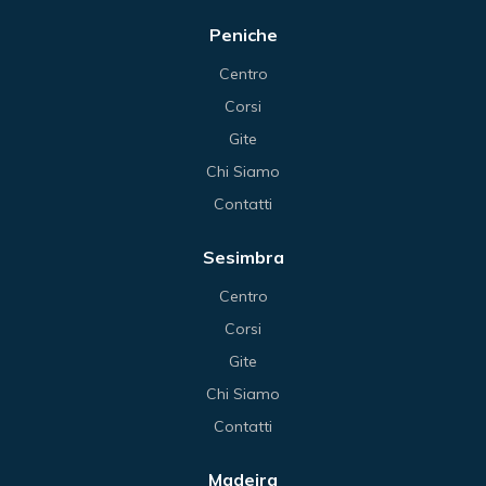
Peniche
Centro
Corsi
Gite
Chi Siamo
Contatti
Sesimbra
Centro
Corsi
Gite
Chi Siamo
Contatti
Madeira