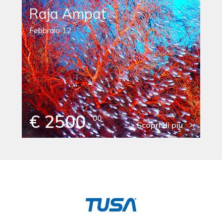
Raja Ampat
Febbraio 12
€ 2500
00
Scopri di più