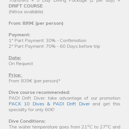
DRIFT COURSE
(Nitrox available)
From: 899€ (per person)
Payment:
1ª Part Payment: 30% - Confirmation
2ª Part Payment: 70% - 60 Days before trip
Date:
On Request
Price:
From: 839€ (per person)*
Dive course recommended:
PADI Drift Diver: take advantage of our promotion
PACK 10 Dives & PADI Drift Diver
and get this
specialty for only 60€!
Dive Conditions:
o
o
The water temperature goes from 21
C to 27
C and