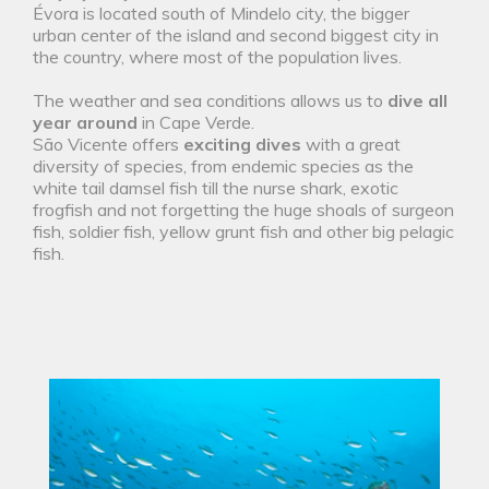
Évora is located south of Mindelo city, the bigger
urban center of the island and second biggest city in
the country, where most of the population lives.
The weather and sea conditions allows us to
dive all
year around
in Cape Verde.
São Vicente offers
exciting dives
with a great
diversity of species, from endemic species as the
white tail damsel fish till the nurse shark, exotic
frogfish and not forgetting the huge shoals of surgeon
fish, soldier fish, yellow grunt fish and other big pelagic
fish.