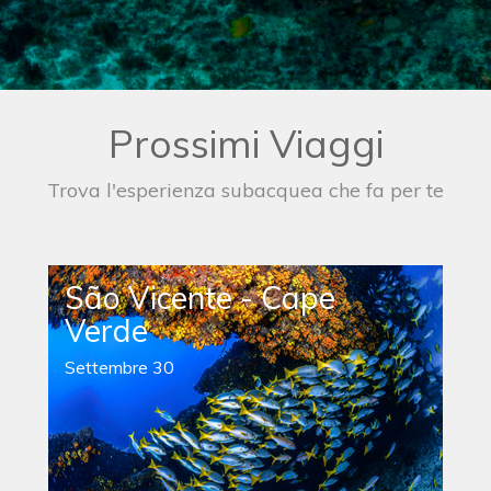
Prossimi Viaggi
Trova l'esperienza subacquea che fa per te
São Vicente - Cape
Verde
Settembre 30