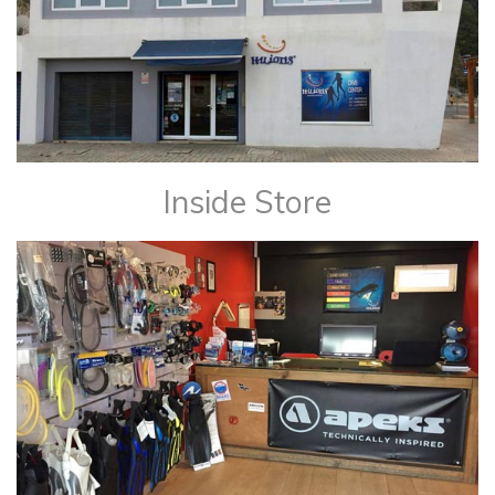
Inside Store