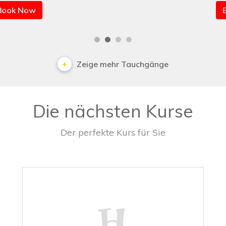
Book Now
Zeige mehr Tauchgänge
Die nächsten Kurse
Der perfekte Kurs für Sie