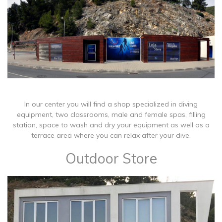
In our center you will find a shop specialized in diving
equipment, two classrooms, male and female spas, filling
station, space to wash and dry your equipment as well as a
terrace area where you can relax after your dive.
Outdoor Store