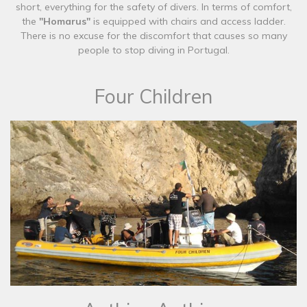
short, everything for the safety of divers. In terms of comfort,
the
"Homarus"
is equipped with chairs and access ladder.
There is no excuse for the discomfort that causes so many
people to stop diving in Portugal.
Four Children