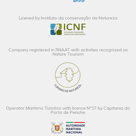
Licened by Instituto da conservação da Natureza
Company registered in RNAAT with activities recognized as
Nature Tourism
Operator Maritimo Turistico with licence Nº17 by Capitania do
Porto de Peniche