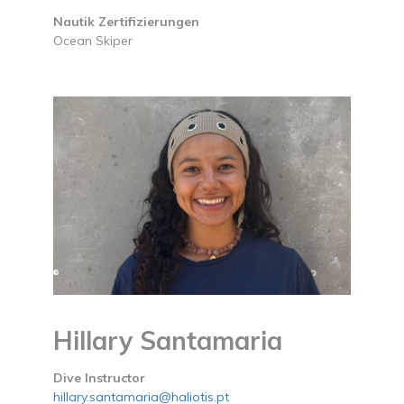
Nautik Zertifizierungen
Ocean Skiper
Hillary Santamaria
Dive Instructor
hillary.santamaria@haliotis.pt