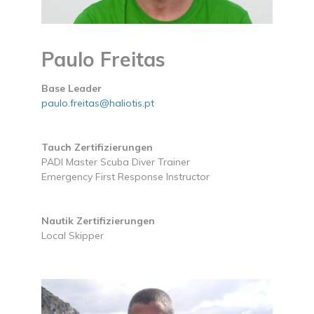
Paulo Freitas
Base Leader
paulo.freitas@haliotis.pt
Tauch Zertifizierungen
PADI Master Scuba Diver Trainer
Emergency First Response Instructor
Nautik Zertifizierungen
Local Skipper