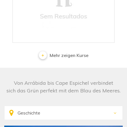
No results
Mehr zeigen Kurse
Von Arrábida bis Cape Espichel verbindet
sich das Grün perfekt mit dem Blau des Meeres.