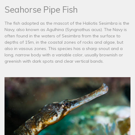
Seahorse Pipe Fish
The fish adopted as the mascot of the Haliotis Sesimbra is the
Navy, also known as Agulhina (Syngnathus acus). The Navy is
often found in the waters of Sesimbra from the surface to
depths of 15m, in the coastal zones of rocks and algae, but
also in vasous zones. This species has a sharp snout and a
long, narrow body with a variable color, usually brownish or
greenish with dark spots and clear vertical bands.