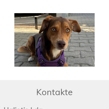
Kontakte