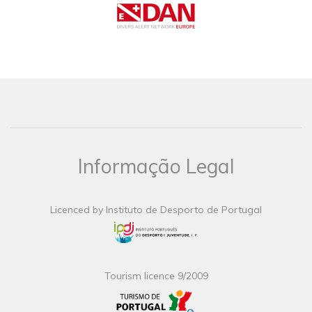
Informação Legal
Licenced by Instituto de Desporto de Portugal
Tourism licence 9/2009