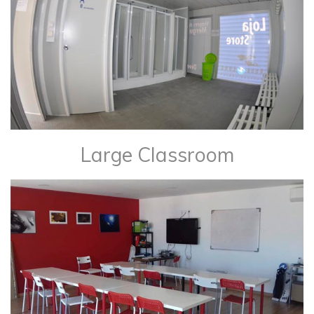
Large Classroom