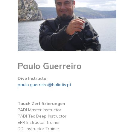
Paulo Guerreiro
Dive Instructor
paulo.guerreiro@haliotis.pt
Tauch Zertifizierungen
PADI Master Instructor
PADI Tec Deep Instructor
EFR Instructor Trainer
DDI Instructor Trainer