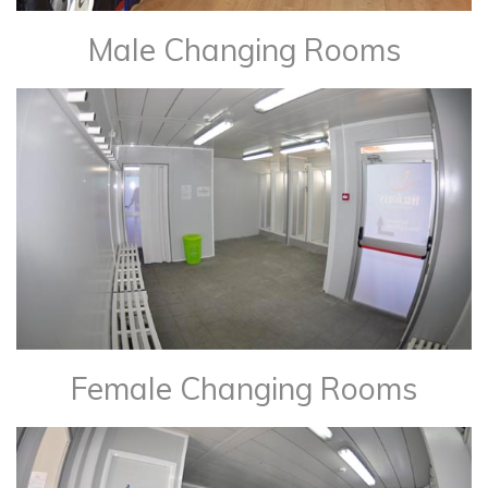
Male Changing Rooms
Female Changing Rooms