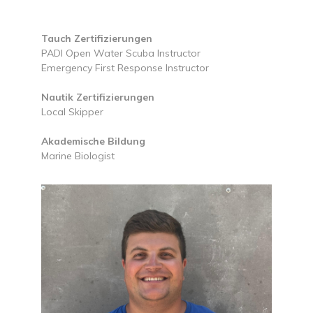
Tauch Zertifizierungen
PADI Open Water Scuba Instructor
Emergency First Response Instructor
Nautik Zertifizierungen
Local Skipper
Akademische Bildung
Marine Biologist