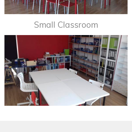
Small Classroom