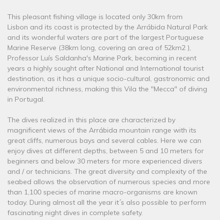
This pleasant fishing village is located only 30km from
Lisbon and its coast is protected by the Arrábida Natural Park
and its wonderful waters are part of the largest Portuguese
Marine Reserve (38km long, covering an area of ​​52km2 ),
Professor Luís Saldanha's Marine Park, becoming in recent
years a highly sought after National and International tourist
destination, as it has a unique socio-cultural, gastronomic and
environmental richness, making this Vila the "Mecca" of diving
in Portugal.
The dives realized in this place are characterized by
magnificent views of the Arrábida mountain range with its
great cliffs, numerous bays and several cables. Here we can
enjoy dives at different depths, between 5 and 10 meters for
beginners and below 30 meters for more experienced divers
and / or technicians. The great diversity and complexity of the
seabed allows the observation of numerous species and more
than 1,100 species of marine macro-organisms are known
today. During almost all the year it´s also possible to perform
fascinating night dives in complete safety.