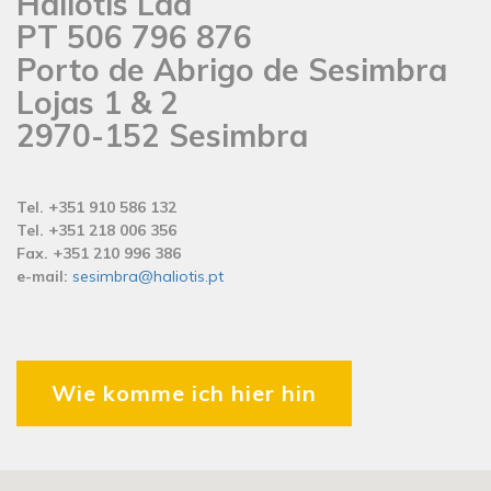
Haliotis Lda
PT 506 796 876
Porto de Abrigo de Sesimbra
Lojas 1 & 2
2970-152 Sesimbra
Tel. +351 910 586 132
Tel. +351 218 006 356
Fax. +351 210 996 386
e-mail:
sesimbra@haliotis.pt
Wie komme ich hier hin