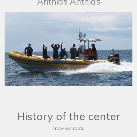
​Anthias Anthias
History of the center
Know our roots.