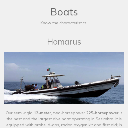
Boats
Know the characteristics.
Homarus
Our semi-rigid
12-meter
, two-horsepower
225-horsepower
is
the best and the largest dive boat operating in Sesimbra. It is
equipped with probe, d-gps, radar, oxygen kit and first aid; In