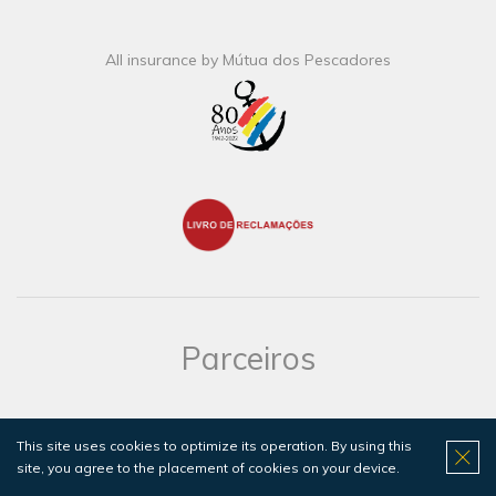
All insurance by Mútua dos Pescadores
Parceiros
Hotel do Mar is the perfect Hotel to stay if you are diving with
us!
This site uses cookies to optimize its operation. By using this
Click here for more information.
site, you agree to the placement of cookies on your device.