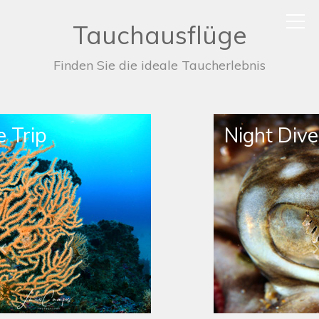
Tauchausflüge
Finden Sie die ideale Taucherlebnis
Night Dive Trip