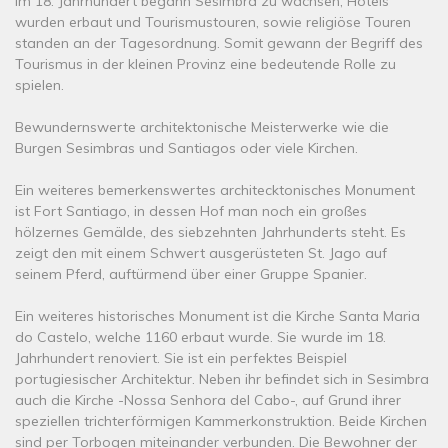
Im 18. Jahrhundert begann Sesimbra zu wachsen, Hotels
wurden erbaut und Tourismustouren, sowie religiöse Touren
standen an der Tagesordnung. Somit gewann der Begriff des
Tourismus in der kleinen Provinz eine bedeutende Rolle zu
spielen.
Bewundernswerte architektonische Meisterwerke wie die
Burgen Sesimbras und Santiagos oder viele Kirchen.
Ein weiteres bemerkenswertes architecktonisches Monument
ist Fort Santiago, in dessen Hof man noch ein großes
hölzernes Gemälde, des siebzehnten Jahrhunderts steht. Es
zeigt den mit einem Schwert ausgerüsteten St. Jago auf
seinem Pferd, auftürmend über einer Gruppe Spanier.
Ein weiteres historisches Monument ist die Kirche Santa Maria
do Castelo, welche 1160 erbaut wurde. Sie wurde im 18.
Jahrhundert renoviert. Sie ist ein perfektes Beispiel
portugiesischer Architektur. Neben ihr befindet sich in Sesimbra
auch die Kirche -Nossa Senhora del Cabo-, auf Grund ihrer
speziellen trichterförmigen Kammerkonstruktion. Beide Kirchen
sind per Torbogen miteinander verbunden. Die Bewohner der