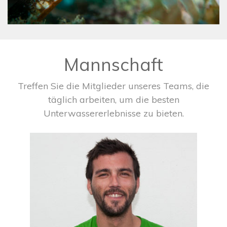
Mannschaft
Treffen Sie die Mitglieder unseres Teams, die
täglich arbeiten, um die besten
Unterwassererlebnisse zu bieten.