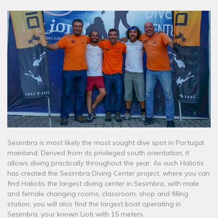
Sesimbra is most likely the most sought dive spot in Portugal
mainland. Derived from its privileged south orientation, it
allows diving practically throughout the year. As such Haliotis
has created the Sesimbra Diving Center project, where you can
find Haliotis the largest diving center in Sesimbra, with male
and female changing rooms, classroom, shop and filling
station, you will also find the largest boat operating in
Sesimbra, your known Lioti with 15 meters.