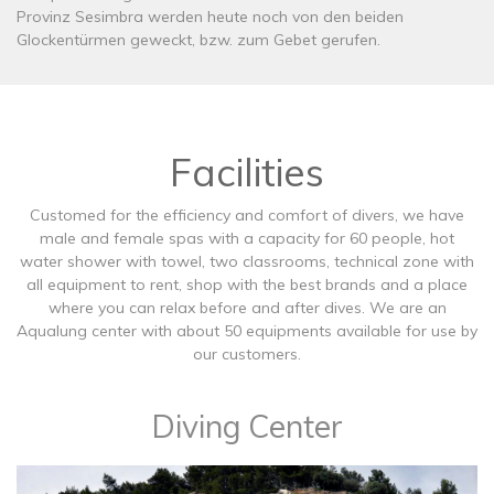
Provinz Sesimbra werden heute noch von den beiden
Glockentürmen geweckt, bzw. zum Gebet gerufen.
Facilities
Customed for the efficiency and comfort of divers, we have
male and female spas with a capacity for 60 people, hot
water shower with towel, two classrooms, technical zone with
all equipment to rent, shop with the best brands and a place
where you can relax before and after dives. We are an
Aqualung center with about 50 equipments available for use by
our customers.
Diving Center