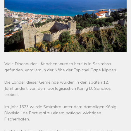
Viele Dinosaurier - Knochen wurden bereits in Sesimbra
gefunden, vorallem in der Nähe der Espichel Cape Klippen.
Die Länder dieser Gemeinde wurden in den späten 12.
Jahrhundert, von dem portugisischen König D. Sanchos
erobert.
Im Jahr 1323 wurde Sesimbra unter dem damaligen König
Dionisio I de Portugal zu einem national wichtigen
Fischerhafen.