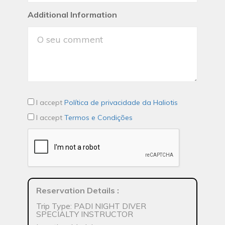
Additional Information
I accept
Política de privacidade da Haliotis
I accept
Termos e Condições
Reservation Details
:
Trip Type: PADI NIGHT DIVER
SPECIALTY INSTRUCTOR