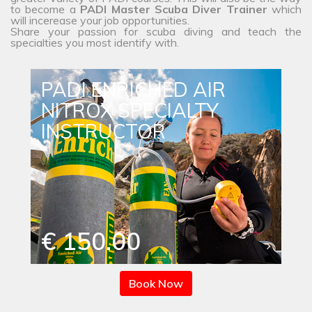
to become a
PADI Master Scuba Diver Trainer
which
will incerease your job opportunities.
Share your passion for scuba diving and teach the
specialties you most identify with.
PADI ENRICHED AIR
NITROX SPECIALTY
INSTRUCTOR
€ 150.00
Book Now