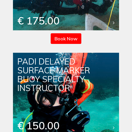
€ 175.00
Book Now
PADI DELAYED
SURFACE MARKER
BUOY SPECIALTY
INSTRUCTOR
€ 150.00