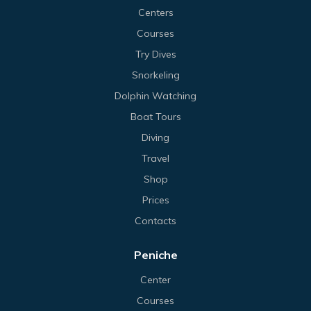
Centers
Courses
Try Dives
Snorkeling
Dolphin Watching
Boat Tours
Diving
Travel
Shop
Prices
Contacts
Peniche
Center
Courses