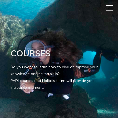
COURSES
Do you want to learn how to dive or improve your
knowledge and scuba skills?
PADI courses and Haliotis team will provide you
incredible moments!