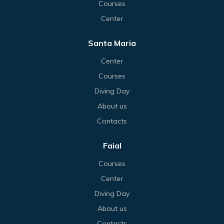
Courses
Center
Santa Maria
Center
Courses
Diving Day
About us
Contacts
Faial
Courses
Center
Diving Day
About us
Contacts