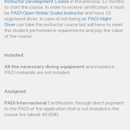
Instructor Development Course
in the previous 12 months
to start the course. In order to receive certification, it must
be
PADI Open Water Scuba Instructor
and have 10
registered dives. In case of not being an
PADI Night
Diver
can take the instructor course but will have to meet
the student performance requirements and pay the value
of the course.
Included
All the necessary diving equipment
and insurance.
PADI materials are not included.
Assigned
PADI Internacional
Certification, through direct payment
to the PADI of the application that is not included in the
course fee (about 40.60€).