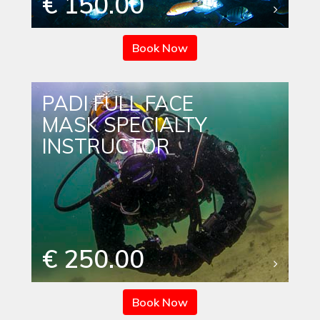
€ 150.00
Book Now
PADI FULL FACE
MASK SPECIALTY
INSTRUCTOR
€ 250.00
Book Now