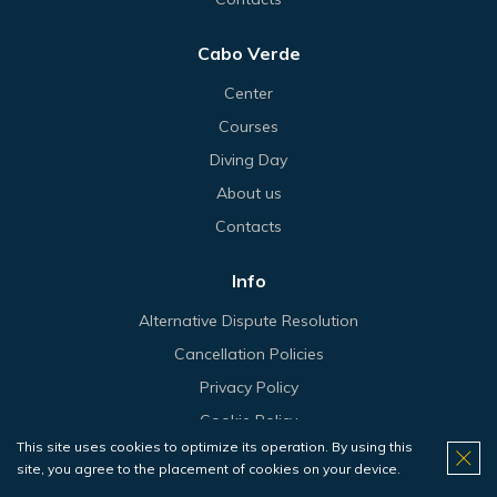
Cabo Verde
Center
Courses
Diving Day
About us
Contacts
Info
Alternative Dispute Resolution
Cancellation Policies
Privacy Policy
Cookie Policy
This site uses cookies to optimize its operation. By using this
Terms & Conditions
site, you agree to the placement of cookies on your device.