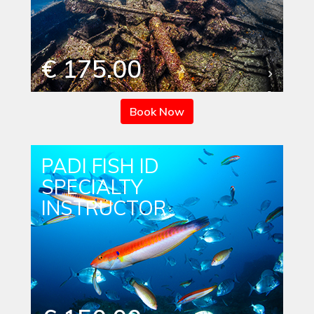
€ 175.00
Book Now
PADI FISH ID
SPECIALTY
INSTRUCTOR