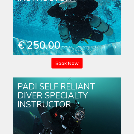
€ 250.00
Book Now
PADI SELF RELIANT
DIVER SPECIALTY
INSTRUCTOR