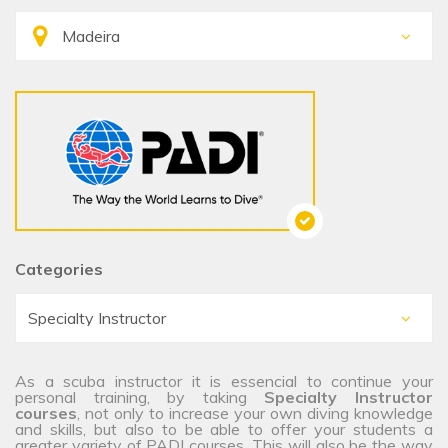
Categories
As a scuba instructor it is essencial to continue your
personal training, by taking
Specialty Instructor
courses
, not only to increase your own diving knowledge
and skills, but also to be able to offer your students a
greater variety of PADI courses. This will also be the way