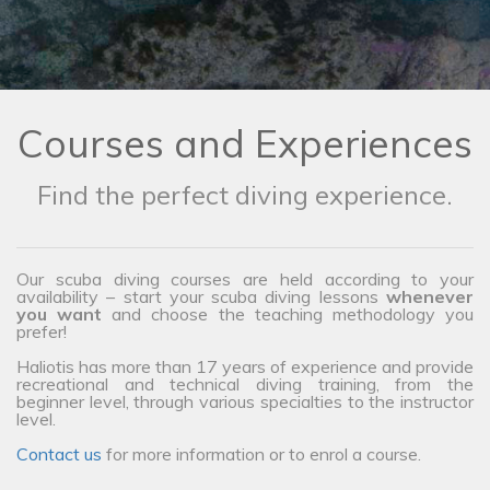
Courses and Experiences
Find the perfect diving experience.
Our scuba diving courses are held according to your
availability – start your scuba diving lessons
whenever
you want
and choose the teaching methodology you
prefer!
Haliotis has more than 17 years of experience and provide
recreational and technical diving training, from the
beginner level, through various specialties to the instructor
level.
Contact us
for more information or to enrol a course.