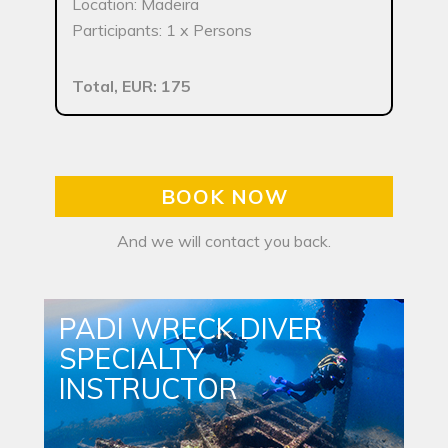
Location: Madeira
Participants: 1 x Persons
Total, EUR: 175
BOOK NOW
And we will contact you back.
PADI WRECK DIVER
SPECIALTY
INSTRUCTOR