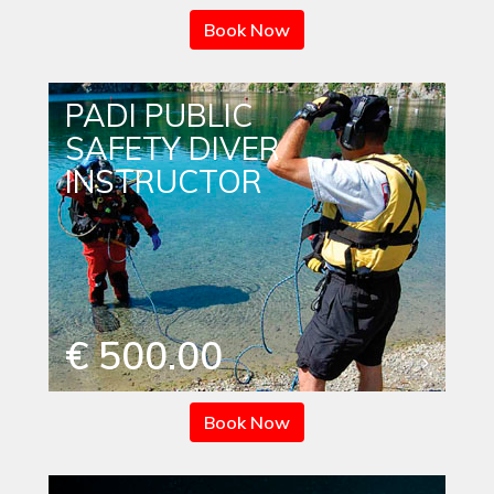
Book Now
PADI PUBLIC
SAFETY DIVER
INSTRUCTOR
€ 500.00
Book Now