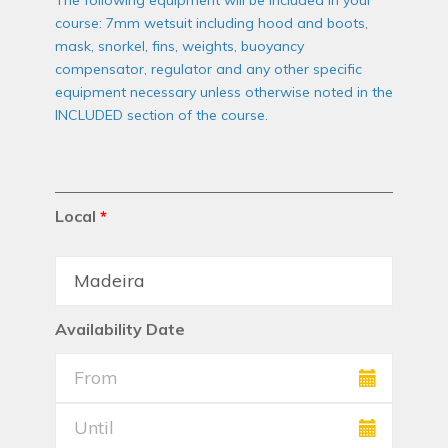
The following equipment will be included in your
course: 7mm wetsuit including hood and boots,
mask, snorkel, fins, weights, buoyancy
compensator, regulator and any other specific
equipment necessary unless otherwise noted in the
INCLUDED section of the course.
Local
*
Availability Date