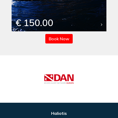
€ 150.00
Book Now
Haliotis