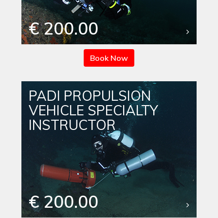
€ 200.00
Book Now
PADI PROPULSION
VEHICLE SPECIALTY
INSTRUCTOR
€ 200.00