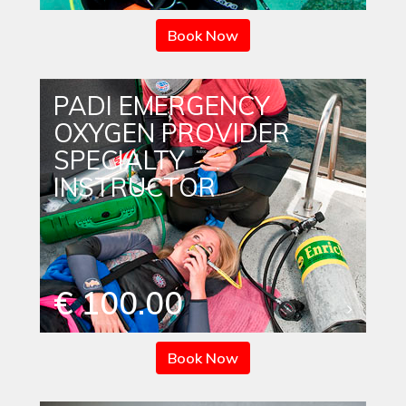
Book Now
PADI EMERGENCY
OXYGEN PROVIDER
SPECIALTY
INSTRUCTOR
€ 100.00
Book Now