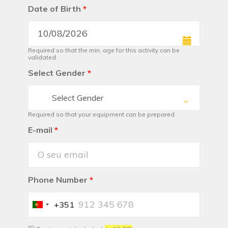
Date of Birth
*
Required so that the min. age for this activity can be
validated
Select Gender
*
Select Gender
Required so that your equipment can be prepared
E-mail
*
Phone Number
*
+351
Portugal
+351