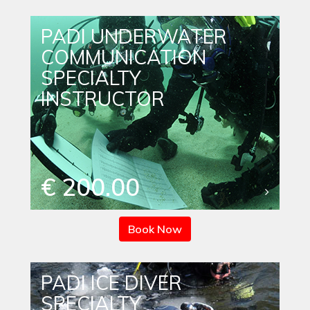
PADI UNDERWATER
COMMUNICATION
SPECIALTY
INSTRUCTOR
€ 200.00
Book Now
PADI ICE DIVER
SPECIALTY