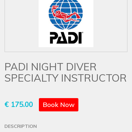
PADI NIGHT DIVER
SPECIALTY INSTRUCTOR
€ 175.00
Book Now
DESCRIPTION