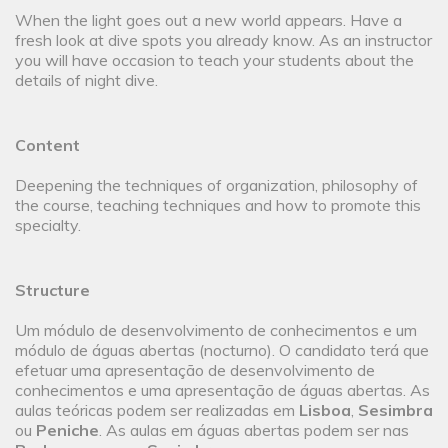
When the light goes out a new world appears. Have a
fresh look at dive spots you already know. As an instructor
you will have occasion to teach your students about the
details of night dive.
Content
Deepening the techniques of organization, philosophy of
the course, teaching techniques and how to promote this
specialty.
Structure
Um módulo de desenvolvimento de conhecimentos e um
módulo de águas abertas (nocturno). O candidato terá que
efetuar uma apresentação de desenvolvimento de
conhecimentos e uma apresentação de águas abertas. As
aulas teóricas podem ser realizadas em
Lisboa
,
Sesimbra
ou
Peniche
. As aulas em águas abertas podem ser nas