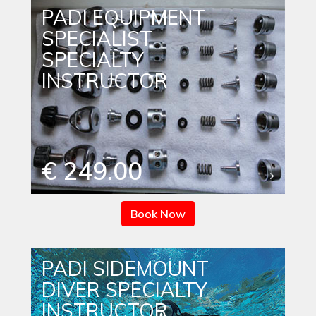
PADI EQUIPMENT
SPECIALIST
SPECIALTY
INSTRUCTOR
€ 249.00
Book Now
PADI SIDEMOUNT
DIVER SPECIALTY
INSTRUCTOR