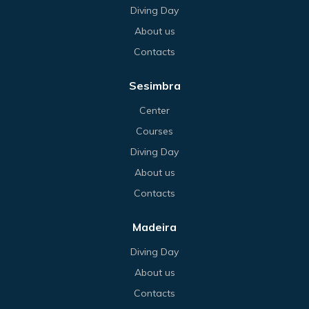
Diving Day
About us
Contacts
Sesimbra
Center
Courses
Diving Day
About us
Contacts
Madeira
Diving Day
About us
Contacts