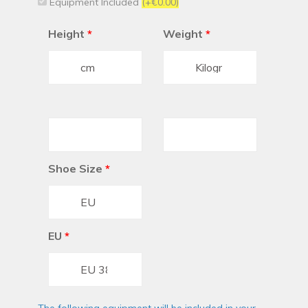
Equipment Included
(+€0.00)
Height
*
Weight
*
Shoe Size
*
EU
*