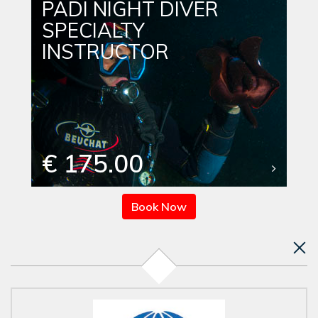
PADI NIGHT DIVER
SPECIALTY
INSTRUCTOR
€ 175.00
Book Now