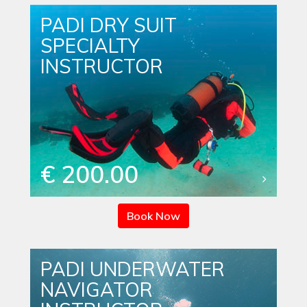
PADI DRY SUIT
SPECIALTY
INSTRUCTOR
€ 200.00
Book Now
PADI UNDERWATER
NAVIGATOR