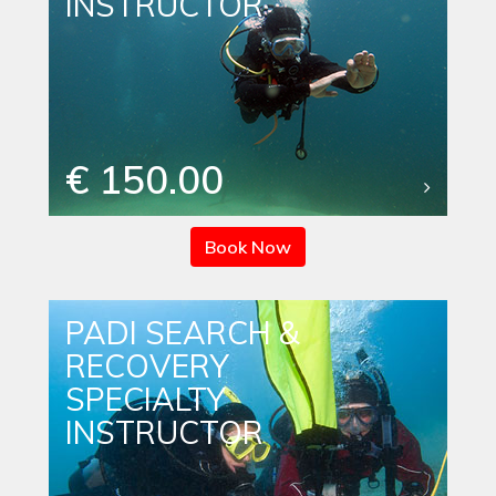
INSTRUCTOR
€ 150.00
Book Now
PADI SEARCH &
RECOVERY
SPECIALTY
INSTRUCTOR