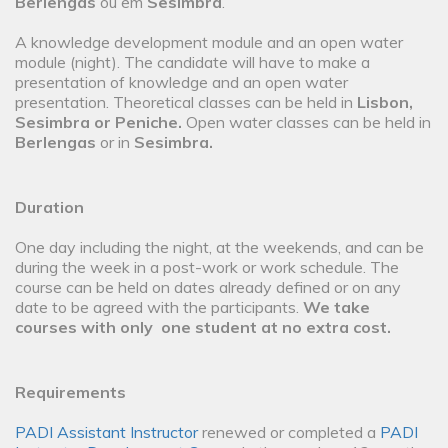
Berlengas
ou em
Sesimbra
.
A knowledge development module and an open water
module (night). The candidate will have to make a
presentation of knowledge and an open water
presentation. Theoretical classes can be held in
Lisbon,
Sesimbra or Peniche.
Open water classes can be held in
Berlengas
or in
Sesimbra.
Duration
One day including the night, at the weekends, and can be
during the week in a post-work or work schedule. The
course can be held on dates already defined or on any
date to be agreed with the participants.
We take
courses with only one student at no extra cost.
Requirements
PADI Assistant Instructor
renewed or completed a
PADI