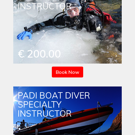
INSTRUCTOR
€ 200.00
Book Now
PADI BOAT DIVER
SPECIALTY
INSTRUCTOR