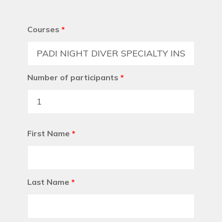
Courses
*
Number of participants
*
First Name
*
Last Name
*