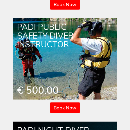
Book Now
PADI PUBLIC
SAFETY DIVER
INSTRUCTOR
€ 500.00
Book Now