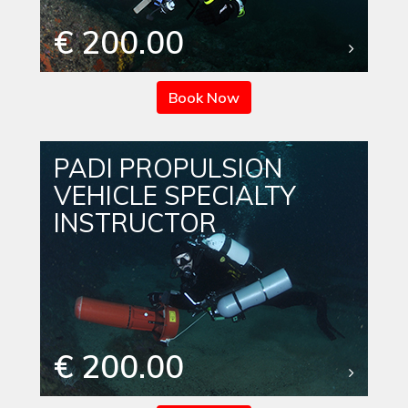
€ 200.00
Book Now
PADI PROPULSION
VEHICLE SPECIALTY
INSTRUCTOR
€ 200.00