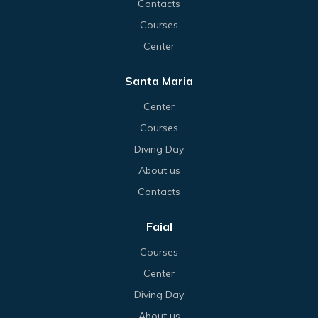
Contacts
Courses
Center
Santa Maria
Center
Courses
Diving Day
About us
Contacts
Faial
Courses
Center
Diving Day
About us