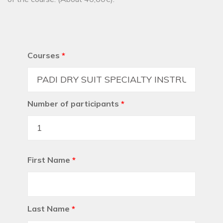
Courses
*
Number of participants
*
First Name
*
Last Name
*