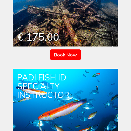
€ 175.00
Book Now
PADI FISH ID
SPECIALTY
INSTRUCTOR