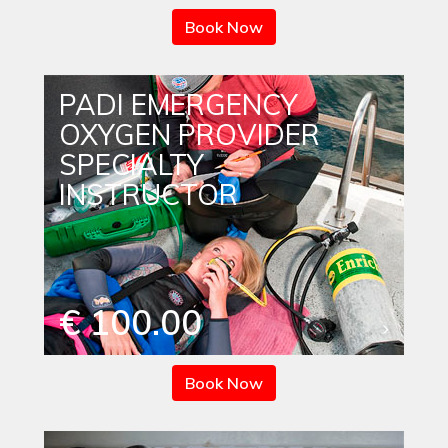
Book Now
PADI EMERGENCY
OXYGEN PROVIDER
SPECIALTY
INSTRUCTOR
€ 100.00
Book Now