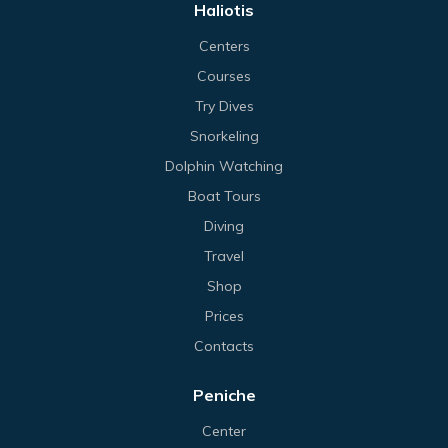
Haliotis
Centers
Courses
Try Dives
Snorkeling
Dolphin Watching
Boat Tours
Diving
Travel
Shop
Prices
Contacts
Peniche
Center