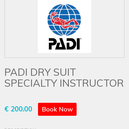
PADI DRY SUIT
SPECIALTY INSTRUCTOR
€ 200.00
Book Now