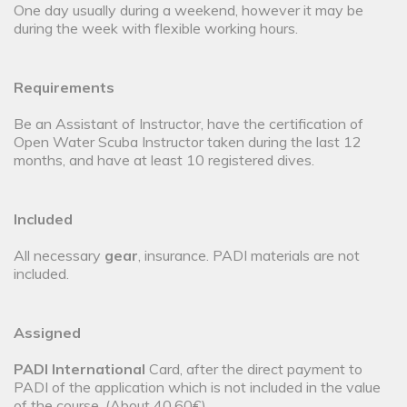
One day usually during a weekend, however it may be
during the week with flexible working hours.
Requirements
Be an Assistant of Instructor, have the certification of
Open Water Scuba Instructor taken during the last 12
months, and have at least 10 registered dives.
Included
All necessary
gear
, insurance. PADI materials are not
included.
Assigned
PADI International
Card, after the direct payment to
PADI of the application which is not included in the value
of the course. (About 40,60€).