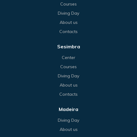
Courses
Diving Day
About us
Contacts
Sesimbra
Center
Courses
Diving Day
About us
Contacts
Madeira
Diving Day
About us