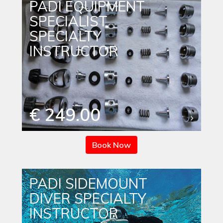
PADI EQUIPMENT
SPECIALIST
SPECIALTY
INSTRUCTOR
€ 249.00
Book Now
PADI SIDEMOUNT
DIVER SPECIALTY
INSTRUCTOR