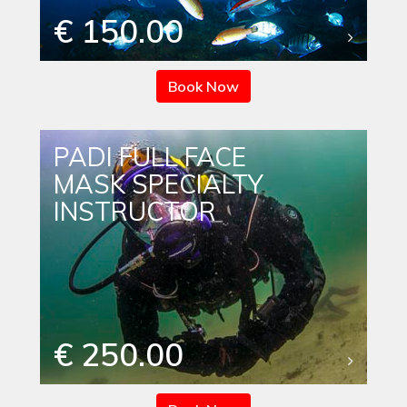
€ 150.00
Book Now
PADI FULL FACE
MASK SPECIALTY
INSTRUCTOR
€ 250.00