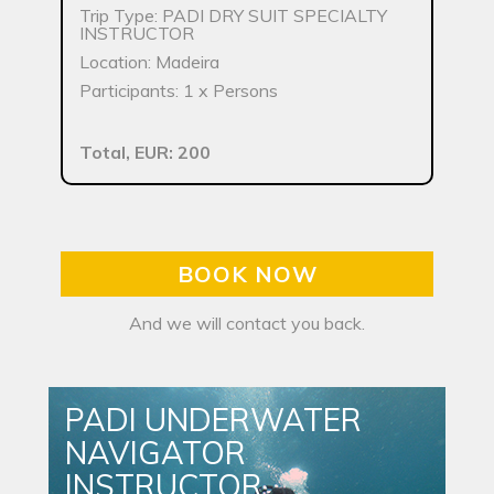
Trip Type: PADI DRY SUIT SPECIALTY
INSTRUCTOR
Location: Madeira
Participants: 1 x Persons
Total, EUR: 200
BOOK NOW
And we will contact you back.
PADI UNDERWATER
NAVIGATOR
INSTRUCTOR