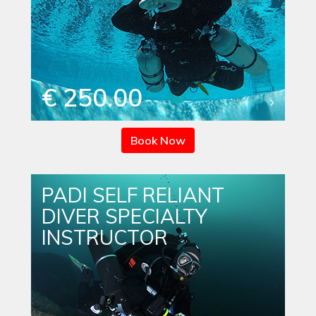
€ 250.00
Book Now
PADI SELF RELIANT
DIVER SPECIALTY
INSTRUCTOR