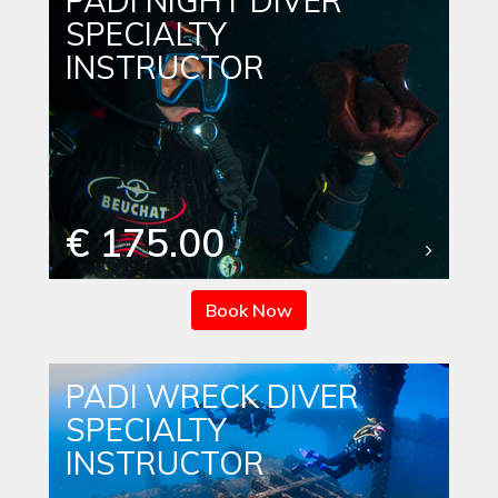
PADI NIGHT DIVER
SPECIALTY
INSTRUCTOR
€ 175.00
Book Now
PADI WRECK DIVER
SPECIALTY
INSTRUCTOR