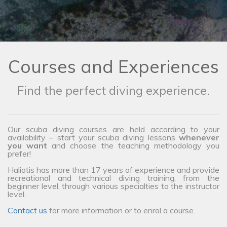
Courses and Experiences
Find the perfect diving experience.
Our scuba diving courses are held according to your
availability – start your scuba diving lessons
whenever
you want
and choose the teaching methodology you
prefer!
Haliotis has more than 17 years of experience and provide
recreational and technical diving training, from the
beginner level, through various specialties to the instructor
level.
Contact us
for more information or to enrol a course.