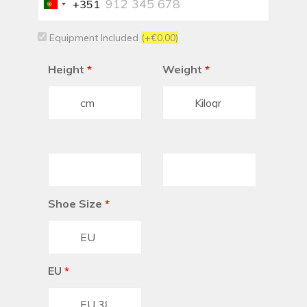
+351
Portugal
+351
Equipment Included
(+€0.00)
Height
*
Weight
*
Shoe Size
*
EU
*