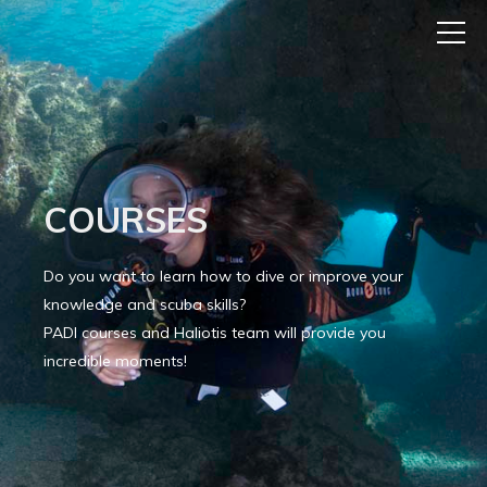
COURSES
Do you want to learn how to dive or improve your
knowledge and scuba skills?
PADI courses and Haliotis team will provide you
incredible moments!