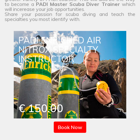
to become a
PADI Master Scuba Diver Trainer
which
will incerease your job opportunities.
Share your passion for scuba diving and teach the
specialties you most identify with.
PADI ENRICHED AIR
NITROX SPECIALTY
INSTRUCTOR
€ 150.00
Book Now