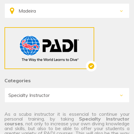
Categories
As a scuba instructor it is essencial to continue your
personal training, by taking
Specialty Instructor
courses
, not only to increase your own diving knowledge
and skills, but also to be able to offer your students a
greater variety of PADI courses. This will also be the way