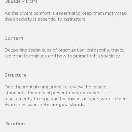
DESCRIPTION
As the divers comfort is essential to keep them motivated,
this specialty is essential to instructors.
Content
Deepening techniques of organization, philosophy, travel,
teaching techniques and how to promote this specialty.
Structure
One theoretical component to review the course
standards, theoretical presentation, equipment
requirements, training and techniques in open water. Open
Water sessions in
Berlengas Islands
.
Duration