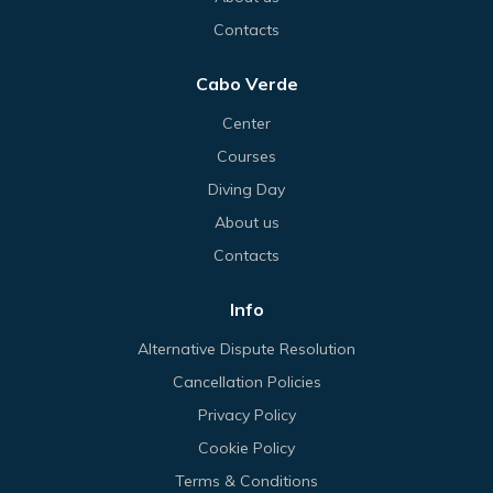
Contacts
Cabo Verde
Center
Courses
Diving Day
About us
Contacts
Info
Alternative Dispute Resolution
Cancellation Policies
Privacy Policy
Cookie Policy
Terms & Conditions