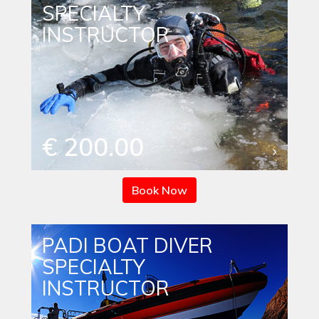
SPECIALTY
INSTRUCTOR
€ 200.00
Book Now
PADI BOAT DIVER
SPECIALTY
INSTRUCTOR