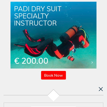
PADI DRY SUIT
SPECIALTY
INSTRUCTOR
€ 200.00
Book Now