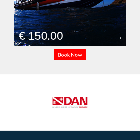
€ 150.00
Book Now