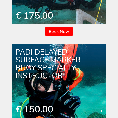
€ 175.00
Book Now
PADI DELAYED
SURFACE MARKER
BUOY SPECIALTY
INSTRUCTOR
€ 150.00