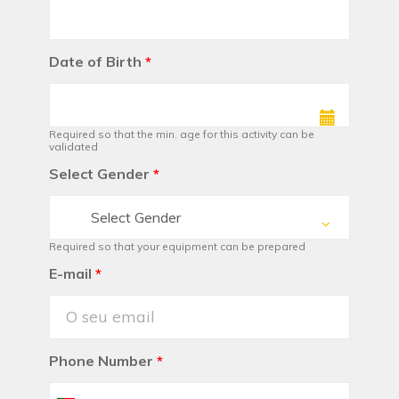
Date of Birth
*
Required so that the min. age for this activity can be
validated
Select Gender
*
Select Gender
Required so that your equipment can be prepared
E-mail
*
Phone Number
*