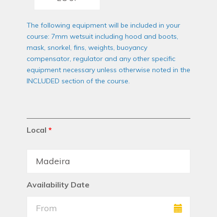
The following equipment will be included in your
course: 7mm wetsuit including hood and boots,
mask, snorkel, fins, weights, buoyancy
compensator, regulator and any other specific
equipment necessary unless otherwise noted in the
INCLUDED section of the course.
Local
*
Availability Date