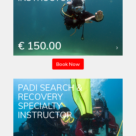
€ 150.00
Book Now
PADI SEARCH &
RECOVERY
SPECIALTY
INSTRUCTOR