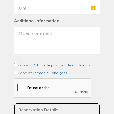
Additional Information
I accept
Política de privacidade da Haliotis
I accept
Termos e Condições
Reservation Details
: