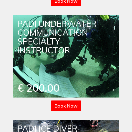
Book Now
PADI UNDERWATER
COMMUNICATION
SPECIALTY
INSTRUCTOR
€ 200.00
Book Now
PADI ICE DIVER