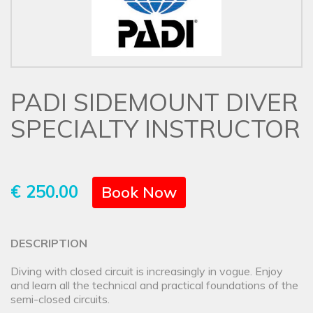
PADI SIDEMOUNT DIVER
SPECIALTY INSTRUCTOR
€ 250.00
Book Now
DESCRIPTION
Diving with closed circuit is increasingly in vogue. Enjoy
and learn all the technical and practical foundations of the
semi-closed circuits.