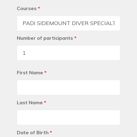
Courses
*
Number of participants
*
First Name
*
Last Name
*
Date of Birth
*