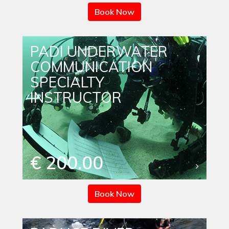
Book Now
PADI UNDERWATER
COMMUNICATION
SPECIALTY
INSTRUCTOR
€ 200.00
Book Now