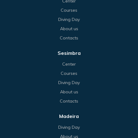
Center
Courses
Diving Day
About us
Contacts
Sesimbra
Center
Courses
Diving Day
About us
Contacts
Madeira
Diving Day
About us