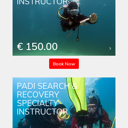
INSTRUCTOR
€ 150.00
Book Now
PADI SEARCH &
RECOVERY
SPECIALTY
INSTRUCTOR