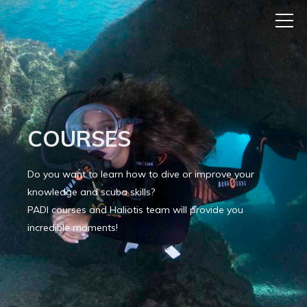
COURSES
Do you want to learn how to dive or improve your
knowledge and scuba skills?
PADI courses and Haliotis team will provide you
incredible moments!