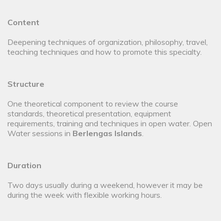
Content
Deepening techniques of organization, philosophy, travel,
teaching techniques and how to promote this specialty.
Structure
One theoretical component to review the course
standards, theoretical presentation, equipment
requirements, training and techniques in open water. Open
Water sessions in
Berlengas Islands
.
Duration
Two days usually during a weekend, however it may be
during the week with flexible working hours.