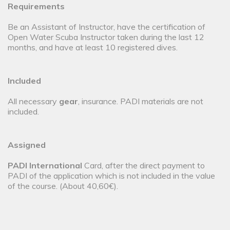
Requirements
Be an Assistant of Instructor, have the certification of
Open Water Scuba Instructor taken during the last 12
months, and have at least 10 registered dives.
Included
All necessary
gear
, insurance. PADI materials are not
included.
Assigned
PADI International
Card, after the direct payment to
PADI of the application which is not included in the value
of the course. (About 40,60€).