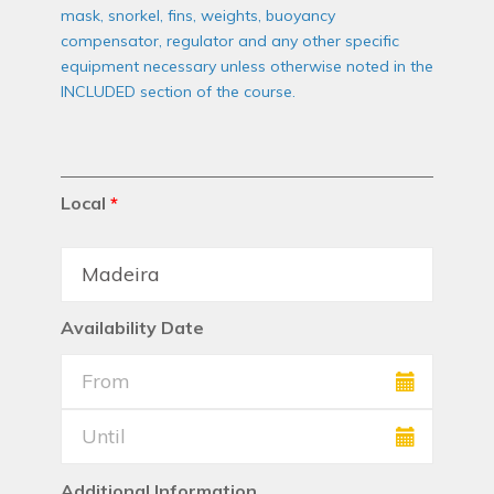
mask, snorkel, fins, weights, buoyancy
compensator, regulator and any other specific
equipment necessary unless otherwise noted in the
INCLUDED section of the course.
Local
*
Availability Date
Additional Information