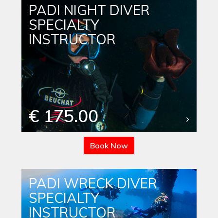
PADI NIGHT DIVER
SPECIALTY
INSTRUCTOR
€ 175.00
Book Now
PADI WRECK DIVER
SPECIALTY
INSTRUCTOR