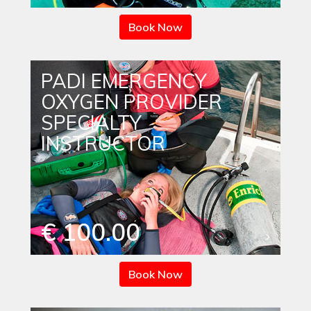
Book Now
PADI EMERGENCY
OXYGEN PROVIDER
SPECIALTY
INSTRUCTOR
€ 100.00
Book Now