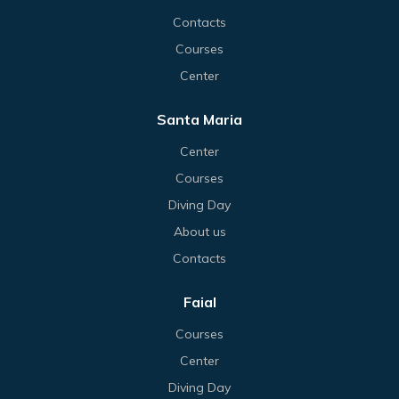
Contacts
Courses
Center
Santa Maria
Center
Courses
Diving Day
About us
Contacts
Faial
Courses
Center
Diving Day