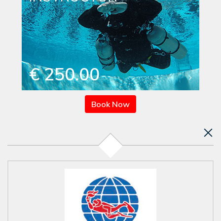
€ 250.00
Book Now