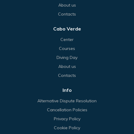
About us
Contacts
Cabo Verde
Center
Courses
Diving Day
About us
Contacts
Info
Alternative Dispute Resolution
Cancellation Policies
Privacy Policy
Cookie Policy