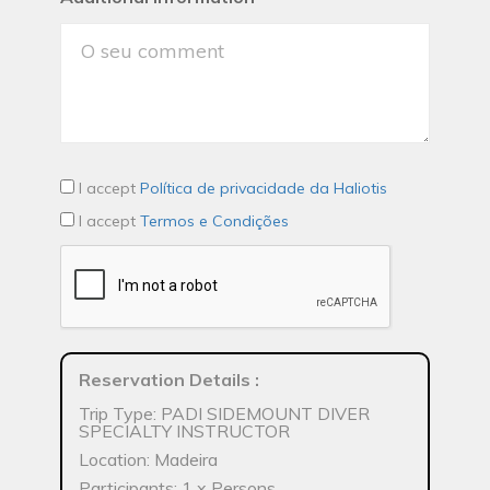
I accept
Política de privacidade da Haliotis
I accept
Termos e Condições
Reservation Details
:
Trip Type: PADI SIDEMOUNT DIVER
SPECIALTY INSTRUCTOR
Location: Madeira
Participants: 1 x Persons