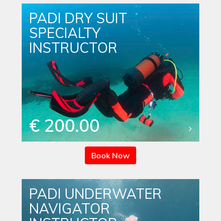
PADI DRY SUIT
SPECIALTY
INSTRUCTOR
€ 200.00
Book Now
PADI UNDERWATER
NAVIGATOR