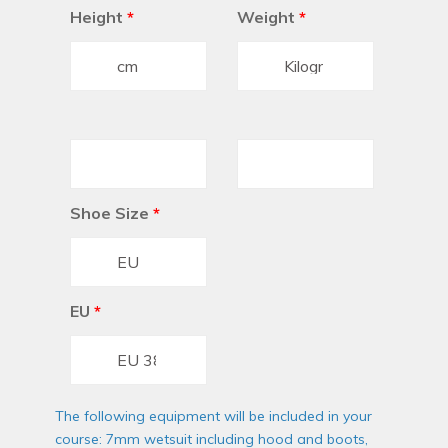
Height
*
Weight
*
Shoe Size
*
EU
*
The following equipment will be included in your
course: 7mm wetsuit including hood and boots,