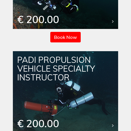
€ 200.00
Book Now
PADI PROPULSION
VEHICLE SPECIALTY
INSTRUCTOR
€ 200.00