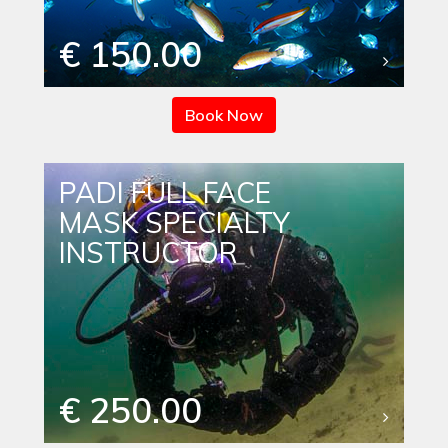
€ 150.00
Book Now
PADI FULL FACE
MASK SPECIALTY
INSTRUCTOR
€ 250.00