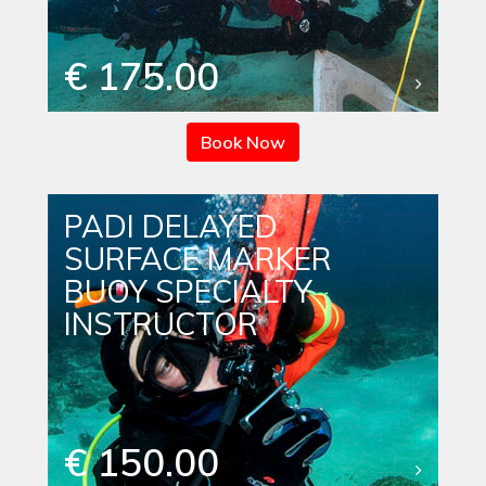
€ 175.00
Book Now
PADI DELAYED
SURFACE MARKER
BUOY SPECIALTY
INSTRUCTOR
€ 150.00