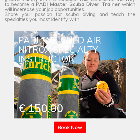
to become a
PADI Master Scuba Diver Trainer
which
will incerease your job opportunities.
Share your passion for scuba diving and teach the
specialties you most identify with.
PADI ENRICHED AIR
NITROX SPECIALTY
INSTRUCTOR
€ 150.00
Book Now