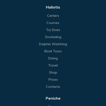
Haliotis
Centers
Courses
Try Dives
Snorkeling
Dolphin Watching
Boat Tours
Diving
Travel
Shop
Prices
Contacts
Peniche