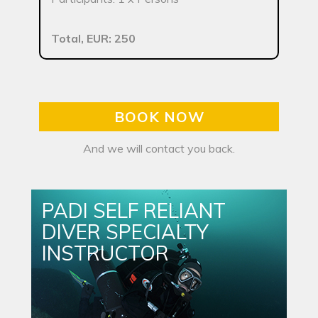
Total, EUR: 250
BOOK NOW
And we will contact you back.
PADI SELF RELIANT
DIVER SPECIALTY
INSTRUCTOR