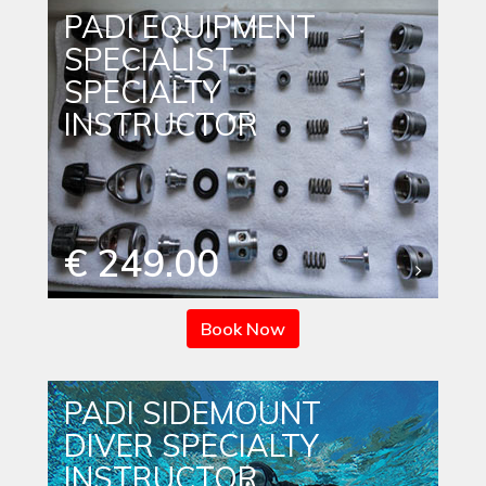
PADI EQUIPMENT
SPECIALIST
SPECIALTY
INSTRUCTOR
€ 249.00
Book Now
PADI SIDEMOUNT
DIVER SPECIALTY
INSTRUCTOR