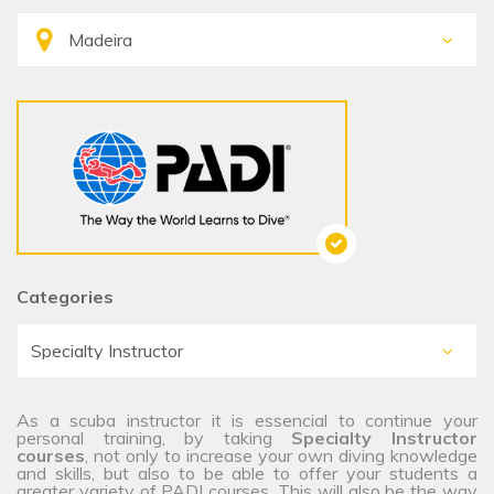
Categories
As a scuba instructor it is essencial to continue your
personal training, by taking
Specialty Instructor
courses
, not only to increase your own diving knowledge
and skills, but also to be able to offer your students a
greater variety of PADI courses. This will also be the way