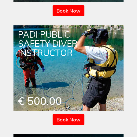
Book Now
PADI PUBLIC
SAFETY DIVER
INSTRUCTOR
€ 500.00
Book Now