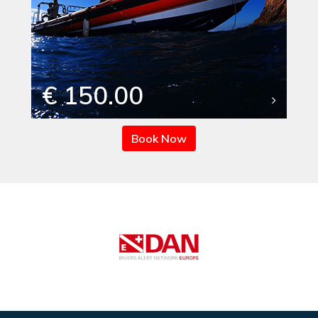
€ 150.00
Book Now