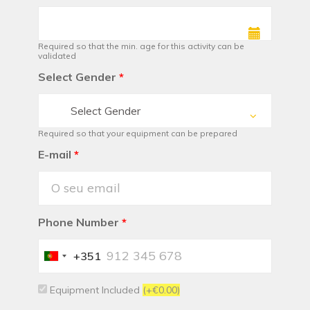
Required so that the min. age for this activity can be
validated
Select Gender
*
Select Gender
Required so that your equipment can be prepared
E-mail
*
Phone Number
*
+351
Portugal
+351
Equipment Included
(+€0.00)