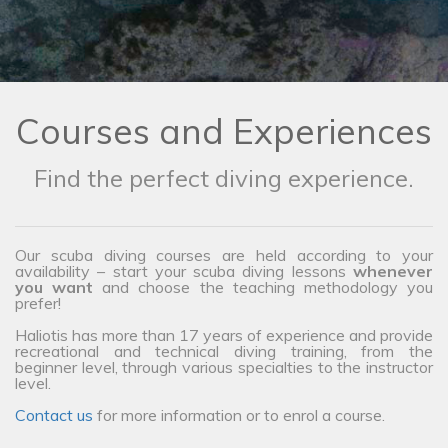
Courses and Experiences
Find the perfect diving experience.
Our scuba diving courses are held according to your
availability – start your scuba diving lessons
whenever
you want
and choose the teaching methodology you
prefer!
Haliotis has more than 17 years of experience and provide
recreational and technical diving training, from the
beginner level, through various specialties to the instructor
level.
Contact us
for more information or to enrol a course.