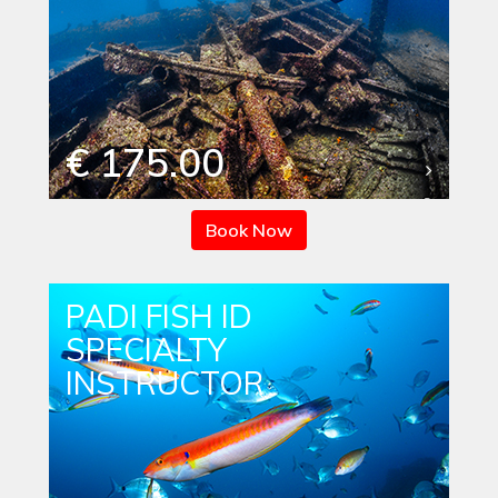
€ 175.00
Book Now
PADI FISH ID
SPECIALTY
INSTRUCTOR