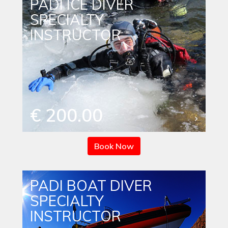
PADI ICE DIVER
SPECIALTY
INSTRUCTOR
€ 200.00
Book Now
PADI BOAT DIVER
SPECIALTY
INSTRUCTOR