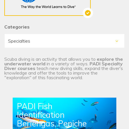
Categories
Scuba diving is an activity that allows you to
explore the
underwater world
in a variety of ways.
PADI Specialty
Diver courses
teach new diving skills, expand the diver's
knowledge and offer the tools to improve the
"exploration" of this fascinating world.
PADI Fish
Identification
Berlengas, Peniche