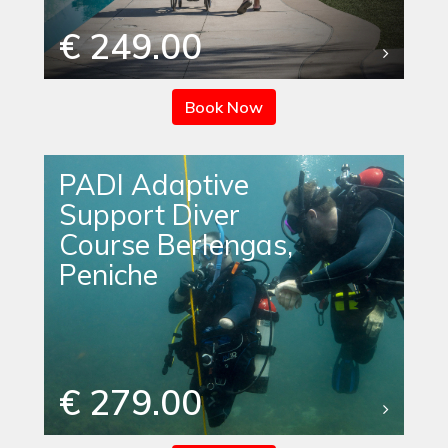
€ 249.00
Book Now
PADI Adaptive
Support Diver
Course Berlengas,
Peniche
€ 279.00