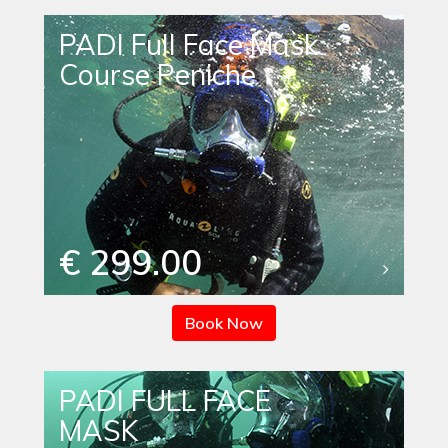
PADI Full Face Mask
Course Peniche
€ 299.00
Book Now
PADI FULL FACE
MASK