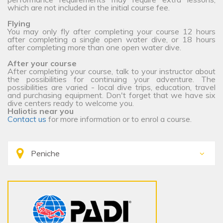
which are not included in the initial course fee.
Flying
You may only fly after completing your course 12 hours
after completing a single open water dive, or 18 hours
after completing more than one open water dive.
After your course
After completing your course, talk to your instructor about
the possibilities for continuing your adventure. The
possibilities are varied - local dive trips, education, travel
and purchasing equipment. Don't forget that we have six
dive centers ready to welcome you.
Haliotis near you
Contact us
for more information or to enrol a course.