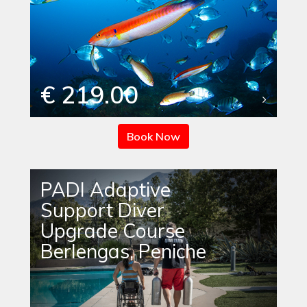
€ 219.00
Book Now
PADI Adaptive
Support Diver
Upgrade Course
Berlengas, Peniche