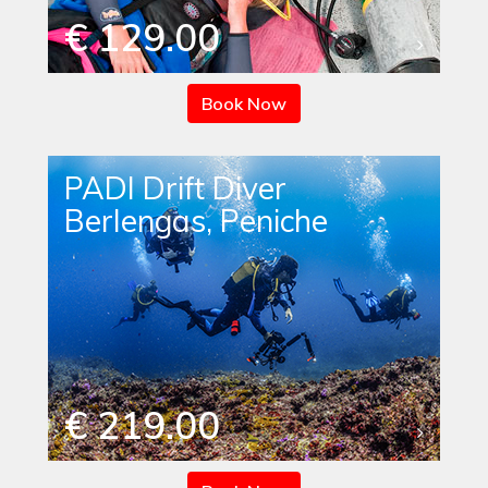
€ 129.00
Book Now
PADI Drift Diver
Berlengas, Peniche
€ 219.00