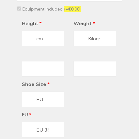
Equipment Included
(+€0.00)
Height
*
Weight
*
Shoe Size
*
EU
*