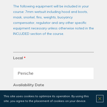
The following equipment will be included in your
course: 7mm wetsuit including hood and boots,
mask, snorkel, fins, weights, buoyancy
compensator, regulator and any other specific
equipment necessary unless otherwise noted in the
INCLUDED section of the course.
Local
*
Availability Date
This site uses cookies to optimize its operation. By using this
site, you agree to the placement of cookies on your device.