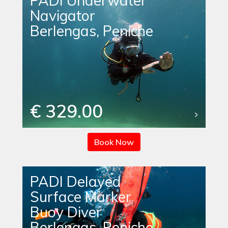
PADI Underwater
Navigator
Berlengas, Peniche
€ 329.00
Book Now
PADI Delayed
Surface Marker
Buoy Diver
Berlengas, Peniche