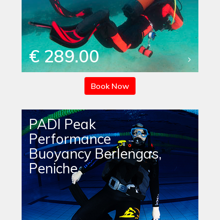
€ 289.00
Book Now
PADI Peak
Performance
Buoyancy Berlengas,
Peniche