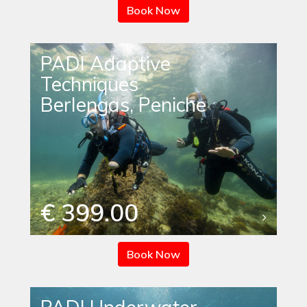
Book Now
PADI Adaptive
Techniques
Berlengas, Peniche
€ 399.00
Book Now