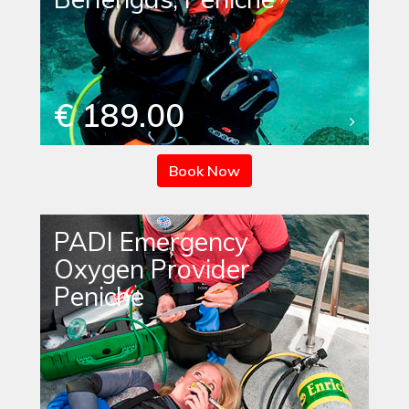
€ 189.00
Book Now
PADI Emergency
Oxygen Provider
Peniche