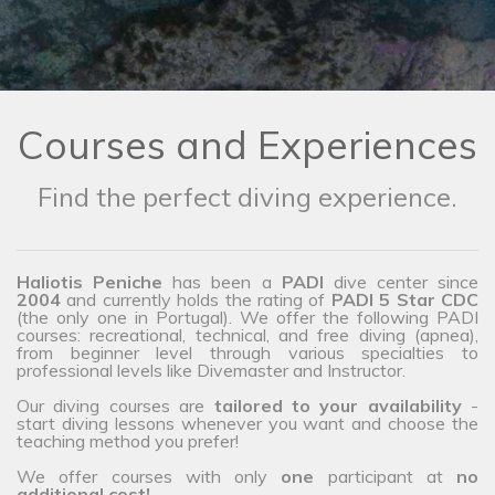
Courses and Experiences
Find the perfect diving experience.
Haliotis Peniche
has been a
PADI
dive center since
2004
and currently holds the rating of
PADI 5 Star CDC
(the only one in Portugal). We offer the following PADI
courses: recreational, technical, and free diving (apnea),
from beginner level through various specialties to
professional levels like Divemaster and Instructor.
Our diving courses are
tailored to your availability
-
start diving lessons whenever you want and choose the
teaching method you prefer!
We offer courses with only
one
participant at
no
additional cost!