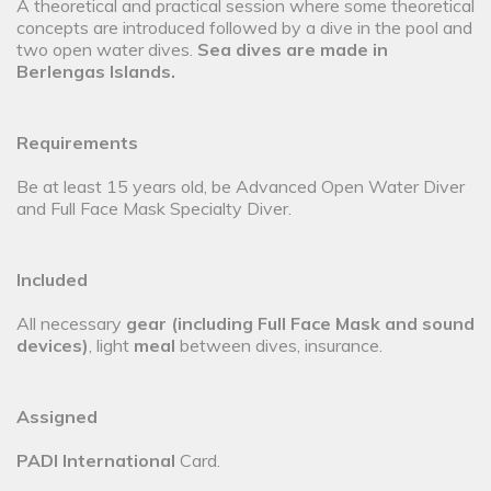
A theoretical and practical session where some theoretical
concepts are introduced followed by a dive in the pool and
two open water dives.
Sea dives are made in
Berlengas Islands
.
Requirements
Be at least 15 years old, be Advanced Open Water Diver
and Full Face Mask Specialty Diver.
Included
All necessary
gear (including Full Face Mask and sound
devices)
, light
meal
between dives, insurance.
Assigned
PADI International
Card.