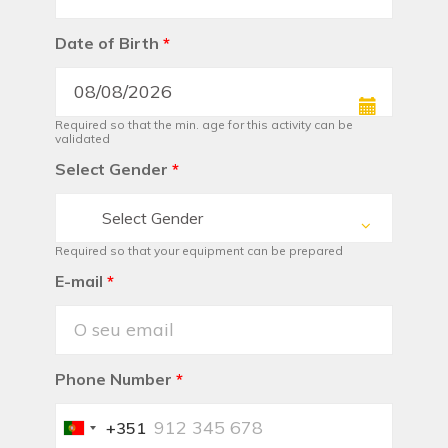
Date of Birth
*
Required so that the min. age for this activity can be
validated
Select Gender
*
Select Gender
Required so that your equipment can be prepared
E-mail
*
Phone Number
*
+351
Portugal
+351