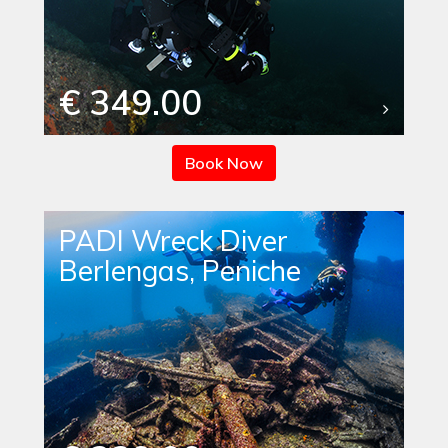
€ 349.00
Book Now
PADI Wreck Diver
Berlengas, Peniche