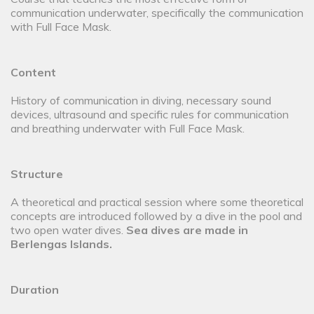
communication underwater, specifically the communication
with Full Face Mask.
Content
History of communication in diving, necessary sound
devices, ultrasound and specific rules for communication
and breathing underwater with Full Face Mask.
Structure
A theoretical and practical session where some theoretical
concepts are introduced followed by a dive in the pool and
two open water dives.
Sea dives are made in
Berlengas Islands
.
Duration