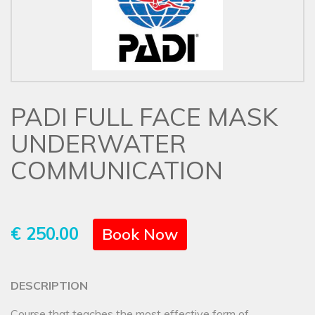
PADI FULL FACE MASK
UNDERWATER
COMMUNICATION
€ 250.00
Book Now
DESCRIPTION
Course that teaches the most effective form of