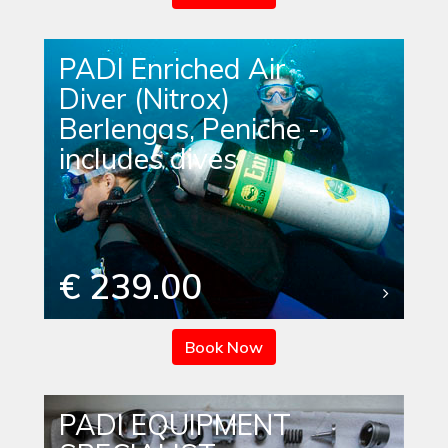
PADI Enriched Air
Diver (Nitrox)
Berlengas, Peniche -
includes dives
€ 239.00
Book Now
PADI EQUIPMENT