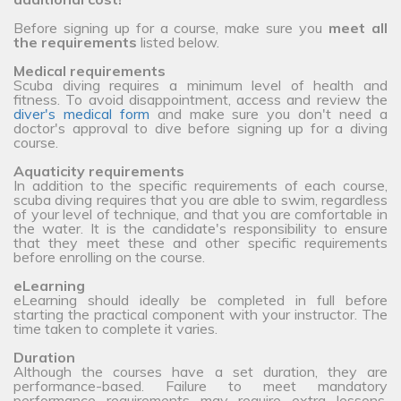
Before signing up for a course, make sure you
meet all
the requirements
listed below.
Medical requirements
Scuba diving requires a minimum level of health and
fitness. To avoid disappointment, access and review the
diver's medical form
and make sure you don't need a
doctor's approval to dive before signing up for a diving
course.
Aquaticity requirements
In addition to the specific requirements of each course,
scuba diving requires that you are able to swim, regardless
of your level of technique, and that you are comfortable in
the water. It is the candidate's responsibility to ensure
that they meet these and other specific requirements
before enrolling on the course.
eLearning
eLearning should ideally be completed in full before
starting the practical component with your instructor. The
time taken to complete it varies.
Duration
Although the courses have a set duration, they are
performance-based. Failure to meet mandatory
performance requirements may require extra lessons,