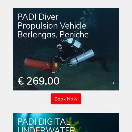
PADI Diver
Propulsion Vehicle
Berlengas, Peniche
€ 269.00
Book Now
PADI DIGITAL
UNDERWATER