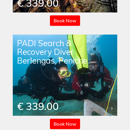
€ 339.00
Book Now
PADI Search &
Recovery Diver
Berlengas, Peniche
€ 339.00
Book Now