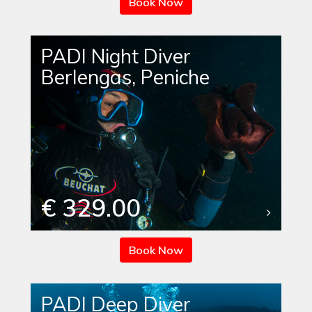
Book Now
PADI Night Diver
Berlengas, Peniche
€ 329.00
Book Now
PADI Deep Diver