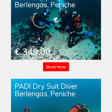
Berlengas, Peniche
€ 349.00
Book Now
PADI Dry Suit Diver
Berlengas, Peniche