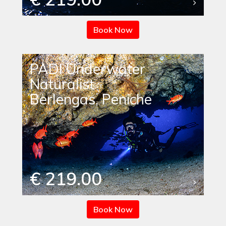
Book Now
PADI Underwater
Naturalist
Berlengas, Peniche
€ 219.00
Book Now