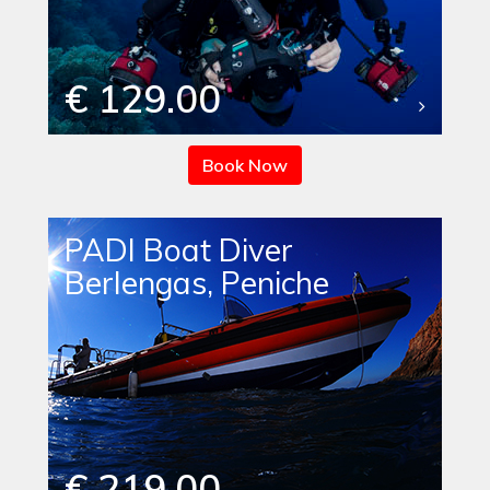
€ 129.00
Book Now
PADI Boat Diver
Berlengas, Peniche
€ 219.00