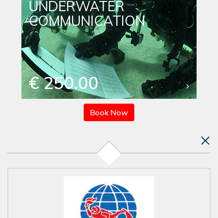
UNDERWATER
COMMUNICATION
€ 250.00
Book Now