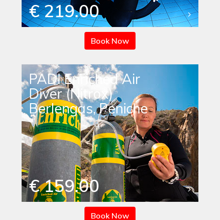
€ 219.00
Book Now
PADI Enriched Air
Diver (Nitrox)
Berlengas, Peniche
€ 159.00
Book Now