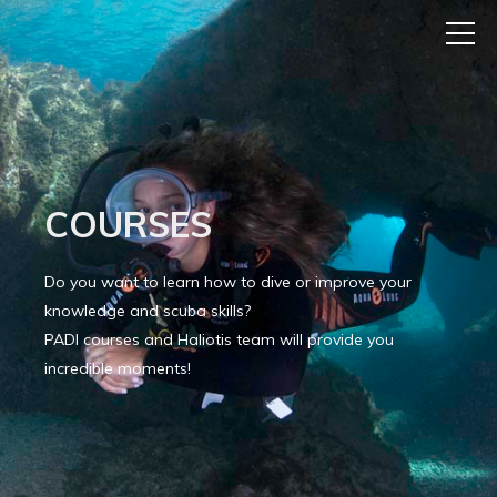
COURSES
Do you want to learn how to dive or improve your
knowledge and scuba skills?
PADI courses and Haliotis team will provide you
incredible moments!