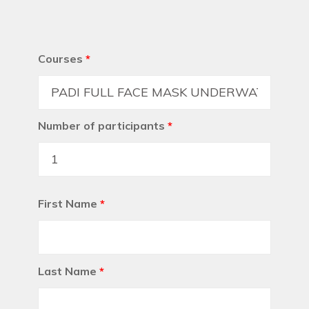
Courses
*
Number of participants
*
First Name
*
Last Name
*