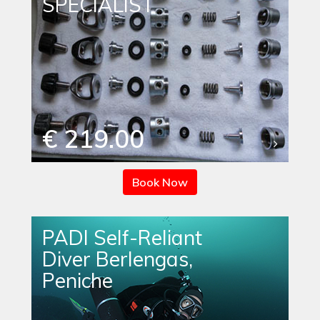
SPECIALIST
€ 219.00
Book Now
PADI Self-Reliant
Diver Berlengas,
Peniche