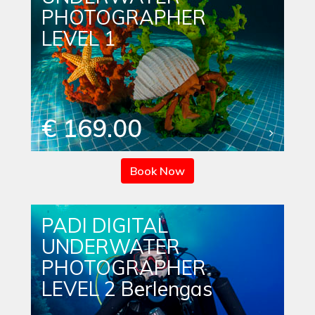
PHOTOGRAPHER
LEVEL 1
€ 169.00
Book Now
PADI DIGITAL
UNDERWATER
PHOTOGRAPHER
LEVEL 2 Berlengas