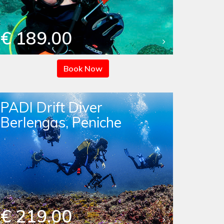
€ 189.00
Book Now
PADI Drift Diver
Berlengas, Peniche
€ 219.00