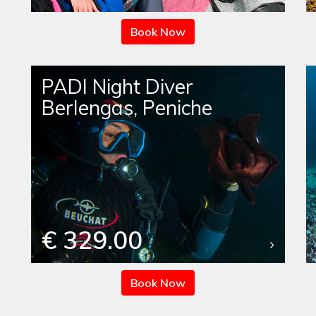
Book Now
PADI Night Diver
Berlengas, Peniche
€ 329.00
Book Now