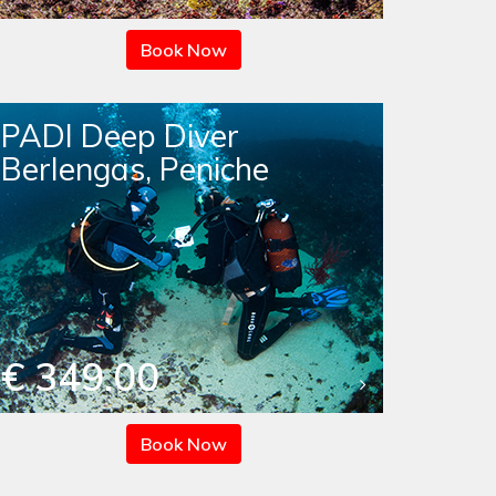
Book Now
PADI Deep Diver
Berlengas, Peniche
€ 349.00
Book Now