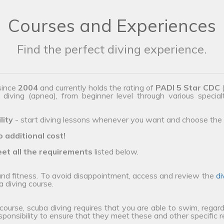
Courses and Experiences
Find the perfect diving experience.
since
2004
and currently holds the rating of
PADI 5 Star CDC
(
e diving (apnea), from beginner level through various special
lity
- start diving lessons whenever you want and choose the 
o additional cost!
et all the requirements
listed below.
 and fitness. To avoid disappointment, access and review the
di
a diving course.
 course, scuba diving requires that you are able to swim, regard
esponsibility to ensure that they meet these and other specific 