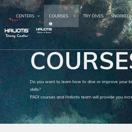
CENTERS
COURSES
TRY DIVES
SNORKELI
COURSE
Do you want to learn how to dive or improve your
skills?
PADI courses and Haliotis team will provide you in