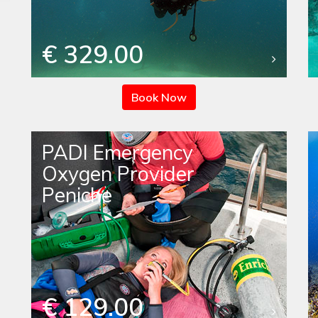
€ 329.00
Book Now
PADI Emergency
Oxygen Provider
Peniche
€ 129.00