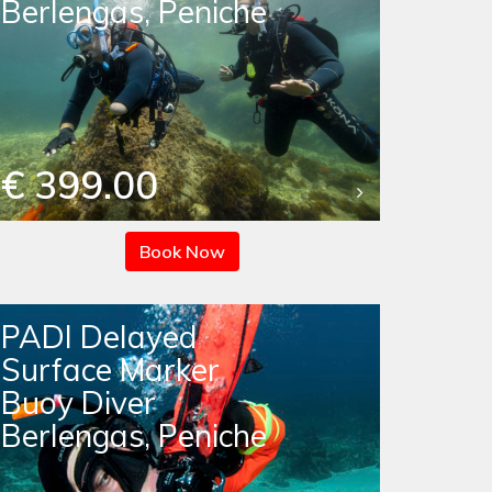
Berlengas, Peniche
€ 399.00
Book Now
PADI Delayed
Surface Marker
Buoy Diver
Berlengas, Peniche