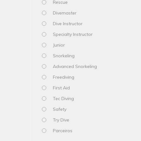
Rescue
Divemaster
Dive Instructor
Specialty Instructor
Junior
Snorkeling
Advanced Snorkeling
Freediving
First Aid
Tec Diving
Safety
Try Dive
Parceiros