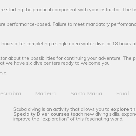
ore starting the practical component with your instructor. The ti
 are performance-based. Failure to meet mandatory performanc
 hours after completing a single open water dive, or 18 hours 
tor about the possibilities for continuing your adventure. The poss
hat we have six dive centers ready to welcome you.
rse.
esimbra
Madeira
Santa Maria
Faial
Scuba diving is an activity that allows you to
explore t
Specialty Diver courses
teach new diving skills, expan
improve the "exploration" of this fascinating world.