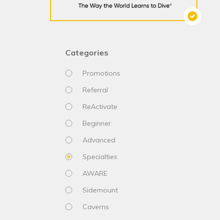
Categories
Promotions
Referral
ReActivate
Beginner
Advanced
Specialties
AWARE
Sidemount
Caverns