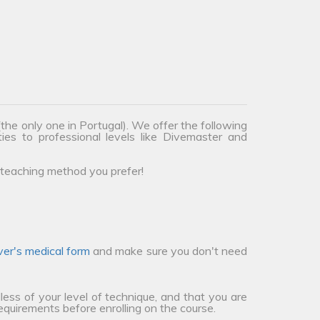
the only one in Portugal). We offer the following
ties to professional levels like Divemaster and
teaching method you prefer!
ver's medical form
and make sure you don't need
less of your level of technique, and that you are
requirements before enrolling on the course.