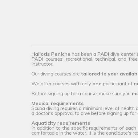
Haliotis Peniche
has been a
PADI
dive center 
PADI courses: recreational, technical, and fre
Instructor.
Our diving courses are
tailored to your availabi
We offer courses with only
one
participant at
n
Before signing up for a course, make sure you
me
Medical requirements
Scuba diving requires a minimum level of health
a doctor's approval to dive before signing up for 
Aquaticity requirements
In addition to the specific requirements of each
comfortable in the water. It is the candidate's r