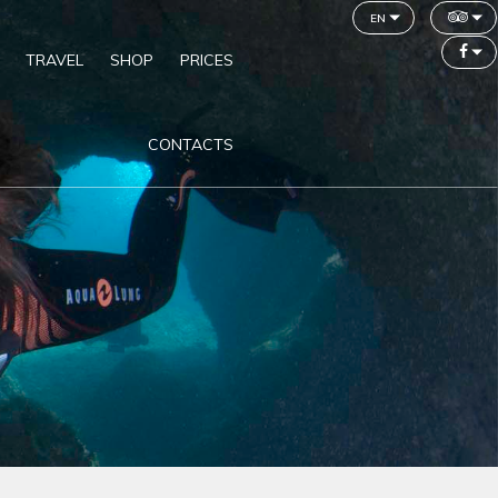
en
TRAVEL
SHOP
PRICES
CONTACTS