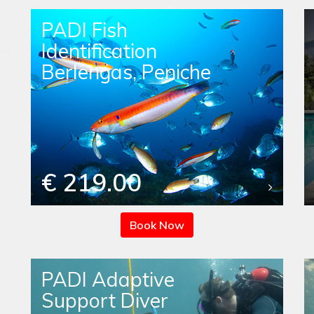
PADI Fish
Identification
Berlengas, Peniche
€ 219.00
Book Now
PADI Adaptive
Support Diver