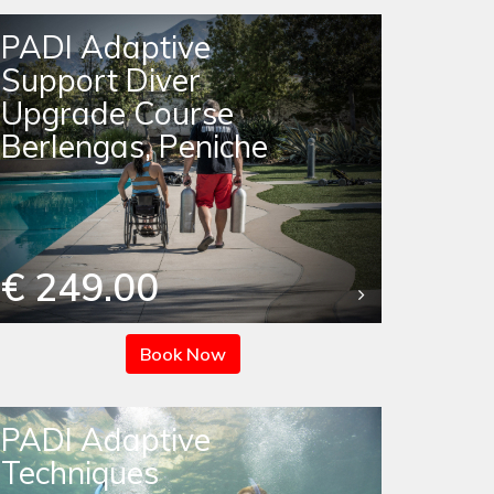
PADI Adaptive
Support Diver
Upgrade Course
Berlengas, Peniche
€ 249.00
Book Now
PADI Adaptive
Techniques