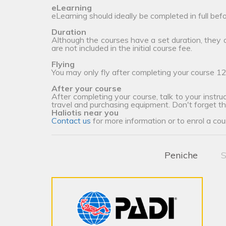
eLearning
eLearning should ideally be completed in full bef
Duration
Although the courses have a set duration, they
are not included in the initial course fee.
Flying
You may only fly after completing your course 12
After your course
After completing your course, talk to your instruc
travel and purchasing equipment. Don't forget t
Haliotis near you
Contact us
for more information or to enrol a cou
Peniche
S