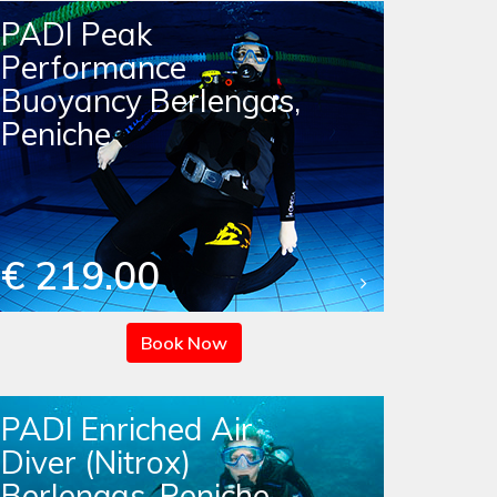
PADI Peak
Performance
Buoyancy Berlengas,
Peniche
€ 219.00
Book Now
PADI Enriched Air
Diver (Nitrox)
Berlengas, Peniche -