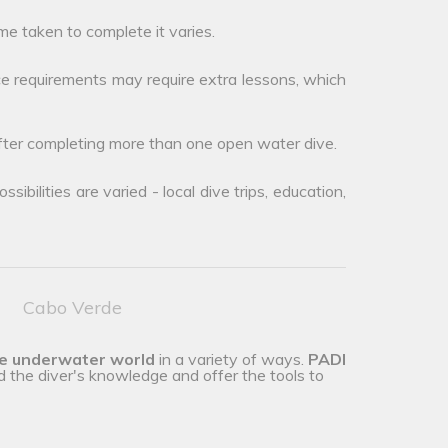
me taken to complete it varies.
e requirements may require extra lessons, which
after completing more than one open water dive.
ibilities are varied - local dive trips, education,
Cabo Verde
he underwater world
in a variety of ways.
PADI
d the diver's knowledge and offer the tools to