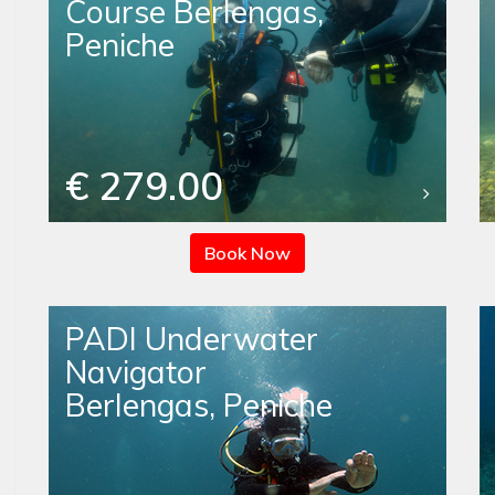
Course Berlengas,
Peniche
€ 279.00
Book Now
PADI Underwater
Navigator
Berlengas, Peniche