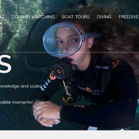
NG
DOLPHIN WATCHING
BOAT TOURS
DIVING
FREEDIVE
S
 knowledge and scuba
credible moments!