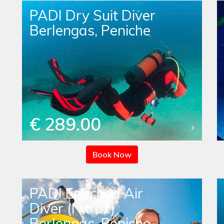
PADI Dry Suit Diver
Berlengas, Peniche
€ 289.00
Book Now
PADI Enriched Air
Diver (Nitrox)
Berlengas, Peniche