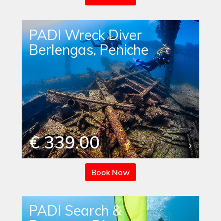
PADI Wreck Diver
Berlengas, Peniche
€ 339.00
Book Now
PADI Search &