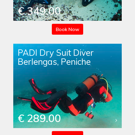
€ 349.00
Book Now
PADI Dry Suit Diver
Berlengas, Peniche
€ 289.00