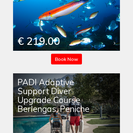
€ 219.00
Book Now
PADI Adaptive
Support Diver
Upgrade Course
Berlengas, Peniche