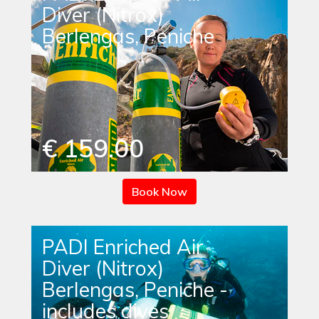
Diver (Nitrox)
Berlengas, Peniche
€ 159.00
Book Now
PADI Enriched Air
Diver (Nitrox)
Berlengas, Peniche -
includes dives