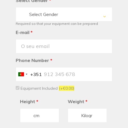
Select Gender
*
Select Gender
Required so that your equipment can be prepared
E-mail
*
Phone Number
*
+351
Portugal
+351
Equipment Included
(+€0.00)
Height
*
Weight
*