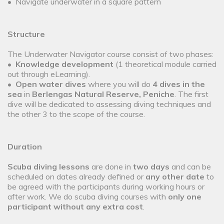
• Navigate underwater in a square pattern
Structure
The Underwater Navigator course consist of two phases:
•
Knowledge development
(1 theoretical module carried
out through eLearning).
•
Open water dives
where you will do
4 dives in the
sea
in
Berlengas Natural Reserve, Peniche
. The first
dive will be dedicated to assessing diving techniques and
the other 3 to the scope of the course.
Duration
Scuba diving lessons
are done in
two days
and can be
scheduled on dates already defined or
any other date
to
be agreed with the participants during working hours or
after work. We do scuba diving courses with
only one
participant without any extra cost
.