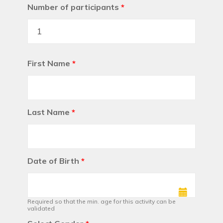
Number of participants
*
First Name
*
Last Name
*
Date of Birth
*
Required so that the min. age for this activity can be
validated