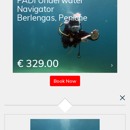
PADI Underwater
Navigator
Berlengas, Peniche
€ 329.00
Book Now