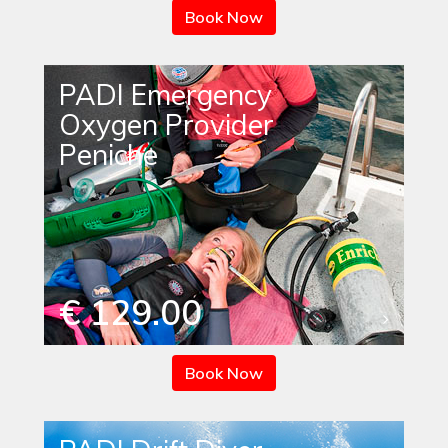
Book Now
PADI Emergency
Oxygen Provider
Peniche
€ 129.00
Book Now