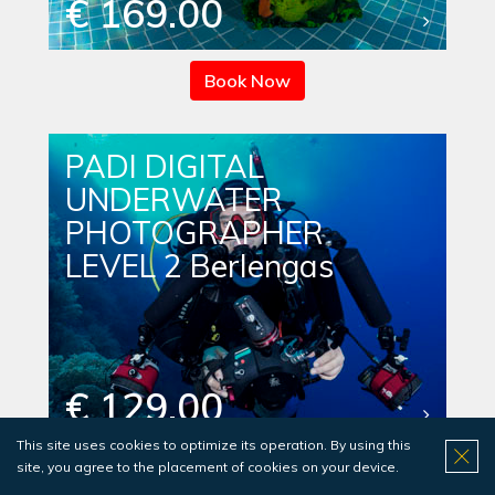
€ 169.00
Book Now
PADI DIGITAL
UNDERWATER
PHOTOGRAPHER
LEVEL 2 Berlengas
€ 129.00
This site uses cookies to optimize its operation. By using this
site, you agree to the placement of cookies on your device.
Book Now