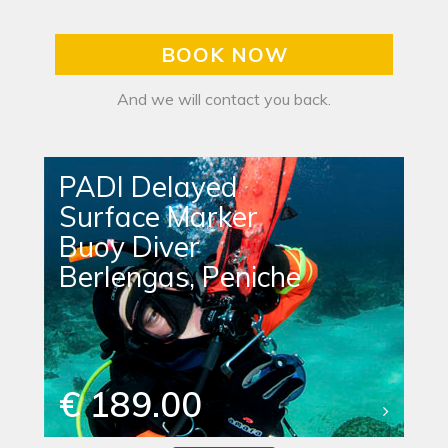
BOOK NOW
And we will contact you back.
PADI Delayed
Surface Marker
Buoy Diver
Berlengas, Peniche
€ 189.00