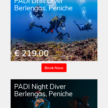
PADI Drift Diver
Berlengas, Peniche
€ 219.00
Book Now
PADI Night Diver
Berlengas, Peniche