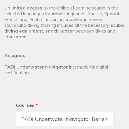
Unlimited access
to the online eLearning course in the
selected language (Available languages: English, Spanish,
French and Deutch) including knowledge review.
Your scuba diving training includes all the necessary
scuba
diving equipment
,
snack
,
water
between dives and
insurance
.
Assigned
PADI Underwater Navigator
international digital
certification.
Courses
*