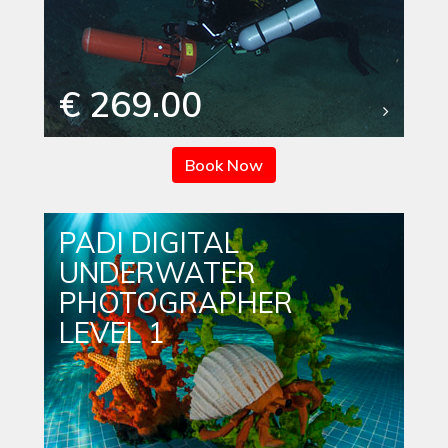
€ 269.00
Book Now
PADI DIGITAL
UNDERWATER
PHOTOGRAPHER
LEVEL 1