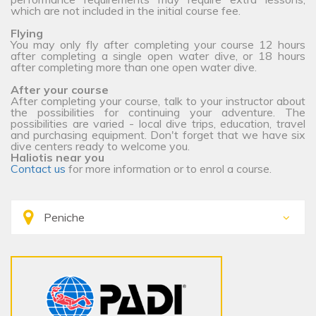
which are not included in the initial course fee.
Flying
You may only fly after completing your course 12 hours
after completing a single open water dive, or 18 hours
after completing more than one open water dive.
After your course
After completing your course, talk to your instructor about
the possibilities for continuing your adventure. The
possibilities are varied - local dive trips, education, travel
and purchasing equipment. Don't forget that we have six
dive centers ready to welcome you.
Haliotis near you
Contact us
for more information or to enrol a course.