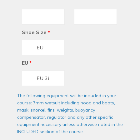
Shoe Size
*
EU
*
The following equipment will be included in your
course: 7mm wetsuit including hood and boots,
mask, snorkel, fins, weights, buoyancy
compensator, regulator and any other specific
equipment necessary unless otherwise noted in the
INCLUDED section of the course.