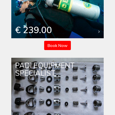
€ 239.00
Book Now
PADI EQUIPMENT
SPECIALIST