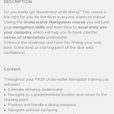
DESCRIPTION
Do you easily get disoriented while diving? This course is
the right for you: be the diver everyone wants to follow!
During the
Underwater Navigation course
you will tune
your
navigation skills
and learn how to
accurately use
your compass
which will help you to have a better
sense of orientation
underwater.
Embrace the challenge and have fun finding your way
back to the boat or starting point of the dive with
confidence!
Content
Throughout your PADI Underwater Navigator training you
will learn:
• Estimate distance underwater
• Navigate to a predetermined location and return to the
starting point
• Position and handle a diving compass
• Navigate without surfacing