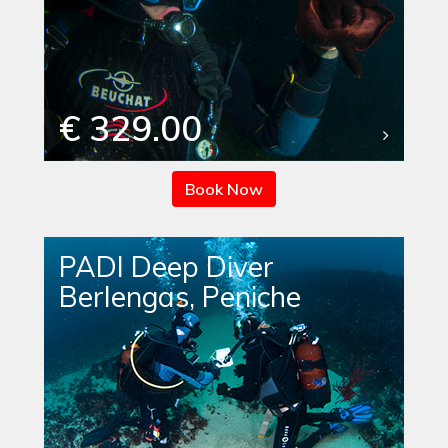
€ 329.00
Book Now
PADI Deep Diver
Berlengas, Peniche