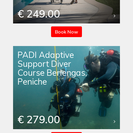
€ 249.00
Book Now
PADI Adaptive
Support Diver
Course Berlengas,
Peniche
€ 279.00