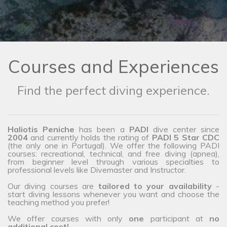
Courses and Experiences
Find the perfect diving experience.
Haliotis Peniche
has been a
PADI
dive center since
2004
and currently holds the rating of
PADI 5 Star CDC
(the only one in Portugal). We offer the following PADI
courses: recreational, technical, and free diving (apnea),
from beginner level through various specialties to
professional levels like Divemaster and Instructor.
Our diving courses are
tailored to your availability
-
start diving lessons whenever you want and choose the
teaching method you prefer!
We offer courses with only
one
participant at
no
additional cost!