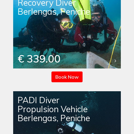
Recovery Diver
Berlengas, Peniche
€ 339.00
Book Now
PADI Diver
Propulsion Vehicle
Berlengas, Peniche