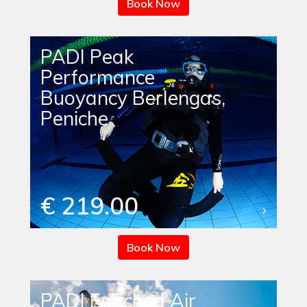
Book Now
PADI Peak
Performance
Buoyancy Berlengas,
Peniche
€ 219.00
Book Now
PADI Enriched Air