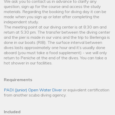
We ask you to contact us in advance to clarify any
question, sign up for the course and access the study
materials. Regarding the booking for diving day it can be
made when you sign up or later after completing the
independent study.
The meeting point at our diving center is at 8:30 am and
return at 5:30 pm. The transfer between the diving center
and the pier is made in our vans and the trip to Berlenga is
done in our boats (RIB). The surface interval between
dives lasts approximately one hour and it’s usually done
aboard (you must take a food supplement) - we will only
return to Peniche at the end of the dives. You can take a
hot shower in our facilities.
Requirements
PADI (Junior) Open Water Diver
or equivalent certification
from another scuba diving agency.
Included