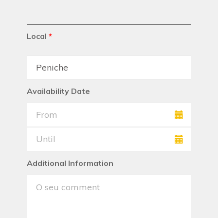
Local
*
Availability Date
Additional Information