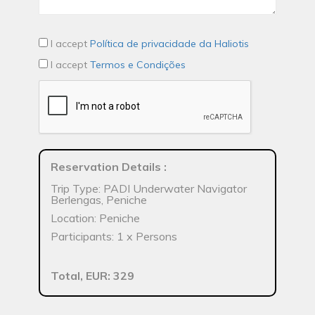
I accept
Política de privacidade da Haliotis
I accept
Termos e Condições
Reservation Details
:
Trip Type: PADI Underwater Navigator
Berlengas, Peniche
Location: Peniche
Participants: 1 x Persons
Total, EUR: 329