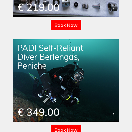
€ 219.00
Book Now
PADI Self-Reliant
Diver Berlengas,
Peniche
€ 349.00
Book Now