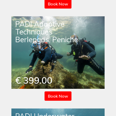
Book Now
PADI Adaptive
Techniques
Berlengas, Peniche
€ 399.00
Book Now