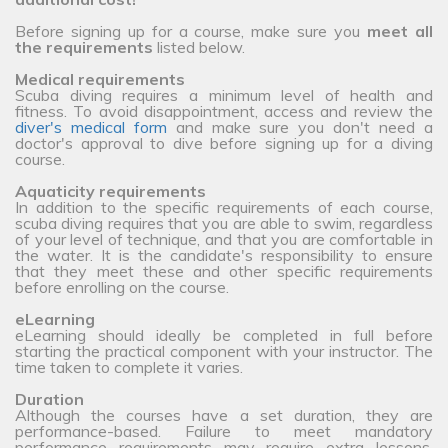
Before signing up for a course, make sure you
meet all
the requirements
listed below.
Medical requirements
Scuba diving requires a minimum level of health and
fitness. To avoid disappointment, access and review the
diver's medical form
and make sure you don't need a
doctor's approval to dive before signing up for a diving
course.
Aquaticity requirements
In addition to the specific requirements of each course,
scuba diving requires that you are able to swim, regardless
of your level of technique, and that you are comfortable in
the water. It is the candidate's responsibility to ensure
that they meet these and other specific requirements
before enrolling on the course.
eLearning
eLearning should ideally be completed in full before
starting the practical component with your instructor. The
time taken to complete it varies.
Duration
Although the courses have a set duration, they are
performance-based. Failure to meet mandatory
performance requirements may require extra lessons,