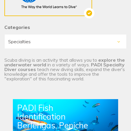
Categories
Scuba diving is an activity that allows you to
explore the
underwater world
in a variety of ways.
PADI Specialty
Diver courses
teach new diving skills, expand the diver's
knowledge and offer the tools to improve the
"exploration" of this fascinating world.
PADI Fish
Identification
Berlengas, Peniche