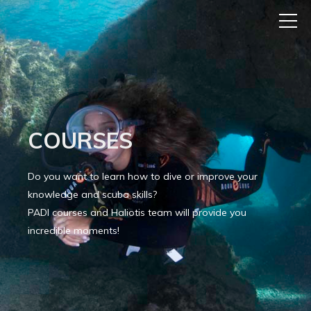
COURSES
Do you want to learn how to dive or improve your
knowledge and scuba skills?
PADI courses and Haliotis team will provide you
incredible moments!