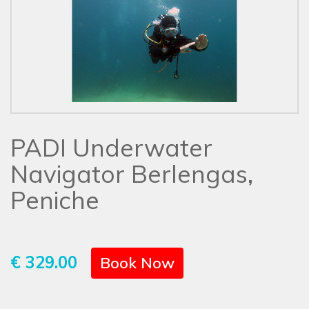
PADI Underwater
Navigator Berlengas,
Peniche
€ 329.00
Book Now