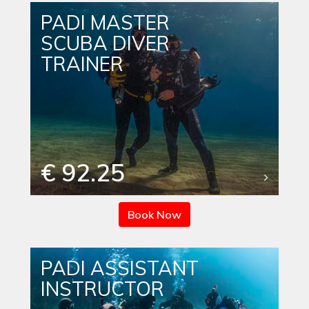
PADI MASTER
SCUBA DIVER
TRAINER
€ 92.25
Book Now
PADI ASSISTANT
INSTRUCTOR