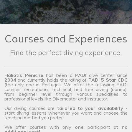
Courses and Experiences
Find the perfect diving experience.
Haliotis Peniche
has been a
PADI
dive center since
2004
and currently holds the rating of
PADI 5 Star CDC
(the only one in Portugal). We offer the following PADI
courses: recreational, technical, and free diving (apnea),
from beginner level through various specialties to
professional levels like Divemaster and Instructor.
Our diving courses are
tailored to your availability
-
start diving lessons whenever you want and choose the
teaching method you prefer!
We offer courses with only
one
participant at
no
additional cost!