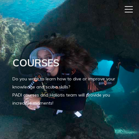
COURSES
Do you want to learn how to dive or improve your
knowledge and scuba skills?
PADI courses and Haliotis team will provide you
incredible moments!