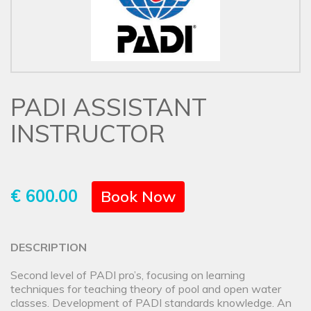
PADI ASSISTANT
INSTRUCTOR
€ 600.00
Book Now
DESCRIPTION
Second level of PADI pro’s, focusing on learning
techniques for teaching theory of pool and open water
classes. Development of PADI standards knowledge. An