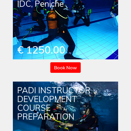
IDC, Peniche
€ 1250.00
Book Now
PADI INSTRUCTOR
DEVELOPMENT
COURSE
PREPARATION