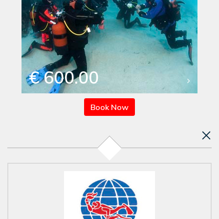
€ 600.00
Book Now