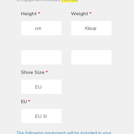
Height
*
Weight
*
Shoe Size
*
EU
*
The following equipment will be included in your