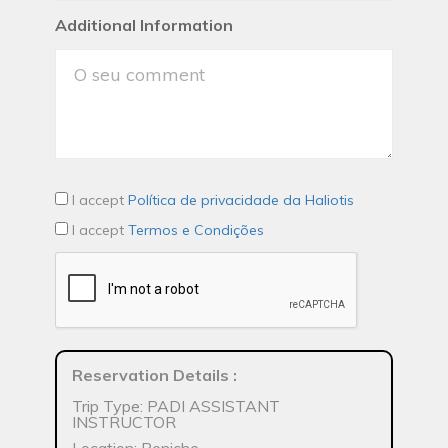
Additional Information
I accept
Política de privacidade da Haliotis
I accept
Termos e Condições
Reservation Details
:
Trip Type: PADI ASSISTANT
INSTRUCTOR