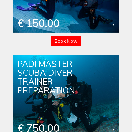
€ 150.00
Book Now
PADI MASTER
SCUBA DIVER
TRAINER
PREPARATION
€ 750.00