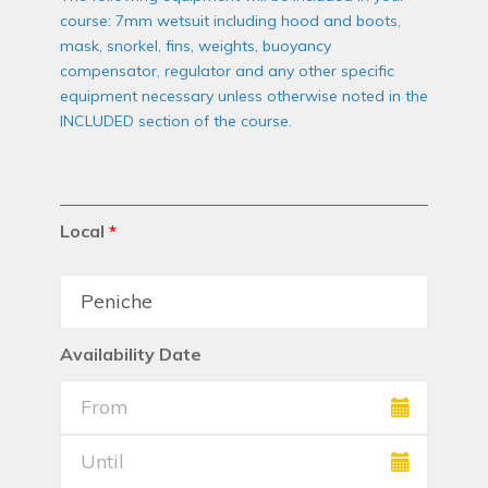
course: 7mm wetsuit including hood and boots,
mask, snorkel, fins, weights, buoyancy
compensator, regulator and any other specific
equipment necessary unless otherwise noted in the
INCLUDED section of the course.
Local
*
Availability Date