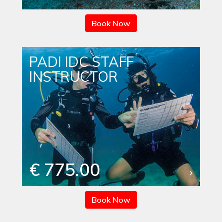
Book Now
PADI IDC STAFF
INSTRUCTOR
€ 775.00
Book Now