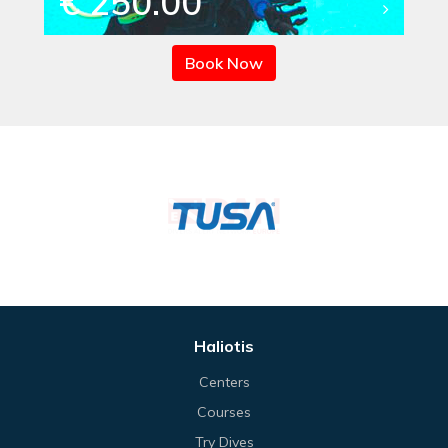
€ 250.00
Book Now
Haliotis
Centers
Courses
Try Dives