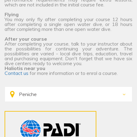
which are not included in the initial course fee.
Flying
You may only fly after completing your course 12 hours
after completing a single open water dive, or 18 hours
after completing more than one open water dive.
After your course
After completing your course, talk to your instructor about
the possibilities for continuing your adventure. The
possibilities are varied - local dive trips, education, travel
and purchasing equipment. Don't forget that we have six
dive centers ready to welcome you.
Haliotis near you
Contact us
for more information or to enrol a course.