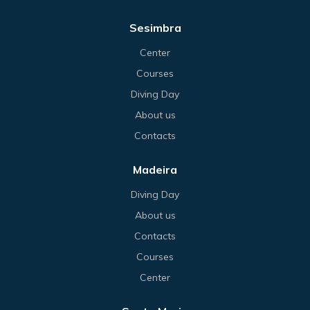
Sesimbra
Center
Courses
Diving Day
About us
Contacts
Madeira
Diving Day
About us
Contacts
Courses
Center