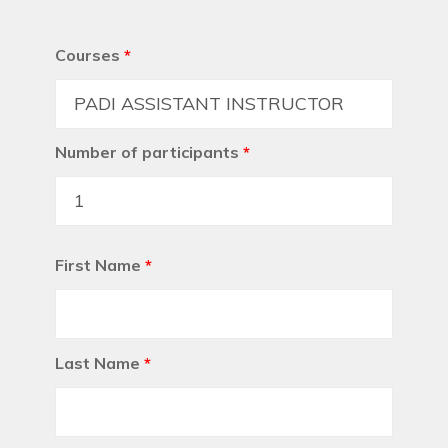
Courses
*
Number of participants
*
First Name
*
Last Name
*