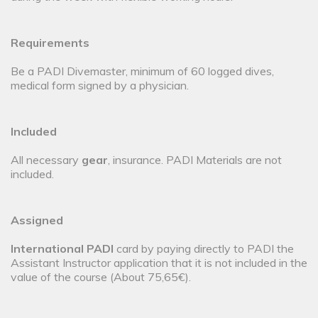
Requirements
Be a PADI Divemaster, minimum of 60 logged dives,
medical form signed by a physician.
Included
All necessary
gear
, insurance. PADI Materials are not
included.
Assigned
International PADI
card by paying directly to PADI the
Assistant Instructor application that it is not included in the
value of the course (About 75,65€).