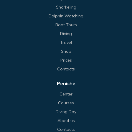
Snorkeling
Dolphin Watching
Boat Tours
Diving
Travel
Shop
Prices
Contacts
Peniche
Center
Courses
Diving Day
About us
Contacts