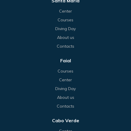
Santa Maria
Center
Courses
Diving Day
About us
Contacts
Faial
Courses
Center
Diving Day
About us
Contacts
Cabo Verde