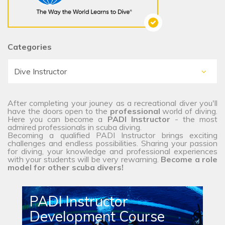
Categories
After completing your jouney as a recreational diver you'll
have the doors open to the
professional
world of diving.
Here you can become a
PADI Instructor
- the most
admired professionals in scuba diving.
Becoming a qualified PADI Instructor brings exciting
challenges and endless possibilities. Sharing your passion
for diving, your knowledge and professional experiences
with your students will be very rewarning.
Become a role
model for other scuba divers!
PADI Instructor
Development Course