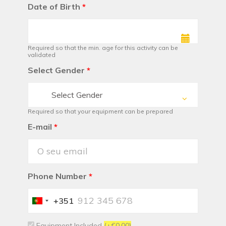
Date of Birth
*
Required so that the min. age for this activity can be
validated
Select Gender
*
Select Gender
Required so that your equipment can be prepared
E-mail
*
Phone Number
*
+351
Portugal
+351
Equipment Included
(+€0.00)