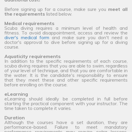
Before signing up for a course, make sure you
meet all
the requirements
listed below.
Medical requirements
Scuba diving requires a minimum level of health and
fitness. To avoid disappointment, access and review the
diver's medical form
and make sure you don't need a
doctor's approval to dive before signing up for a diving
course.
Aquaticity requirements
In addition to the specific requirements of each course,
scuba diving requires that you are able to swim, regardless
of your level of technique, and that you are comfortable in
the water. It is the candidate's responsibility to ensure
that they meet these and other specific requirements
before enrolling on the course.
eLearning
eLearning should ideally be completed in full before
starting the practical component with your instructor. The
time taken to complete it varies.
Duration
Although the courses have a set duration, they are
performance-based. Failure to meet mandatory
performance requirements may require extra lessons,