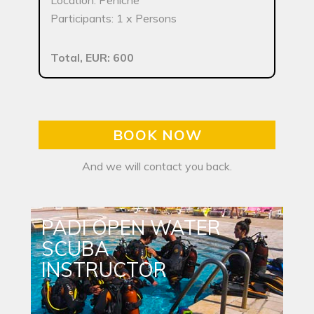
Location: Peniche
Participants: 1 x Persons
Total, EUR: 600
BOOK NOW
And we will contact you back.
PADI OPEN WATER
SCUBA
INSTRUCTOR