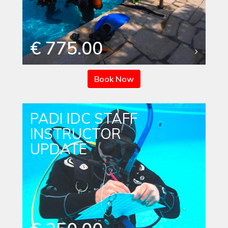
€ 775.00
Book Now
PADI IDC STAFF
INSTRUCTOR
UPDATE