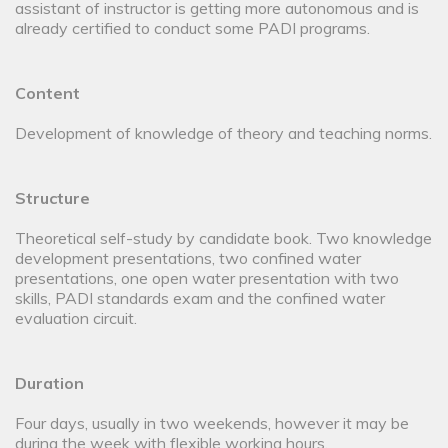
assistant of instructor is getting more autonomous and is
already certified to conduct some PADI programs.
Content
Development of knowledge of theory and teaching norms.
Structure
Theoretical self-study by candidate book. Two knowledge
development presentations, two confined water
presentations, one open water presentation with two
skills, PADI standards exam and the confined water
evaluation circuit.
Duration
Four days, usually in two weekends, however it may be
during the week with flexible working hours.