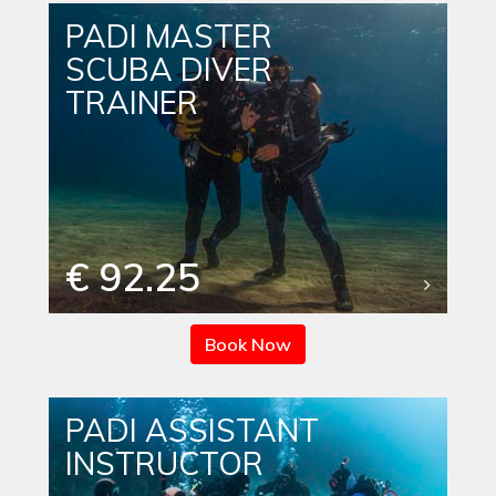
PADI MASTER
SCUBA DIVER
TRAINER
€ 92.25
Book Now
PADI ASSISTANT
INSTRUCTOR