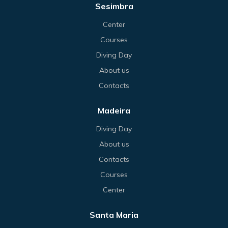
Sesimbra
Center
Courses
Diving Day
About us
Contacts
Madeira
Diving Day
About us
Contacts
Courses
Center
Santa Maria