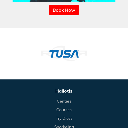
Book Now
Haliotis
Centers
Courses
Try Dives
Snorkeling