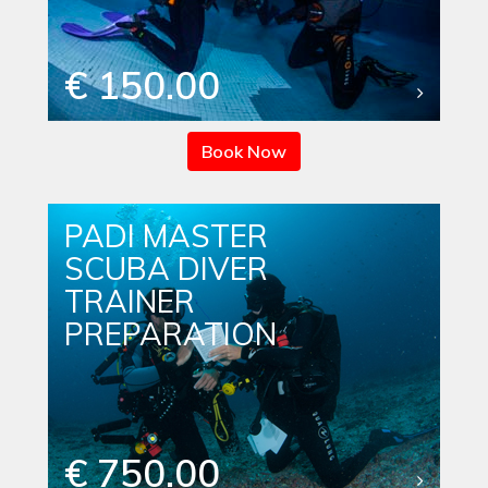
€ 150.00
Book Now
PADI MASTER
SCUBA DIVER
TRAINER
PREPARATION
€ 750.00