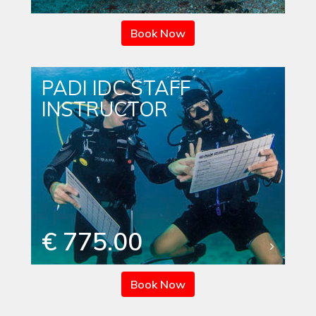
Book Now
PADI IDC STAFF
INSTRUCTOR
€ 775.00
Book Now