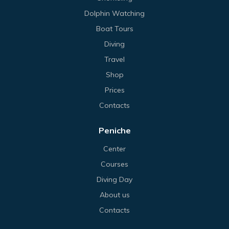
Dolphin Watching
Boat Tours
Diving
Travel
Shop
Prices
Contacts
Peniche
Center
Courses
Diving Day
About us
Contacts