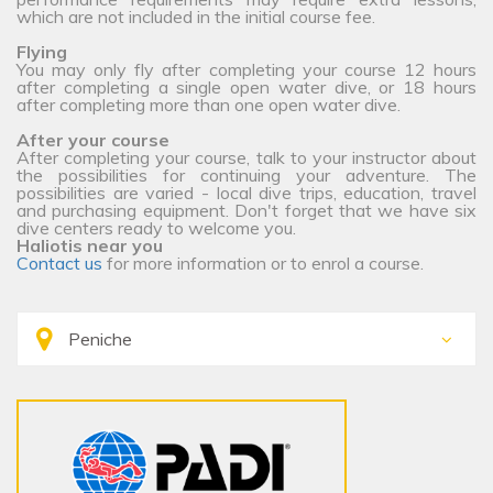
which are not included in the initial course fee.
Flying
You may only fly after completing your course 12 hours
after completing a single open water dive, or 18 hours
after completing more than one open water dive.
After your course
After completing your course, talk to your instructor about
the possibilities for continuing your adventure. The
possibilities are varied - local dive trips, education, travel
and purchasing equipment. Don't forget that we have six
dive centers ready to welcome you.
Haliotis near you
Contact us
for more information or to enrol a course.