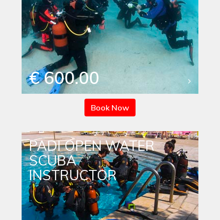
€ 600.00
Book Now
PADI OPEN WATER
SCUBA
INSTRUCTOR