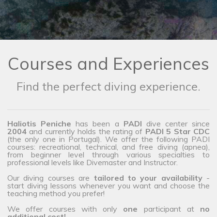
Courses and Experiences
Find the perfect diving experience.
Haliotis Peniche
has been a
PADI
dive center since
2004
and currently holds the rating of
PADI 5 Star CDC
(the only one in Portugal). We offer the following PADI
courses: recreational, technical, and free diving (apnea),
from beginner level through various specialties to
professional levels like Divemaster and Instructor.
Our diving courses are
tailored to your availability
-
start diving lessons whenever you want and choose the
teaching method you prefer!
We offer courses with only
one
participant at
no
additional cost!