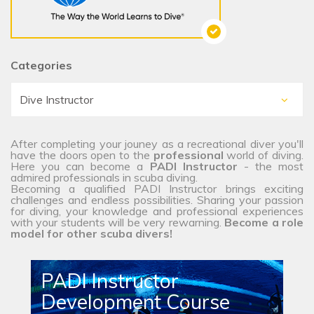
Categories
After completing your jouney as a recreational diver you'll
have the doors open to the
professional
world of diving.
Here you can become a
PADI Instructor
- the most
admired professionals in scuba diving.
Becoming a qualified PADI Instructor brings exciting
challenges and endless possibilities. Sharing your passion
for diving, your knowledge and professional experiences
with your students will be very rewarning.
Become a role
model for other scuba divers!
PADI Instructor
Development Course