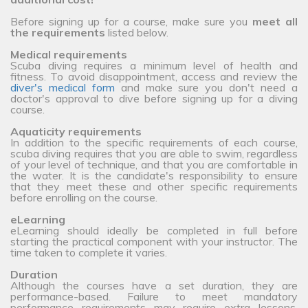
Before signing up for a course, make sure you
meet all
the requirements
listed below.
Medical requirements
Scuba diving requires a minimum level of health and
fitness. To avoid disappointment, access and review the
diver's medical form
and make sure you don't need a
doctor's approval to dive before signing up for a diving
course.
Aquaticity requirements
In addition to the specific requirements of each course,
scuba diving requires that you are able to swim, regardless
of your level of technique, and that you are comfortable in
the water. It is the candidate's responsibility to ensure
that they meet these and other specific requirements
before enrolling on the course.
eLearning
eLearning should ideally be completed in full before
starting the practical component with your instructor. The
time taken to complete it varies.
Duration
Although the courses have a set duration, they are
performance-based. Failure to meet mandatory
performance requirements may require extra lessons,