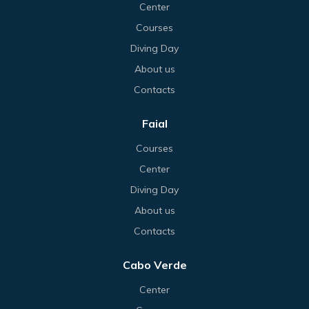
Center
Courses
Diving Day
About us
Contacts
Faial
Courses
Center
Diving Day
About us
Contacts
Cabo Verde
Center