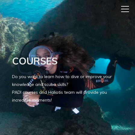
COURSES
Do you want to learn how to dive or improve your
knowledge and scuba skills?
PADI courses and Haliotis team will provide you
incredible moments!