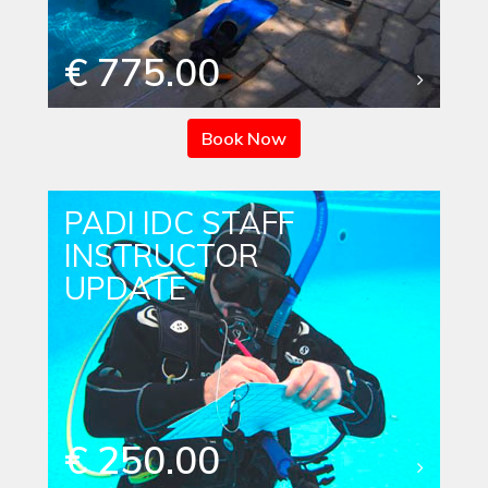
€ 775.00
Book Now
PADI IDC STAFF
INSTRUCTOR
UPDATE
€ 250.00