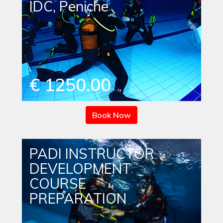
IDC, Peniche
€ 1250.00
Book Now
PADI INSTRUCTOR
DEVELOPMENT
COURSE
PREPARATION