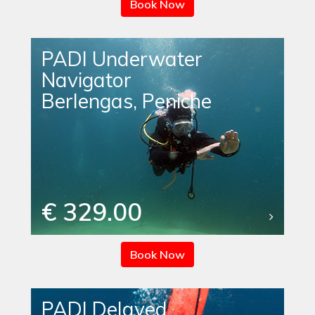
Book Now
PADI Underwater
Navigator
Berlengas, Peniche
€ 329.00
Book Now
PADI Delayed