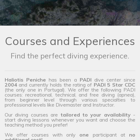
Courses and Experiences
Find the perfect diving experience.
Haliotis Peniche
has been a
PADI
dive center since
2004
and currently holds the rating of
PADI 5 Star CDC
(the only one in Portugal). We offer the following PADI
courses: recreational, technical, and free diving (apnea),
from beginner level through various specialties to
professional levels like Divemaster and Instructor.
Our diving courses are
tailored to your availability
-
start diving lessons whenever you want and choose the
teaching method you prefer!
We offer courses with only
one
participant at
no
additional cost!