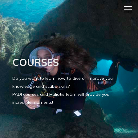
COURSES
Do you want to learn how to dive or improve your
knowledge and scuba skills?
PADI courses and Haliotis team will provide you
incredible moments!