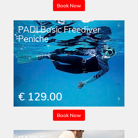
Book Now
PADI Basic Freediver
Peniche
€ 129.00
Book Now