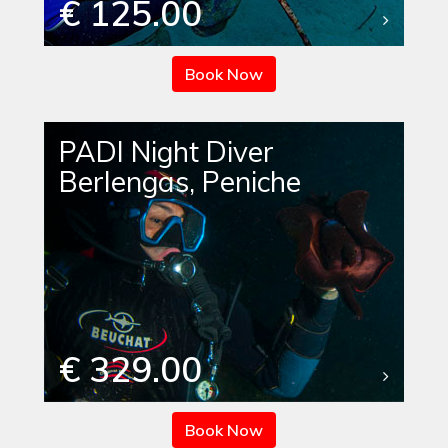
€ 125.00
Book Now
PADI Night Diver
Berlengas, Peniche
€ 329.00
Book Now