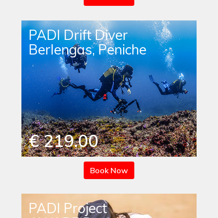
PADI Drift Diver
Berlengas, Peniche
€ 219.00
Book Now
PADI Project