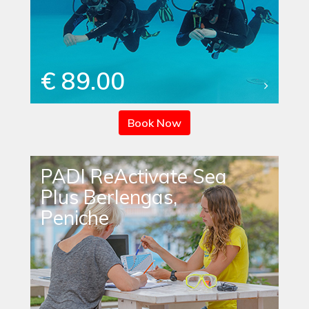
€ 89.00
Book Now
PADI ReActivate Sea
Plus Berlengas,
Peniche