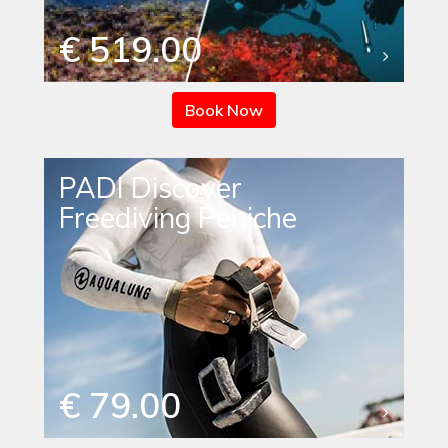
€ 519.00
Book Now
PADI Discover
Freediving Peniche
€ 79.00