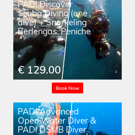
PADI Discover
Scuba Diving (one
dive) + Snorkeling
Berlengas, Peniche
€ 129.00
Book Now
PADI Advanced
Open Water Diver &
PADI DSMB Diver