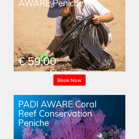
AWARE Peniche
€ 59.00
Book Now
PADI AWARE Coral
Reef Conservation
Peniche