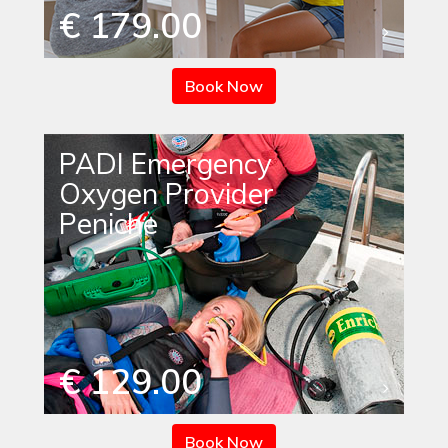
€ 179.00
Book Now
PADI Emergency
Oxygen Provider
Peniche
€ 129.00
Book Now