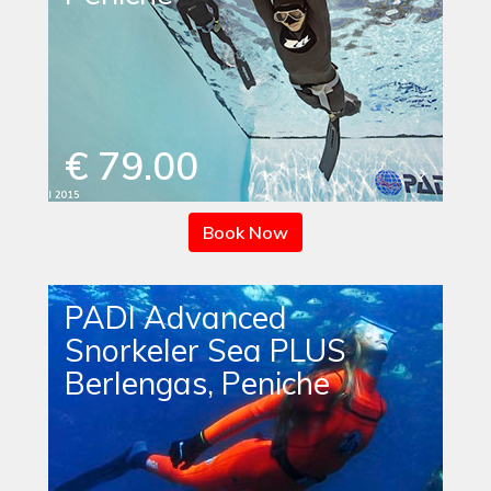
€ 79.00
Book Now
PADI Advanced
Snorkeler Sea PLUS
Berlengas, Peniche