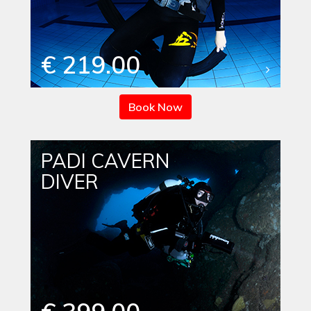
€ 219.00
Book Now
PADI CAVERN
DIVER