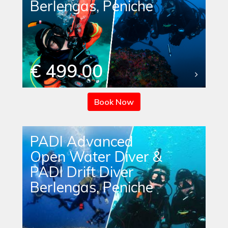
Berlengas, Peniche
€ 499.00
Book Now
PADI Advanced
Open Water Diver &
PADI Drift Diver
Berlengas, Peniche