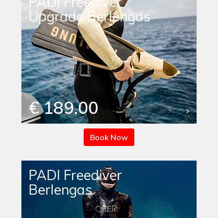
PADI Freediver
Upgrade Berlengas
€ 189.00
Book Now
PADI Freediver
Berlengas