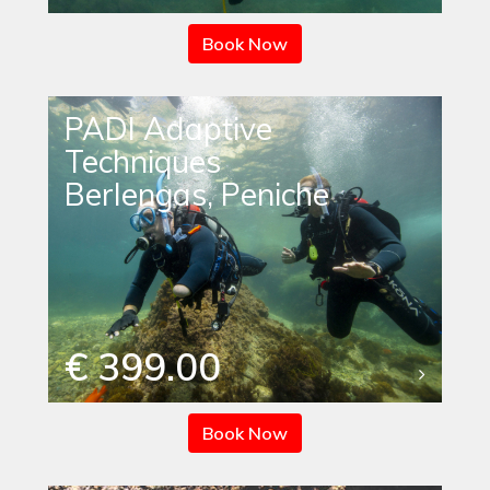
Book Now
PADI Adaptive
Techniques
Berlengas, Peniche
€ 399.00
Book Now