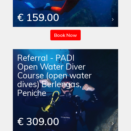
€ 159.00
Book Now
Referral - PADI
Open Water Diver
Course (open water
dives) Berlengas,
Peniche
€ 309.00