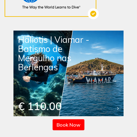
Haliotis | Viamar -
Batismo de
Mergulho nas
Berlengas
€ 110.00
Book Now