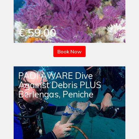
€ 59.00
Book Now
PADI AWARE Dive
Against Debris PLUS
Berlengas, Peniche