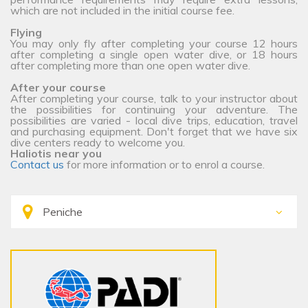
which are not included in the initial course fee.
Flying
You may only fly after completing your course 12 hours
after completing a single open water dive, or 18 hours
after completing more than one open water dive.
After your course
After completing your course, talk to your instructor about
the possibilities for continuing your adventure. The
possibilities are varied - local dive trips, education, travel
and purchasing equipment. Don't forget that we have six
dive centers ready to welcome you.
Haliotis near you
Contact us
for more information or to enrol a course.