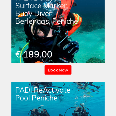
Surface Marker
Buoy Diver
Berlengas, Peniche
€ 189.00
Book Now
PADI ReActivate
Pool Peniche