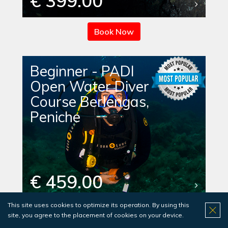
€ 399.00
Book Now
Beginner - PADI
Open Water Diver
Course Berlengas,
Peniche
€ 459.00
This site uses cookies to optimize its operation. By using this
Book Now
site, you agree to the placement of cookies on your device.