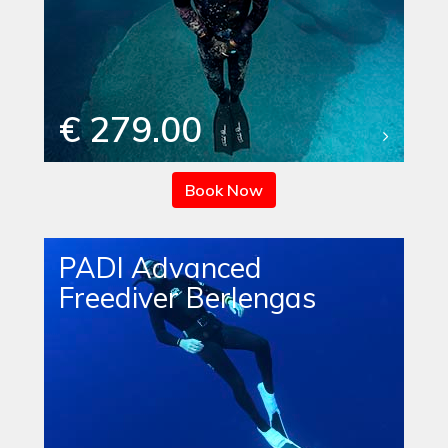
€ 279.00
Book Now
PADI Advanced
Freediver Berlengas