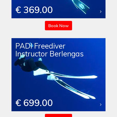
€ 369.00
Book Now
PADI Freediver
Instructor Berlengas
€ 699.00