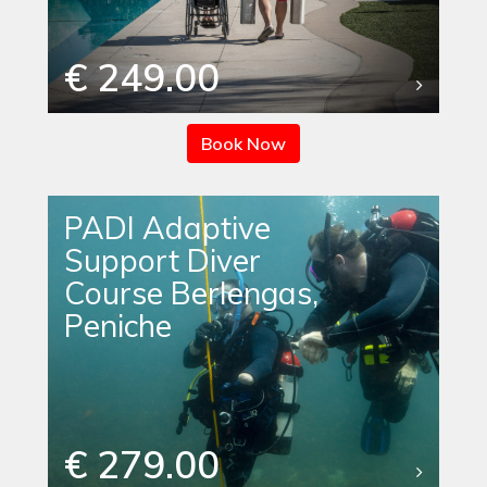
€ 249.00
Book Now
PADI Adaptive
Support Diver
Course Berlengas,
Peniche
€ 279.00