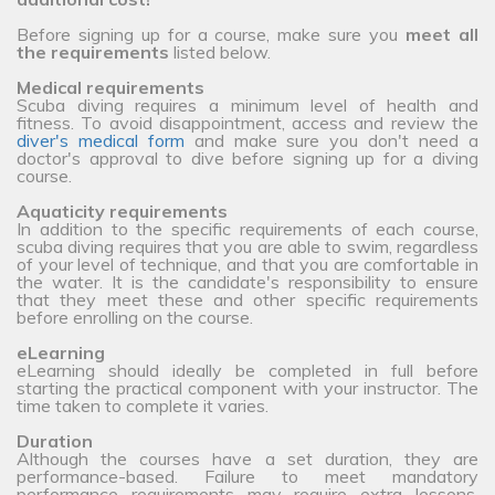
Before signing up for a course, make sure you
meet all
the requirements
listed below.
Medical requirements
Scuba diving requires a minimum level of health and
fitness. To avoid disappointment, access and review the
diver's medical form
and make sure you don't need a
doctor's approval to dive before signing up for a diving
course.
Aquaticity requirements
In addition to the specific requirements of each course,
scuba diving requires that you are able to swim, regardless
of your level of technique, and that you are comfortable in
the water. It is the candidate's responsibility to ensure
that they meet these and other specific requirements
before enrolling on the course.
eLearning
eLearning should ideally be completed in full before
starting the practical component with your instructor. The
time taken to complete it varies.
Duration
Although the courses have a set duration, they are
performance-based. Failure to meet mandatory
performance requirements may require extra lessons,