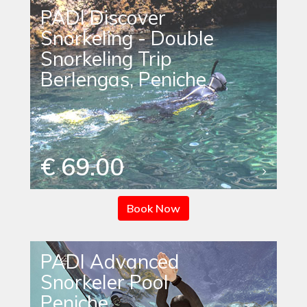
PADI Discover
Snorkeling - Double
Snorkeling Trip
Berlengas, Peniche
€ 69.00
Book Now
PADI Advanced
Snorkeler Pool
Peniche