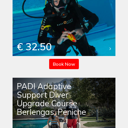
€ 32.50
Book Now
PADI Adaptive
Support Diver
Upgrade Course
Berlengas, Peniche