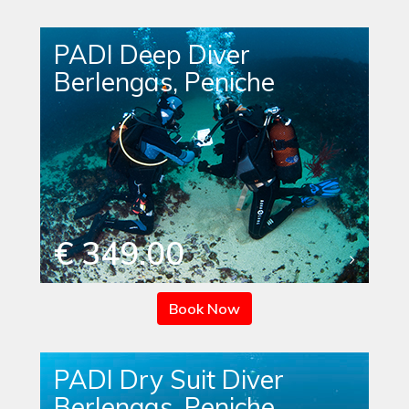
PADI Deep Diver
Berlengas, Peniche
€ 349.00
Book Now
PADI Dry Suit Diver
Berlengas, Peniche