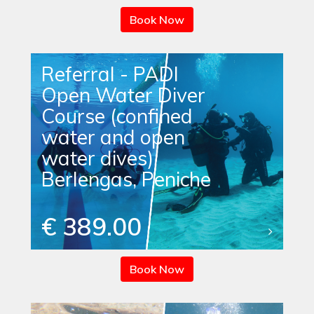
Book Now
Referral - PADI
Open Water Diver
Course (confined
water and open
water dives)
Berlengas, Peniche
€ 389.00
Book Now