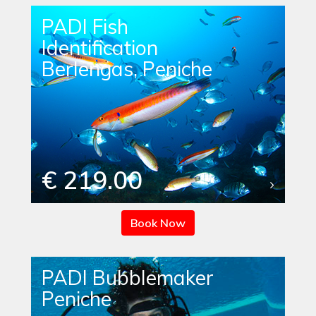
PADI Fish
Identification
Berlengas, Peniche
€ 219.00
Book Now
PADI Bubblemaker
Peniche