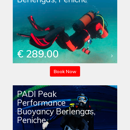
€ 289.00
Book Now
PADI Peak
Performance
Buoyancy Berlengas,
Peniche