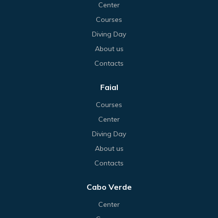
Center
Courses
Diving Day
About us
Contacts
Faial
Courses
Center
Diving Day
About us
Contacts
Cabo Verde
Center