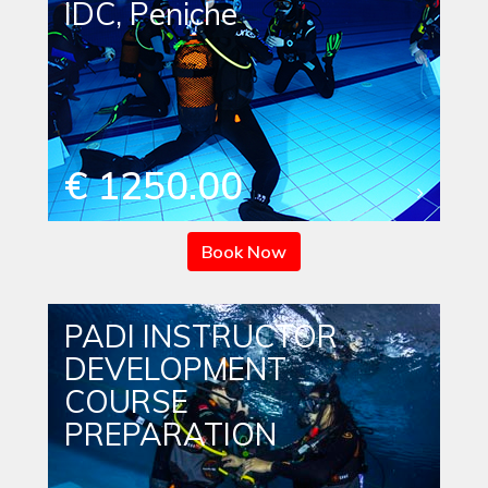
IDC, Peniche
€ 1250.00
Book Now
PADI INSTRUCTOR
DEVELOPMENT
COURSE
PREPARATION