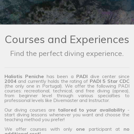
Courses and Experiences
Find the perfect diving experience.
Haliotis Peniche
has been a
PADI
dive center since
2004
and currently holds the rating of
PADI 5 Star CDC
(the only one in Portugal). We offer the following PADI
courses: recreational, technical, and free diving (apnea),
from beginner level through various specialties to
professional levels like Divemaster and Instructor.
Our diving courses are
tailored to your availability
-
start diving lessons whenever you want and choose the
teaching method you prefer!
We offer courses with only
one
participant at
no
additional cost!