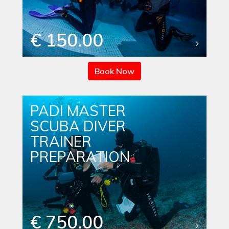
€ 150.00
Book Now
PADI MASTER
SCUBA DIVER
TRAINER
PREPARATION
€ 750.00