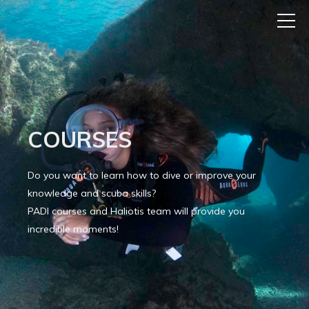
COURSES
Do you want to learn how to dive or improve your
knowledge and scuba skills?
PADI courses and Haliotis team will provide you
incredible moments!