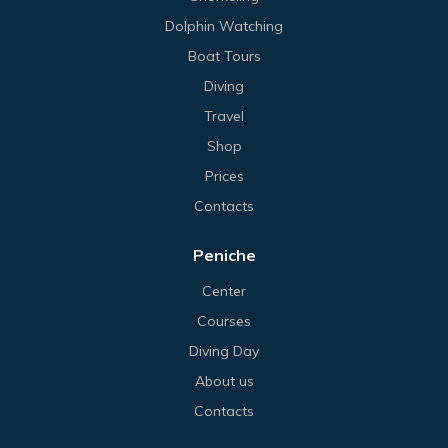
Dolphin Watching
Boat Tours
Diving
Travel
Shop
Prices
Contacts
Peniche
Center
Courses
Diving Day
About us
Contacts