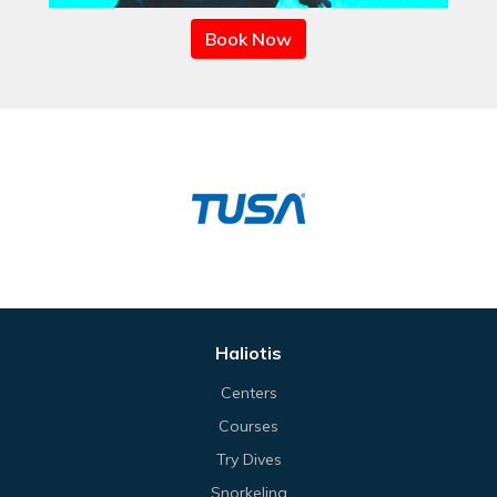
Book Now
Haliotis
Centers
Courses
Try Dives
Snorkeling