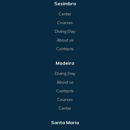
Sesimbra
Center
Courses
Diving Day
About us
Contacts
Madeira
Diving Day
About us
Contacts
Courses
Center
Santa Maria