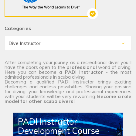
Categories
After completing your jouney as a recreational diver you'll
have the doors open to the
professional
world of diving.
Here you can become a
PADI Instructor
- the most
admired professionals in scuba diving.
Becoming a qualified PADI Instructor brings exciting
challenges and endless possibilities. Sharing your passion
for diving, your knowledge and professional experiences
with your students will be very rewarning.
Become a role
model for other scuba divers!
PADI Instructor
Development Course