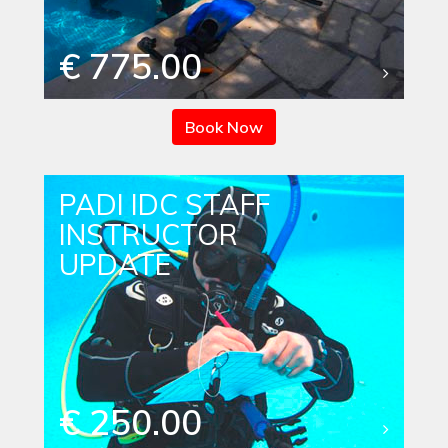
€ 775.00
Book Now
PADI IDC STAFF
INSTRUCTOR
UPDATE
€ 250.00