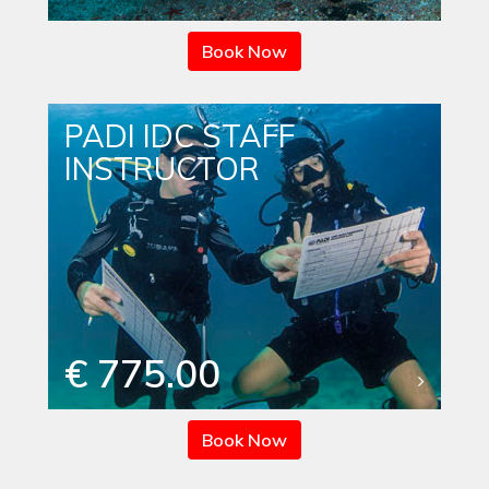
Book Now
PADI IDC STAFF
INSTRUCTOR
€ 775.00
Book Now