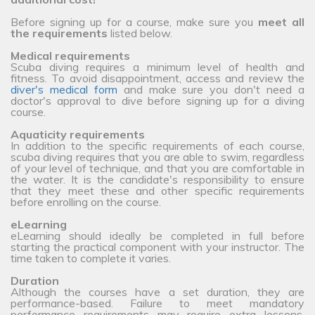
Before signing up for a course, make sure you
meet all
the requirements
listed below.
Medical requirements
Scuba diving requires a minimum level of health and
fitness. To avoid disappointment, access and review the
diver's medical form
and make sure you don't need a
doctor's approval to dive before signing up for a diving
course.
Aquaticity requirements
In addition to the specific requirements of each course,
scuba diving requires that you are able to swim, regardless
of your level of technique, and that you are comfortable in
the water. It is the candidate's responsibility to ensure
that they meet these and other specific requirements
before enrolling on the course.
eLearning
eLearning should ideally be completed in full before
starting the practical component with your instructor. The
time taken to complete it varies.
Duration
Although the courses have a set duration, they are
performance-based. Failure to meet mandatory
performance requirements may require extra lessons,