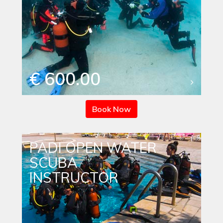
€ 600.00
Book Now
PADI OPEN WATER
SCUBA
INSTRUCTOR