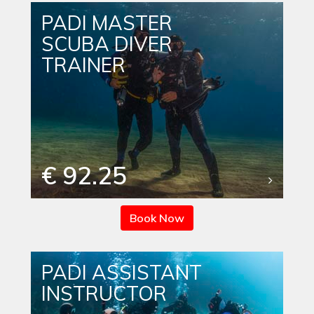
PADI MASTER
SCUBA DIVER
TRAINER
€ 92.25
Book Now
PADI ASSISTANT
INSTRUCTOR