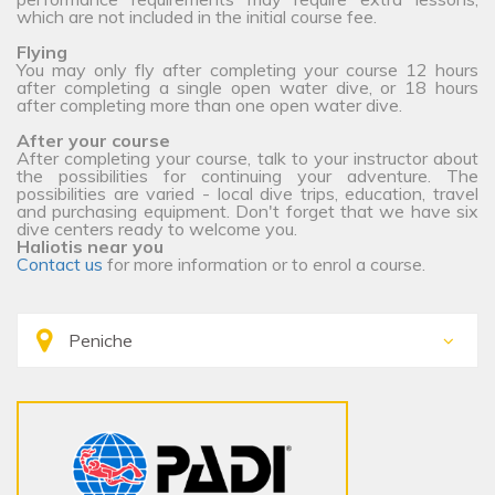
which are not included in the initial course fee.
Flying
You may only fly after completing your course 12 hours
after completing a single open water dive, or 18 hours
after completing more than one open water dive.
After your course
After completing your course, talk to your instructor about
the possibilities for continuing your adventure. The
possibilities are varied - local dive trips, education, travel
and purchasing equipment. Don't forget that we have six
dive centers ready to welcome you.
Haliotis near you
Contact us
for more information or to enrol a course.