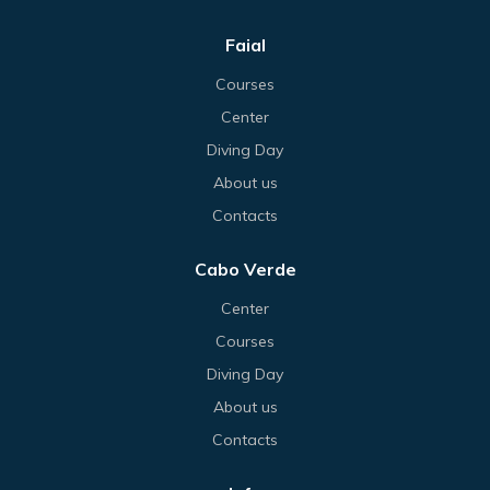
Faial
Courses
Center
Diving Day
About us
Contacts
Cabo Verde
Center
Courses
Diving Day
About us
Contacts