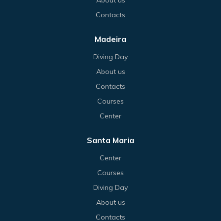
Contacts
Madeira
Diving Day
About us
Contacts
Courses
Center
Santa Maria
Center
Courses
Diving Day
About us
Contacts