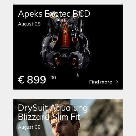
Apeks Exotec BCD
August 08
€ 899
00
Find more
DrySuit Aqualung
Blizzard Slim Fit
August 08