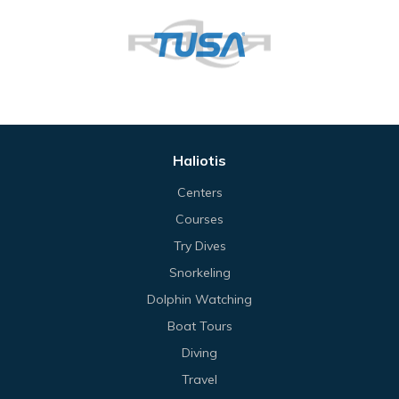
Haliotis
Centers
Courses
Try Dives
Snorkeling
Dolphin Watching
Boat Tours
Diving
Travel