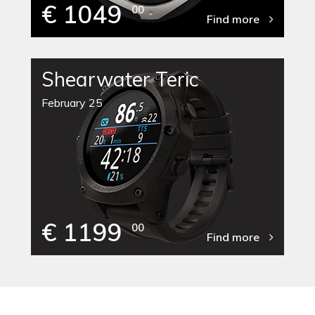
€ 1049
00
Find more
Shearwater Teric
February 25
€ 1199
00
Find more