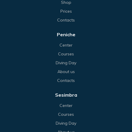
Shop
Prices
Contacts
Peniche
Center
Courses
Diving Day
About us
Contacts
Sesimbra
Center
Courses
Diving Day
About us