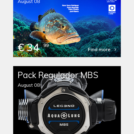
August 08
€ 34
99
Find more
Pack Regulador MBS
August 08