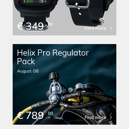
€ 349
00
Find more
Helix Pro Regulator
Pack
August 08
€ 789
00
Find more