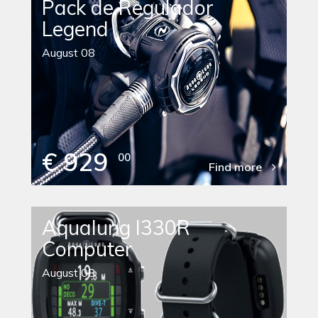
Pack de Regulador
Legend
August 08
€ 929
00
Find more
Aqualung I330R
Computer
August 08