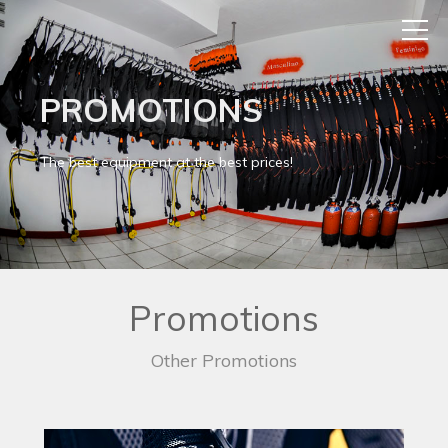
PROMOTIONS
The best equipment at the best prices!
Promotions
Other Promotions