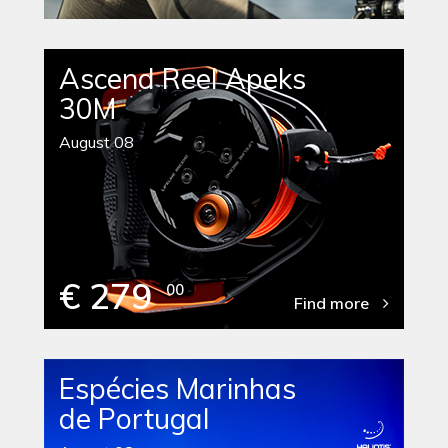
Ascend Reel Apeks
30M
August 08
€ 279
00
Find more
Espécies Marinhas
de Portugal