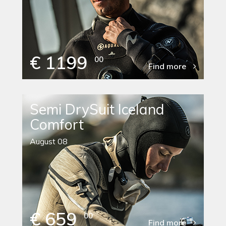
€ 1199
00
Find more
Semi DrySuit Iceland
Comfort
August 08
€ 659
00
Find more