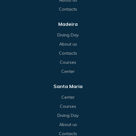
Contacts
Madeira
Diving Day
About us
Contacts
Courses
Center
Santa Maria
Center
Courses
Diving Day
About us
Contacts