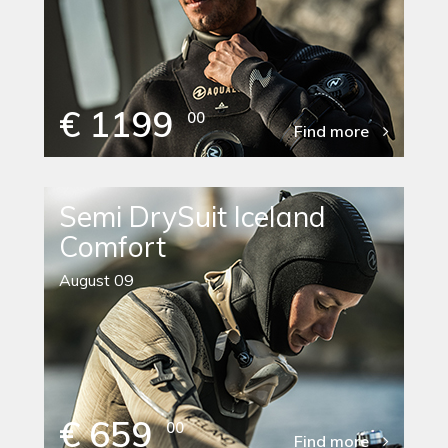
€ 1199
00
Find more
Semi DrySuit Iceland
Comfort
August 09
€ 659
00
Find more