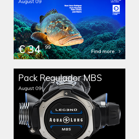
August 09
€ 34
99
Find more
Pack Regulador MBS
August 09