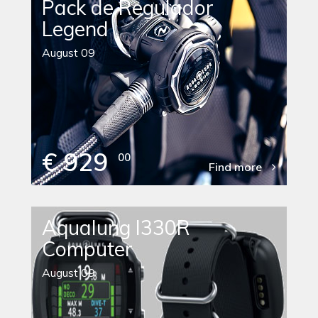
Pack de Regulador
Legend
August 09
€ 929
00
Find more
Aqualung I330R
Computer
August 09