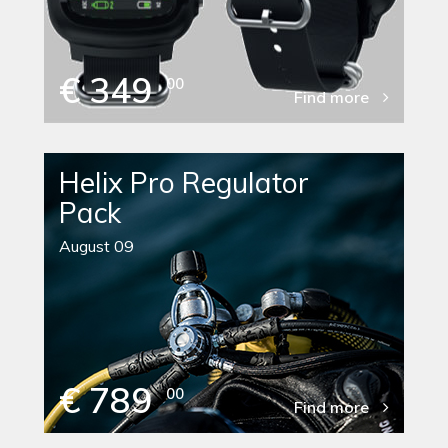
€ 349
00
Find more
Helix Pro Regulator
Pack
August 09
€ 789
00
Find more