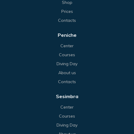
Shop
Prices
Contacts
Peniche
Center
Courses
Diving Day
About us
Contacts
Sesimbra
Center
Courses
Diving Day
About us