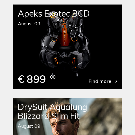
Apeks Exotec BCD
August 09
€ 899
00
Find more
DrySuit Aqualung
Blizzard Slim Fit
August 09