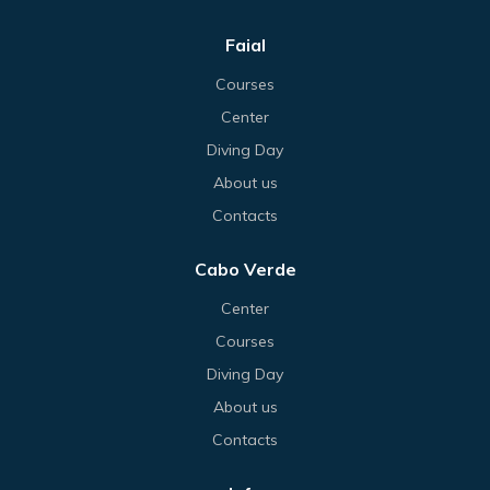
Faial
Courses
Center
Diving Day
About us
Contacts
Cabo Verde
Center
Courses
Diving Day
About us
Contacts