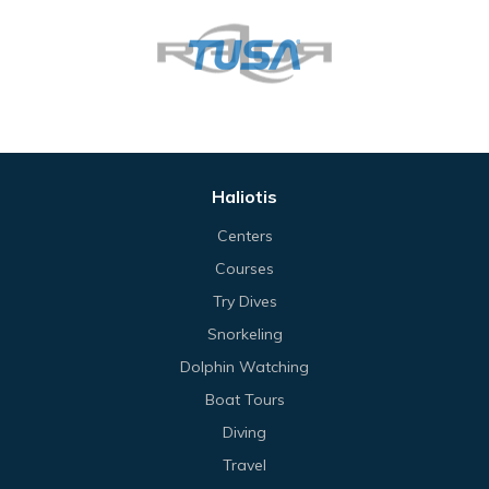
Haliotis
Centers
Courses
Try Dives
Snorkeling
Dolphin Watching
Boat Tours
Diving
Travel