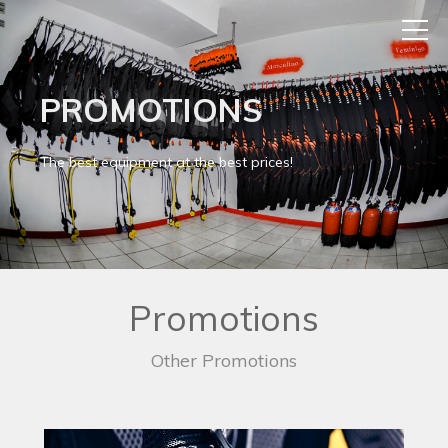
PROMOTIONS
The best equipment at the best prices!
Promotions
Other Promotions