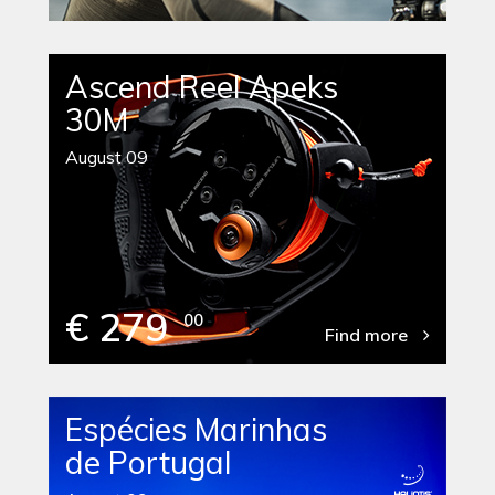
Ascend Reel Apeks
30M
August 09
€ 279
00
Find more
Espécies Marinhas
de Portugal