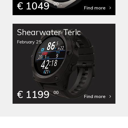
€ 1049
00
Find more
Shearwater Teric
February 25
€ 1199
00
Find more