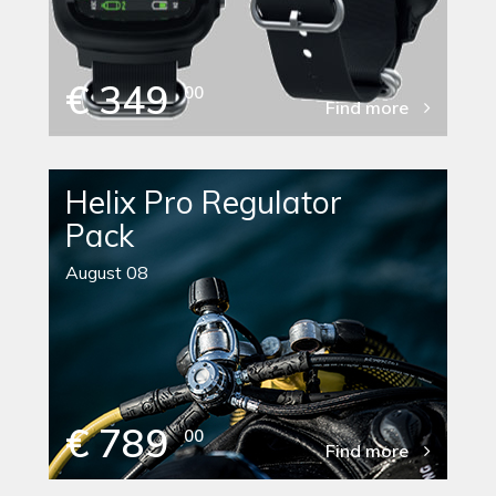
€ 349
00
Find more
Helix Pro Regulator
Pack
August 08
€ 789
00
Find more