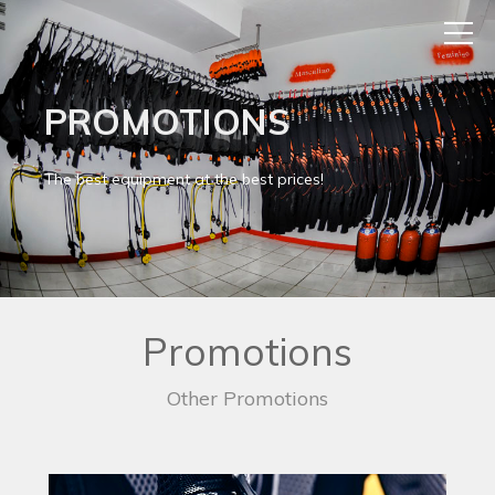
PROMOTIONS
The best equipment at the best prices!
Promotions
Other Promotions