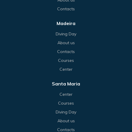
Contacts
Madeira
Diving Day
About us
Contacts
Courses
Center
Santa Maria
Center
Courses
Diving Day
About us
Contacts