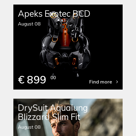
Apeks Exotec BCD
August 08
€ 899
00
Find more
DrySuit Aqualung
Blizzard Slim Fit
August 08