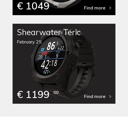
€ 1049
00
Find more
Shearwater Teric
February 25
€ 1199
00
Find more