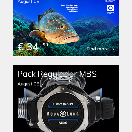
August 08
€ 34
99
Find more
Pack Regulador MBS
August 08