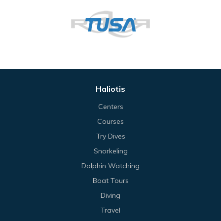
Haliotis
Centers
Courses
Try Dives
Snorkeling
Dolphin Watching
Boat Tours
Diving
Travel