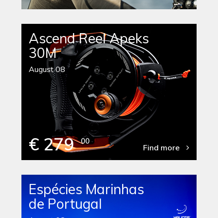
Ascend Reel Apeks
30M
August 08
€ 279
00
Find more
Espécies Marinhas
de Portugal