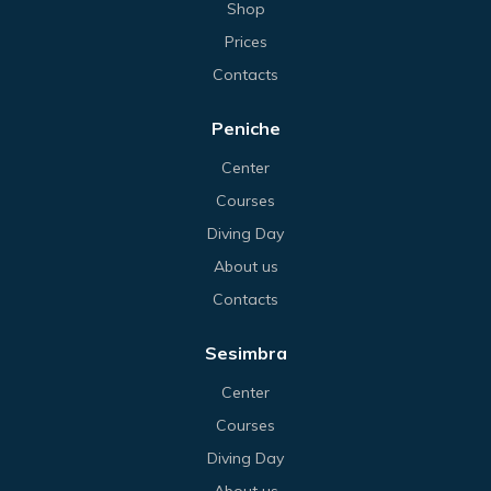
Shop
Prices
Contacts
Peniche
Center
Courses
Diving Day
About us
Contacts
Sesimbra
Center
Courses
Diving Day
About us