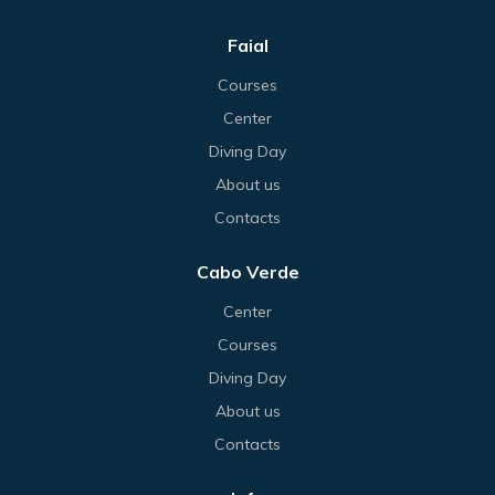
Faial
Courses
Center
Diving Day
About us
Contacts
Cabo Verde
Center
Courses
Diving Day
About us
Contacts