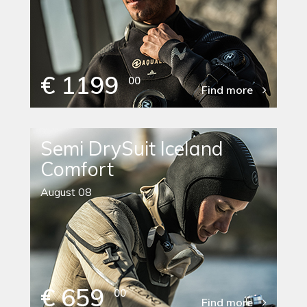
€ 1199
00
Find more
Semi DrySuit Iceland
Comfort
August 08
€ 659
00
Find more