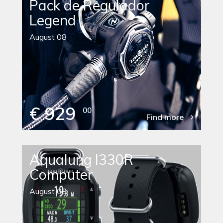
Pack de Regulador
Legend
August 08
€ 929
00
Find more
Aqualung I330R
Computer
August 08