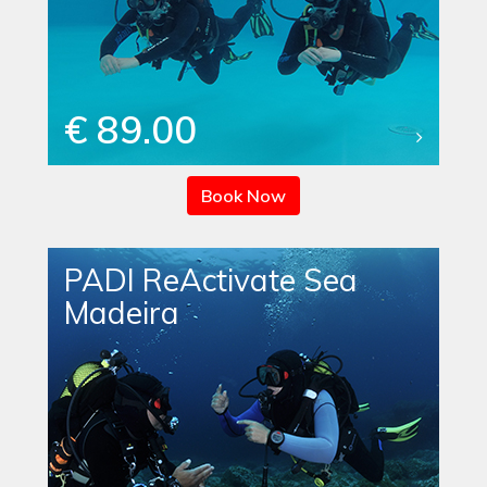
€ 89.00
Book Now
PADI ReActivate Sea
Madeira