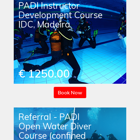
PADI Instructor
Development Course
IDC, Madeira
€ 1250.00
Book Now
Referral - PADI
Open Water Diver
Course (confined