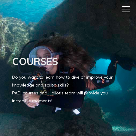
COURSES
Do you want to learn how to dive or improve your
knowledge and scuba skills?
PADI courses and Haliotis team will provide you
incredible moments!