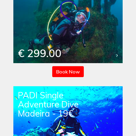
€ 299.00
Book Now
PADI Single
Adventure Dive
Madeira - 19€