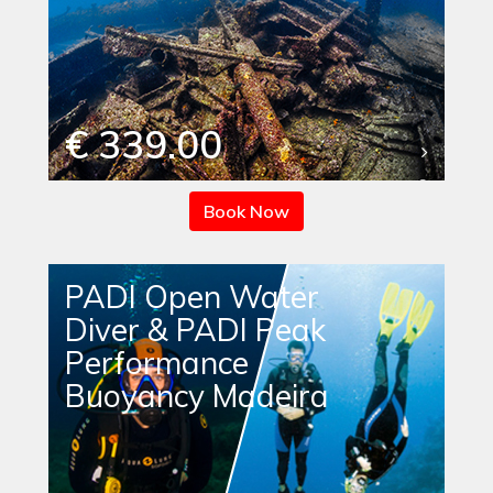
€ 339.00
Book Now
PADI Open Water
Diver & PADI Peak
Performance
Buoyancy Madeira