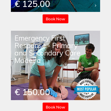
€ 125.00
Book Now
Emergency First
Response - Primary
and Secondary Care
Madeira
€ 150.00
Book Now