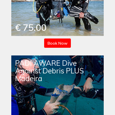
€ 75.00
Book Now
PADI AWARE Dive
Against Debris PLUS
Madeira