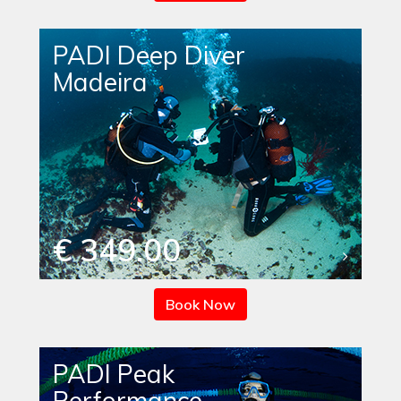
PADI Deep Diver
Madeira
€ 349.00
Book Now
PADI Peak
Performance