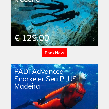
€ 129.00
Book Now
PADI Advanced
Snorkeler Sea PLUS
Madeira