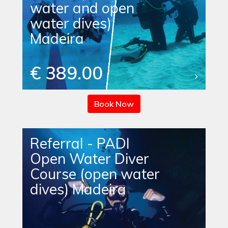
water and open
water dives)
Madeira
€ 389.00
Book Now
Referral - PADI
Open Water Diver
Course (open water
dives) Madeira