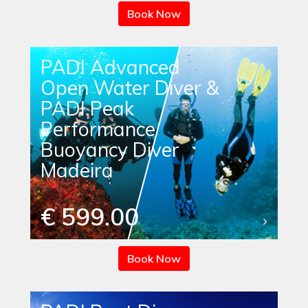
Book Now
PADI Advanced
Open Water Diver &
PADI Peak
Performance
Buoyancy Diver
Madeira
€ 599.00
Book Now