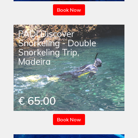
Book Now
PADI Discover
Snorkeling - Double
Snorkeling Trip,
Madeira
€ 65.00
Book Now