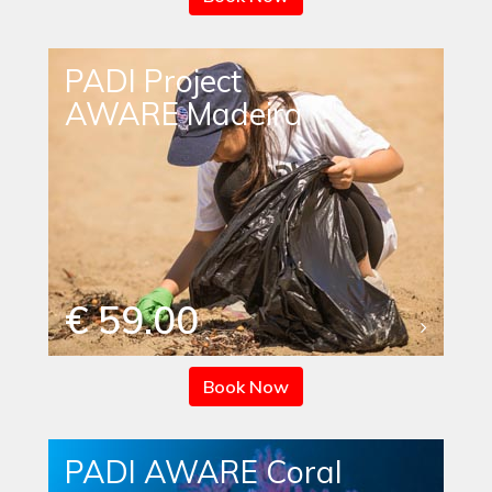
PADI Project
AWARE Madeira
€ 59.00
Book Now
PADI AWARE Coral