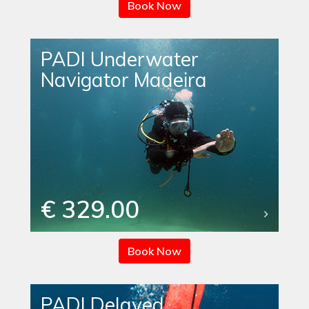
Book Now
PADI Underwater
Navigator Madeira
€ 329.00
Book Now
PADI Delayed