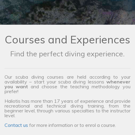
Courses and Experiences
Find the perfect diving experience.
Our scuba diving courses are held according to your
availability – start your scuba diving lessons
whenever
you want
and choose the teaching methodology you
prefer!
Haliotis has more than 17 years of experience and provide
recreational and technical diving training, from the
beginner level, through various specialties to the instructor
level.
Contact us
for more information or to enrol a course.