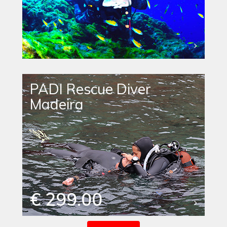
PADI Rescue Diver
Madeira
€ 299.00