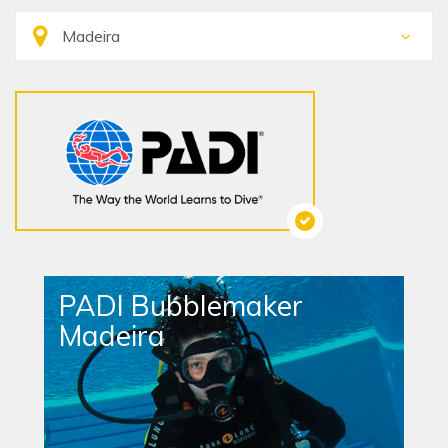
PADI Bubblemaker
Madeira