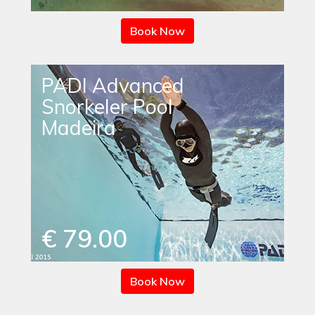
Book Now
PADI Advanced
Snorkeler Pool
Madeira
€ 79.00
Book Now