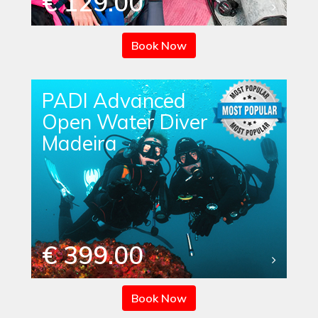
€ 129.00
Book Now
PADI Advanced
Open Water Diver
Madeira
€ 399.00
Book Now