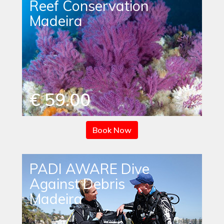
Reef Conservation
Madeira
€ 59.00
Book Now
PADI AWARE Dive
Against Debris
Madeira