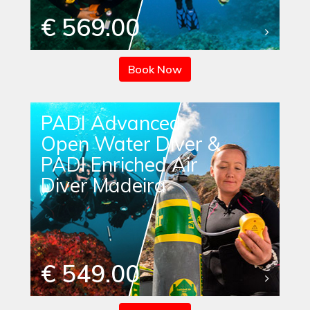
€ 569.00
Book Now
PADI Advanced
Open Water Diver &
PADI Enriched Air
Diver Madeira
€ 549.00