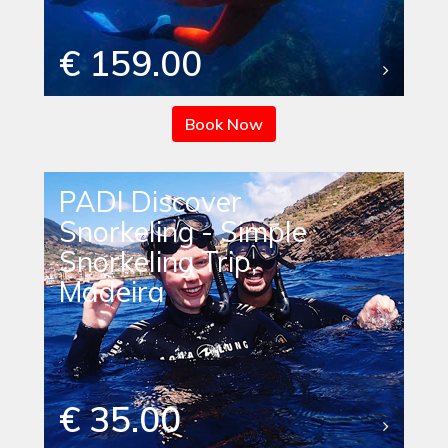
€ 159.00
Book Now
PADI Discover
Snorkeling - Simple
Snorkeling Trip,
Madeira
€ 35.00