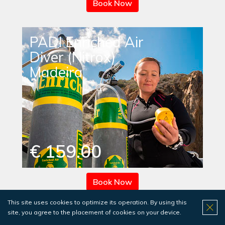
Book Now
PADI Enriched Air
Diver (Nitrox)
Madeira
€ 159.00
Book Now
This site uses cookies to optimize its operation. By using this
site, you agree to the placement of cookies on your device.
PADI Enriched Air