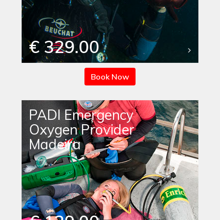
€ 329.00
Book Now
PADI Emergency
Oxygen Provider
Madeira