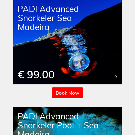
PADI Advanced
Snorkeler Sea
Madeira
€ 99.00
Book Now
PADI Advanced
Snorkeler Pool + Sea
Madeira