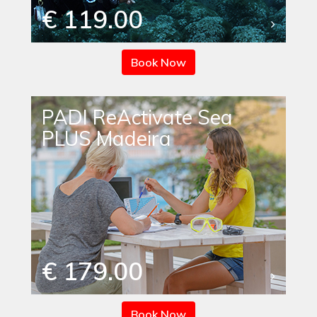
€ 119.00
Book Now
PADI ReActivate Sea
PLUS Madeira
€ 179.00
Book Now