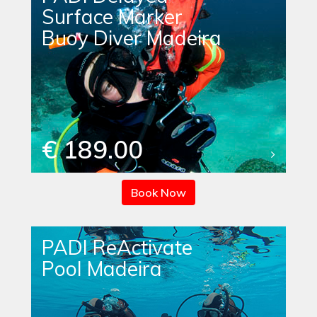
Surface Marker
Buoy Diver Madeira
€ 189.00
Book Now
PADI ReActivate
Pool Madeira