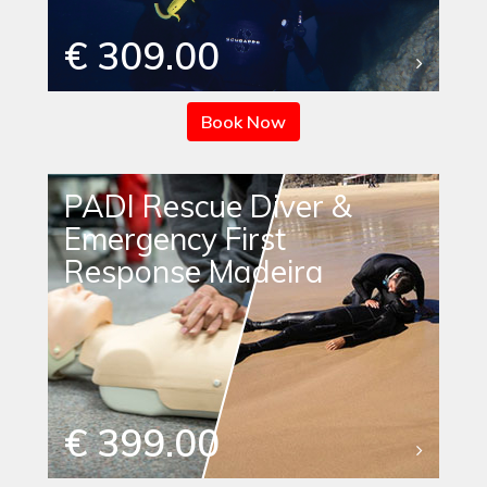
€ 309.00
Book Now
PADI Rescue Diver &
Emergency First
Response Madeira
€ 399.00