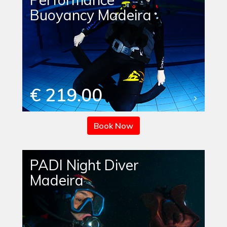
Buoyancy Madeira
€ 219.00
Book Now
PADI Night Diver
Madeira