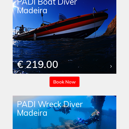
PADI Boat Diver
Madeira
€ 219.00
Book Now
PADI Wreck Diver
Madeira