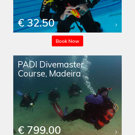
€ 32.50
Book Now
PADI Divemaster
Course, Madeira
€ 799.00