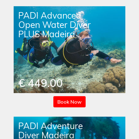
PADI Advanced
Open Water Diver
PLUS Madeira
€ 449.00
Book Now
PADI Adventure
Diver Madeira