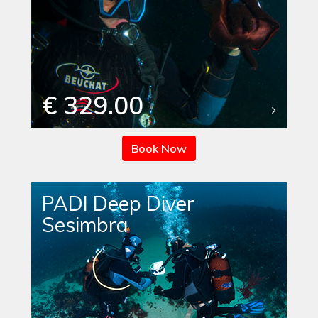
€ 329.00
Book Now
PADI Deep Diver
Sesimbra