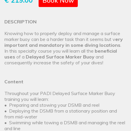
€ 219.00
Book Now
DESCRIPTION
Knowing how to properly deploy and manage a surface
marker buoy can be a harder task than it seems but v
ery
important and mandatory in some diving locations
.
In this specialty course you will learn all the
beneficial
uses
of a
Delayed Surface Marker Buoy
and
consequently increase the safety of your dives!
Content
Throughout your PADI Delayed Surface Marker Buoy
training you will learn:
• Preparing and stowing your DSMB and reel
• Deploying the DSMB from a stationary position and
from mid-water
• Swimming while towing a DSMB and managing the reel
and line