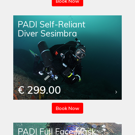
Book Now
PADI Self-Reliant
Diver Sesimbra
€ 299.00
Book Now
PADI Full Face Mask