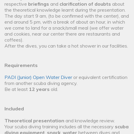
respective
briefings
and
clarification of doubts
about
the theoretical knowledge learnt during the presentation.
The day start 9 am, (to be confirmed with the center), and
end around 5 pm, with a break of about an hour, in which
we come to land for a snack/small meal (we offer water
and cookies, near our center there are restaurants and
coffees).
After the dives, you can take a hot shower in our facilities.
Requirements
PADI (Junior) Open Water Diver
or equivalent certification
from another scuba diving agency.
Be at least
12 years
old.
Included
Theoretical presentation
and knowledge review.
Your scuba diving training includes all the necessary
scuba
diving equipment
,
snack
,
water
between dives and