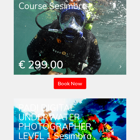
Course Sesimbra
€ 299.00
Book Now
PADI DIGITAL
UNDERWATER
PHOTOGRAPHER
LEVEL 1 Sesimbra