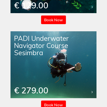
€ 129.00
Book Now
PADI Underwater
Navigator Course
Sesimbra
€ 279.00
Book Now