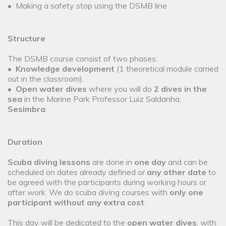
• Making a safety stop using the DSMB line
Structure
The DSMB course consist of two phases:
•
Knowledge development
(1 theoretical module carried
out in the classroom).
•
Open water dives
where you will do
2 dives in the
sea
in the Marine Park Professor Luiz Saldanha,
Sesimbra
.
Duration
Scuba diving lessons
are done in
one day
and can be
scheduled on dates already defined or
any other date
to
be agreed with the participants during working hours or
after work. We do scuba diving courses with
only one
participant without any extra cost
.
This day will be dedicated to the
open water dives
, with