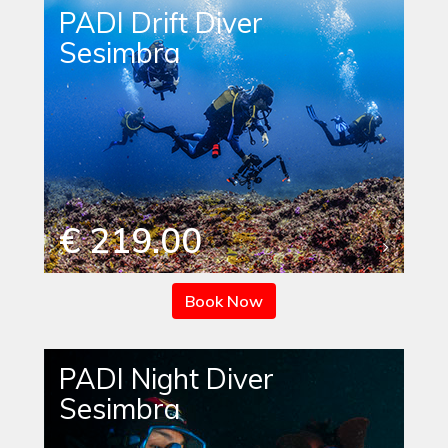
PADI Drift Diver
Sesimbra
€ 219.00
Book Now
PADI Night Diver
Sesimbra