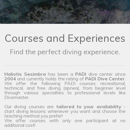
Courses and Experiences
Find the perfect diving experience.
Haliotis Sesimbra
has been a
PADI
dive center since
2004
and currently holds the rating of
PADI Dive Center
.
We offer the following PADI courses: recreational,
technical, and free diving (apnea), from beginner level
through various specialties to professional levels like
Divemaster.
Our diving courses are
tailored to your availability
-
start diving lessons whenever you want and choose the
teaching method you prefer!
We offer courses with only one participant at no
additional cost!