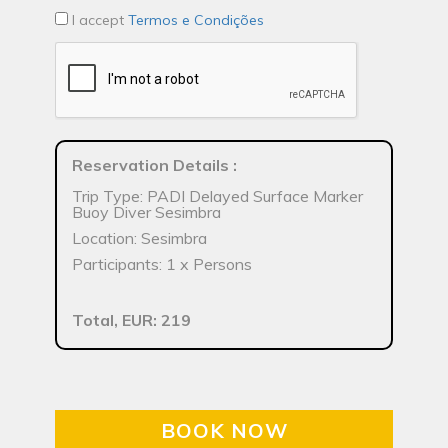
I accept
Termos e Condições
Reservation Details
:
Trip Type: PADI Delayed Surface Marker
Buoy Diver Sesimbra
Location: Sesimbra
Participants: 1 x Persons
Total, EUR: 219
BOOK NOW