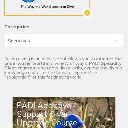
Categories
Scuba diving is an activity that allows you to
explore the
underwater world
in a variety of ways.
PADI Specialty
Diver courses
teach new diving skills, expand the diver's
knowledge and offer the tools to improve the
"exploration" of this fascinating world.
PADI Adaptive
Support Diver
Upgrade Course