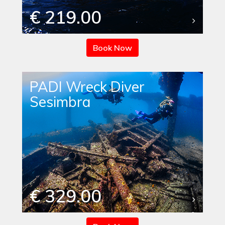
€ 219.00
Book Now
PADI Wreck Diver
Sesimbra
€ 329.00