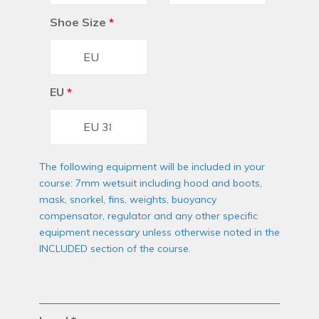
Shoe Size
*
EU
*
The following equipment will be included in your
course: 7mm wetsuit including hood and boots,
mask, snorkel, fins, weights, buoyancy
compensator, regulator and any other specific
equipment necessary unless otherwise noted in the
INCLUDED section of the course.