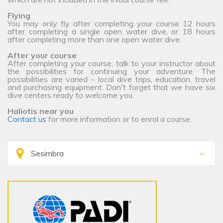
Flying
You may only fly after completing your course 12 hours
after completing a single open water dive, or 18 hours
after completing more than one open water dive.
After your course
After completing your course, talk to your instructor about
the possibilities for continuing your adventure. The
possibilities are varied - local dive trips, education, travel
and purchasing equipment. Don't forget that we have six
dive centers ready to welcome you.
Haliotis near you
Contact us
for more information or to enrol a course.