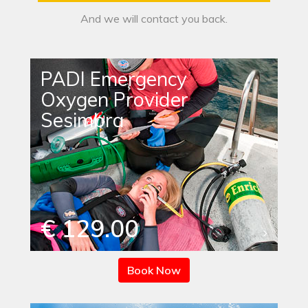
And we will contact you back.
PADI Emergency
Oxygen Provider
Sesimbra
€ 129.00
Book Now