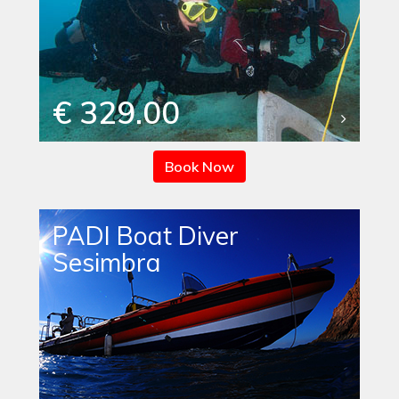
€ 329.00
Book Now
PADI Boat Diver
Sesimbra