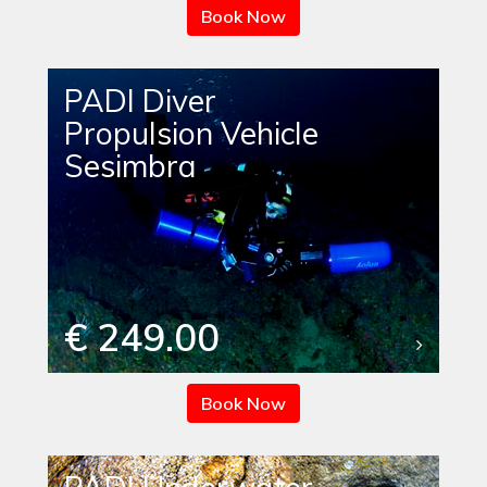
Book Now
PADI Diver
Propulsion Vehicle
Sesimbra
€ 249.00
Book Now