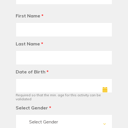
First Name
*
Last Name
*
Date of Birth
*
Required so that the min. age for this activity can be
validated
Select Gender
*
Select Gender