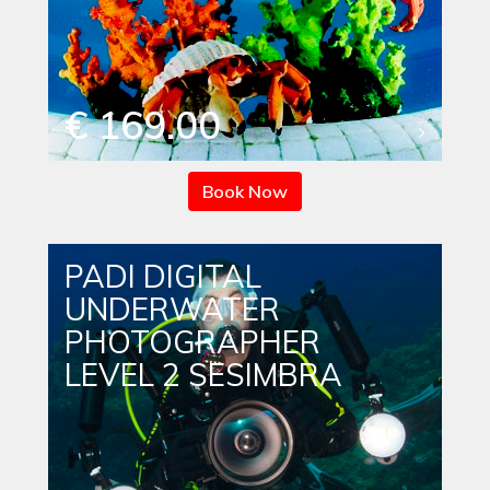
€ 169.00
Book Now
PADI DIGITAL
UNDERWATER
PHOTOGRAPHER
LEVEL 2 SESIMBRA