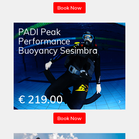
Book Now
PADI Peak
Performance
Buoyancy Sesimbra
€ 219.00
Book Now