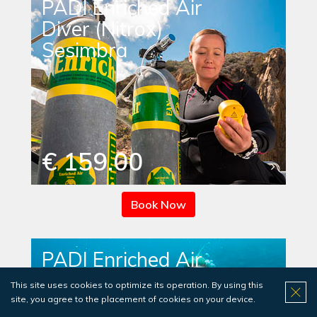
PADI Enriched Air
Diver (Nitrox)
Sesimbra
€ 159.00
Book Now
PADI Enriched Air
Diver (Nitrox)
This site uses cookies to optimize its operation. By using this
Sesimbra - includes
site, you agree to the placement of cookies on your device.