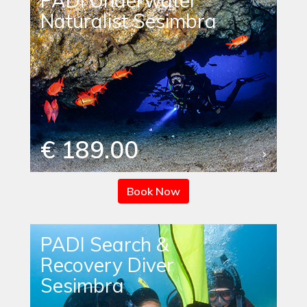
PADI Underwater
Naturalist Sesimbra
€ 189.00
Book Now
PADI Search &
Recovery Diver
Sesimbra