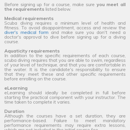
Before signing up for a course, make sure
you meet all
the requirements
listed below.
Medical requirements
Scuba diving requires a minimum level of health and
fitness. To avoid disappointment, access and review the
diver's medical form
and make sure you don't need a
doctor's approval to dive before signing up for a diving
course.
Aquaticity requirements
In addition to the specific requirements of each course,
scuba diving requires that you are able to swim, regardless
of your level of technique, and that you are comfortable in
the water. It is the candidate's responsibility to ensure
that they meet these and other specific requirements
before enrolling on the course.
eLearning
eLearning should ideally be completed in full before
starting the practical component with your instructor. The
time taken to complete it varies.
Duration
Although the courses have a set duration, they are
performance-based. Failure to meet mandatory
performance requirements may require extra lessons,
which are not included in the initial course fee.