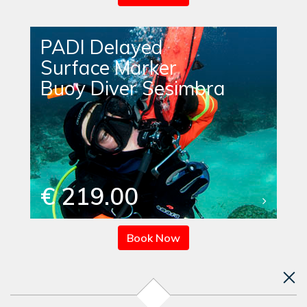
PADI Delayed
Surface Marker
Buoy Diver Sesimbra
€ 219.00
Book Now