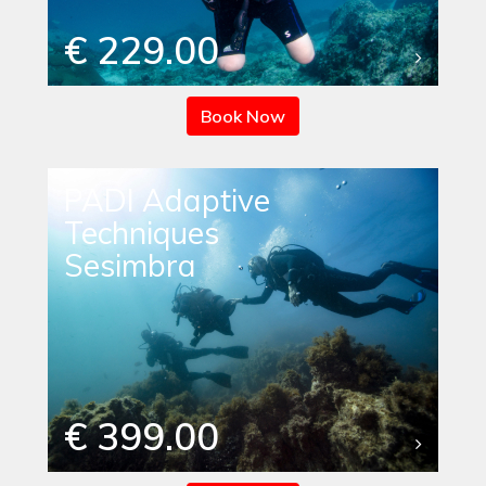
€ 229.00
Book Now
PADI Adaptive
Techniques
Sesimbra
€ 399.00