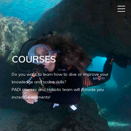
COURSES
Do you want to learn how to dive or improve your
knowledge and scuba skills?
PADI courses and Haliotis team will provide you
incredible moments!