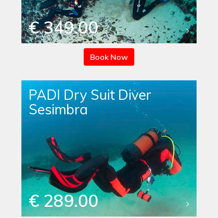
€ 349.00
Book Now
PADI Dry Suit Diver
Sesimbra
€ 289.00