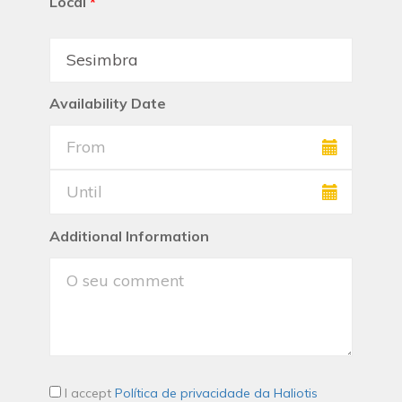
Local
*
Availability Date
Additional Information
I accept
Política de privacidade da Haliotis