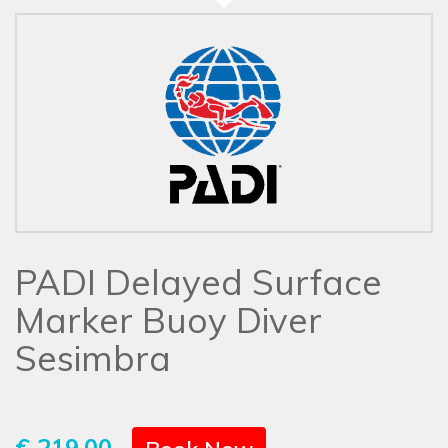
PADI Delayed Surface
Marker Buoy Diver
Sesimbra