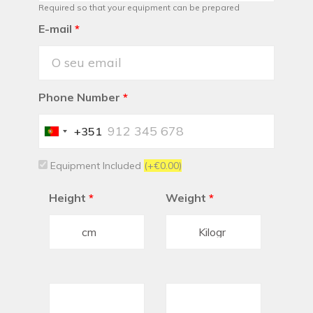
Required so that your equipment can be prepared
E-mail
*
Phone Number
*
+351
Portugal
+351
Equipment Included
(+€0.00)
Height
*
Weight
*