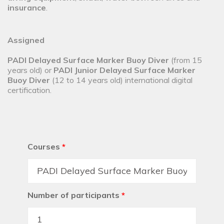
insurance
.
Assigned
PADI Delayed Surface Marker Buoy Diver
(from 15
years old) or
PADI Junior Delayed Surface Marker
Buoy Diver
(12 to 14 years old) international digital
certification.
Courses
*
Number of participants
*