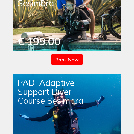
Sesimbra
€ 199.00
Book Now
PADI Adaptive
Support Diver
Course Sesimbra