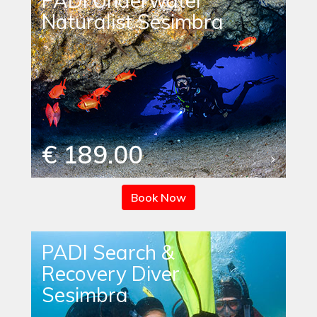
PADI Underwater
Naturalist Sesimbra
€ 189.00
Book Now
PADI Search &
Recovery Diver
Sesimbra