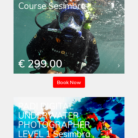
Course Sesimbra
€ 299.00
Book Now
PADI DIGITAL
UNDERWATER
PHOTOGRAPHER
LEVEL 1 Sesimbra