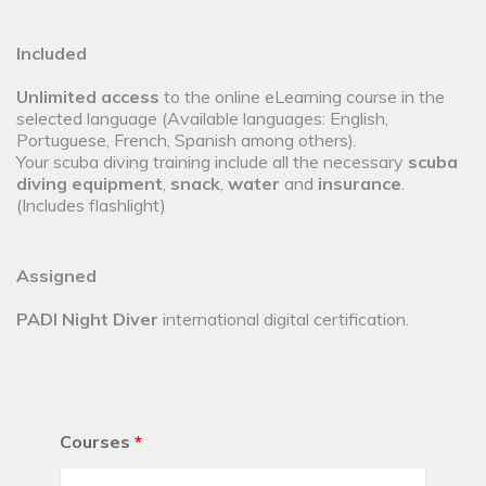
Included
Unlimited access
to the online eLearning course in the
selected language (Available languages: English,
Portuguese, French, Spanish among others).
Your scuba diving training include all the necessary
scuba
diving equipment
,
snack
,
water
and
insurance
.
(Includes flashlight)
Assigned
PADI Night Diver
international digital certification.
Courses
*