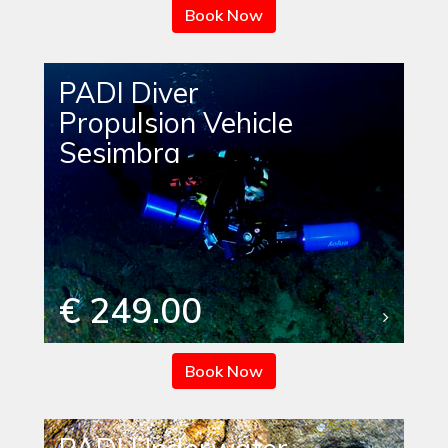
Book Now
PADI Diver
Propulsion Vehicle
Sesimbra
€ 249.00
Book Now