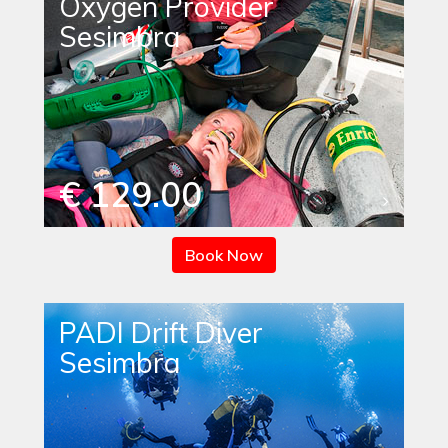
Oxygen Provider
Sesimbra
€ 129.00
Book Now
PADI Drift Diver
Sesimbra