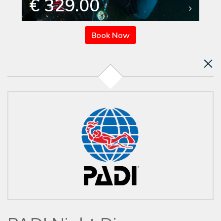
€ 329.00
Book Now