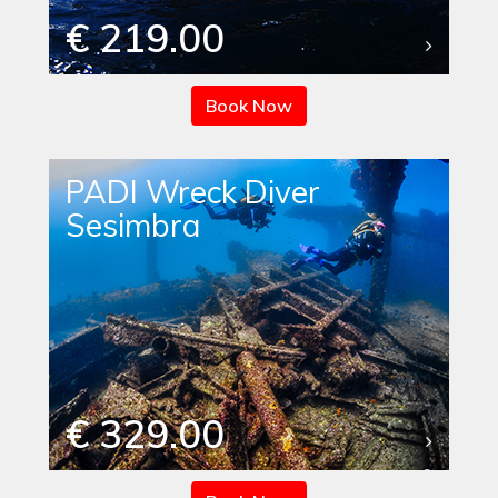
€ 219.00
Book Now
PADI Wreck Diver
Sesimbra
€ 329.00