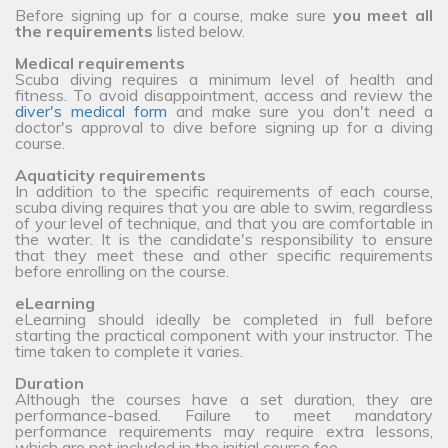
Before signing up for a course, make sure
you meet all
the requirements
listed below.
Medical requirements
Scuba diving requires a minimum level of health and
fitness. To avoid disappointment, access and review the
diver's medical form
and make sure you don't need a
doctor's approval to dive before signing up for a diving
course.
Aquaticity requirements
In addition to the specific requirements of each course,
scuba diving requires that you are able to swim, regardless
of your level of technique, and that you are comfortable in
the water. It is the candidate's responsibility to ensure
that they meet these and other specific requirements
before enrolling on the course.
eLearning
eLearning should ideally be completed in full before
starting the practical component with your instructor. The
time taken to complete it varies.
Duration
Although the courses have a set duration, they are
performance-based. Failure to meet mandatory
performance requirements may require extra lessons,
which are not included in the initial course fee.