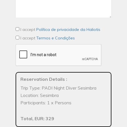
I accept
Política de privacidade da Haliotis
I accept
Termos e Condições
Reservation Details
:
Trip Type: PADI Night Diver Sesimbra
Location: Sesimbra
Participants: 1 x Persons
Total, EUR: 329