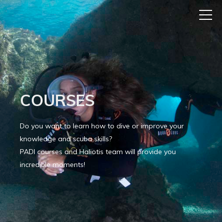
COURSES
Do you want to learn how to dive or improve your
knowledge and scuba skills?
PADI courses and Haliotis team will provide you
incredible moments!