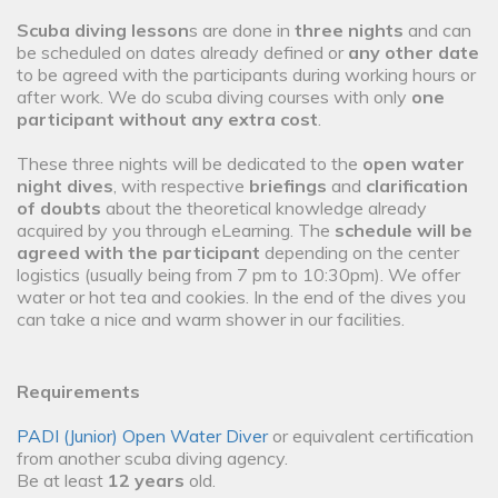
Scuba diving lesson
s are done in
three nights
and can
be scheduled on dates already defined or
any other date
to be agreed with the participants during working hours or
after work. We do scuba diving courses with only
one
participant without any extra cost
.
These three nights will be dedicated to the
open water
night dives
, with respective
briefings
and
clarification
of doubts
about the theoretical knowledge already
acquired by you through eLearning. The
schedule will be
agreed with the participant
depending on the center
logistics (usually being from 7 pm to 10:30pm). We offer
water or hot tea and cookies. In the end of the dives you
can take a nice and warm shower in our facilities.
Requirements
PADI (Junior) Open Water Diver
or equivalent certification
from another scuba diving agency.
Be at least
12 years
old.