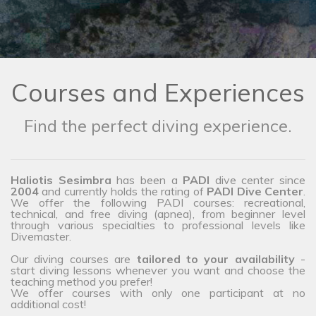
Courses and Experiences
Find the perfect diving experience.
Haliotis Sesimbra
has been a
PADI
dive center since
2004
and currently holds the rating of
PADI Dive Center
.
We offer the following PADI courses: recreational,
technical, and free diving (apnea), from beginner level
through various specialties to professional levels like
Divemaster.
Our diving courses are
tailored to your availability
-
start diving lessons whenever you want and choose the
teaching method you prefer!
We offer courses with only one participant at no
additional cost!