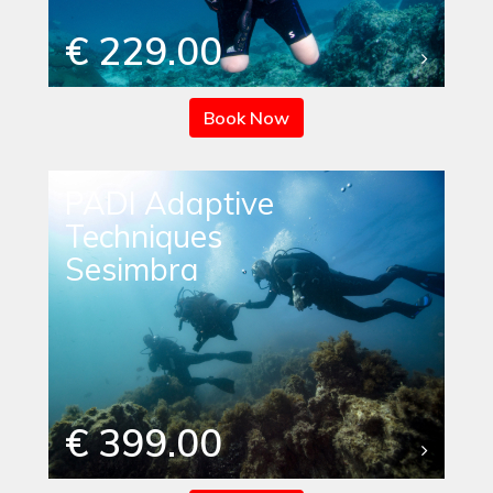
€ 229.00
Book Now
PADI Adaptive
Techniques
Sesimbra
€ 399.00