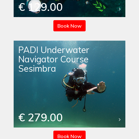
€ 129.00
Book Now
PADI Underwater
Navigator Course
Sesimbra
€ 279.00
Book Now