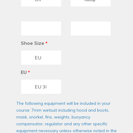
Shoe Size
*
EU
*
The following equipment will be included in your
course: 7mm wetsuit including hood and boots,
mask, snorkel, fins, weights, buoyancy
compensator, regulator and any other specific
equipment necessary unless otherwise noted in the