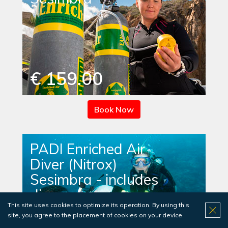
€ 159.00
Book Now
PADI Enriched Air
Diver (Nitrox)
Sesimbra - includes
dives
This site uses cookies to optimize its operation. By using this
site, you agree to the placement of cookies on your device.