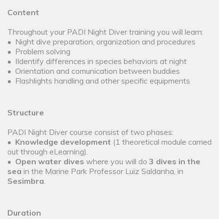
Content
Throughout your PADI Night Diver training you will learn:
• Night dive preparation, organization and procedures
• Problem solving
• IIdentify differences in species behaviors at night
• Orientation and comunication between buddies
• Flashlights handling and other specific equipments
Structure
PADI Night Diver course consist of two phases:
•
Knowledge development
(1 theoretical module carried
out through eLearning).
•
Open water dives
where you will do
3 dives in the
sea
in the Marine Park Professor Luiz Saldanha, in
Sesimbra
.
Duration