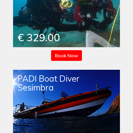
€ 329.00
Book Now
PADI Boat Diver
Sesimbra