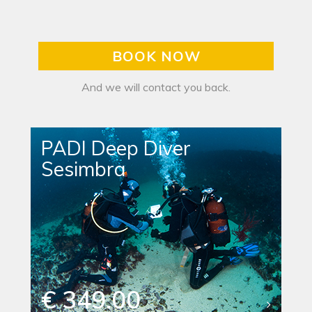
BOOK NOW
And we will contact you back.
PADI Deep Diver
Sesimbra
€ 349.00