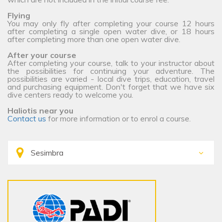
Flying
You may only fly after completing your course 12 hours
after completing a single open water dive, or 18 hours
after completing more than one open water dive.
After your course
After completing your course, talk to your instructor about
the possibilities for continuing your adventure. The
possibilities are varied - local dive trips, education, travel
and purchasing equipment. Don't forget that we have six
dive centers ready to welcome you.
Haliotis near you
Contact us
for more information or to enrol a course.