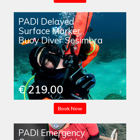
PADI Delayed
Surface Marker
Buoy Diver Sesimbra
€ 219.00
Book Now
PADI Emergency