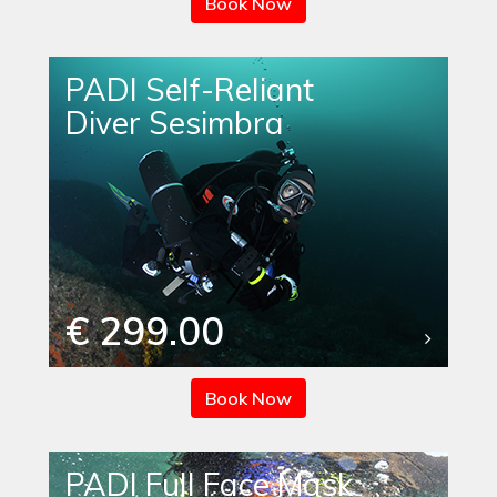
Book Now
PADI Self-Reliant
Diver Sesimbra
€ 299.00
Book Now
PADI Full Face Mask