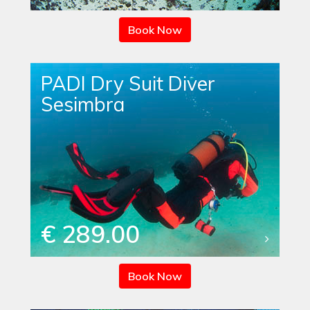
Book Now
PADI Dry Suit Diver
Sesimbra
€ 289.00
Book Now