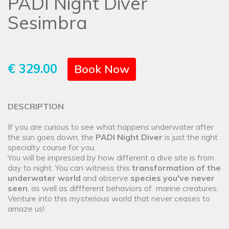
PADI Night Diver
Sesimbra
€ 329.00
Book Now
DESCRIPTION
If you are curious to see what happens underwater after
the sun goes down, the
PADI Night Diver
is just the right
specialty course for you.
You will be impressed by how different a dive site is from
day to night. You can witness this
transformation of the
underwater world
and observe
species you've never
seen
, as well as diffferent behaviors of marine creatures.
Venture into this mysterious world that never ceases to
amaze us!