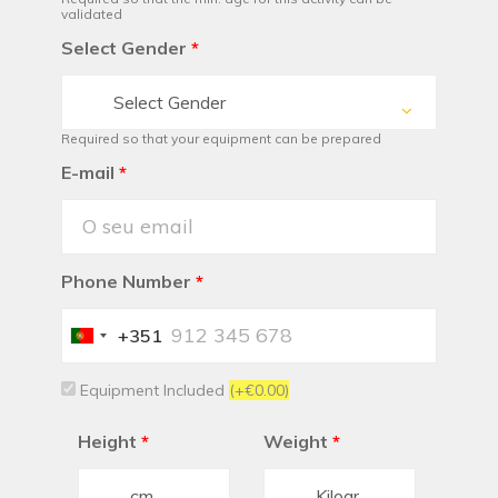
validated
Select Gender
*
Select Gender
Required so that your equipment can be prepared
E-mail
*
Phone Number
*
+351
Portugal
+351
Equipment Included
(+€0.00)
Height
*
Weight
*