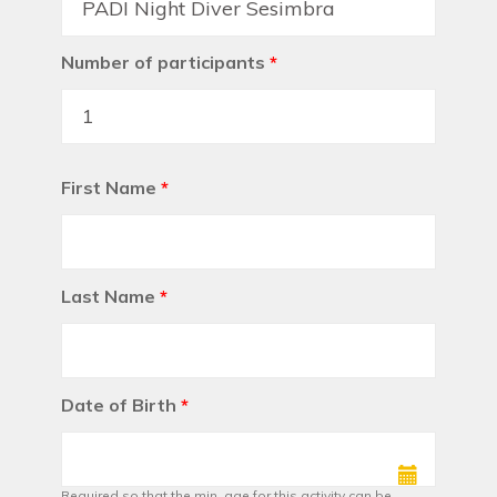
Number of participants
*
First Name
*
Last Name
*
Date of Birth
*
Required so that the min. age for this activity can be