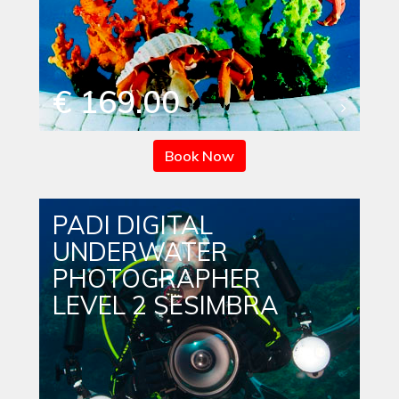
€ 169.00
Book Now
PADI DIGITAL
UNDERWATER
PHOTOGRAPHER
LEVEL 2 SESIMBRA