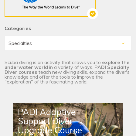
Categories
Scuba diving is an activity that allows you to
explore the
underwater world
in a variety of ways.
PADI Specialty
Diver courses
teach new diving skills, expand the diver's
knowledge and offer the tools to improve the
"exploration" of this fascinating world.
PADI Adaptive
Support Diver
Upgrade Course