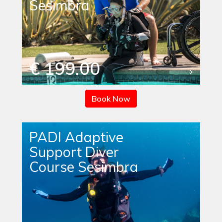
Sesimbra
€ 199.00
Book Now
PADI Adaptive
Support Diver
Course Sesimbra