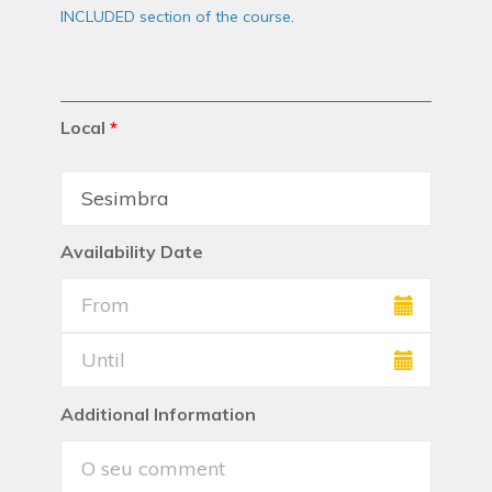
INCLUDED section of the course.
Local
*
Availability Date
Additional Information