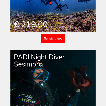
€ 219.00
Book Now
PADI Night Diver
Sesimbra