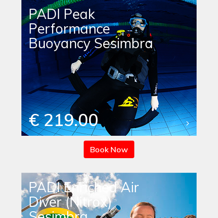
PADI Peak
Performance
Buoyancy Sesimbra
€ 219.00
Book Now
PADI Enriched Air
Diver (Nitrox)
Sesimbra