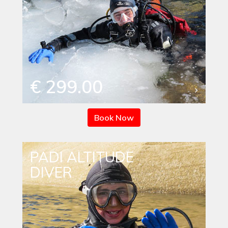
€ 299.00
Book Now
PADI ALTITUDE
DIVER