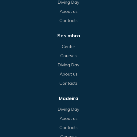
Diving Day
About us
Contacts
Sesimbra
Center
Courses
Diving Day
About us
Contacts
Madeira
Diving Day
About us
Contacts
Courses