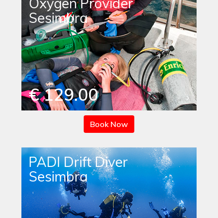
Oxygen Provider
Sesimbra
€ 129.00
Book Now
PADI Drift Diver
Sesimbra