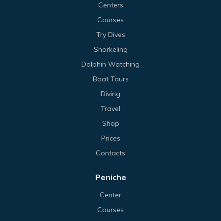
Centers
Courses
Try Dives
Snorkeling
Dolphin Watching
Boat Tours
Diving
Travel
Shop
Prices
Contacts
Peniche
Center
Courses