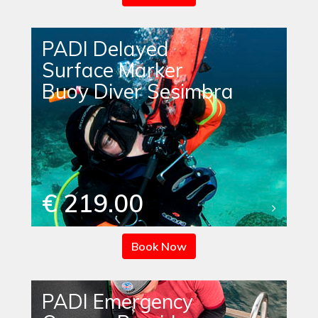
PADI Delayed
Surface Marker
Buoy Diver Sesimbra
€ 219.00
Book Now
PADI Emergency