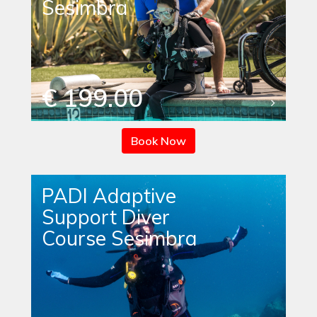
Sesimbra
€ 199.00
Book Now
PADI Adaptive
Support Diver
Course Sesimbra