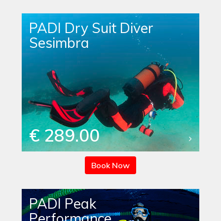
PADI Dry Suit Diver
Sesimbra
€ 289.00
Book Now
PADI Peak
Performance