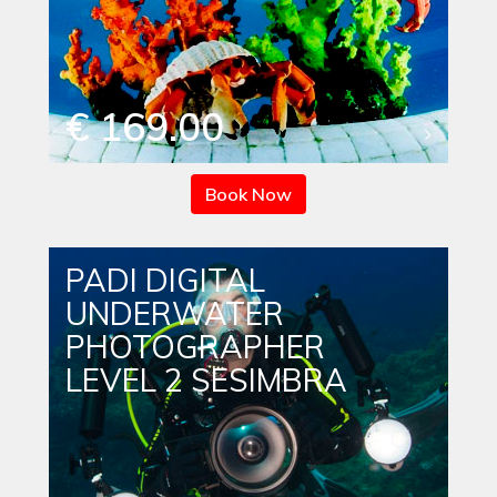
€ 169.00
Book Now
PADI DIGITAL
UNDERWATER
PHOTOGRAPHER
LEVEL 2 SESIMBRA