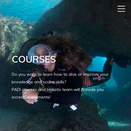
COURSES
Do you want to learn how to dive or improve your
knowledge and scuba skills?
PADI courses and Haliotis team will provide you
incredible moments!