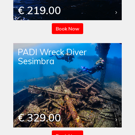
€ 219.00
Book Now
PADI Wreck Diver
Sesimbra
€ 329.00