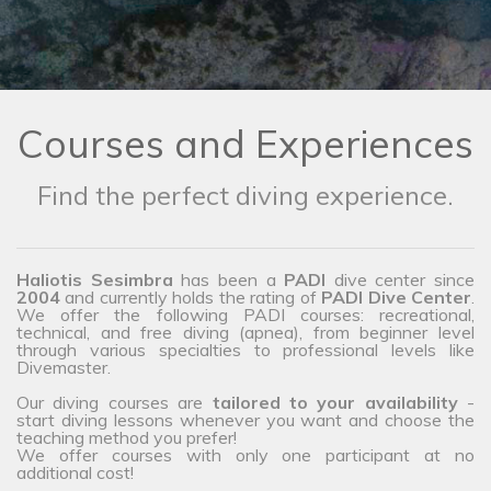
Courses and Experiences
Find the perfect diving experience.
Haliotis Sesimbra
has been a
PADI
dive center since
2004
and currently holds the rating of
PADI Dive Center
.
We offer the following PADI courses: recreational,
technical, and free diving (apnea), from beginner level
through various specialties to professional levels like
Divemaster.
Our diving courses are
tailored to your availability
-
start diving lessons whenever you want and choose the
teaching method you prefer!
We offer courses with only one participant at no
additional cost!