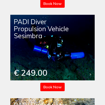
Book Now
PADI Diver
Propulsion Vehicle
Sesimbra
€ 249.00
Book Now