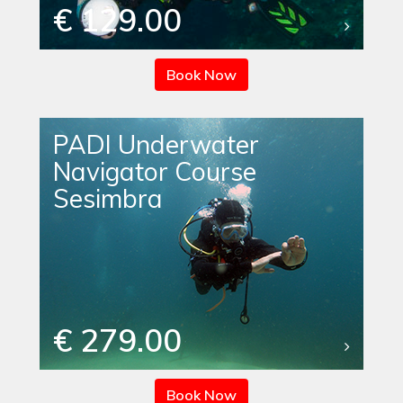
€ 129.00
Book Now
PADI Underwater
Navigator Course
Sesimbra
€ 279.00
Book Now