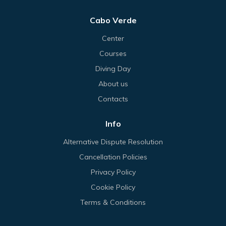
Cabo Verde
Center
Courses
Diving Day
About us
Contacts
Info
Alternative Dispute Resolution
Cancellation Policies
Privacy Policy
Cookie Policy
Terms & Conditions