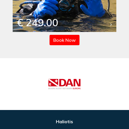
€ 249.00
Book Now
Haliotis