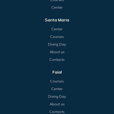
Center
Santa Maria
Center
Courses
Diving Day
About us
Contacts
Faial
Courses
Center
Diving Day
About us
Contacts