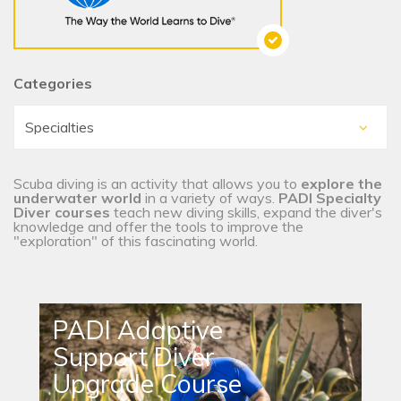
Categories
Scuba diving is an activity that allows you to
explore the
underwater world
in a variety of ways.
PADI Specialty
Diver courses
teach new diving skills, expand the diver's
knowledge and offer the tools to improve the
"exploration" of this fascinating world.
PADI Adaptive
Support Diver
Upgrade Course