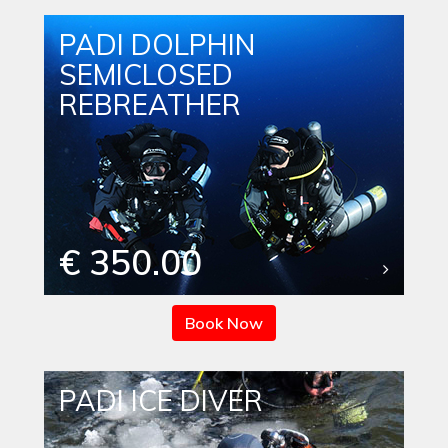
PADI DOLPHIN
SEMICLOSED
REBREATHER
€ 350.00
Book Now
PADI ICE DIVER