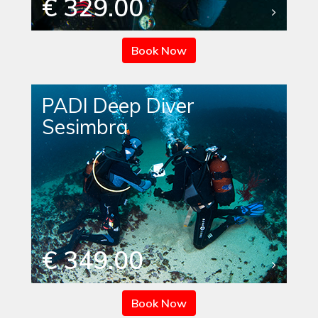
€ 329.00
Book Now
PADI Deep Diver
Sesimbra
€ 349.00
Book Now