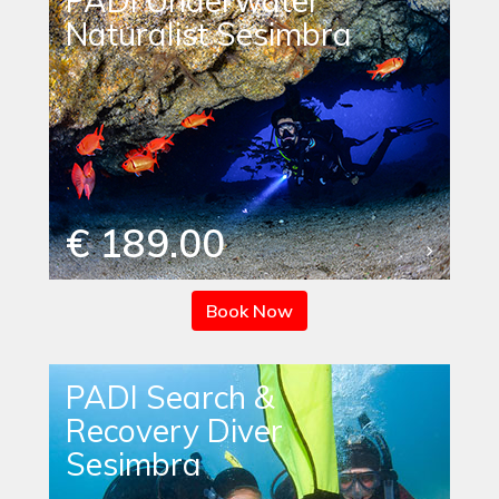
PADI Underwater
Naturalist Sesimbra
€ 189.00
Book Now
PADI Search &
Recovery Diver
Sesimbra