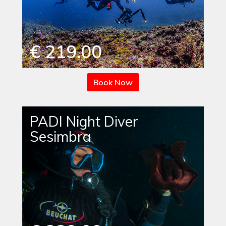
€ 219.00
Book Now
PADI Night Diver
Sesimbra