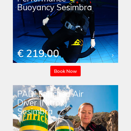
Buoyancy Sesimbra
€ 219.00
Book Now
PADI Enriched Air
Diver (Nitrox)
Sesimbra