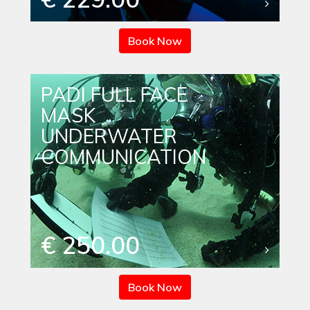
Book Now
PADI FULL FACE
MASK
UNDERWATER
COMMUNICATION
€ 250.00
Book Now