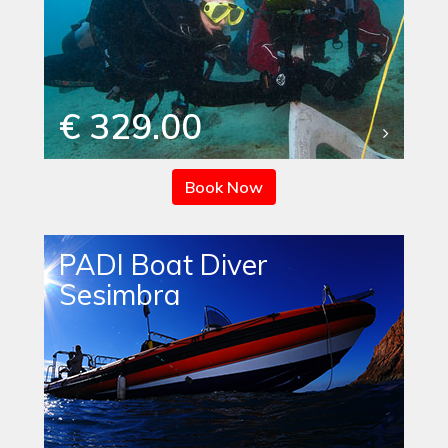
€ 329.00
Book Now
PADI Boat Diver
Sesimbra