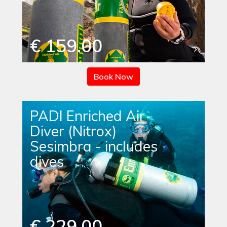
€ 159.00
Book Now
PADI Enriched Air
Diver (Nitrox)
Sesimbra - includes
dives
€ 229.00