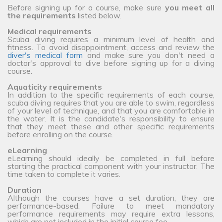
Before signing up for a course, make sure
you meet all
the requirements
listed below.
Medical requirements
Scuba diving requires a minimum level of health and
fitness. To avoid disappointment, access and review the
diver's medical form
and make sure you don't need a
doctor's approval to dive before signing up for a diving
course.
Aquaticity requirements
In addition to the specific requirements of each course,
scuba diving requires that you are able to swim, regardless
of your level of technique, and that you are comfortable in
the water. It is the candidate's responsibility to ensure
that they meet these and other specific requirements
before enrolling on the course.
eLearning
eLearning should ideally be completed in full before
starting the practical component with your instructor. The
time taken to complete it varies.
Duration
Although the courses have a set duration, they are
performance-based. Failure to meet mandatory
performance requirements may require extra lessons,
which are not included in the initial course fee.