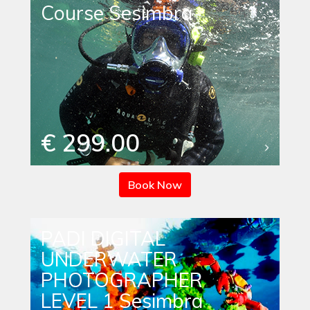
Course Sesimbra
€ 299.00
Book Now
PADI DIGITAL
UNDERWATER
PHOTOGRAPHER
LEVEL 1 Sesimbra