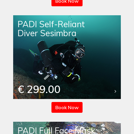
Book Now
PADI Self-Reliant
Diver Sesimbra
€ 299.00
Book Now
PADI Full Face Mask