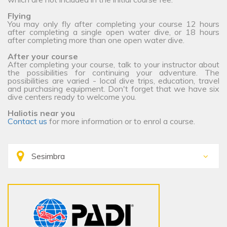
Flying
You may only fly after completing your course 12 hours
after completing a single open water dive, or 18 hours
after completing more than one open water dive.
After your course
After completing your course, talk to your instructor about
the possibilities for continuing your adventure. The
possibilities are varied - local dive trips, education, travel
and purchasing equipment. Don't forget that we have six
dive centers ready to welcome you.
Haliotis near you
Contact us
for more information or to enrol a course.