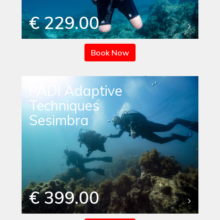
€ 229.00
Book Now
PADI Adaptive
Techniques
Sesimbra
€ 399.00