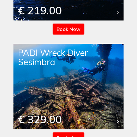
€ 219.00
Book Now
PADI Wreck Diver
Sesimbra
€ 329.00