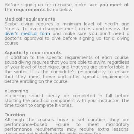
Before signing up for a course, make sure
you meet all
the requirements
listed below.
Medical requirements
Scuba diving requires a minimum level of health and
fitness. To avoid disappointment, access and review the
diver's medical form
and make sure you don't need a
doctor's approval to dive before signing up for a diving
course.
Aquaticity requirements
In addition to the specific requirements of each course,
scuba diving requires that you are able to swim, regardless
of your level of technique, and that you are comfortable in
the water. It is the candidate's responsibility to ensure
that they meet these and other specific requirements
before enrolling on the course.
eLearning
eLearning should ideally be completed in full before
starting the practical component with your instructor. The
time taken to complete it varies.
Duration
Although the courses have a set duration, they are
performance-based. Failure to meet mandatory
performance requirements may require extra lessons,
which are not included in the initial course fee.