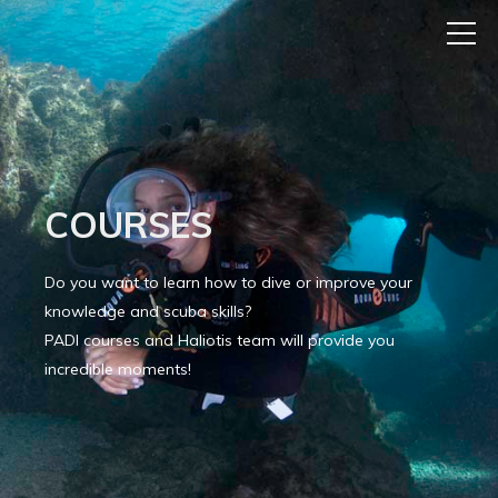
COURSES
Do you want to learn how to dive or improve your
knowledge and scuba skills?
PADI courses and Haliotis team will provide you
incredible moments!