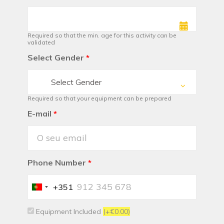
Required so that the min. age for this activity can be
validated
Select Gender
*
Select Gender
Required so that your equipment can be prepared
E-mail
*
Phone Number
*
+351
Portugal
+351
Equipment Included
(+€0.00)