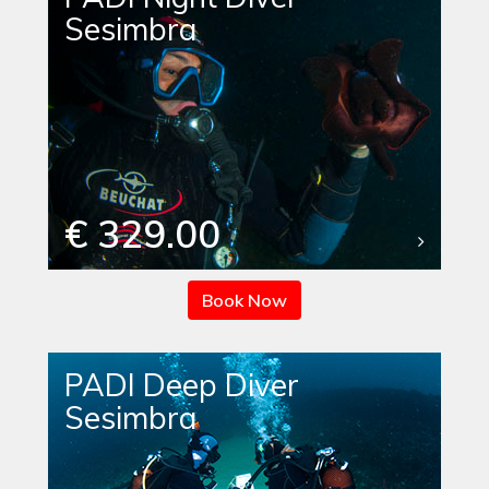
Sesimbra
€ 329.00
Book Now
PADI Deep Diver
Sesimbra