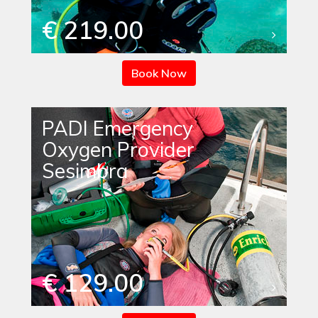
€ 219.00
Book Now
PADI Emergency
Oxygen Provider
Sesimbra
€ 129.00