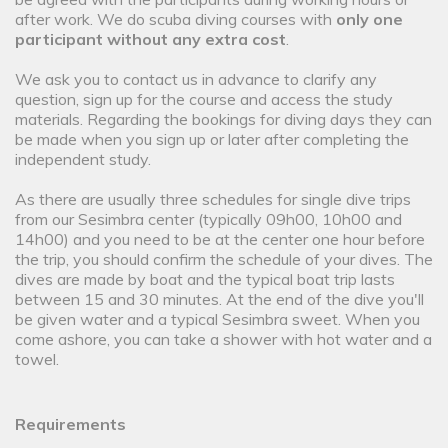
after work. We do scuba diving courses with
only one
participant without any extra cost
.
We ask you to contact us in advance to clarify any
question, sign up for the course and access the study
materials. Regarding the bookings for diving days they can
be made when you sign up or later after completing the
independent study.
As there are usually three schedules for single dive trips
from our Sesimbra center (typically 09h00, 10h00 and
14h00) and you need to be at the center one hour before
the trip, you should confirm the schedule of your dives. The
dives are made by boat and the typical boat trip lasts
between 15 and 30 minutes. At the end of the dive you'll
be given water and a typical Sesimbra sweet. When you
come ashore, you can take a shower with hot water and a
towel.
Requirements