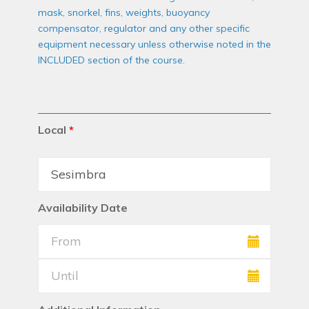
mask, snorkel, fins, weights, buoyancy
compensator, regulator and any other specific
equipment necessary unless otherwise noted in the
INCLUDED section of the course.
Local
*
Availability Date