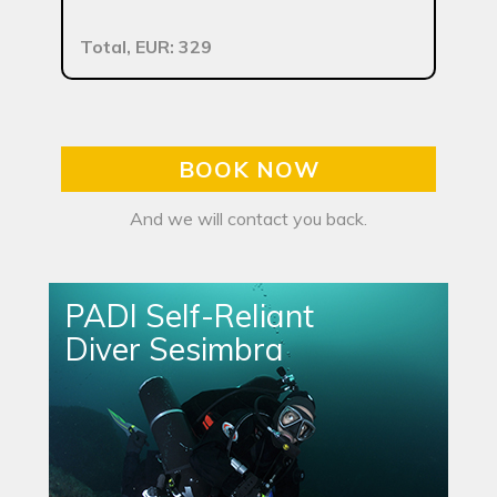
Total, EUR: 329
BOOK NOW
And we will contact you back.
PADI Self-Reliant
Diver Sesimbra