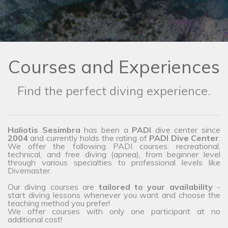
Courses and Experiences
Find the perfect diving experience.
Haliotis Sesimbra
has been a
PADI
dive center since
2004
and currently holds the rating of
PADI Dive Center
.
We offer the following PADI courses: recreational,
technical, and free diving (apnea), from beginner level
through various specialties to professional levels like
Divemaster.
Our diving courses are
tailored to your availability
-
start diving lessons whenever you want and choose the
teaching method you prefer!
We offer courses with only one participant at no
additional cost!