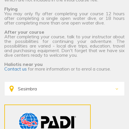
Flying
You may only fly after completing your course 12 hours
after completing a single open water dive, or 18 hours
after completing more than one open water dive.
After your course
After completing your course, talk to your instructor about
the possibilities for continuing your adventure. The
possibilities are varied - local dive trips, education, travel
and purchasing equipment. Don't forget that we have six
dive centers ready to welcome you.
Haliotis near you
Contact us
for more information or to enrol a course.