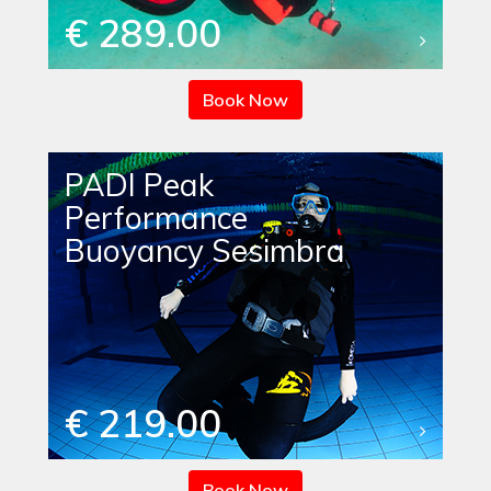
€ 289.00
Book Now
PADI Peak
Performance
Buoyancy Sesimbra
€ 219.00
Book Now