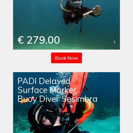
€ 279.00
Book Now
PADI Delayed
Surface Marker
Buoy Diver Sesimbra