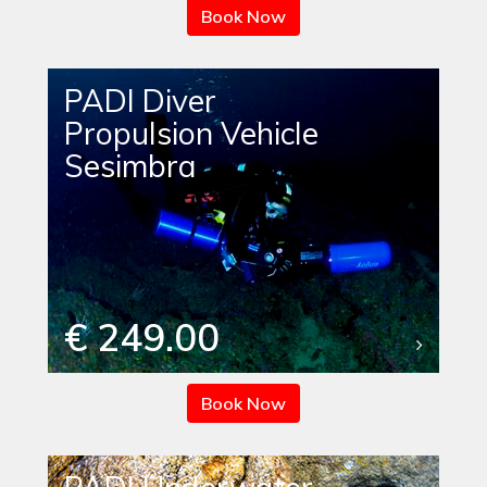
Book Now
PADI Diver
Propulsion Vehicle
Sesimbra
€ 249.00
Book Now