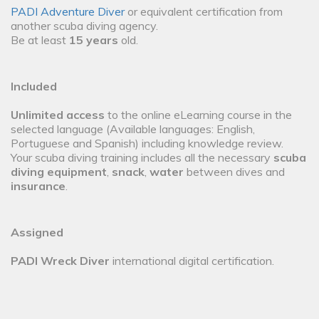
PADI Adventure Diver
or equivalent certification from
another scuba diving agency.
Be at least
15 years
old.
Included
Unlimited access
to the online eLearning course in the
selected language (Available languages: English,
Portuguese and Spanish) including knowledge review.
Your scuba diving training includes all the necessary
scuba
diving equipment
,
snack
,
water
between dives and
insurance
.
Assigned
PADI Wreck Diver
international digital certification.