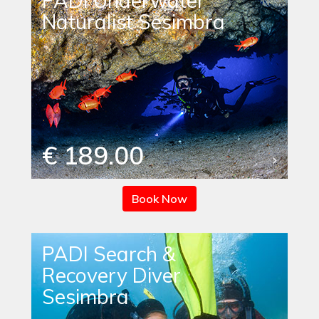
PADI Underwater
Naturalist Sesimbra
€ 189.00
Book Now
PADI Search &
Recovery Diver
Sesimbra