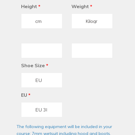
Height
*
Weight
*
Shoe Size
*
EU
*
The following equipment will be included in your
course: 7mm wetsuit including hood and boots,