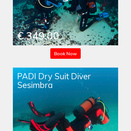
€ 349.00
Book Now
PADI Dry Suit Diver
Sesimbra