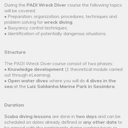
During the
PADI Wreck Diver
course the following topics
will be covered:
• Preparation, organization, procedures, techniques and
problem solving for
wreck diving
;
• Buoyancy control techniques;
• Identification of potentially dangerous situations.
Structure
The PADI Wreck Diver course consist of two phases:
•
Knowledge development
(1 theoretical module carried
out through eLearning).
•
Open water dives
where you will do
4 dives in the
sea
at the
Luiz Saldanha Marine Park in Sesimbra
.
Duration
Scuba diving lessons
are done in
two days
and can be
scheduled on dates already defined or
any other date
to
be agreed with the participants during working hours or