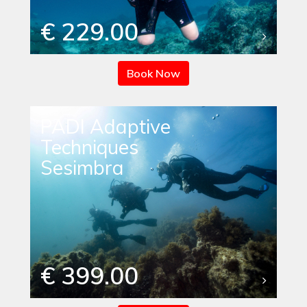
€ 229.00
Book Now
PADI Adaptive
Techniques
Sesimbra
€ 399.00