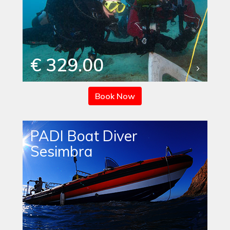
€ 329.00
Book Now
PADI Boat Diver
Sesimbra