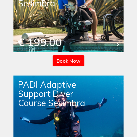
Sesimbra
€ 199.00
Book Now
PADI Adaptive
Support Diver
Course Sesimbra