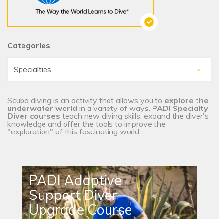
Categories
Scuba diving is an activity that allows you to
explore the
underwater world
in a variety of ways.
PADI Specialty
Diver courses
teach new diving skills, expand the diver's
knowledge and offer the tools to improve the
"exploration" of this fascinating world.
PADI Adaptive
Support Diver
Upgrade Course