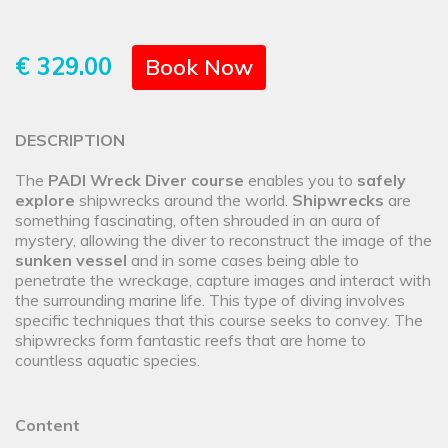
€ 329.00
Book Now
DESCRIPTION
The
PADI Wreck Diver course
enables you to
safely
explore
shipwrecks around the world.
Shipwrecks
are
something fascinating, often shrouded in an aura of
mystery, allowing the diver to reconstruct the image of the
sunken vessel
and in some cases being able to
penetrate the wreckage, capture images and interact with
the surrounding marine life. This type of diving involves
specific techniques that this course seeks to convey. The
shipwrecks form fantastic reefs that are home to
countless aquatic species.
Content