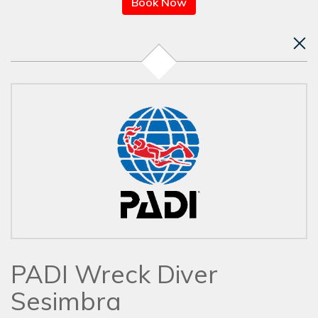
Book Now
PADI Wreck Diver
Sesimbra