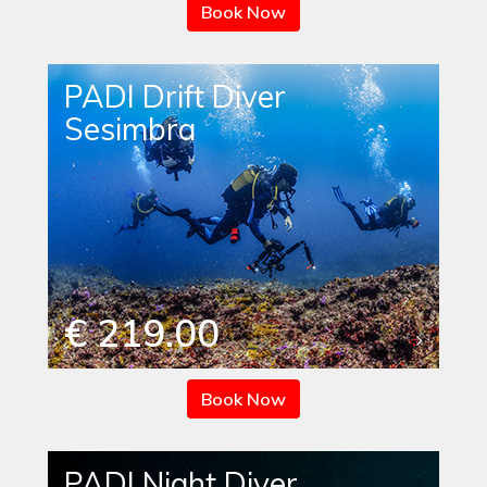
Book Now
PADI Drift Diver
Sesimbra
€ 219.00
Book Now
PADI Night Diver