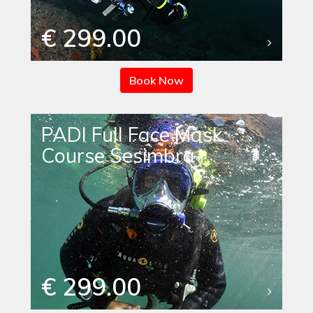
€ 299.00
Book Now
PADI Full Face Mask
Course Sesimbra
€ 299.00