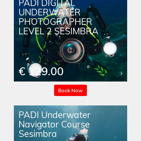
PADI DIGITAL
UNDERWATER
PHOTOGRAPHER
LEVEL 2 SESIMBRA
€ 129.00
Book Now
PADI Underwater
Navigator Course
Sesimbra