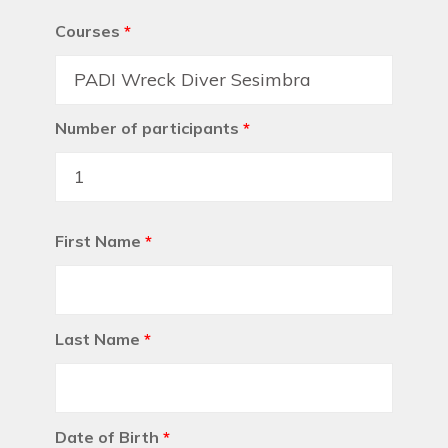
Courses
*
Number of participants
*
First Name
*
Last Name
*
Date of Birth
*