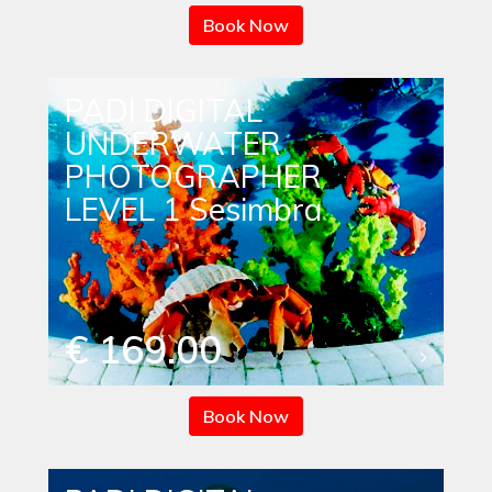
Book Now
PADI DIGITAL
UNDERWATER
PHOTOGRAPHER
LEVEL 1 Sesimbra
€ 169.00
Book Now