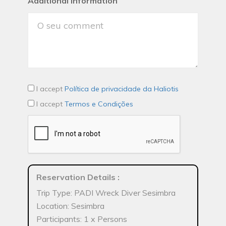
Additional Information
I accept
Política de privacidade da Haliotis
I accept
Termos e Condições
Reservation Details
:
Trip Type: PADI Wreck Diver Sesimbra
Location: Sesimbra
Participants: 1 x Persons