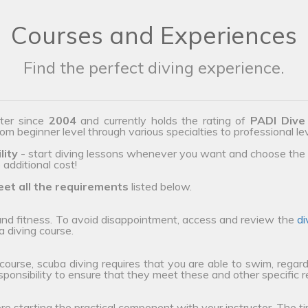
Courses and Experiences
Find the perfect diving experience.
ter since
2004
and currently holds the rating of
PADI Dive
from beginner level through various specialties to professional le
lity
- start diving lessons whenever you want and choose the 
additional cost!
et all the requirements
listed below.
 and fitness. To avoid disappointment, access and review the
di
a diving course.
 course, scuba diving requires that you are able to swim, regard
esponsibility to ensure that they meet these and other specific 
ore starting the practical component with your instructor. The ti