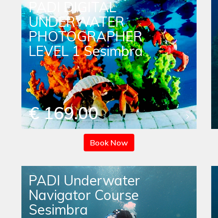
PADI DIGITAL
UNDERWATER
PHOTOGRAPHER
LEVEL 1 Sesimbra
€ 169.00
Book Now
PADI Underwater
Navigator Course
Sesimbra