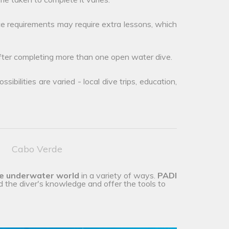
e requirements may require extra lessons, which
after completing more than one open water dive.
ibilities are varied - local dive trips, education,
Cabo Verde
he underwater world
in a variety of ways.
PADI
d the diver's knowledge and offer the tools to