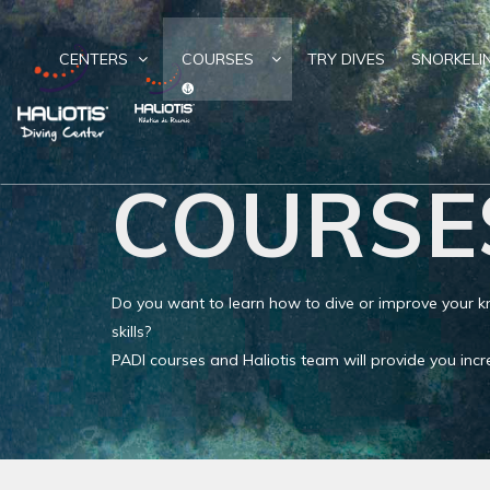
CENTERS
COURSES
TRY DIVES
SNORKELI
COURSE
Do you want to learn how to dive or improve your
skills?
PADI courses and Haliotis team will provide you in