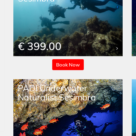
€ 399.00
Book Now
PADI Underwater
Naturalist Sesimbra