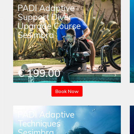
PADI Adaptive
Support Diver
Upgrade Course
Sesimbra
€ 199.00
Book Now
PADI Adaptive
Techniques
Sesimbra