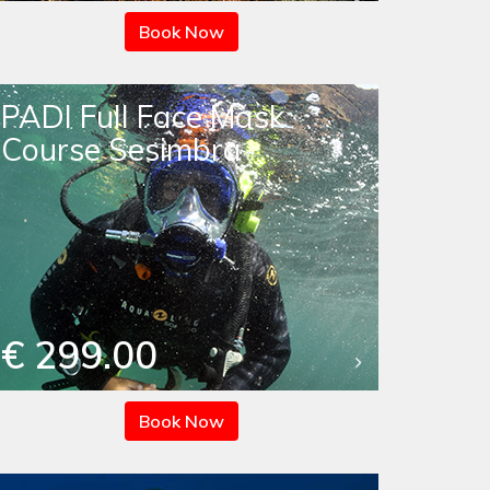
Book Now
PADI Full Face Mask
Course Sesimbra
€ 299.00
Book Now