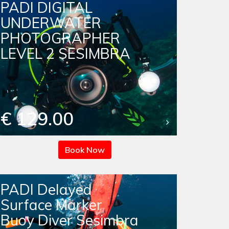
PADI DIGITAL
UNDERWATER
PHOTOGRAPHER
LEVEL 2 SESIMBRA
€ 129.00
Book Now
PADI Delayed
Surface Marker
Buoy Diver Sesimbra