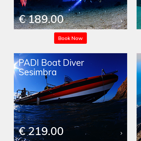
€ 189.00
Book Now
PADI Boat Diver
Sesimbra
€ 219.00