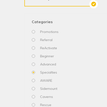
Categories
Promotions
Referral
ReActivate
Beginner
Advanced
Specialties
AWARE
Sidemount
Caverns
Rescue