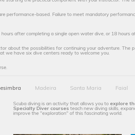
 are performance-based. Failure to meet mandatory performanc
 hours after completing a single open water dive, or 18 hours 
tor about the possibilities for continuing your adventure. The poss
hat we have six dive centers ready to welcome you.
rse.
esimbra
Madeira
Santa Maria
Faial
Scuba diving is an activity that allows you to
explore t
Specialty Diver courses
teach new diving skills, expan
improve the "exploration" of this fascinating world.