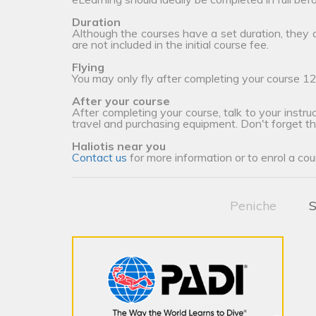
Duration
Although the courses have a set duration, they
are not included in the initial course fee.
Flying
You may only fly after completing your course 12
After your course
After completing your course, talk to your instruc
travel and purchasing equipment. Don't forget t
Haliotis near you
Contact us
for more information or to enrol a cou
Peniche
S