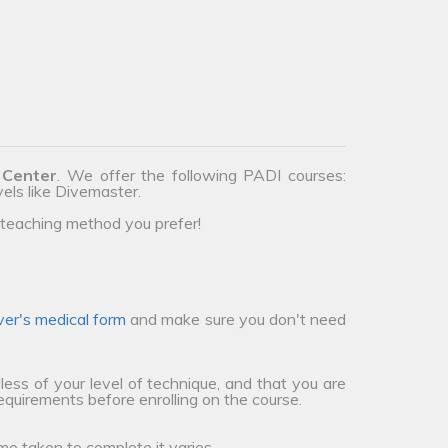
 Center
. We offer the following PADI courses:
vels like Divemaster.
teaching method you prefer!
ver's medical form
and make sure you don't need
less of your level of technique, and that you are
requirements before enrolling on the course.
me taken to complete it varies.