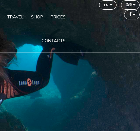
en
TRAVEL
SHOP
PRICES
CONTACTS