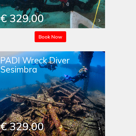
€ 329.00
Book Now
PADI Wreck Diver
Sesimbra
€ 329.00