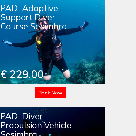
PADI Adaptive
Support Diver
Course Sesimbra
€ 229.00
Book Now
PADI Diver
Propulsion Vehicle
Sesimbra