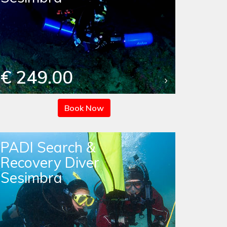
€ 249.00
Book Now
PADI Search &
Recovery Diver
Sesimbra