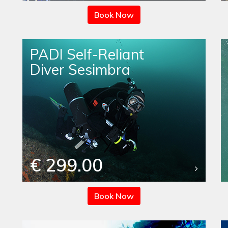
Book Now
PADI Self-Reliant
Diver Sesimbra
€ 299.00
Book Now