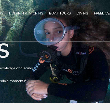
NG
DOLPHIN WATCHING
BOAT TOURS
DIVING
FREEDIVE
S
 knowledge and scuba
credible moments!