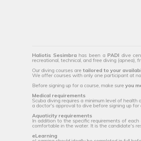
Haliotis Sesimbra
has been a
PADI
dive cen
recreational, technical, and free diving (apnea), 
Our diving courses are
tailored to your availabi
We offer courses with only one participant at no 
Before signing up for a course, make sure
you me
Medical requirements
Scuba diving requires a minimum level of health
a doctor's approval to dive before signing up for 
Aquaticity requirements
In addition to the specific requirements of each
comfortable in the water. It is the candidate's r
eLearning
eLearning should ideally be completed in full bef