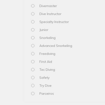
Divemaster
Dive Instructor
Specialty Instructor
Junior
Snorkeling
Advanced Snorkeling
Freediving
First Aid
Tec Diving
Safety
Try Dive
Parceiros