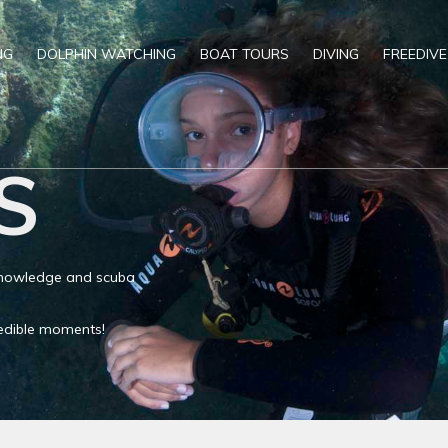
NG
DOLPHIN WATCHING
BOAT TOURS
DIVING
FREEDIVE
S
 knowledge and scuba
credible moments!