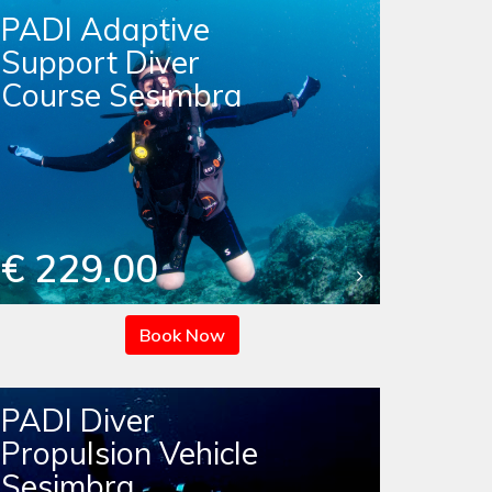
PADI Adaptive
Support Diver
Course Sesimbra
€ 229.00
Book Now
PADI Diver
Propulsion Vehicle
Sesimbra