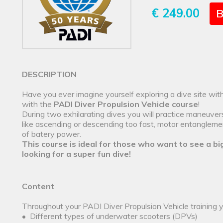
€ 249.00
B
DESCRIPTION
Have you ever imagine yourself exploring a dive site wi
with the
PADI Diver Propulsion Vehicle course
!
During two exhilarating dives you will practice maneuve
like ascending or descending too fast, motor entanglemen
of batery power.
This course is ideal for those who want to see a bi
looking for a super fun dive!
Content
Throughout your PADI Diver Propulsion Vehicle training yo
• Different types of underwater scooters (DPVs)