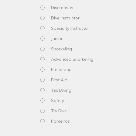
Divemaster
Dive Instructor
Specialty Instructor
Junior
Snorkeling
Advanced Snorkeling
Freediving
First Aid
Tec Diving
Safety
Try Dive
Parceiros