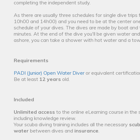
completing the independent study.
As there are usually three schedules for single dive trips
10h00 and 14h00) and you need to be at the center one h
schedule of your dives. The dives are made by boat and 
minutes. At the end of the dive you'll be given water 
ashore, you can take a shower with hot water and a tow
Requirements
PADI (Junior) Open Water Diver
or equivalent certificati
Be at least
12 years
old.
Included
Unlimited access
to the online eLearning course in the 
including knowledge review.
Your scuba diving training includes all the necessary
scub
water
between dives and
insurance
.