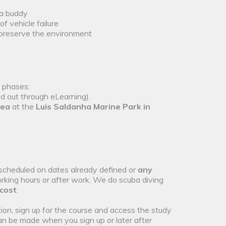
 a buddy
f vehicle failure
 preserve the environment
o phases:
ed out through eLearning).
sea
at the
Luis Saldanha Marine Park in
scheduled on dates already defined or
any
rking hours or after work. We do scuba diving
 cost
.
ion, sign up for the course and access the study
an be made when you sign up or later after