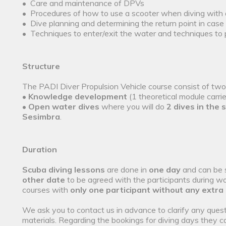
• Care and maintenance of DPVs
• Procedures of how to use a scooter when diving with
• Dive planning and determining the return point in case o
• Techniques to enter/exit the water and techniques to
Structure
The PADI Diver Propulsion Vehicle course consist of tw
•
Knowledge development
(1 theoretical module carri
•
Open water dives
where you will do
2 dives in the 
Sesimbra
.
Duration
Scuba diving lessons
are done in
one day
and can be 
other date
to be agreed with the participants during wo
courses with
only one participant without any extra
We ask you to contact us in advance to clarify any quest
materials. Regarding the bookings for diving days they c