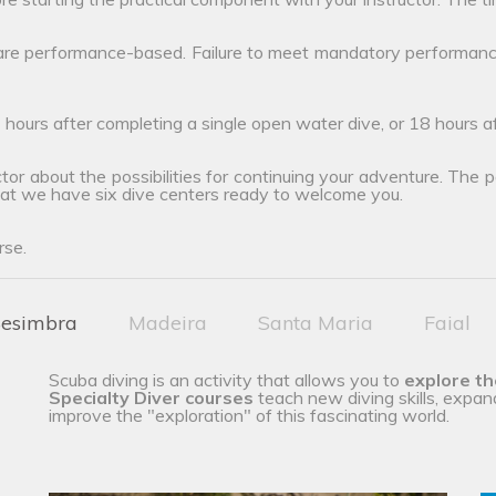
 are performance-based. Failure to meet mandatory performanc
 hours after completing a single open water dive, or 18 hours 
tor about the possibilities for continuing your adventure. The poss
hat we have six dive centers ready to welcome you.
rse.
esimbra
Madeira
Santa Maria
Faial
Scuba diving is an activity that allows you to
explore t
Specialty Diver courses
teach new diving skills, expan
improve the "exploration" of this fascinating world.