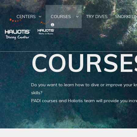
CENTERS
COURSES
TRY DIVES
SNORKELI
COURSE
Do you want to learn how to dive or improve your
skills?
PADI courses and Haliotis team will provide you in