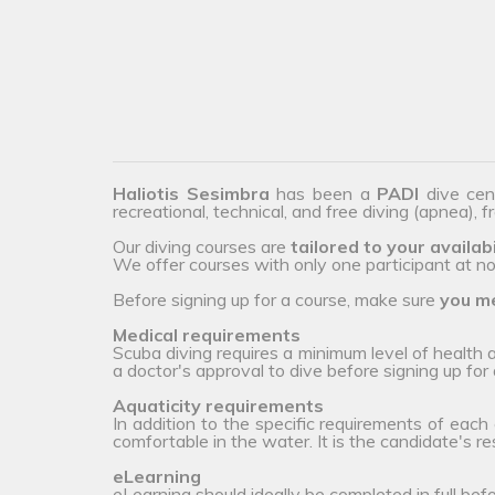
Haliotis Sesimbra
has been a
PADI
dive cen
recreational, technical, and free diving (apnea), 
Our diving courses are
tailored to your availabi
We offer courses with only one participant at no 
Before signing up for a course, make sure
you me
Medical requirements
Scuba diving requires a minimum level of health
a doctor's approval to dive before signing up for 
Aquaticity requirements
In addition to the specific requirements of each
comfortable in the water. It is the candidate's r
eLearning
eLearning should ideally be completed in full bef