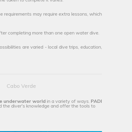
e requirements may require extra lessons, which
after completing more than one open water dive.
ibilities are varied - local dive trips, education,
Cabo Verde
he underwater world
in a variety of ways.
PADI
d the diver's knowledge and offer the tools to