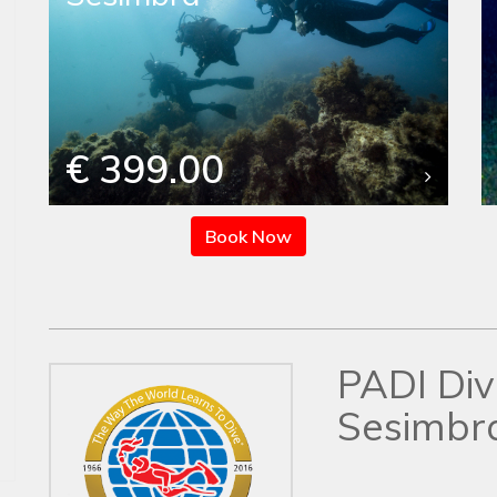
€ 399.00
Book Now
PADI Div
Sesimbr