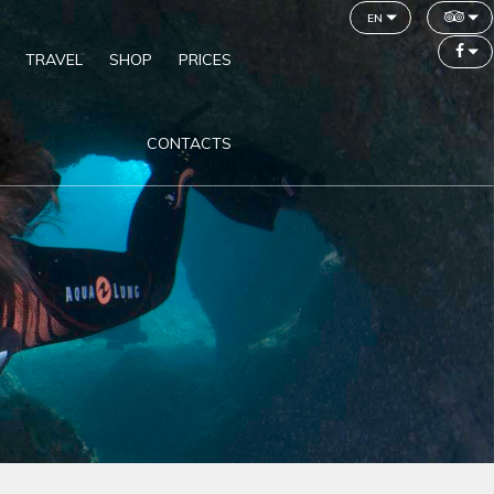
en
TRAVEL
SHOP
PRICES
CONTACTS