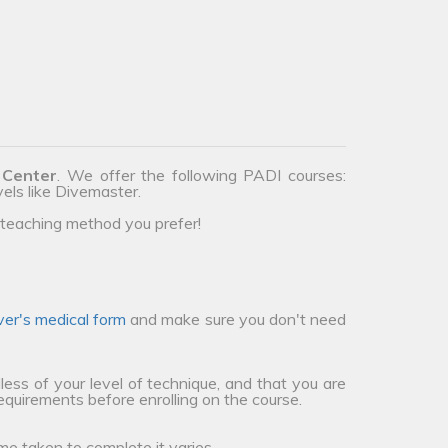
 Center
. We offer the following PADI courses:
vels like Divemaster.
teaching method you prefer!
ver's medical form
and make sure you don't need
less of your level of technique, and that you are
requirements before enrolling on the course.
me taken to complete it varies.