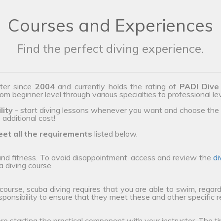
Courses and Experiences
Find the perfect diving experience.
ter since
2004
and currently holds the rating of
PADI Dive
from beginner level through various specialties to professional le
lity
- start diving lessons whenever you want and choose the 
additional cost!
et all the requirements
listed below.
 and fitness. To avoid disappointment, access and review the
di
a diving course.
 course, scuba diving requires that you are able to swim, regard
esponsibility to ensure that they meet these and other specific 
ore starting the practical component with your instructor. The ti