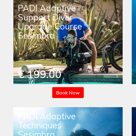
PADI Adaptive
Support Diver
Upgrade Course
Sesimbra
€ 199.00
Book Now
PADI Adaptive
Techniques
Sesimbra