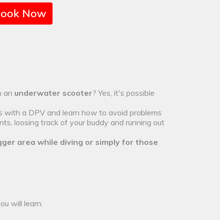
ook Now
th an
underwater scooter
? Yes, it's possible
rs with a DPV and learn how to avoid problems
ts, loosing track of your buddy and running out
gger area while diving or simply for those
u will learn: