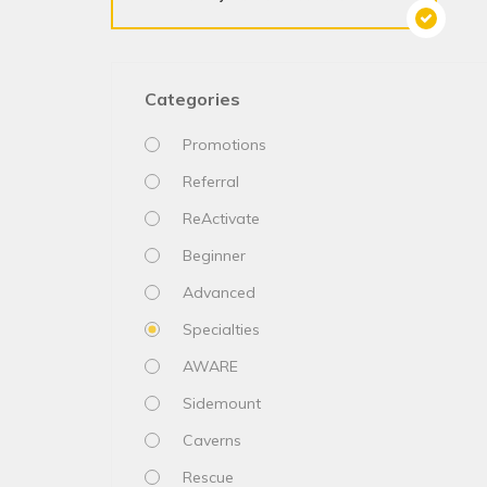
Categories
Promotions
Referral
ReActivate
Beginner
Advanced
Specialties
AWARE
Sidemount
Caverns
Rescue