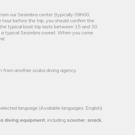
 from our Sesimbra center (typically 09h00,
our before the trip, you should confirm the
the typical boat trip lasts between 15 and 30
and a typical Sesimbra sweet. When you come
el.
on from another scuba diving agency.
selected language (Available languages: English)
a diving equipment
, including
scooter
,
snack
,