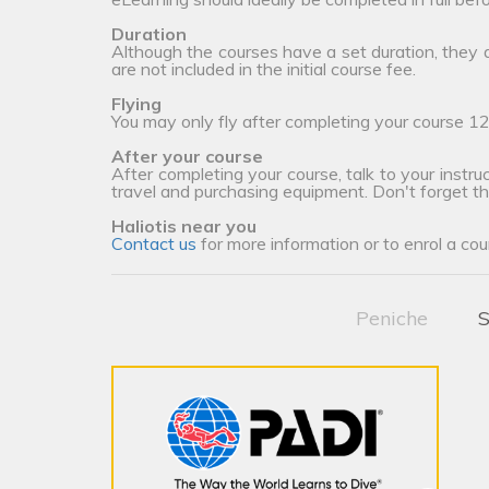
Duration
Although the courses have a set duration, they
are not included in the initial course fee.
Flying
You may only fly after completing your course 12
After your course
After completing your course, talk to your instruc
travel and purchasing equipment. Don't forget t
Haliotis near you
Contact us
for more information or to enrol a cou
Peniche
S