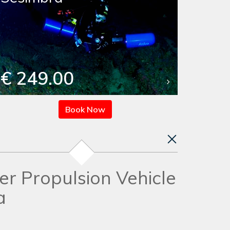
€ 249.00
Book Now
er Propulsion Vehicle
a