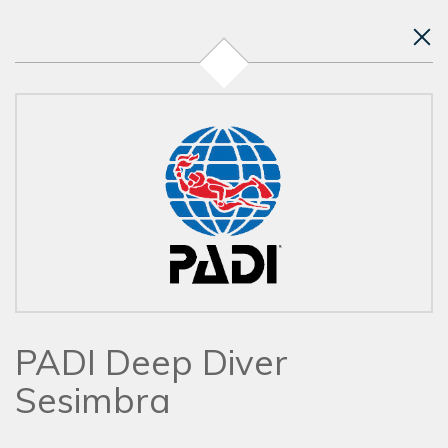
PADI Deep Diver
Sesimbra