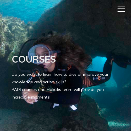
COURSES
Do you want to learn how to dive or improve your
knowledge and scuba skills?
PADI courses and Haliotis team will provide you
incredible moments!