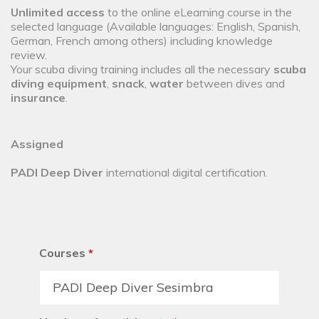
Unlimited access
to the online eLearning course in the
selected language (Available languages: English, Spanish,
German, French among others) including knowledge
review.
Your scuba diving training includes all the necessary
scuba
diving equipment
,
snack
,
water
between dives and
insurance
.
Assigned
PADI Deep Diver
international digital certification.
Courses
*