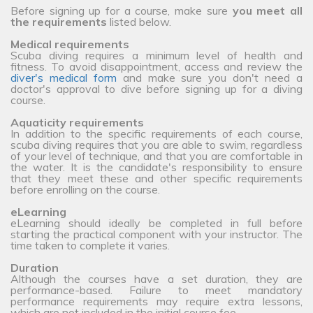
Before signing up for a course, make sure
you meet all
the requirements
listed below.
Medical requirements
Scuba diving requires a minimum level of health and
fitness. To avoid disappointment, access and review the
diver's medical form
and make sure you don't need a
doctor's approval to dive before signing up for a diving
course.
Aquaticity requirements
In addition to the specific requirements of each course,
scuba diving requires that you are able to swim, regardless
of your level of technique, and that you are comfortable in
the water. It is the candidate's responsibility to ensure
that they meet these and other specific requirements
before enrolling on the course.
eLearning
eLearning should ideally be completed in full before
starting the practical component with your instructor. The
time taken to complete it varies.
Duration
Although the courses have a set duration, they are
performance-based. Failure to meet mandatory
performance requirements may require extra lessons,
which are not included in the initial course fee.