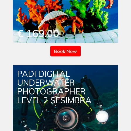
€ 169.00
Book Now
PADI DIGITAL
UNDERWATER
PHOTOGRAPHER
LEVEL 2 SESIMBRA