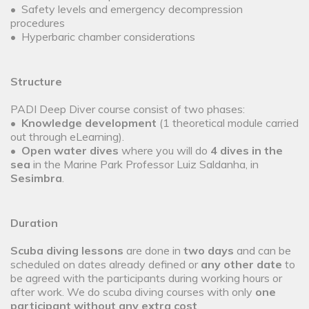
• Safety levels and emergency decompression
procedures
• Hyperbaric chamber considerations
Structure
PADI Deep Diver course consist of two phases:
•
Knowledge development
(1 theoretical module carried
out through eLearning).
•
Open water dives
where you will do
4 dives in the
sea
in the Marine Park Professor Luiz Saldanha, in
Sesimbra
.
Duration
Scuba diving lessons
are done in
two days
and can be
scheduled on dates already defined or
any other date
to
be agreed with the participants during working hours or
after work. We do scuba diving courses with only
one
participant without any extra cost
.