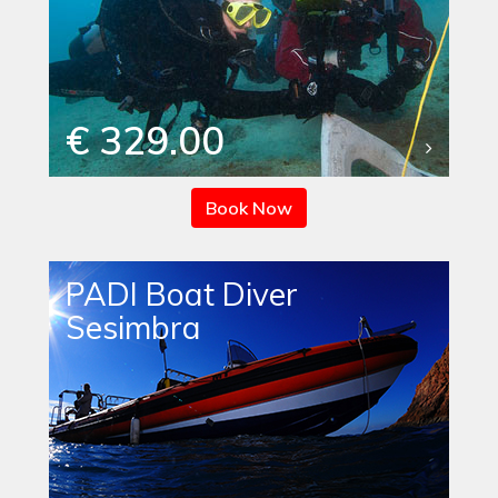
€ 329.00
Book Now
PADI Boat Diver
Sesimbra