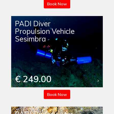
Book Now
PADI Diver
Propulsion Vehicle
Sesimbra
€ 249.00
Book Now