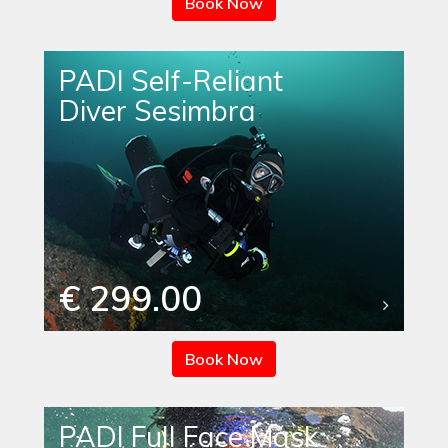
Book Now
PADI Self-Reliant
Diver Sesimbra
€ 299.00
Book Now
PADI Full Face Mask