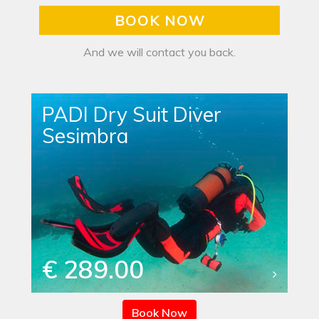
BOOK NOW
And we will contact you back.
PADI Dry Suit Diver
Sesimbra
€ 289.00
Book Now