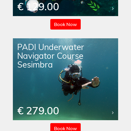
€ 129.00
Book Now
PADI Underwater
Navigator Course
Sesimbra
€ 279.00
Book Now