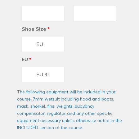
Shoe Size
*
EU
*
The following equipment will be included in your
course: 7mm wetsuit including hood and boots,
mask, snorkel, fins, weights, buoyancy
compensator, regulator and any other specific
equipment necessary unless otherwise noted in the
INCLUDED section of the course.