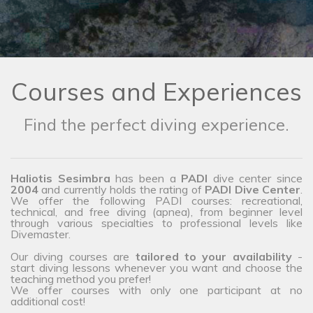
Courses and Experiences
Find the perfect diving experience.
Haliotis Sesimbra
has been a
PADI
dive center since
2004
and currently holds the rating of
PADI Dive Center
.
We offer the following PADI courses: recreational,
technical, and free diving (apnea), from beginner level
through various specialties to professional levels like
Divemaster.
Our diving courses are
tailored to your availability
-
start diving lessons whenever you want and choose the
teaching method you prefer!
We offer courses with only one participant at no
additional cost!