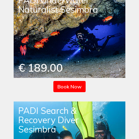
PADI Underwater
Naturalist Sesimbra
€ 189.00
Book Now
PADI Search &
Recovery Diver
Sesimbra