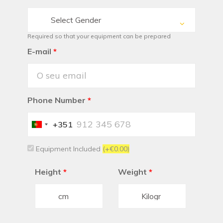
Select Gender
Required so that your equipment can be prepared
E-mail
*
Phone Number
*
+351
Portugal
+351
Equipment Included
(+€0.00)
Height
*
Weight
*