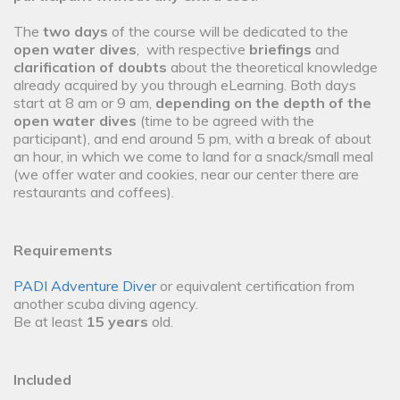
The
two days
of the course will be dedicated to the
open water dives
, with respective
briefings
and
clarification of doubts
about the theoretical knowledge
already acquired by you through eLearning. Both days
start at 8 am or 9 am,
depending on the depth of the
open water dives
(time to be agreed with the
participant), and end around 5 pm, with a break of about
an hour, in which we come to land for a snack/small meal
(we offer water and cookies, near our center there are
restaurants and coffees).
Requirements
PADI Adventure Diver
or equivalent certification from
another scuba diving agency.
Be at least
15 years
old.
Included