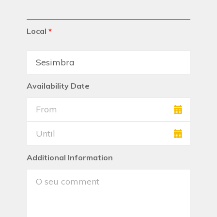
Local
*
Availability Date
Additional Information