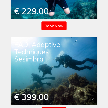
€ 229.00
Book Now
PADI Adaptive
Techniques
Sesimbra
€ 399.00