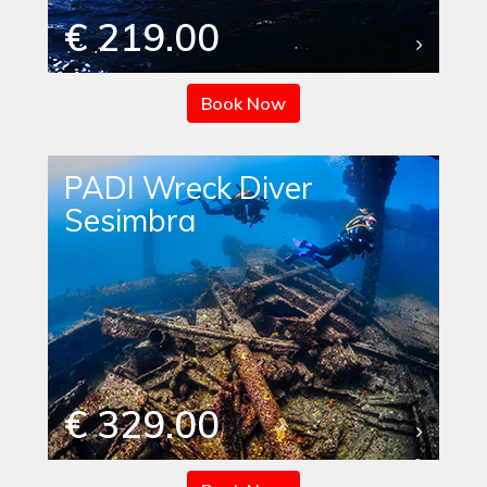
€ 219.00
Book Now
PADI Wreck Diver
Sesimbra
€ 329.00