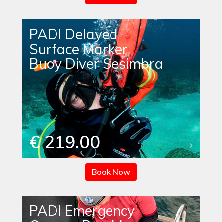
PADI Delayed
Surface Marker
Buoy Diver Sesimbra
€ 219.00
Book Now
PADI Emergency