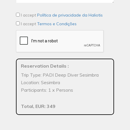
I accept
Política de privacidade da Haliotis
I accept
Termos e Condições
Reservation Details
:
Trip Type: PADI Deep Diver Sesimbra
Location: Sesimbra
Participants: 1 x Persons
Total, EUR: 349