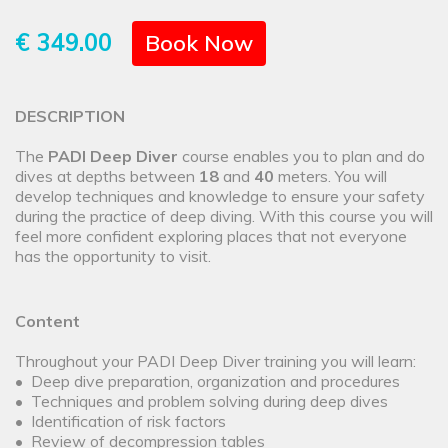
€ 349.00
Book Now
DESCRIPTION
The
PADI Deep Diver
course enables you to plan and do
dives at depths between
18
and
40
meters. You will
develop techniques and knowledge to ensure your safety
during the practice of deep diving. With this course you will
feel more confident exploring places that not everyone
has the opportunity to visit.
Content
Throughout your PADI Deep Diver training you will learn:
• Deep dive preparation, organization and procedures
• Techniques and problem solving during deep dives
• Identification of risk factors
• Review of decompression tables