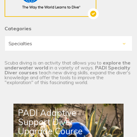
Categories
Scuba diving is an activity that allows you to
explore the
underwater world
in a variety of ways.
PADI Specialty
Diver courses
teach new diving skills, expand the diver's
knowledge and offer the tools to improve the
"exploration" of this fascinating world.
PADI Adaptive
Support Diver
Upgrade Course