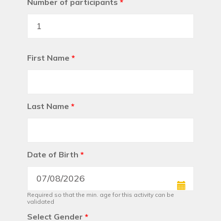
Number of participants
*
First Name
*
Last Name
*
Date of Birth
*
Required so that the min. age for this activity can be
validated
Select Gender
*