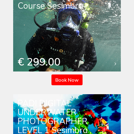
Course Sesimbra
€ 299.00
Book Now
PADI DIGITAL
UNDERWATER
PHOTOGRAPHER
LEVEL 1 Sesimbra