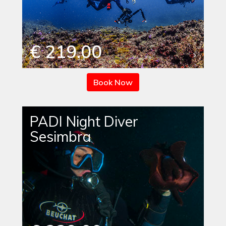
€ 219.00
Book Now
PADI Night Diver
Sesimbra