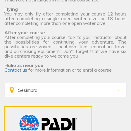
Flying
You may only fly after completing your course 12 hours
after completing a single open water dive, or 18 hours
after completing more than one open water dive.
After your course
After completing your course, talk to your instructor about
the possibilities for continuing your adventure. The
possibilities are varied - local dive trips, education, travel
and purchasing equipment. Don't forget that we have six
dive centers ready to welcome you.
Haliotis near you
Contact us
for more information or to enrol a course.