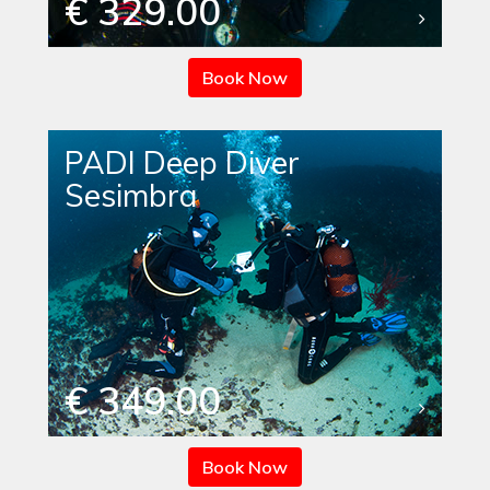
€ 329.00
Book Now
PADI Deep Diver
Sesimbra
€ 349.00
Book Now