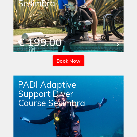
Sesimbra
€ 199.00
Book Now
PADI Adaptive
Support Diver
Course Sesimbra