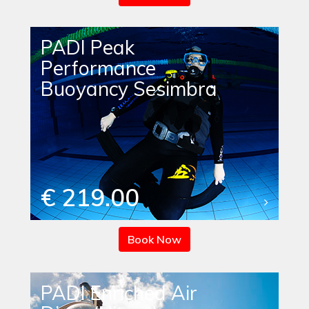
PADI Peak
Performance
Buoyancy Sesimbra
€ 219.00
Book Now
PADI Enriched Air