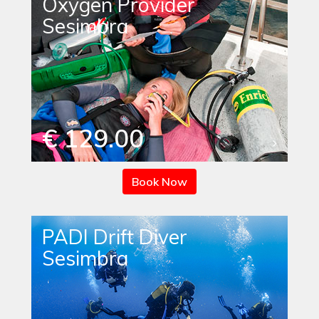
Oxygen Provider
Sesimbra
€ 129.00
Book Now
PADI Drift Diver
Sesimbra